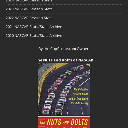
2023 NASCAR Season Stats
2022 NASCAR Season Stats
2021 NASCAR Stats/Stats Archive
2020 NASCAR Stats/Stats Archive
By the CupScene.com Owner:
The Nuts and Bolts of NASCAR