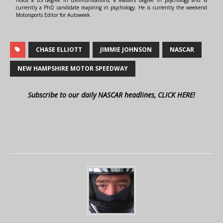
holds a BS degree in communications, a Masters degree in psychology and is
currently a PhD candidate majoring in psychology. He is currently the weekend
Motorsports Editor for Autoweek.
CHASE ELLIOTT
JIMMIE JOHNSON
NASCAR
NEW HAMPSHIRE MOTOR SPEEDWAY
Subscribe to our daily NASCAR headlines, CLICK HERE!