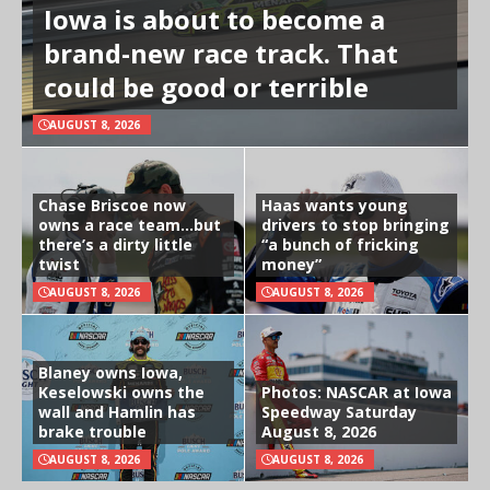
Iowa is about to become a
brand-new race track. That
could be good or terrible
AUGUST 8, 2026
Chase Briscoe now
Haas wants young
owns a race team…but
drivers to stop bringing
there’s a dirty little
“a bunch of fricking
twist
money”
AUGUST 8, 2026
AUGUST 8, 2026
Blaney owns Iowa,
Keselowski owns the
Photos: NASCAR at Iowa
wall and Hamlin has
Speedway Saturday
brake trouble
August 8, 2026
AUGUST 8, 2026
AUGUST 8, 2026