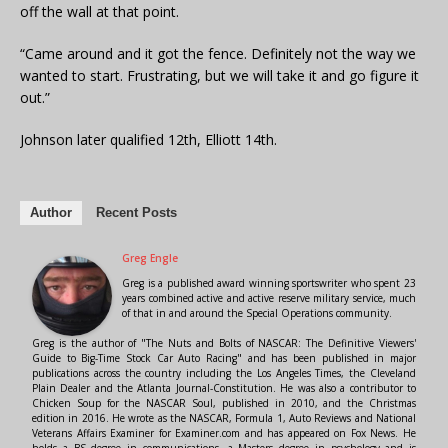
off the wall at that point.
“Came around and it got the fence. Definitely not the way we
wanted to start. Frustrating, but we will take it and go figure it
out.”
Johnson later qualified 12th, Elliott 14th.
Author
Recent Posts
Greg Engle
Greg is a published award winning sportswriter who spent 23
years combined active and active reserve military service, much
of that in and around the Special Operations community.
Greg is the author of "The Nuts and Bolts of NASCAR: The Definitive Viewers'
Guide to Big-Time Stock Car Auto Racing" and has been published in major
publications across the country including the Los Angeles Times, the Cleveland
Plain Dealer and the Atlanta Journal-Constitution. He was also a contributor to
Chicken Soup for the NASCAR Soul, published in 2010, and the Christmas
edition in 2016. He wrote as the NASCAR, Formula 1, Auto Reviews and National
Veterans Affairs Examiner for Examiner.com and has appeared on Fox News. He