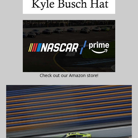
Check out our Amazon store!