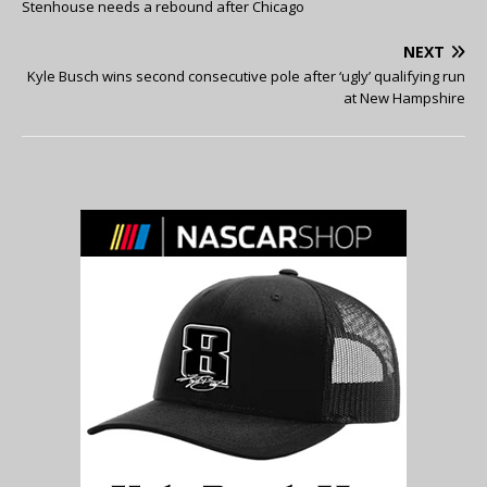
Stenhouse needs a rebound after Chicago
NEXT
Kyle Busch wins second consecutive pole after ‘ugly’ qualifying run
at New Hampshire