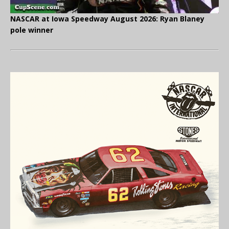
NASCAR at Iowa Speedway August 2026: Ryan Blaney
pole winner