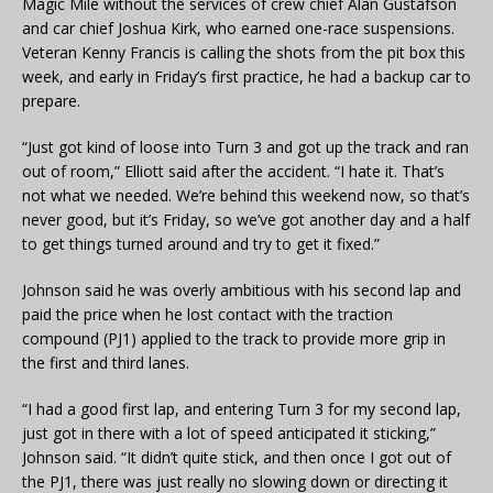
Magic Mile without the services of crew chief Alan Gustafson
and car chief Joshua Kirk, who earned one-race suspensions.
Veteran Kenny Francis is calling the shots from the pit box this
week, and early in Friday’s first practice, he had a backup car to
prepare.
“Just got kind of loose into Turn 3 and got up the track and ran
out of room,” Elliott said after the accident. “I hate it. That’s
not what we needed. We’re behind this weekend now, so that’s
never good, but it’s Friday, so we’ve got another day and a half
to get things turned around and try to get it fixed.”
Johnson said he was overly ambitious with his second lap and
paid the price when he lost contact with the traction
compound (PJ1) applied to the track to provide more grip in
the first and third lanes.
“I had a good first lap, and entering Turn 3 for my second lap,
just got in there with a lot of speed anticipated it sticking,”
Johnson said. “It didn’t quite stick, and then once I got out of
the PJ1, there was just really no slowing down or directing it