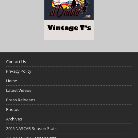
Contact Us
Privacy Policy
Home
Latest Videos
Press Releases
Photos
Archives
2025 NASCAR Season Stats
2024 NASCAR Season Stats