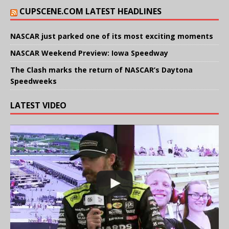
CUPSCENE.COM LATEST HEADLINES
NASCAR just parked one of its most exciting moments
NASCAR Weekend Preview: Iowa Speedway
The Clash marks the return of NASCAR’s Daytona
Speedweeks
LATEST VIDEO