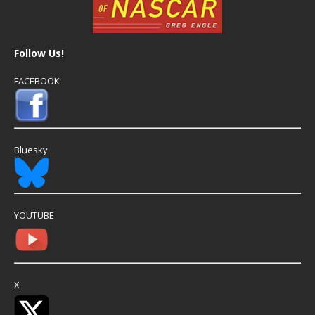
Follow Us!
FACEBOOK
Bluesky
YOUTUBE
X