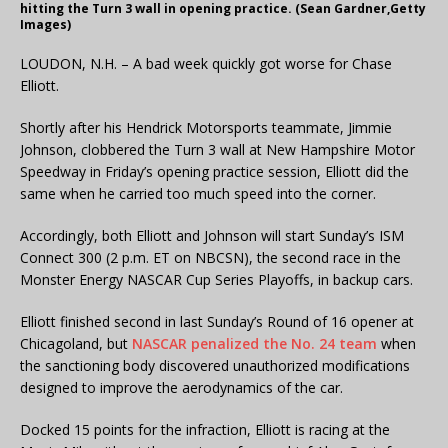
hitting the Turn 3 wall in opening practice. (Sean Gardner,Getty
Images)
LOUDON, N.H. – A bad week quickly got worse for Chase
Elliott.
Shortly after his Hendrick Motorsports teammate, Jimmie
Johnson, clobbered the Turn 3 wall at New Hampshire Motor
Speedway in Friday’s opening practice session, Elliott did the
same when he carried too much speed into the corner.
Accordingly, both Elliott and Johnson will start Sunday’s ISM
Connect 300 (2 p.m. ET on NBCSN), the second race in the
Monster Energy NASCAR Cup Series Playoffs, in backup cars.
Elliott finished second in last Sunday’s Round of 16 opener at
Chicagoland, but
NASCAR penalized the No. 24 team
when
the sanctioning body discovered unauthorized modifications
designed to improve the aerodynamics of the car.
Docked 15 points for the infraction, Elliott is racing at the