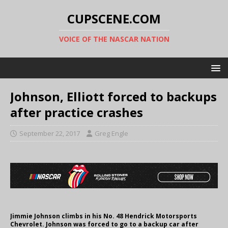
CUPSCENE.COM
VOICE OF THE NASCAR NATION
Johnson, Elliott forced to backups
after practice crashes
September 22, 2017
Greg Engle
Jimmie Johnson climbs in his No. 48 Hendrick Motorsports
Chevrolet. Johnson was forced to go to a backup car after