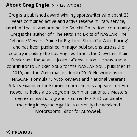
About Greg Engle
7420 Articles
Greg is a published award winning sportswriter who spent 23
years combined active and active reserve military service,
much of that in and around the Special Operations community.
Greg is the author of "The Nuts and Bolts of NASCAR: The
Definitive Viewers' Guide to Big-Time Stock Car Auto Racing"
and has been published in major publications across the
country including the Los Angeles Times, the Cleveland Plain
Dealer and the Atlanta Journal-Constitution. He was also a
contributor to Chicken Soup for the NASCAR Soul, published in
2010, and the Christmas edition in 2016. He wrote as the
NASCAR, Formula 1, Auto Reviews and National Veterans
Affairs Examiner for Examiner.com and has appeared on Fox
News. He holds a BS degree in communications, a Masters
degree in psychology and is currently a PhD candidate
majoring in psychology. He is currently the weekend
Motorsports Editor for Autoweek.
PREVIOUS