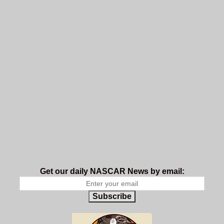
Get our daily NASCAR News by email:
Subscribe