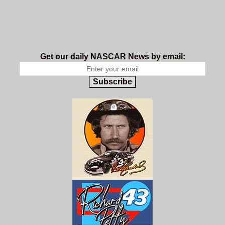
Get our daily NASCAR News by email:
Subscribe