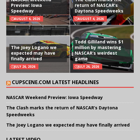
Preview: Iowa
return of NASCAR’s
Speedway
Daytona Speedweeks
AUGUST 6, 2026
AUGUST 4, 2026
Todd Gilliland wins $1
The Joey Logano we
million by mastering
expected may have
NASCAR’s weirdest
finally arrived
game
JULY 26, 2026
JULY 26, 2026
CUPSCENE.COM LATEST HEADLINES
NASCAR Weekend Preview: Iowa Speedway
The Clash marks the return of NASCAR’s Daytona
Speedweeks
The Joey Logano we expected may have finally arrived
LATEST VIDEO