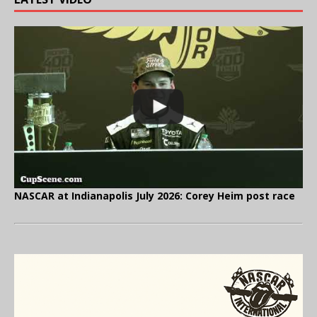
NASCAR at Indianapolis July 2026: Corey Heim post race