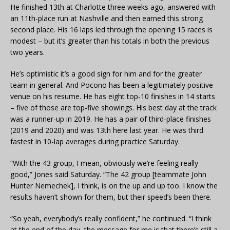
He finished 13th at Charlotte three weeks ago, answered with
an 11th-place run at Nashville and then earned this strong
second place. His 16 laps led through the opening 15 races is
modest – but it’s greater than his totals in both the previous
two years.
He’s optimistic it’s a good sign for him and for the greater
team in general. And Pocono has been a legitimately positive
venue on his resume. He has eight top-10 finishes in 14 starts
– five of those are top-five showings. His best day at the track
was a runner-up in 2019. He has a pair of third-place finishes
(2019 and 2020) and was 13th here last year. He was third
fastest in 10-lap averages during practice Saturday.
“With the 43 group, I mean, obviously we’re feeling really
good,” Jones said Saturday. “The 42 group [teammate John
Hunter Nemechek], I think, is on the up and up too. I know the
results haven’t shown for them, but their speed’s been there.
“So yeah, everybody’s really confident,” he continued. “I think
at the end of the day, the message for me is that there’s still a