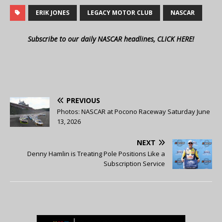
ERIK JONES
LEGACY MOTOR CLUB
NASCAR
Subscribe to our daily NASCAR headlines, CLICK HERE!
PREVIOUS
Photos: NASCAR at Pocono Raceway Saturday June
13, 2026
NEXT
Denny Hamlin is Treating Pole Positions Like a
Subscription Service