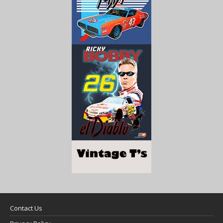
Contact Us