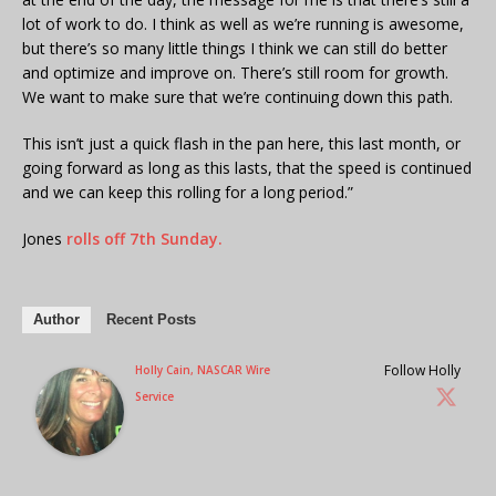
lot of work to do. I think as well as we’re running is awesome,
but there’s so many little things I think we can still do better
and optimize and improve on. There’s still room for growth.
We want to make sure that we’re continuing down this path.
This isn’t just a quick flash in the pan here, this last month, or
going forward as long as this lasts, that the speed is continued
and we can keep this rolling for a long period.”
Jones
rolls off 7th Sunday.
Author
Recent Posts
Follow Holly
Holly Cain, NASCAR Wire
Service