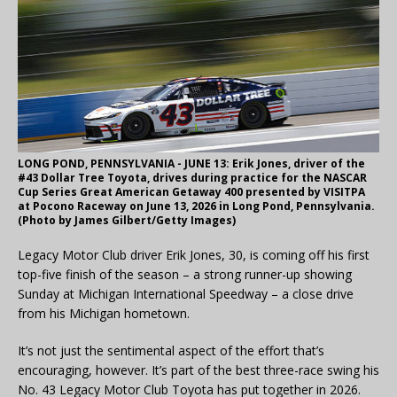
LONG POND, PENNSYLVANIA - JUNE 13: Erik Jones, driver of the
#43 Dollar Tree Toyota, drives during practice for the NASCAR
Cup Series Great American Getaway 400 presented by VISITPA
at Pocono Raceway on June 13, 2026 in Long Pond, Pennsylvania.
(Photo by James Gilbert/Getty Images)
Legacy Motor Club driver Erik Jones, 30, is coming off his first
top-five finish of the season – a strong runner-up showing
Sunday at Michigan International Speedway – a close drive
from his Michigan hometown.
It’s not just the sentimental aspect of the effort that’s
encouraging, however. It’s part of the best three-race swing his
No. 43 Legacy Motor Club Toyota has put together in 2026.