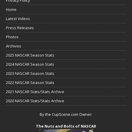
Privacy Policy
Home
Latest Videos
Press Releases
Photos
Archives
2025 NASCAR Season Stats
2024 NASCAR Season Stats
2023 NASCAR Season Stats
2022 NASCAR Season Stats
2021 NASCAR Stats/Stats Archive
2020 NASCAR Stats/Stats Archive
By the CupScene.com Owner:
The Nuts and Bolts of NASCAR