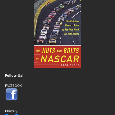
Follow Us!
FACEBOOK
Bluesky