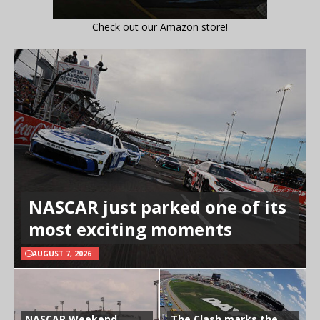
Check out our Amazon store!
NASCAR just parked one of its
most exciting moments
AUGUST 7, 2026
NASCAR Weekend
The Clash marks the