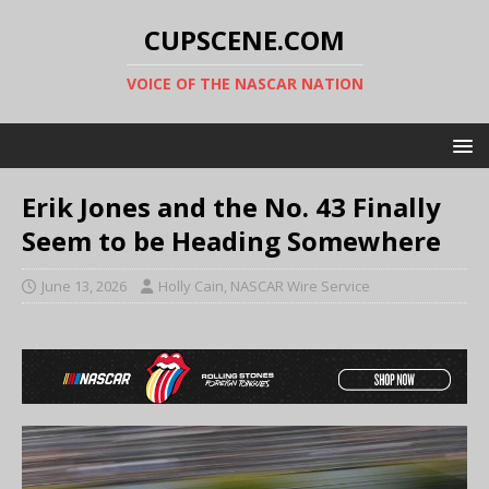
CUPSCENE.COM
VOICE OF THE NASCAR NATION
Erik Jones and the No. 43 Finally
Seem to be Heading Somewhere
June 13, 2026
Holly Cain, NASCAR Wire Service