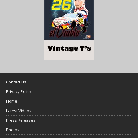
Contact Us
Privacy Policy
Home
Latest Videos
Press Releases
Photos