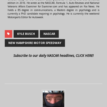
edition in 2016. He wrote as the NASCAR, Formula 1, Auto Reviews and National
Veterans Affairs Examiner for Examiner.com and has appeared on Fox News. He
holds a BS degree in communications, a Masters degree in psychology and is
currently a PhD candidate majoring in psychology. He is currently the weekend
Motorsports Editor for Autoweek.
KYLE BUSCH
NASCAR
NEW HAMPSHIRE MOTOR SPEEDWAY
Subscribe to our daily NASCAR headlines, CLICK HERE!