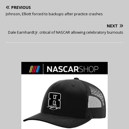
PREVIOUS
Johnson, Elliott forced to backups after practice crashes
NEXT
Dale Earnhardt Jr. critical of NASCAR allowing celebratory burnouts