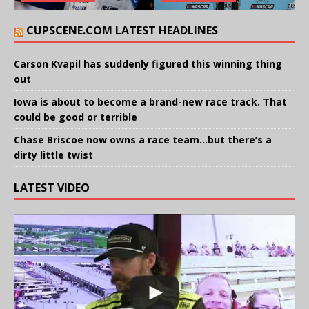
CUPSCENE.COM LATEST HEADLINES
Carson Kvapil has suddenly figured this winning thing
out
Iowa is about to become a brand-new race track. That
could be good or terrible
Chase Briscoe now owns a race team…but there’s a
dirty little twist
LATEST VIDEO