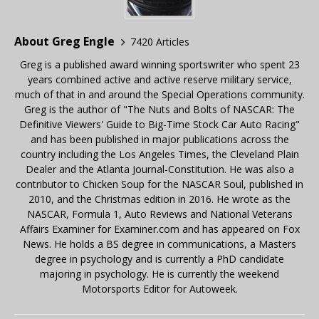
About Greg Engle
7420 Articles
Greg is a published award winning sportswriter who spent 23
years combined active and active reserve military service,
much of that in and around the Special Operations community.
Greg is the author of "The Nuts and Bolts of NASCAR: The
Definitive Viewers' Guide to Big-Time Stock Car Auto Racing"
and has been published in major publications across the
country including the Los Angeles Times, the Cleveland Plain
Dealer and the Atlanta Journal-Constitution. He was also a
contributor to Chicken Soup for the NASCAR Soul, published in
2010, and the Christmas edition in 2016. He wrote as the
NASCAR, Formula 1, Auto Reviews and National Veterans
Affairs Examiner for Examiner.com and has appeared on Fox
News. He holds a BS degree in communications, a Masters
degree in psychology and is currently a PhD candidate
majoring in psychology. He is currently the weekend
Motorsports Editor for Autoweek.