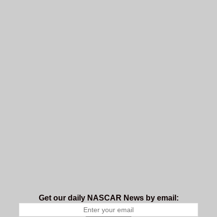
Get our daily NASCAR News by email: