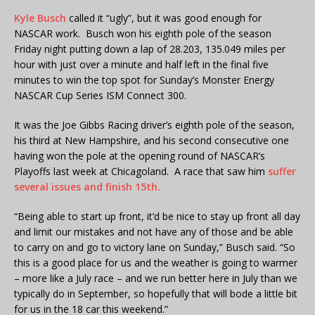
Kyle Busch
called it “ugly”, but it was good enough for
NASCAR work. Busch won his eighth pole of the season
Friday night putting down a lap of 28.203, 135.049 miles per
hour with just over a minute and half left in the final five
minutes to win the top spot for Sunday’s Monster Energy
NASCAR Cup Series ISM Connect 300.
It was the Joe Gibbs Racing driver’s eighth pole of the season,
his third at New Hampshire, and his second consecutive one
having won the pole at the opening round of NASCAR’s
Playoffs last week at Chicagoland. A race that saw him
suffer
several issues and finish 15th.
“Being able to start up front, it’d be nice to stay up front all day
and limit our mistakes and not have any of those and be able
to carry on and go to victory lane on Sunday,” Busch said. “So
this is a good place for us and the weather is going to warmer
– more like a July race – and we run better here in July than we
typically do in September, so hopefully that will bode a little bit
for us in the 18 car this weekend.”