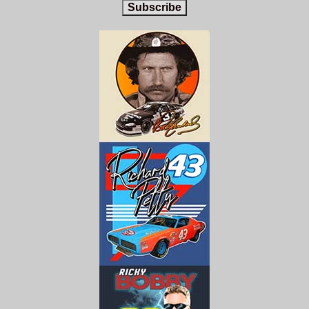
Subscribe