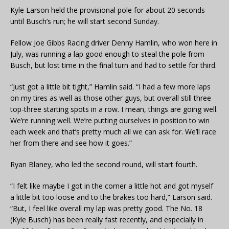
Kyle Larson held the provisional pole for about 20 seconds
until Busch’s run; he will start second Sunday.
Fellow Joe Gibbs Racing driver Denny Hamlin, who won here in
July, was running a lap good enough to steal the pole from
Busch, but lost time in the final turn and had to settle for third.
“Just got a little bit tight,” Hamlin said. “I had a few more laps
on my tires as well as those other guys, but overall still three
top-three starting spots in a row. I mean, things are going well.
We’re running well. We’re putting ourselves in position to win
each week and that’s pretty much all we can ask for. We’ll race
her from there and see how it goes.”
Ryan Blaney, who led the second round, will start fourth.
“I felt like maybe I got in the corner a little hot and got myself
a little bit too loose and to the brakes too hard,” Larson said.
“But, I feel like overall my lap was pretty good. The No. 18
(Kyle Busch) has been really fast recently, and especially in