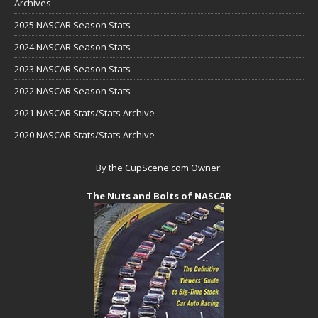
Archives
2025 NASCAR Season Stats
2024 NASCAR Season Stats
2023 NASCAR Season Stats
2022 NASCAR Season Stats
2021 NASCAR Stats/Stats Archive
2020 NASCAR Stats/Stats Archive
By the CupScene.com Owner:
The Nuts and Bolts of NASCAR