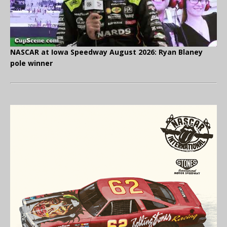
NASCAR at Iowa Speedway August 2026: Ryan Blaney
pole winner