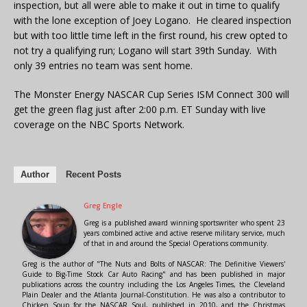
inspection, but all were able to make it out in time to qualify
with the lone exception of Joey Logano. He cleared inspection
but with too little time left in the first round, his crew opted to
not try a qualifying run; Logano will start 39th Sunday. With
only 39 entries no team was sent home.
The Monster Energy NASCAR Cup Series ISM Connect 300 will
get the green flag just after 2:00 p.m. ET Sunday with live
coverage on the NBC Sports Network.
Author
Recent Posts
Greg Engle
Greg is a published award winning sportswriter who spent 23
years combined active and active reserve military service, much
of that in and around the Special Operations community.
Greg is the author of "The Nuts and Bolts of NASCAR: The Definitive Viewers'
Guide to Big-Time Stock Car Auto Racing" and has been published in major
publications across the country including the Los Angeles Times, the Cleveland
Plain Dealer and the Atlanta Journal-Constitution. He was also a contributor to
Chicken Soup for the NASCAR Soul, published in 2010, and the Christmas