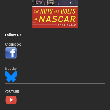
Follow Us!
FACEBOOK
Bluesky
YOUTUBE