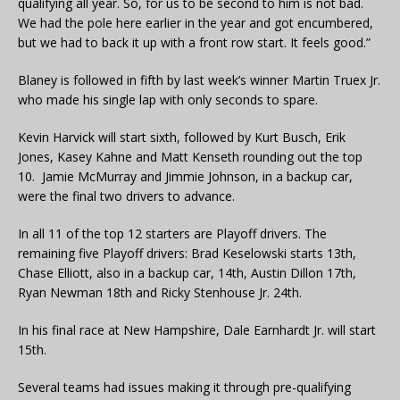
qualifying all year. So, for us to be second to him is not bad.
We had the pole here earlier in the year and got encumbered,
but we had to back it up with a front row start. It feels good.”
Blaney is followed in fifth by last week’s winner Martin Truex Jr.
who made his single lap with only seconds to spare.
Kevin Harvick will start sixth, followed by Kurt Busch, Erik
Jones, Kasey Kahne and Matt Kenseth rounding out the top
10. Jamie McMurray and Jimmie Johnson, in a backup car,
were the final two drivers to advance.
In all 11 of the top 12 starters are Playoff drivers. The
remaining five Playoff drivers: Brad Keselowski starts 13th,
Chase Elliott, also in a backup car, 14th, Austin Dillon 17th,
Ryan Newman 18th and Ricky Stenhouse Jr. 24th.
In his final race at New Hampshire, Dale Earnhardt Jr. will start
15th.
Several teams had issues making it through pre-qualifying