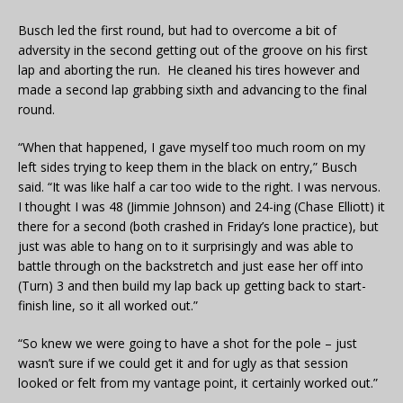
Busch led the first round, but had to overcome a bit of
adversity in the second getting out of the groove on his first
lap and aborting the run. He cleaned his tires however and
made a second lap grabbing sixth and advancing to the final
round.
“When that happened, I gave myself too much room on my
left sides trying to keep them in the black on entry,” Busch
said. “It was like half a car too wide to the right. I was nervous.
I thought I was 48 (Jimmie Johnson) and 24-ing (Chase Elliott) it
there for a second (both crashed in Friday’s lone practice), but
just was able to hang on to it surprisingly and was able to
battle through on the backstretch and just ease her off into
(Turn) 3 and then build my lap back up getting back to start-
finish line, so it all worked out.”
“So knew we were going to have a shot for the pole – just
wasn’t sure if we could get it and for ugly as that session
looked or felt from my vantage point, it certainly worked out.”