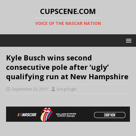
CUPSCENE.COM
VOICE OF THE NASCAR NATION
Kyle Busch wins second
consecutive pole after ‘ugly’
qualifying run at New Hampshire
September 22, 2017
Greg Engle