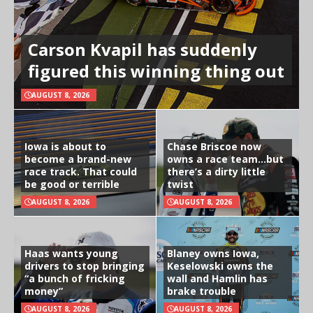
Carson Kvapil has suddenly
figured this winning thing out
AUGUST 8, 2026
Iowa is about to
Chase Briscoe now
become a brand-new
owns a race team…but
race track. That could
there’s a dirty little
be good or terrible
twist
AUGUST 8, 2026
AUGUST 8, 2026
Haas wants young
Blaney owns Iowa,
drivers to stop bringing
Keselowski owns the
“a bunch of fricking
wall and Hamlin has
money”
brake trouble
AUGUST 8, 2026
AUGUST 8, 2026