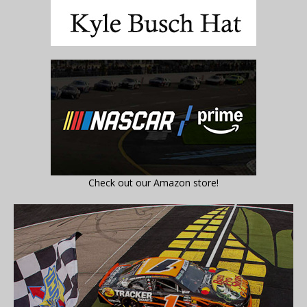
Check out our Amazon store!