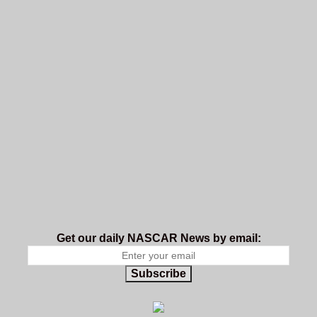
Get our daily NASCAR News by email:
Subscribe