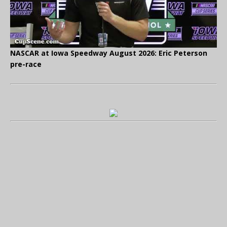
NASCAR at Iowa Speedway August 2026: Eric Peterson
pre-race