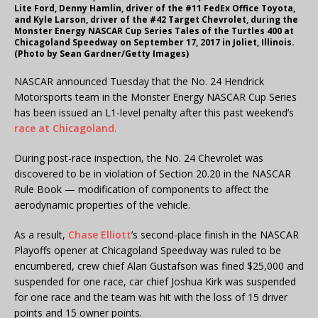
Lite Ford, Denny Hamlin, driver of the #11 FedEx Office Toyota,
and Kyle Larson, driver of the #42 Target Chevrolet, during the
Monster Energy NASCAR Cup Series Tales of the Turtles 400 at
Chicagoland Speedway on September 17, 2017 in Joliet, Illinois.
(Photo by Sean Gardner/Getty Images)
NASCAR announced Tuesday that the No. 24 Hendrick
Motorsports team in the Monster Energy NASCAR Cup Series
has been issued an L1-level penalty after this past weekend’s
race at Chicagoland.
During post-race inspection, the No. 24 Chevrolet was
discovered to be in violation of Section 20.20 in the NASCAR
Rule Book — modification of components to affect the
aerodynamic properties of the vehicle.
As a result,
Chase Elliott
’s second-place finish in the NASCAR
Playoffs opener at Chicagoland Speedway was ruled to be
encumbered, crew chief Alan Gustafson was fined $25,000 and
suspended for one race, car chief Joshua Kirk was suspended
for one race and the team was hit with the loss of 15 driver
points and 15 owner points.