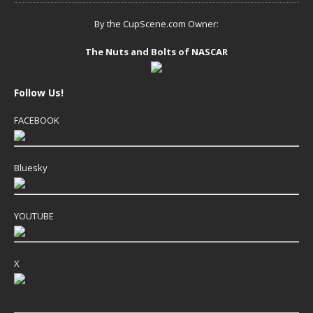
By the CupScene.com Owner:
The Nuts and Bolts of NASCAR
Follow Us!
FACEBOOK
Bluesky
YOUTUBE
X