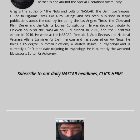
of that in and around the Special Operations community.
Greg is the author of "The Nuts and Bolts of NASCAR: The Definitive Viewers'
Guide to Big-Time Stock Car Auto Racing" and has been published in major
publications across the country including the Los Angeles Times, the Cleveland
Plain Dealer and the Atlanta Journal-Constitution. He was also a contributor to
Chicken Soup for the NASCAR Soul, published in 2010, and the Christmas
edition in 2016. He wrote as the NASCAR, Formula 1, Auto Reviews and National
Veterans Affairs Examiner for Examiner.com and has appeared on Fox News. He
holds a BS degree in communications, a Masters degree in psychology and is
currently a PhD candidate majoring in psychology. He is currently the weekend
Motorsports Editor for Autoweek.
Subscribe to our daily NASCAR headlines, CLICK HERE!