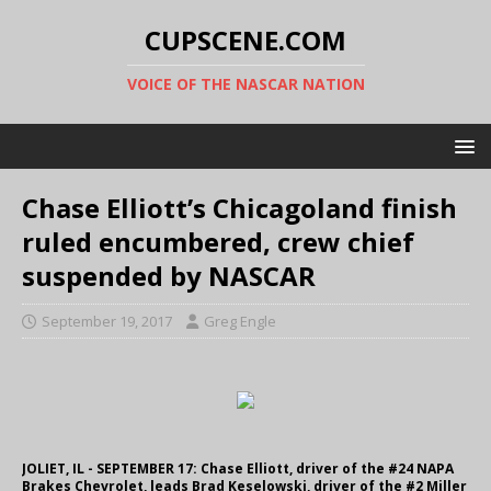
CUPSCENE.COM
VOICE OF THE NASCAR NATION
Chase Elliott’s Chicagoland finish
ruled encumbered, crew chief
suspended by NASCAR
September 19, 2017
Greg Engle
JOLIET, IL - SEPTEMBER 17: Chase Elliott, driver of the #24 NAPA
Brakes Chevrolet, leads Brad Keselowski, driver of the #2 Miller