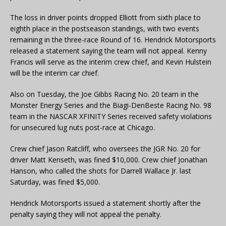
The loss in driver points dropped Elliott from sixth place to
eighth place in the postseason standings, with two events
remaining in the three-race Round of 16. Hendrick Motorsports
released a statement saying the team will not appeal. Kenny
Francis will serve as the interim crew chief, and Kevin Hulstein
will be the interim car chief.
Also on Tuesday, the Joe Gibbs Racing No. 20 team in the
Monster Energy Series and the Biagi-DenBeste Racing No. 98
team in the NASCAR XFINITY Series received safety violations
for unsecured lug nuts post-race at Chicago.
Crew chief Jason Ratcliff, who oversees the JGR No. 20 for
driver Matt Kenseth, was fined $10,000. Crew chief Jonathan
Hanson, who called the shots for Darrell Wallace Jr. last
Saturday, was fined $5,000.
Hendrick Motorsports issued a statement shortly after the
penalty saying they will not appeal the penalty.