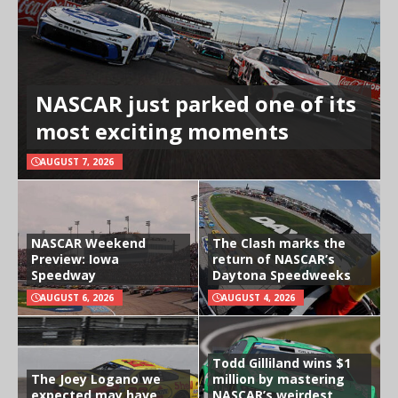
NASCAR just parked one of its
most exciting moments
AUGUST 7, 2026
NASCAR Weekend
The Clash marks the
Preview: Iowa
return of NASCAR’s
Speedway
Daytona Speedweeks
AUGUST 6, 2026
AUGUST 4, 2026
Todd Gilliland wins $1
The Joey Logano we
million by mastering
expected may have
NASCAR’s weirdest