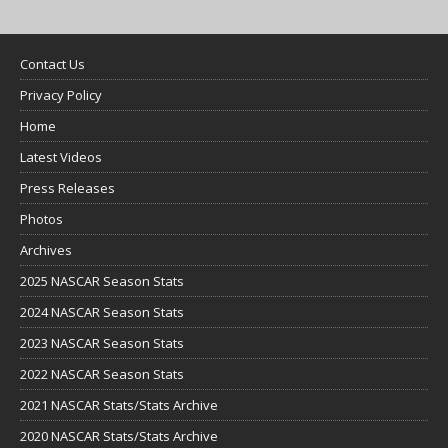
Contact Us
Privacy Policy
Home
Latest Videos
Press Releases
Photos
Archives
2025 NASCAR Season Stats
2024 NASCAR Season Stats
2023 NASCAR Season Stats
2022 NASCAR Season Stats
2021 NASCAR Stats/Stats Archive
2020 NASCAR Stats/Stats Archive