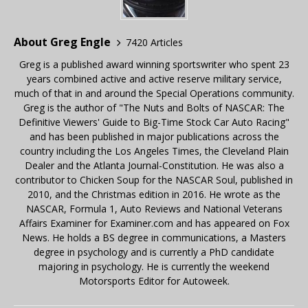
About Greg Engle
7420 Articles
Greg is a published award winning sportswriter who spent 23
years combined active and active reserve military service,
much of that in and around the Special Operations community.
Greg is the author of "The Nuts and Bolts of NASCAR: The
Definitive Viewers' Guide to Big-Time Stock Car Auto Racing"
and has been published in major publications across the
country including the Los Angeles Times, the Cleveland Plain
Dealer and the Atlanta Journal-Constitution. He was also a
contributor to Chicken Soup for the NASCAR Soul, published in
2010, and the Christmas edition in 2016. He wrote as the
NASCAR, Formula 1, Auto Reviews and National Veterans
Affairs Examiner for Examiner.com and has appeared on Fox
News. He holds a BS degree in communications, a Masters
degree in psychology and is currently a PhD candidate
majoring in psychology. He is currently the weekend
Motorsports Editor for Autoweek.