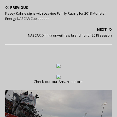
PREVIOUS
Kasey Kahne signs with Leavine Family Racing for 2018 Monster
Energy NASCAR Cup season
NEXT
NASCAR, Xfinity unveil new branding for 2018 season
Check out our Amazon store!