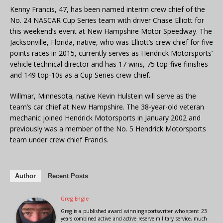
Kenny Francis, 47, has been named interim crew chief of the
No. 24 NASCAR Cup Series team with driver Chase Elliott for
this weekend’s event at New Hampshire Motor Speedway. The
Jacksonville, Florida, native, who was Elliott’s crew chief for five
points races in 2015, currently serves as Hendrick Motorsports’
vehicle technical director and has 17 wins, 75 top-five finishes
and 149 top-10s as a Cup Series crew chief.
Willmar, Minnesota, native Kevin Hulstein will serve as the
team’s car chief at New Hampshire. The 38-year-old veteran
mechanic joined Hendrick Motorsports in January 2002 and
previously was a member of the No. 5 Hendrick Motorsports
team under crew chief Francis.
Author
Recent Posts
Greg Engle
Greg is a published award winning sportswriter who spent 23
years combined active and active reserve military service, much