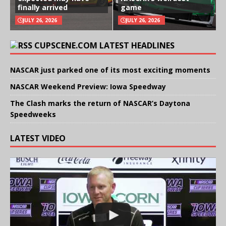
finally arrived
game
JULY 26, 2026
JULY 26, 2026
CUPSCENE.COM LATEST HEADLINES
NASCAR just parked one of its most exciting moments
NASCAR Weekend Preview: Iowa Speedway
The Clash marks the return of NASCAR’s Daytona
Speedweeks
LATEST VIDEO