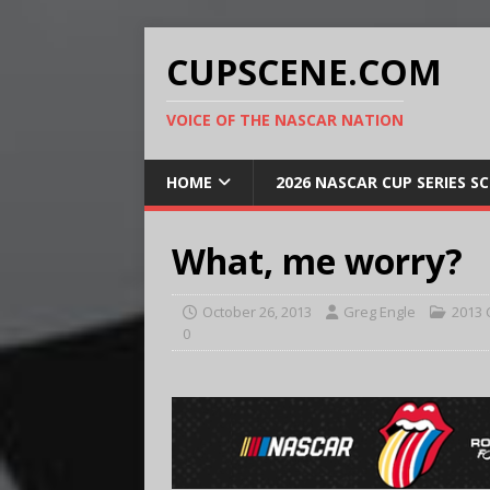
CUPSCENE.COM
VOICE OF THE NASCAR NATION
HOME
2026 NASCAR CUP SERIES S
What, me worry?
October 26, 2013
Greg Engle
2013 
0