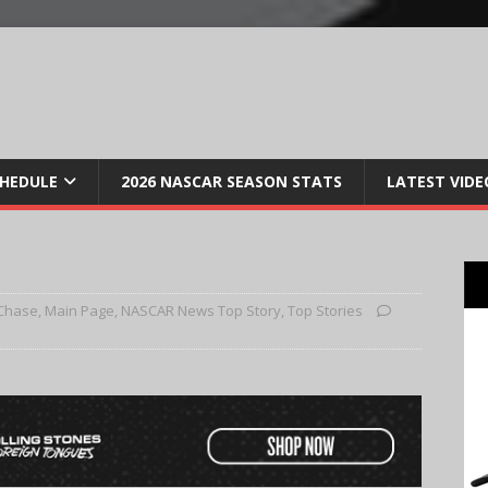
CHEDULE
2026 NASCAR SEASON STATS
LATEST VIDE
Chase
,
Main Page
,
NASCAR News Top Story
,
Top Stories