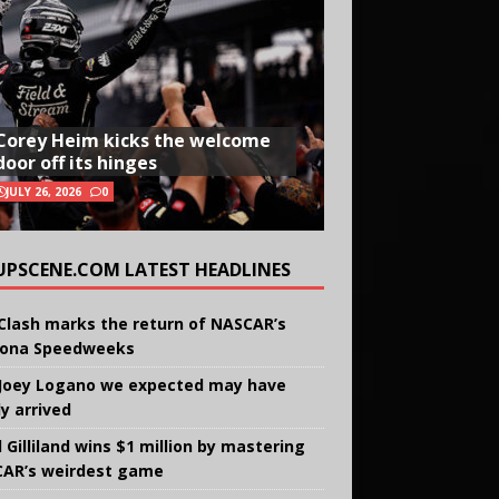
Corey Heim kicks the welcome
door off its hinges
JULY 26, 2026
0
UPSCENE.COM LATEST HEADLINES
Clash marks the return of NASCAR’s
ona Speedweeks
Joey Logano we expected may have
ly arrived
 Gilliland wins $1 million by mastering
AR’s weirdest game