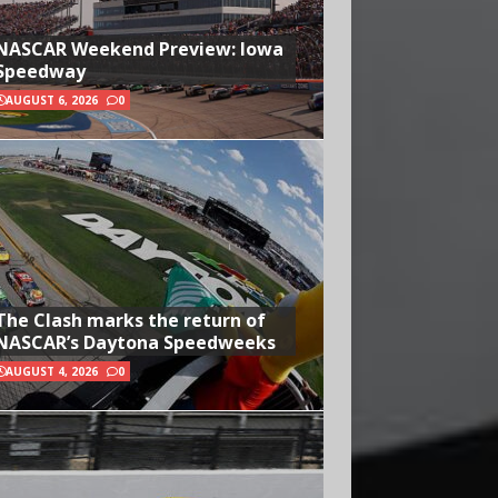
NASCAR Weekend Preview: Iowa
Speedway
AUGUST 6, 2026
0
The Clash marks the return of
NASCAR’s Daytona Speedweeks
AUGUST 4, 2026
0