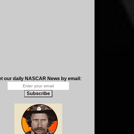
t our daily NASCAR News by email:
Subscribe