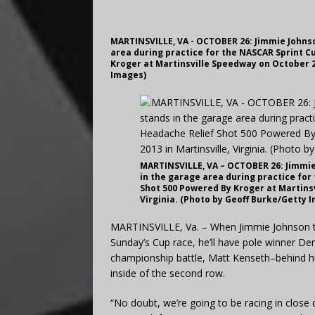
MARTINSVILLE, VA - OCTOBER 26: Jimmie Johnso
area during practice for the NASCAR Sprint C
Kroger at Martinsville Speedway on October 26
Images)
MARTINSVILLE, VA – OCTOBER 26: Jimmie 
in the garage area during practice for
Shot 500 Powered By Kroger at Martinsv
Virginia. (Photo by Geoff Burke/Getty 
MARTINSVILLE, Va. – When Jimmie Johnson tak
Sunday’s Cup race, he’ll have pole winner Den
championship battle, Matt Kenseth–behind him
inside of the second row.
“No doubt, we’re going to be racing in close 