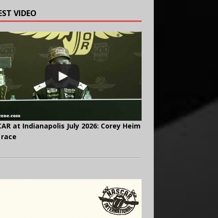
EST VIDEO
AR at Indianapolis July 2026: Corey Heim
 race