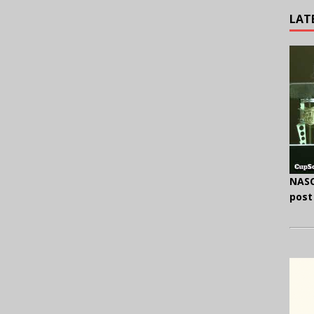
LAT
NASC
post