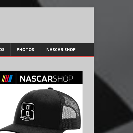
OS
PHOTOS
NASCAR SHOP