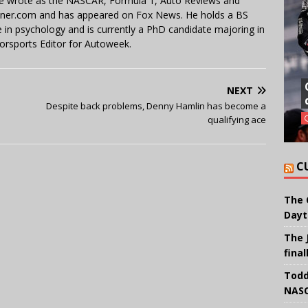
 He wrote as the NASCAR, Formula 1, Auto Reviews and
miner.com and has appeared on Fox News. He holds a BS
in psychology and is currently a PhD candidate majoring in
orsports Editor for Autoweek.
NEXT
Despite back problems, Denny Hamlin has become a
qualifying ace
C
The 
Dayt
The 
final
Todd
NASC