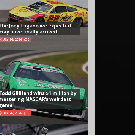
The Joey Logano we expected
may have finally arrived
JULY 26, 2026
0
Todd Gilliland wins $1 million by
mastering NASCAR’s weirdest
game
JULY 26, 2026
0