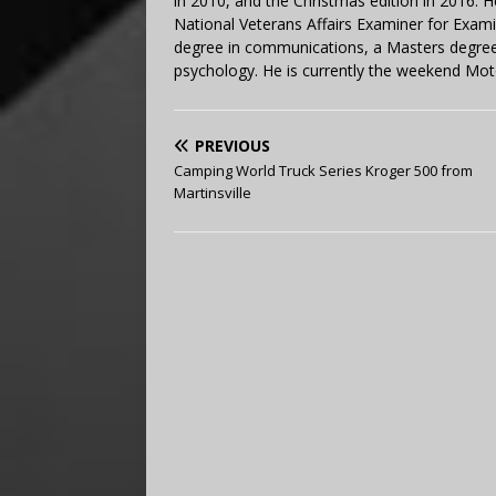
in 2010, and the Christmas edition in 2016.
National Veterans Affairs Examiner for Exa
degree in communications, a Masters degree 
psychology. He is currently the weekend Mot
PREVIOUS
Camping World Truck Series Kroger 500 from
Martinsville