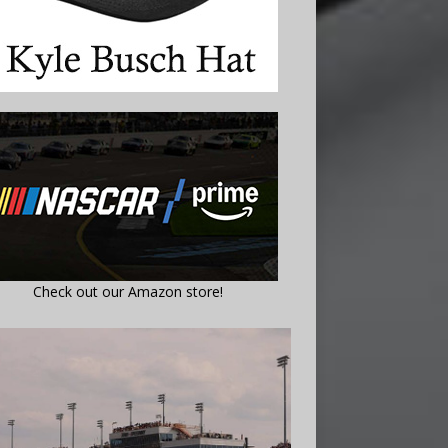
Check out our Amazon store!