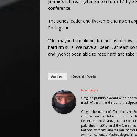
Jimmie’s left rear getting into (Turn) 1,” Kyl
conference.
The series leader and five-time champion ap
Racing cars.
“No, maybe I should be, but not as of now,” 
hard I’m sure. We have all been… at least so f
and (we’ve) been able to race hard and take it 
Author
Recent Posts
Greg Engle
Greg is a published award winning sport
much of that in and around the Speci
Greg is the author of "The Nuts and Bo
and has been published in major public
Dealer and the Atlanta Journal-Constit
published in 2010, and the Christmas
National Veterans Affairs Examiner fo
communications, a Masters degree in ps