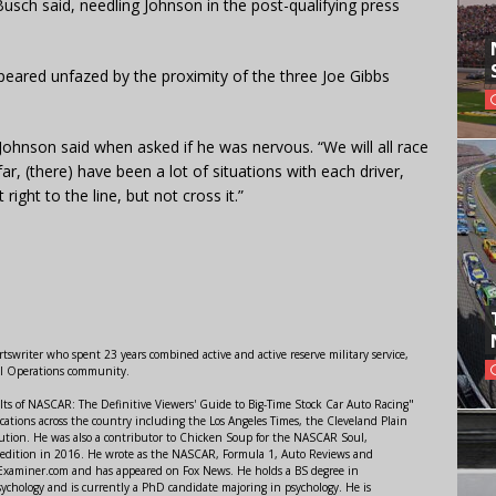
e Busch said, needling Johnson in the post-qualifying press
peared unfazed by the proximity of the three Joe Gibbs
Johnson said when asked if he was nervous. “We will all race
ar, (there) have been a lot of situations with each driver,
right to the line, but not cross it.”
swriter who spent 23 years combined active and active reserve military service,
al Operations community.
lts of NASCAR: The Definitive Viewers' Guide to Big-Time Stock Car Auto Racing"
ations across the country including the Los Angeles Times, the Cleveland Plain
ution. He was also a contributor to Chicken Soup for the NASCAR Soul,
 edition in 2016. He wrote as the NASCAR, Formula 1, Auto Reviews and
r Examiner.com and has appeared on Fox News. He holds a BS degree in
ychology and is currently a PhD candidate majoring in psychology. He is