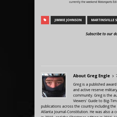
currently the weekend Motorsports Edi
JIMMIE JOHNSON
MARTINSVILLE 
Subscribe to our d
About Greg Engle
Greg is a published award
and active reserve militar
community. Greg is the a
Viewers' Guide to Big-Tim
publications across the country including th
Atlanta Journal-Constitution. He was also a 