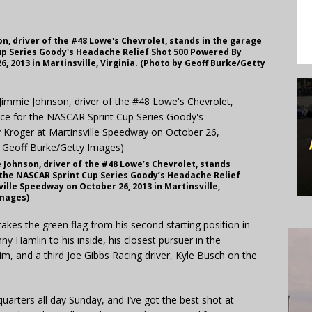
n, driver of the #48 Lowe's Chevrolet, stands in the garage
up Series Goody's Headache Relief Shot 500 Powered By
, 2013 in Martinsville, Virginia. (Photo by Geoff Burke/Getty
Johnson, driver of the #48 Lowe’s Chevrolet, stands
 the NASCAR Sprint Cup Series Goody’s Headache Relief
ille Speedway on October 26, 2013 in Martinsville,
Images)
es the green flag from his second starting position in
ny Hamlin to his inside, his closest pursuer in the
, and a third Joe Gibbs Racing driver, Kyle Busch on the
quarters all day Sunday, and I’ve got the best shot at