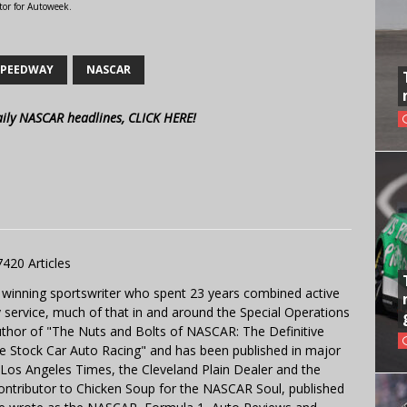
tor for Autoweek.
SPEEDWAY
NASCAR
aily NASCAR headlines, CLICK HERE!
7420 Articles
 winning sportswriter who spent 23 years combined active
y service, much of that in and around the Special Operations
uthor of "The Nuts and Bolts of NASCAR: The Definitive
e Stock Car Auto Racing" and has been published in major
e Los Angeles Times, the Cleveland Plain Dealer and the
contributor to Chicken Soup for the NASCAR Soul, published