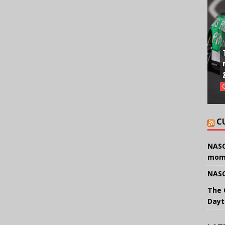
C
NASC
mom
NASC
The 
Dayt