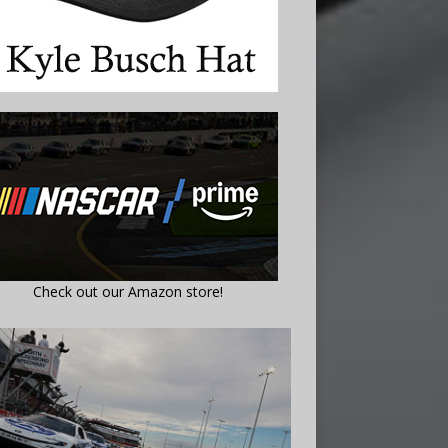
Check out our Amazon store!