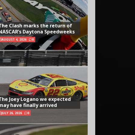
The Clash marks the return of
NASCAR’s Daytona Speedweeks
AUGUST 4, 2026
0
The Joey Logano we expected
may have finally arrived
JULY 26, 2026
0