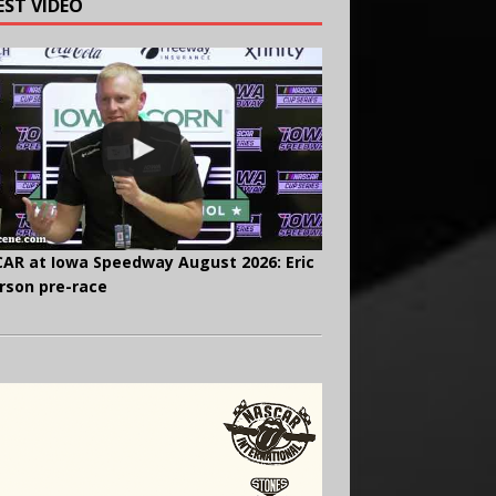
EST VIDEO
AR at Iowa Speedway August 2026: Eric
rson pre-race