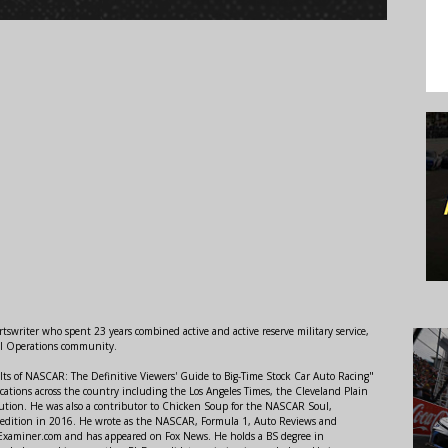
swriter who spent 23 years combined active and active reserve military service,
al Operations community.
lts of NASCAR: The Definitive Viewers' Guide to Big-Time Stock Car Auto Racing"
ations across the country including the Los Angeles Times, the Cleveland Plain
ution. He was also a contributor to Chicken Soup for the NASCAR Soul,
 edition in 2016. He wrote as the NASCAR, Formula 1, Auto Reviews and
r Examiner.com and has appeared on Fox News. He holds a BS degree in