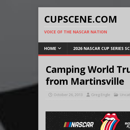
CUPSCENE.COM
VOICE OF THE NASCAR NATION
HOME
2026 NASCAR CUP SERIES S
Camping World Tru
from Martinsville
October 26, 2013
Greg Engle
Uncat