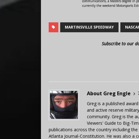
communications, a Masters degree in ps
currently the weekend Motorsports Edi
MARTINSVILLE SPEEDWAY
NASCA
Subscribe to our d
About Greg Engle
Greg is a published award
and active reserve militar
community. Greg is the a
Viewers' Guide to Big-Tim
publications across the country including th
Atlanta Journal-Constitution. He was also a 