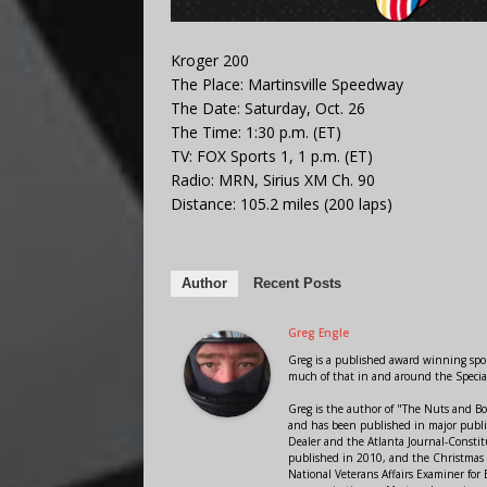
Kroger 200
The Place: Martinsville Speedway
The Date: Saturday, Oct. 26
The Time: 1:30 p.m. (ET)
TV: FOX Sports 1, 1 p.m. (ET)
Radio: MRN, Sirius XM Ch. 90
Distance: 105.2 miles (200 laps)
Author
Recent Posts
Greg Engle
Greg is a published award winning sport
much of that in and around the Speci
Greg is the author of "The Nuts and Bo
and has been published in major public
Dealer and the Atlanta Journal-Constit
published in 2010, and the Christmas
National Veterans Affairs Examiner fo