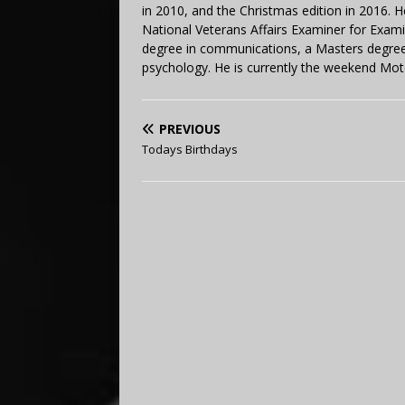
in 2010, and the Christmas edition in 2016.
National Veterans Affairs Examiner for Exa
degree in communications, a Masters degree 
psychology. He is currently the weekend Mot
PREVIOUS
Todays Birthdays