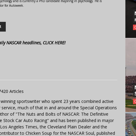
ychology and is currently a PhD candidate majoring in psychology. He is
tor for Autoweek.
R
aily NASCAR headlines, CLICK HERE!
7420 Articles
 winning sportswriter who spent 23 years combined active
y service, much of that in and around the Special Operations
uthor of "The Nuts and Bolts of NASCAR: The Definitive
e Stock Car Auto Racing" and has been published in major
e Los Angeles Times, the Cleveland Plain Dealer and the
contributor to Chicken Soup for the NASCAR Soul, published