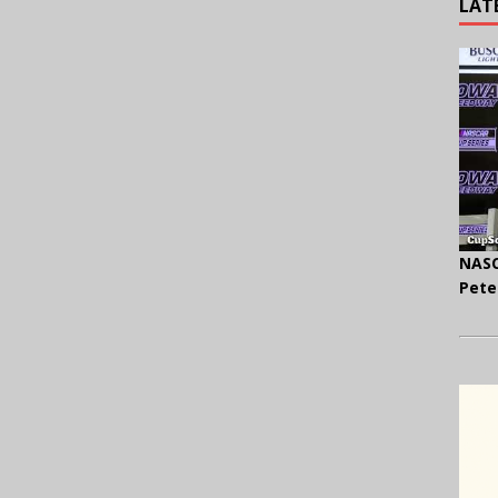
LAT
NASC
Pete