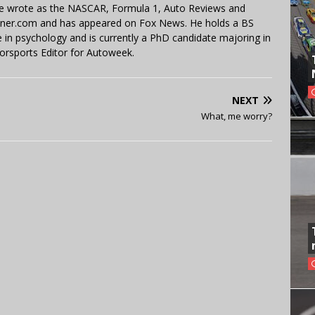
 He wrote as the NASCAR, Formula 1, Auto Reviews and
miner.com and has appeared on Fox News. He holds a BS
in psychology and is currently a PhD candidate majoring in
orsports Editor for Autoweek.
NEXT
What, me worry?