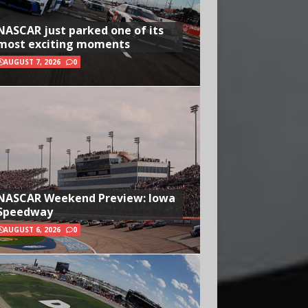
NASCAR just parked one of its
most exciting moments
AUGUST 7, 2026
0
NASCAR Weekend Preview: Iowa
Speedway
AUGUST 6, 2026
0