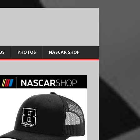
OS
PHOTOS
NASCAR SHOP