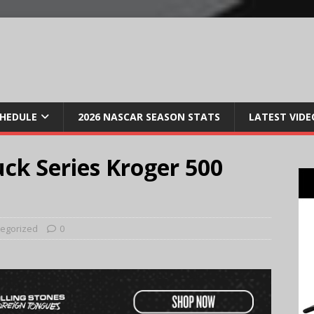
CHEDULE
2026 NASCAR SEASON STATS
LATEST VIDE
ck Series Kroger 500
egorized
0