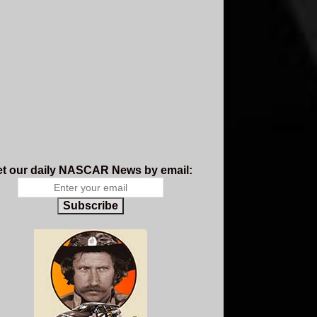
t our daily NASCAR News by email:
Subscribe