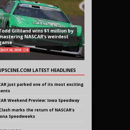
Todd Gilliland wins $1 million by
mastering NASCAR’s weirdest
game
JULY 26, 2026
0
UPSCENE.COM LATEST HEADLINES
AR just parked one of its most exciting
ents
AR Weekend Preview: Iowa Speedway
Clash marks the return of NASCAR’s
ona Speedweeks