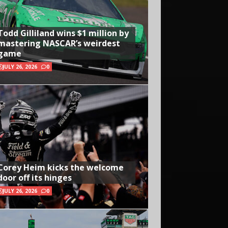
Todd Gilliland wins $1 million by
mastering NASCAR’s weirdest
game
JULY 26, 2026
0
Corey Heim kicks the welcome
door off its hinges
JULY 26, 2026
0