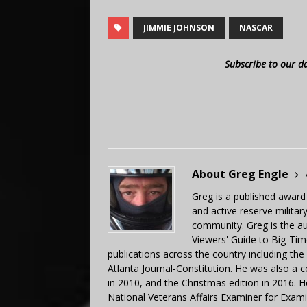
JIMMIE JOHNSON
NASCAR
Subscribe to our d
About Greg Engle
Greg is a published award
and active reserve militar
community. Greg is the a
Viewers' Guide to Big-Tim
publications across the country including th
Atlanta Journal-Constitution. He was also a 
in 2010, and the Christmas edition in 2016.
National Veterans Affairs Examiner for Exa