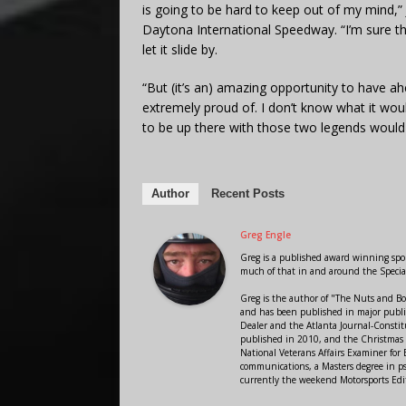
is going to be hard to keep out of my mind,
Daytona International Speedway. “I’m sure th
let it slide by.
“But (it’s an) amazing opportunity to have a
extremely proud of. I don’t know what it wou
to be up there with those two legends would b
Author
Recent Posts
Greg Engle
Greg is a published award winning sport
much of that in and around the Speci
Greg is the author of "The Nuts and Bo
and has been published in major public
Dealer and the Atlanta Journal-Constit
published in 2010, and the Christmas
National Veterans Affairs Examiner fo
communications, a Masters degree in ps
currently the weekend Motorsports Edi