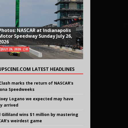
Photos: NASCAR at Indianapolis
Motor Speedway Sunday July 26,
2026
JULY 26, 2026
0
UPSCENE.COM LATEST HEADLINES
Clash marks the return of NASCAR’s
ona Speedweeks
Joey Logano we expected may have
ly arrived
 Gilliland wins $1 million by mastering
AR’s weirdest game