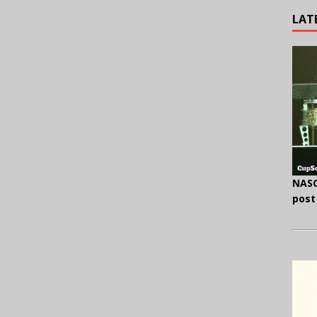
LAT
NASC
post