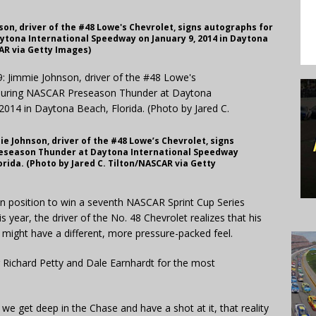
on, driver of the #48 Lowe's Chevrolet, signs autographs for
tona International Speedway on January 9, 2014 in Daytona
CAR via Getty Images)
e Johnson, driver of the #48 Lowe’s Chevrolet, signs
reseason Thunder at Daytona International Speedway
orida. (Photo by Jared C. Tilton/NASCAR via Getty
n position to win a seventh NASCAR Sprint Cup Series
 year, the driver of the No. 48 Chevrolet realizes that his
ight have a different, more pressure-packed feel.
ng Richard Petty and Dale Earnhardt for the most
d we get deep in the Chase and have a shot at it, that reality