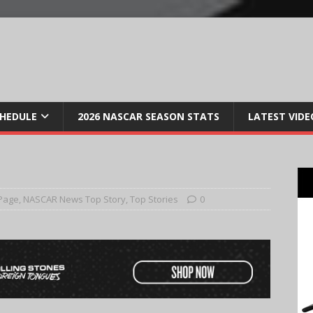
CHEDULE
2026 NASCAR SEASON STATS
LATEST VIDE
Page
,
NASCAR News Top Story
,
Top Stories
0