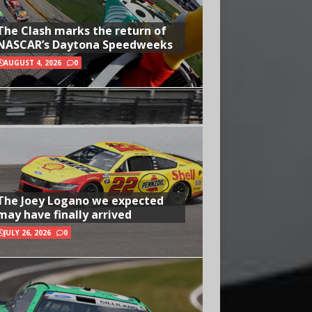
The Clash marks the return of
NASCAR’s Daytona Speedweeks
AUGUST 4, 2026
0
The Joey Logano we expected
may have finally arrived
JULY 26, 2026
0