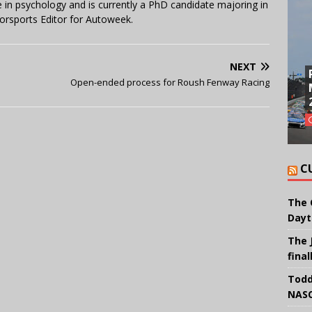
in psychology and is currently a PhD candidate majoring in
orsports Editor for Autoweek.
NEXT
Open-ended process for Roush Fenway Racing
C
The 
Dayt
The 
final
Todd
NASC