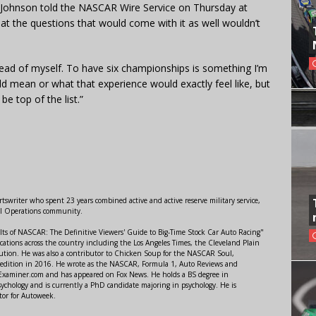
” Johnson told the NASCAR Wire Service on Thursday at
at the questions that would come with it as well wouldn’t
head of myself. To have six championships is something I’m
ld mean or what that experience would exactly feel like, but
e top of the list.”
swriter who spent 23 years combined active and active reserve military service,
al Operations community.
lts of NASCAR: The Definitive Viewers' Guide to Big-Time Stock Car Auto Racing"
ations across the country including the Los Angeles Times, the Cleveland Plain
ution. He was also a contributor to Chicken Soup for the NASCAR Soul,
 edition in 2016. He wrote as the NASCAR, Formula 1, Auto Reviews and
r Examiner.com and has appeared on Fox News. He holds a BS degree in
ychology and is currently a PhD candidate majoring in psychology. He is
tor for Autoweek.