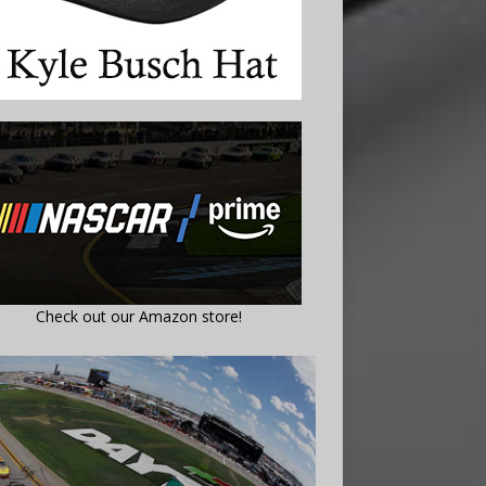
Check out our Amazon store!