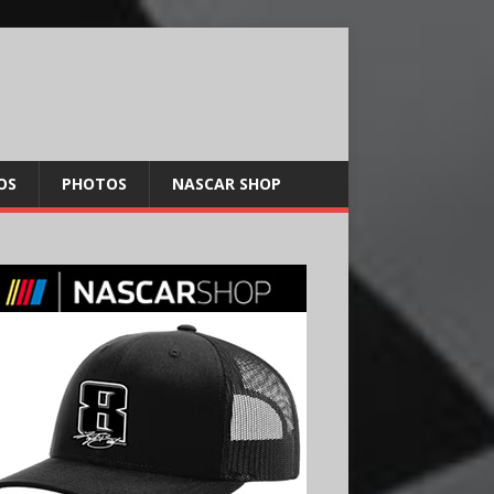
OS
PHOTOS
NASCAR SHOP