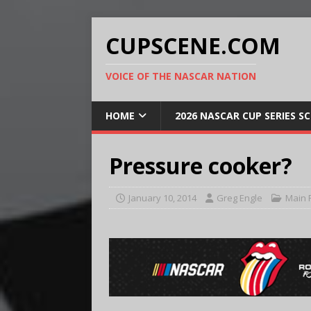
CUPSCENE.COM
VOICE OF THE NASCAR NATION
HOME
2026 NASCAR CUP SERIES S
Pressure cooker?
January 10, 2014
Greg Engle
Main 