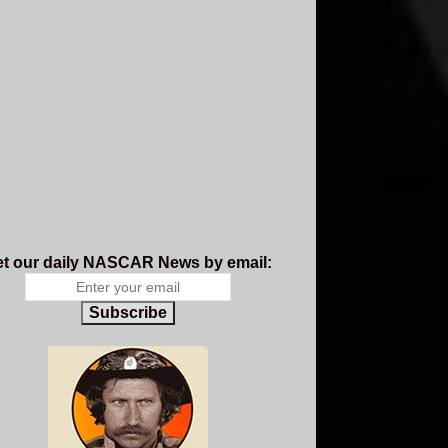
t our daily NASCAR News by email:
Subscribe