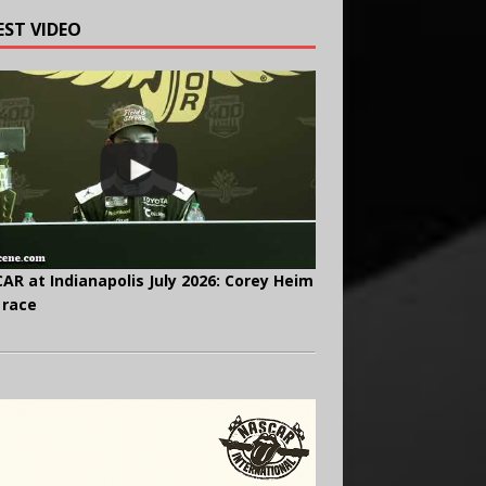
EST VIDEO
AR at Indianapolis July 2026: Corey Heim
 race