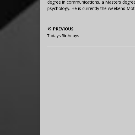
degree in communications, a Masters degree 
psychology. He is currently the weekend Mot
PREVIOUS
Todays Birthdays