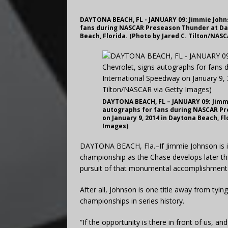
DAYTONA BEACH, FL - JANUARY 09: Jimmie Johns
fans during NASCAR Preseason Thunder at Day
Beach, Florida. (Photo by Jared C. Tilton/NAS
DAYTONA BEACH, FL – JANUARY 09: Jimmi
autographs for fans during NASCAR P
on January 9, 2014 in Daytona Beach, Fl
Images)
DAYTONA BEACH, Fla.–If Jimmie Johnson is i
championship as the Chase develops later this
pursuit of that monumental accomplishment m
After all, Johnson is one title away from tyi
championships in series history.
“If the opportunity is there in front of us, an