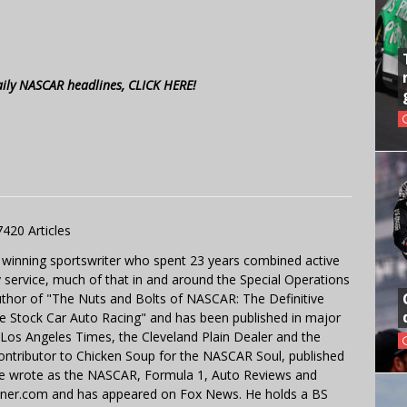
aily NASCAR headlines, CLICK HERE!
7420 Articles
 winning sportswriter who spent 23 years combined active
y service, much of that in and around the Special Operations
uthor of "The Nuts and Bolts of NASCAR: The Definitive
e Stock Car Auto Racing" and has been published in major
e Los Angeles Times, the Cleveland Plain Dealer and the
contributor to Chicken Soup for the NASCAR Soul, published
 He wrote as the NASCAR, Formula 1, Auto Reviews and
miner.com and has appeared on Fox News. He holds a BS