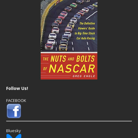
Follow Us!
FACEBOOK
Bluesky