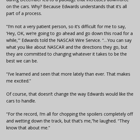
on the cars. Why? Because Edwards understands that it’s all
part of a process.
“I’m not a very patient person, so it’s difficult for me to say,
‘Hey, OK, we’re going to go ahead and go down this road for a
while,'” Edwards told the NASCAR Wire Service. “…You can say
what you like about NASCAR and the directions they go, but
they are committed to changing whatever it takes to be the
best we can be.
“I’ve learned and seen that more lately than ever. That makes
me excited.”
Of course, that doesn’t change the way Edwards would like the
cars to handle.
“For the record, I’m all for chopping the spoilers completely off
and wetting down the track, but that’s me,”he laughed. “They
know that about me.”