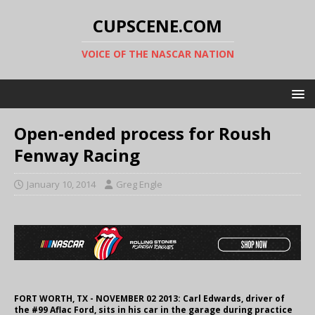
CUPSCENE.COM
VOICE OF THE NASCAR NATION
Open-ended process for Roush
Fenway Racing
January 10, 2014
Greg Engle
FORT WORTH, TX - NOVEMBER 02 2013: Carl Edwards, driver of
the #99 Aflac Ford, sits in his car in the garage during practice