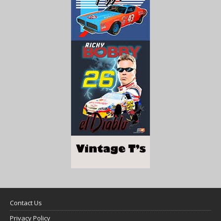
Contact Us
Privacy Policy