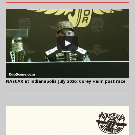
NASCAR at Indianapolis July 2026: Corey Heim post race