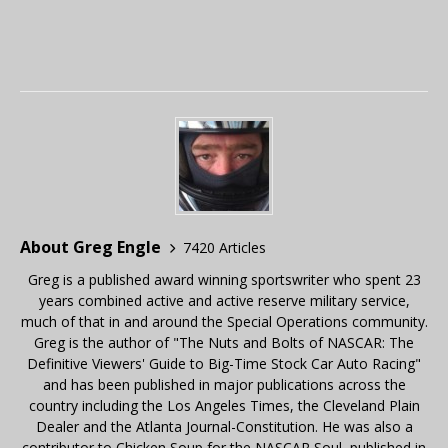
About Greg Engle
7420 Articles
Greg is a published award winning sportswriter who spent 23
years combined active and active reserve military service,
much of that in and around the Special Operations community.
Greg is the author of "The Nuts and Bolts of NASCAR: The
Definitive Viewers' Guide to Big-Time Stock Car Auto Racing"
and has been published in major publications across the
country including the Los Angeles Times, the Cleveland Plain
Dealer and the Atlanta Journal-Constitution. He was also a
contributor to Chicken Soup for the NASCAR Soul, published in