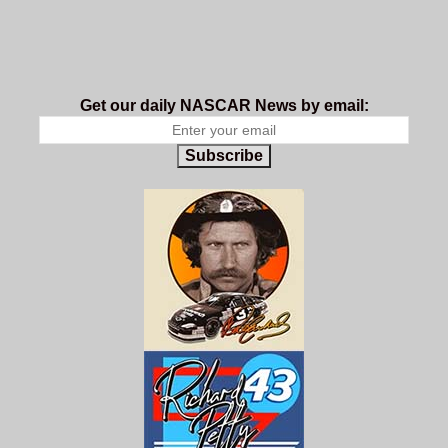
Get our daily NASCAR News by email:
Subscribe