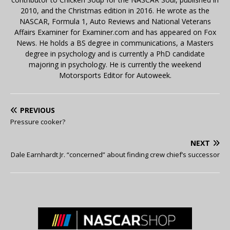
2010, and the Christmas edition in 2016. He wrote as the
NASCAR, Formula 1, Auto Reviews and National Veterans
Affairs Examiner for Examiner.com and has appeared on Fox
News. He holds a BS degree in communications, a Masters
degree in psychology and is currently a PhD candidate
majoring in psychology. He is currently the weekend
Motorsports Editor for Autoweek.
PREVIOUS
Pressure cooker?
NEXT
Dale Earnhardt Jr. “concerned” about finding crew chief’s successor