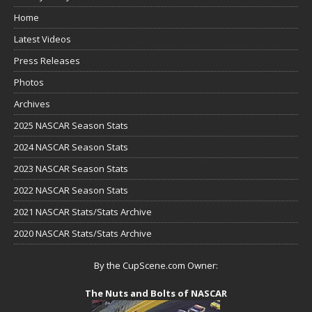
Home
Latest Videos
Press Releases
Photos
Archives
2025 NASCAR Season Stats
2024 NASCAR Season Stats
2023 NASCAR Season Stats
2022 NASCAR Season Stats
2021 NASCAR Stats/Stats Archive
2020 NASCAR Stats/Stats Archive
By the CupScene.com Owner:
The Nuts and Bolts of NASCAR