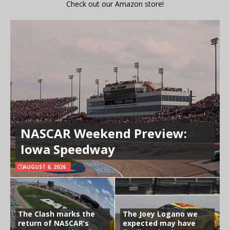
Check out our Amazon store!
NASCAR Weekend Preview:
Iowa Speedway
AUGUST 6, 2026
The Clash marks the
The Joey Logano we
return of NASCAR’s
expected may have