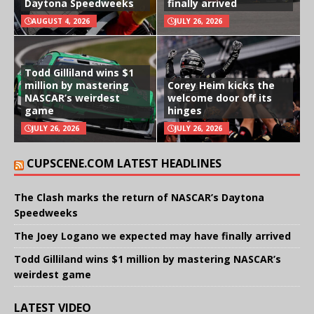
Daytona Speedweeks
finally arrived
AUGUST 4, 2026
JULY 26, 2026
Todd Gilliland wins $1
million by mastering
Corey Heim kicks the
NASCAR’s weirdest
welcome door off its
game
hinges
JULY 26, 2026
JULY 26, 2026
CUPSCENE.COM LATEST HEADLINES
The Clash marks the return of NASCAR’s Daytona
Speedweeks
The Joey Logano we expected may have finally arrived
Todd Gilliland wins $1 million by mastering NASCAR’s
weirdest game
LATEST VIDEO