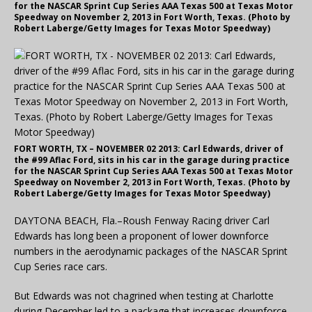
for the NASCAR Sprint Cup Series AAA Texas 500 at Texas Motor
Speedway on November 2, 2013 in Fort Worth, Texas. (Photo by
Robert Laberge/Getty Images for Texas Motor Speedway)
FORT WORTH, TX – NOVEMBER 02 2013: Carl Edwards, driver of
the #99 Aflac Ford, sits in his car in the garage during practice
for the NASCAR Sprint Cup Series AAA Texas 500 at Texas Motor
Speedway on November 2, 2013 in Fort Worth, Texas. (Photo by
Robert Laberge/Getty Images for Texas Motor Speedway)
DAYTONA BEACH, Fla.–Roush Fenway Racing driver Carl
Edwards has long been a proponent of lower downforce
numbers in the aerodynamic packages of the NASCAR Sprint
Cup Series race cars.
But Edwards was not chagrined when testing at Charlotte
during December led to a package that increases downforce