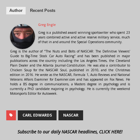
Author
Recent Posts
Greg Engle
Greg is a published award winning sportswriter who spent 23
years combined active and active reserve military service, much
of that in and around the Special Operations community.
Greg is the author of "The Nuts and Bolts of NASCAR: The Definitive Viewers'
Guide to Big-Time Stock Car Auto Racing" and has been published in major
publications across the country including the Los Angeles Times, the Cleveland
Plain Dealer and the Atlanta Journal-Constitution. He was also a contributor to
Chicken Soup for the NASCAR Soul, published in 2010, and the Christmas
edition in 2016. He wrote as the NASCAR, Formula 1, Auto Reviews and National
Veterans Affairs Examiner for Examiner.com and has appeared on Fox News. He
holds a BS degree in communications, a Masters degree in psychology and is
currently a PhD candidate majoring in psychology. He is currently the weekend
Motorsports Editor for Autoweek.
CARL EDWARDS
NASCAR
Subscribe to our daily NASCAR headlines, CLICK HERE!