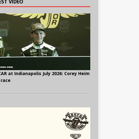
EST VIDEO
AR at Indianapolis July 2026: Corey Heim
 race