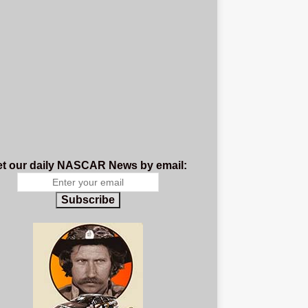
t our daily NASCAR News by email:
Subscribe