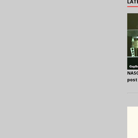
LAT
NASC
post