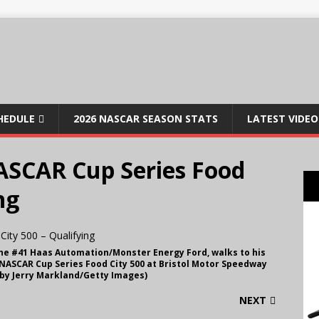
CHEDULE
2026 NASCAR SEASON STATS
LATEST VIDEO
ASCAR Cup Series Food
ng
 the #41 Haas Automation/Monster Energy Ford, walks to his
 NASCAR Cup Series Food City 500 at Bristol Motor Speedway
o by Jerry Markland/Getty Images)
NEXT