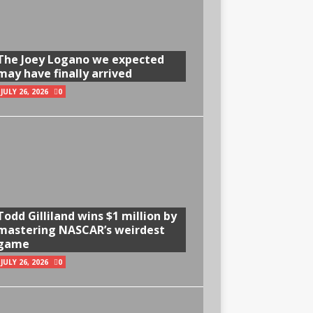
The Joey Logano we expected
may have finally arrived
JULY 26, 2026
0
Todd Gilliland wins $1 million by
mastering NASCAR’s weirdest
game
JULY 26, 2026
0