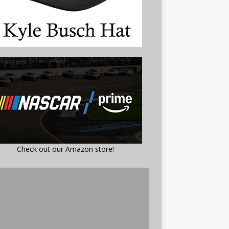
Check out our Amazon store!