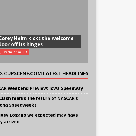
Corey Heim kicks the welcome
door off its hinges
JULY 26, 2026
0
CUPSCENE.COM LATEST HEADLINES
AR Weekend Preview: Iowa Speedway
Clash marks the return of NASCAR’s
ona Speedweeks
Joey Logano we expected may have
ly arrived