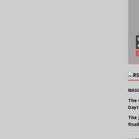
NASC
The 
Dayt
The 
final