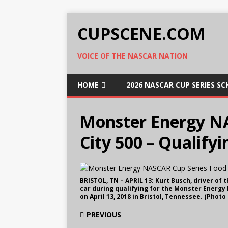
CUPSCENE.COM
VOICE OF THE NASCAR NATION
HOME
2026 NASCAR CUP SERIES S
Monster Energy N
City 500 – Qualifyi
BRISTOL, TN – APRIL 13: Kurt Busch, driver of
car during qualifying for the Monster Energy
on April 13, 2018 in Bristol, Tennessee. (Phot
PREVIOUS