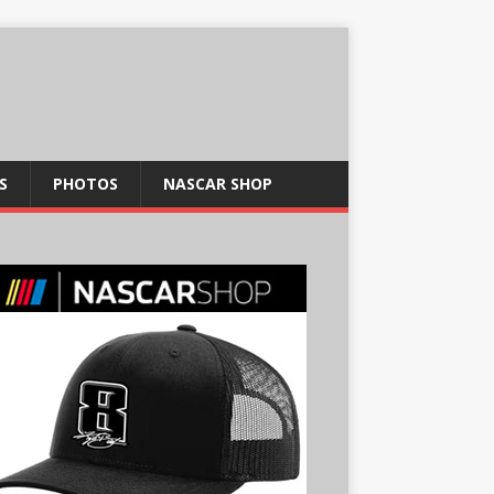
S
PHOTOS
NASCAR SHOP