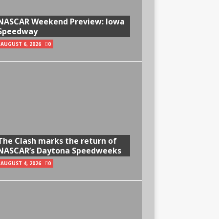
NASCAR Weekend Preview: Iowa
Speedway
AUGUST 6, 2026
0
The Clash marks the return of
NASCAR’s Daytona Speedweeks
AUGUST 4, 2026
0