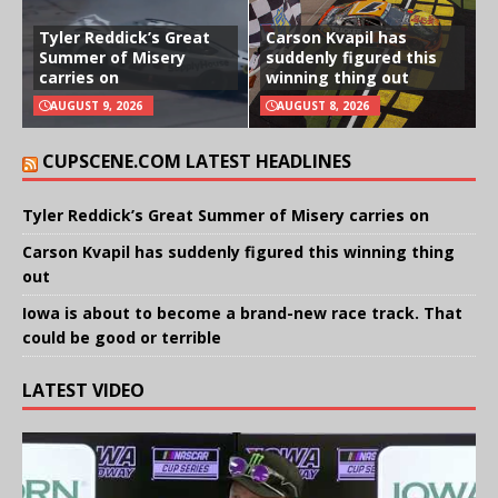
Tyler Reddick’s Great
Carson Kvapil has
Summer of Misery
suddenly figured this
carries on
winning thing out
AUGUST 9, 2026
AUGUST 8, 2026
CUPSCENE.COM LATEST HEADLINES
Tyler Reddick’s Great Summer of Misery carries on
Carson Kvapil has suddenly figured this winning thing
out
Iowa is about to become a brand-new race track. That
could be good or terrible
LATEST VIDEO