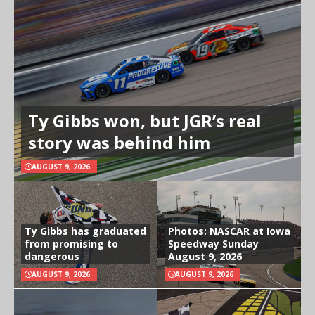
Ty Gibbs won, but JGR’s real
story was behind him
AUGUST 9, 2026
Ty Gibbs has graduated
Photos: NASCAR at Iowa
from promising to
Speedway Sunday
dangerous
August 9, 2026
AUGUST 9, 2026
AUGUST 9, 2026