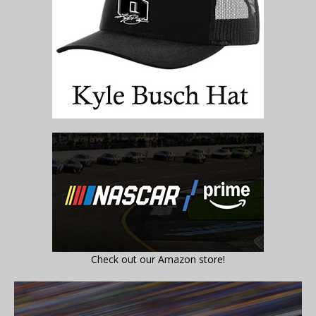
Check out our Amazon store!