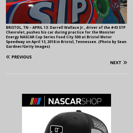
BRISTOL, TN – APRIL 13: Darrell Wallace Jr., driver of the #43 STP
Chevrolet, pushes his car during practice for the Monster
Energy NASCAR Cup Series Food City 500 at Bristol Motor
Speedway on April 13, 2018 in Bristol, Tennessee. (Photo by Sean
Gardner/Getty Images)
PREVIOUS
NEXT