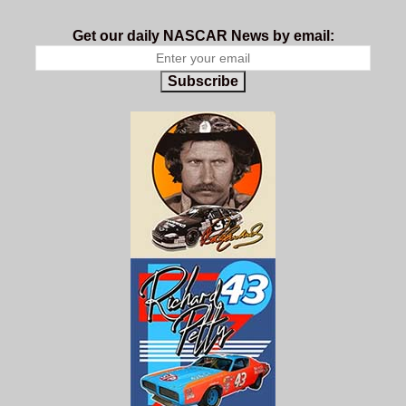
Get our daily NASCAR News by email:
Subscribe