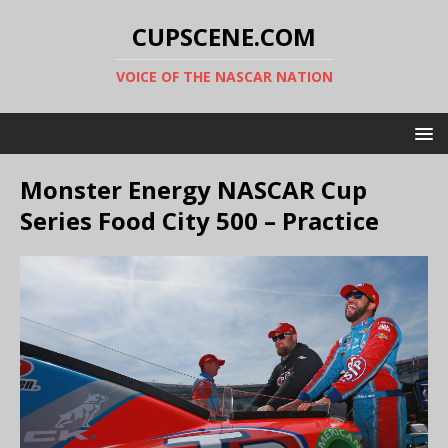
CUPSCENE.COM
VOICE OF THE NASCAR NATION
Monster Energy NASCAR Cup
Series Food City 500 – Practice