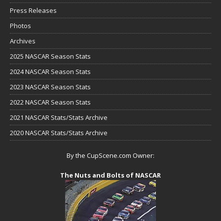
Press Releases
Photos
Archives
2025 NASCAR Season Stats
2024 NASCAR Season Stats
2023 NASCAR Season Stats
2022 NASCAR Season Stats
2021 NASCAR Stats/Stats Archive
2020 NASCAR Stats/Stats Archive
By the CupScene.com Owner:
The Nuts and Bolts of NASCAR