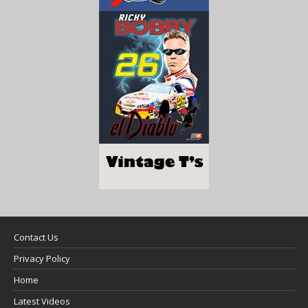
Contact Us
Privacy Policy
Home
Latest Videos