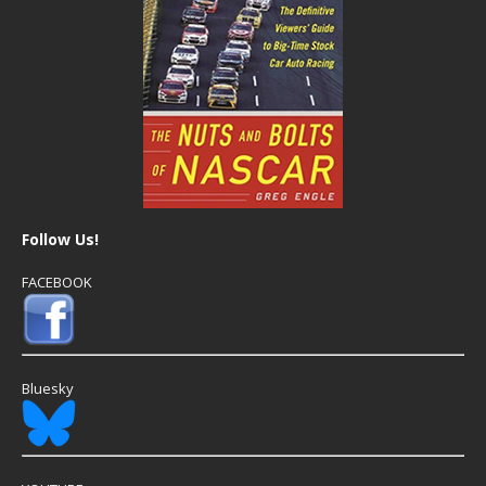
Follow Us!
FACEBOOK
Bluesky