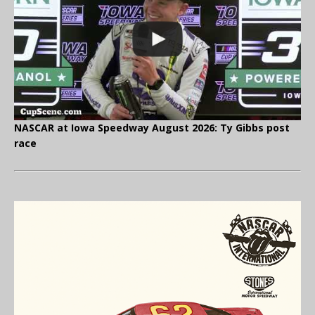
NASCAR at Iowa Speedway August 2026: Ty Gibbs post
race