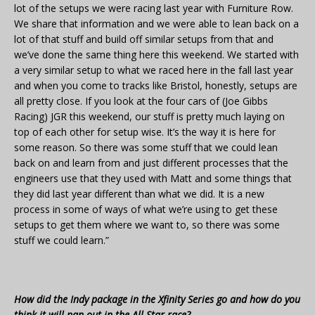
lot of the setups we were racing last year with Furniture Row.
We share that information and we were able to lean back on a
lot of that stuff and build off similar setups from that and
we’ve done the same thing here this weekend. We started with
a very similar setup to what we raced here in the fall last year
and when you come to tracks like Bristol, honestly, setups are
all pretty close. If you look at the four cars of (Joe Gibbs
Racing) JGR this weekend, our stuff is pretty much laying on
top of each other for setup wise. It’s the way it is here for
some reason. So there was some stuff that we could lean
back on and learn from and just different processes that the
engineers use that they used with Matt and some things that
they did last year different than what we did. It is a new
process in some of ways of what we’re using to get these
setups to get them where we want to, so there was some
stuff we could learn.”
How did the Indy package in the Xfinity Series go and how do you
think it will pan out in the All-Star race?