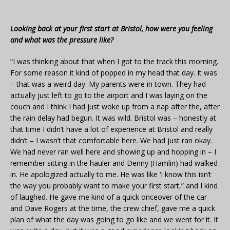
Looking back at your first start at Bristol, how were you feeling
and what was the pressure like?
“I was thinking about that when I got to the track this morning.
For some reason it kind of popped in my head that day. It was
– that was a weird day. My parents were in town. They had
actually just left to go to the airport and I was laying on the
couch and I think I had just woke up from a nap after the, after
the rain delay had begun. It was wild. Bristol was – honestly at
that time I didn’t have a lot of experience at Bristol and really
didn’t – I wasn’t that comfortable here. We had just ran okay.
We had never ran well here and showing up and hopping in – I
remember sitting in the hauler and Denny (Hamlin) had walked
in. He apologized actually to me. He was like ‘I know this isn’t
the way you probably want to make your first start,” and I kind
of laughed. He gave me kind of a quick onceover of the car
and Dave Rogers at the time, the crew chief, gave me a quick
plan of what the day was going to go like and we went for it. It