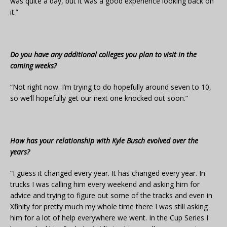
was quite a day, but it was a good experience looking back on
it.”
Do you have any additional colleges you plan to visit in the
coming weeks?
“Not right now. I’m trying to do hopefully around seven to 10,
so we’ll hopefully get our next one knocked out soon.”
How has your relationship with Kyle Busch evolved over the
years?
“I guess it changed every year. It has changed every year. In
trucks I was calling him every weekend and asking him for
advice and trying to figure out some of the tracks and even in
Xfinity for pretty much my whole time there I was still asking
him for a lot of help everywhere we went. In the Cup Series I