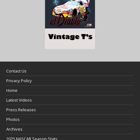
Contact Us
Privacy Policy
Home
Latest Videos
Press Releases
Photos
Archives
2025 NASCAR Season Stats