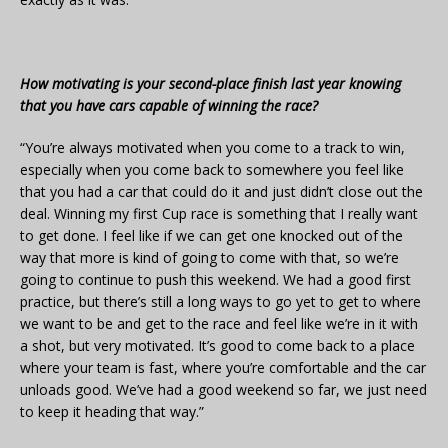
How motivating is your second-place finish last year knowing
that you have cars capable of winning the race?
“You’re always motivated when you come to a track to win,
especially when you come back to somewhere you feel like
that you had a car that could do it and just didn’t close out the
deal. Winning my first Cup race is something that I really want
to get done. I feel like if we can get one knocked out of the
way that more is kind of going to come with that, so we’re
going to continue to push this weekend. We had a good first
practice, but there’s still a long ways to go yet to get to where
we want to be and get to the race and feel like we’re in it with
a shot, but very motivated. It’s good to come back to a place
where your team is fast, where you’re comfortable and the car
unloads good. We’ve had a good weekend so far, we just need
to keep it heading that way.”