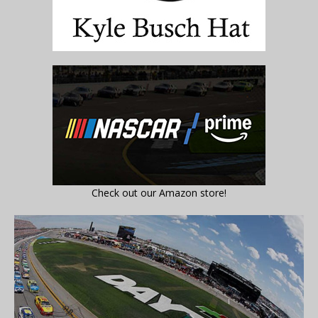
Check out our Amazon store!