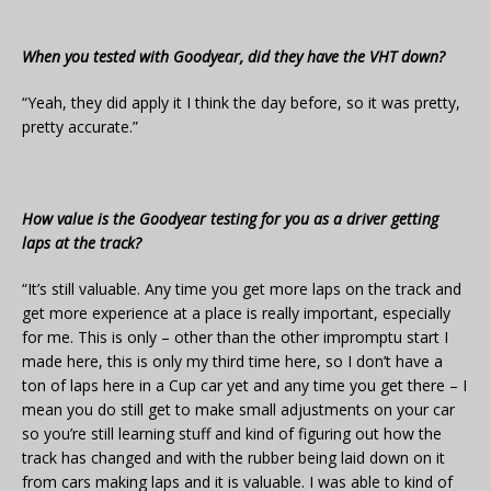
When you tested with Goodyear, did they have the VHT down?
“Yeah, they did apply it I think the day before, so it was pretty,
pretty accurate.”
How value is the Goodyear testing for you as a driver getting
laps at the track?
“It’s still valuable. Any time you get more laps on the track and
get more experience at a place is really important, especially
for me. This is only – other than the other impromptu start I
made here, this is only my third time here, so I don’t have a
ton of laps here in a Cup car yet and any time you get there – I
mean you do still get to make small adjustments on your car
so you’re still learning stuff and kind of figuring out how the
track has changed and with the rubber being laid down on it
from cars making laps and it is valuable. I was able to kind of