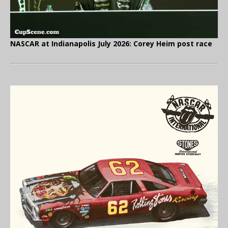
NASCAR at Indianapolis July 2026: Corey Heim post race