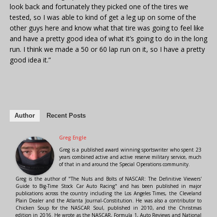
look back and fortunately they picked one of the tires we
tested, so I was able to kind of get a leg up on some of the
other guys here and know what that tire was going to feel like
and have a pretty good idea of what it’s going to do in the long
run. I think we made a 50 or 60 lap run on it, so I have a pretty
good idea it.”
Author
Recent Posts
Greg Engle
Greg is a published award winning sportswriter who spent 23
years combined active and active reserve military service, much
of that in and around the Special Operations community.
Greg is the author of "The Nuts and Bolts of NASCAR: The Definitive Viewers'
Guide to Big-Time Stock Car Auto Racing" and has been published in major
publications across the country including the Los Angeles Times, the Cleveland
Plain Dealer and the Atlanta Journal-Constitution. He was also a contributor to
Chicken Soup for the NASCAR Soul, published in 2010, and the Christmas
edition in 2016. He wrote as the NASCAR, Formula 1, Auto Reviews and National