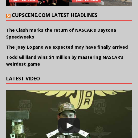
CUPSCENE.COM LATEST HEADLINES
The Clash marks the return of NASCAR’s Daytona
Speedweeks
The Joey Logano we expected may have finally arrived
Todd Gilliland wins $1 million by mastering NASCAR’s
weirdest game
LATEST VIDEO