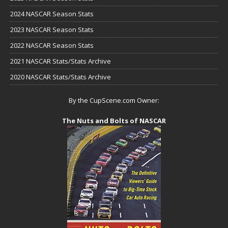
2024 NASCAR Season Stats
2023 NASCAR Season Stats
2022 NASCAR Season Stats
2021 NASCAR Stats/Stats Archive
2020 NASCAR Stats/Stats Archive
By the CupScene.com Owner:
The Nuts and Bolts of NASCAR