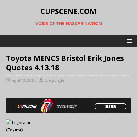
CUPSCENE.COM
VOICE OF THE NASCAR NATION
Toyota MENCS Bristol Erik Jones
Quotes 4.13.18
April 13, 2018
Greg Engle
(Toyota)