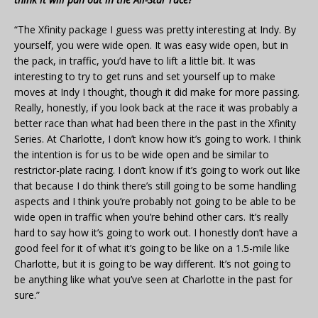
“The Xfinity package I guess was pretty interesting at Indy. By
yourself, you were wide open. It was easy wide open, but in
the pack, in traffic, you’d have to lift a little bit. It was
interesting to try to get runs and set yourself up to make
moves at Indy I thought, though it did make for more passing.
Really, honestly, if you look back at the race it was probably a
better race than what had been there in the past in the Xfinity
Series. At Charlotte, I don’t know how it’s going to work. I think
the intention is for us to be wide open and be similar to
restrictor-plate racing. I don’t know if it’s going to work out like
that because I do think there’s still going to be some handling
aspects and I think you’re probably not going to be able to be
wide open in traffic when you’re behind other cars. It’s really
hard to say how it’s going to work out. I honestly don’t have a
good feel for it of what it’s going to be like on a 1.5-mile like
Charlotte, but it is going to be way different. It’s not going to
be anything like what you’ve seen at Charlotte in the past for
sure.”