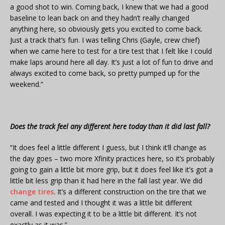
a good shot to win. Coming back, I knew that we had a good
baseline to lean back on and they hadn’t really changed
anything here, so obviously gets you excited to come back.
Just a track that’s fun. I was telling Chris (Gayle, crew chief)
when we came here to test for a tire test that I felt like I could
make laps around here all day. It’s just a lot of fun to drive and
always excited to come back, so pretty pumped up for the
weekend.”
Does the track feel any different here today than it did last fall?
“It does feel a little different I guess, but I think it’ll change as
the day goes – two more Xfinity practices here, so it’s probably
going to gain a little bit more grip, but it does feel like it’s got a
little bit less grip than it had here in the fall last year. We did
change tires
. It’s a different construction on the tire that we
came and tested and I thought it was a little bit different
overall. I was expecting it to be a little bit different. It’s not
exactly as it was.”