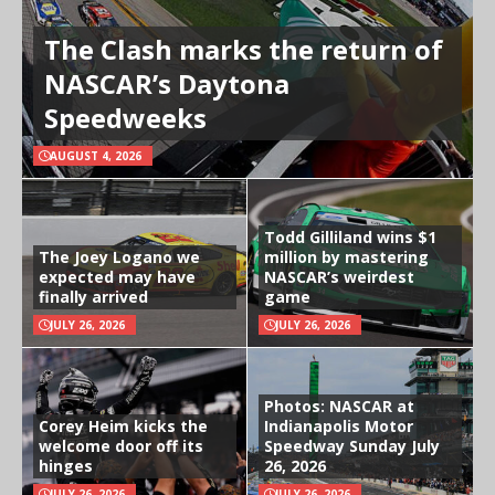
The Clash marks the return of
NASCAR’s Daytona
Speedweeks
AUGUST 4, 2026
Todd Gilliland wins $1
The Joey Logano we
million by mastering
expected may have
NASCAR’s weirdest
finally arrived
game
JULY 26, 2026
JULY 26, 2026
Photos: NASCAR at
Corey Heim kicks the
Indianapolis Motor
welcome door off its
Speedway Sunday July
hinges
26, 2026
JULY 26, 2026
JULY 26, 2026