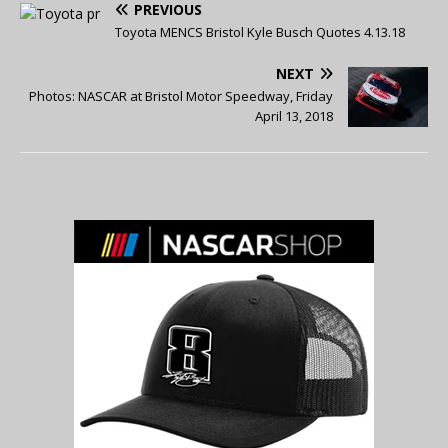
PREVIOUS
Toyota MENCS Bristol Kyle Busch Quotes 4.13.18
NEXT
Photos: NASCAR at Bristol Motor Speedway, Friday
April 13, 2018