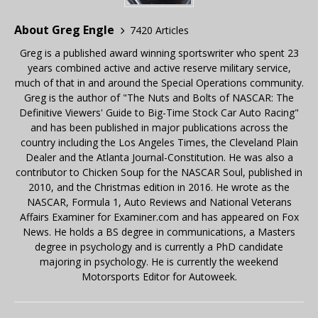
About Greg Engle
7420 Articles
Greg is a published award winning sportswriter who spent 23
years combined active and active reserve military service,
much of that in and around the Special Operations community.
Greg is the author of "The Nuts and Bolts of NASCAR: The
Definitive Viewers' Guide to Big-Time Stock Car Auto Racing"
and has been published in major publications across the
country including the Los Angeles Times, the Cleveland Plain
Dealer and the Atlanta Journal-Constitution. He was also a
contributor to Chicken Soup for the NASCAR Soul, published in
2010, and the Christmas edition in 2016. He wrote as the
NASCAR, Formula 1, Auto Reviews and National Veterans
Affairs Examiner for Examiner.com and has appeared on Fox
News. He holds a BS degree in communications, a Masters
degree in psychology and is currently a PhD candidate
majoring in psychology. He is currently the weekend
Motorsports Editor for Autoweek.