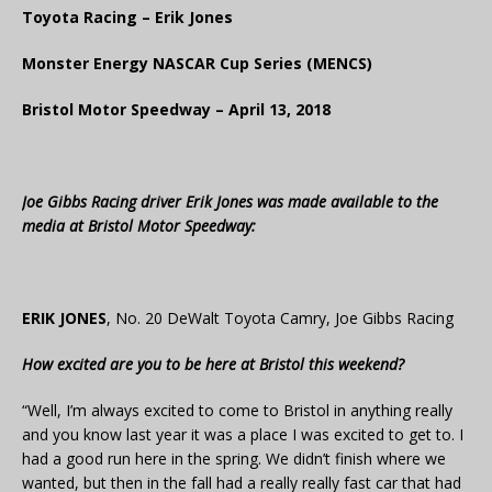
Toyota Racing – Erik Jones
Monster Energy NASCAR Cup Series (MENCS)
Bristol Motor Speedway – April 13, 2018
Joe Gibbs Racing driver Erik Jones was made available to the
media at Bristol Motor Speedway:
ERIK JONES
, No. 20 DeWalt Toyota Camry, Joe Gibbs Racing
How excited are you to be here at Bristol this weekend?
“Well, I’m always excited to come to Bristol in anything really
and you know last year it was a place I was excited to get to. I
had a good run here in the spring. We didn’t finish where we
wanted, but then in the fall had a really really fast car that had