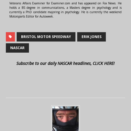
Veterans Affairs Examiner for Examiner.com and has appeared on Fox News. He
holds a BS degree in communications, a Masters degree in psychology and is
currently a PhD candidate majoring in psychology. He is currently the weekend
Motorsports Editor for Autoweek.
BRISTOL MOTOR SPEEDWAY
ERIK JONES
NASCAR
Subscribe to our daily NASCAR headlines, CLICK HERE!