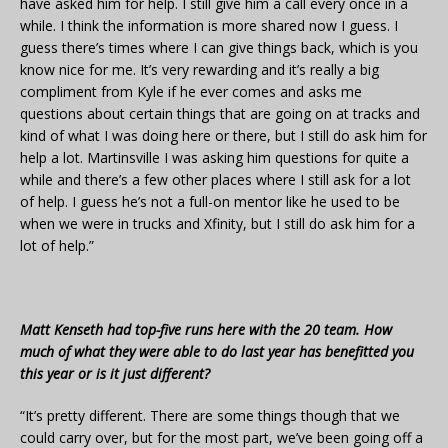
have asked him for help. I still give him a call every once in a
while. I think the information is more shared now I guess. I
guess there’s times where I can give things back, which is you
know nice for me. It’s very rewarding and it’s really a big
compliment from Kyle if he ever comes and asks me
questions about certain things that are going on at tracks and
kind of what I was doing here or there, but I still do ask him for
help a lot. Martinsville I was asking him questions for quite a
while and there’s a few other places where I still ask for a lot
of help. I guess he’s not a full-on mentor like he used to be
when we were in trucks and Xfinity, but I still do ask him for a
lot of help.”
Matt Kenseth had top-five runs here with the 20 team. How
much of what they were able to do last year has benefitted you
this year or is it just different?
“It’s pretty different. There are some things though that we
could carry over, but for the most part, we’ve been going off a