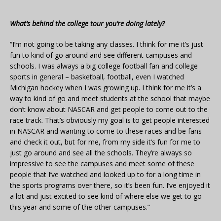
What’s behind the college tour you’re doing lately?
“I’m not going to be taking any classes. I think for me it’s just
fun to kind of go around and see different campuses and
schools. I was always a big college football fan and college
sports in general – basketball, football, even I watched
Michigan hockey when I was growing up. I think for me it’s a
way to kind of go and meet students at the school that maybe
don’t know about NASCAR and get people to come out to the
race track. That’s obviously my goal is to get people interested
in NASCAR and wanting to come to these races and be fans
and check it out, but for me, from my side it’s fun for me to
just go around and see all the schools. They’re always so
impressive to see the campuses and meet some of these
people that I’ve watched and looked up to for a long time in
the sports programs over there, so it’s been fun. I’ve enjoyed it
a lot and just excited to see kind of where else we get to go
this year and some of the other campuses.”