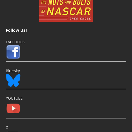
Follow Us!
FACEBOOK
Bluesky
YOUTUBE
X