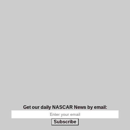
Get our daily NASCAR News by email:
Subscribe