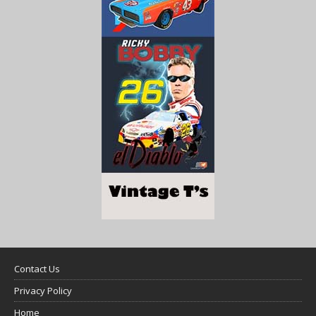
Contact Us
Privacy Policy
Home