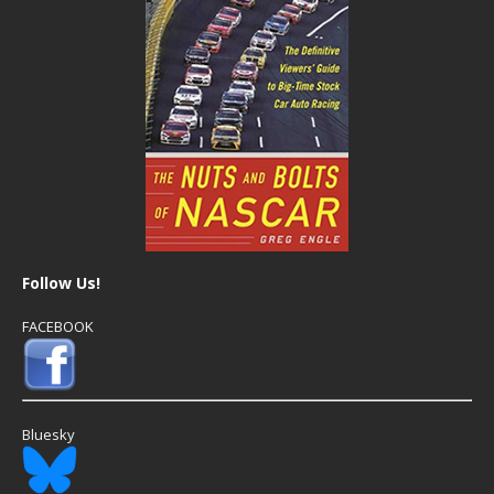
Follow Us!
FACEBOOK
Bluesky