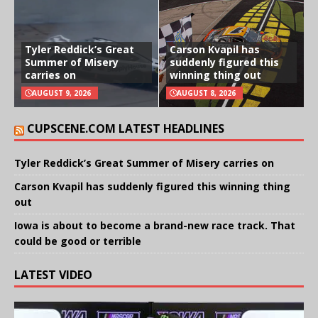
Tyler Reddick’s Great
Carson Kvapil has
Summer of Misery
suddenly figured this
carries on
winning thing out
AUGUST 9, 2026
AUGUST 8, 2026
CUPSCENE.COM LATEST HEADLINES
Tyler Reddick’s Great Summer of Misery carries on
Carson Kvapil has suddenly figured this winning thing
out
Iowa is about to become a brand-new race track. That
could be good or terrible
LATEST VIDEO