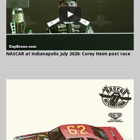
NASCAR at Indianapolis July 2026: Corey Heim post race