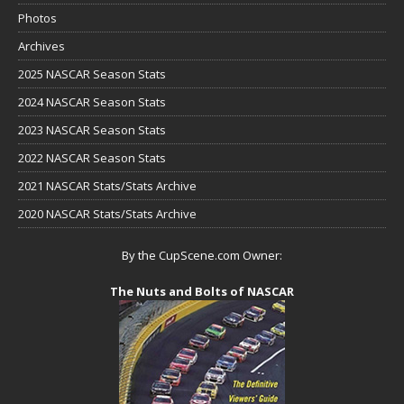
Photos
Archives
2025 NASCAR Season Stats
2024 NASCAR Season Stats
2023 NASCAR Season Stats
2022 NASCAR Season Stats
2021 NASCAR Stats/Stats Archive
2020 NASCAR Stats/Stats Archive
By the CupScene.com Owner:
The Nuts and Bolts of NASCAR