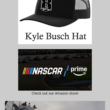
Check out our Amazon store!