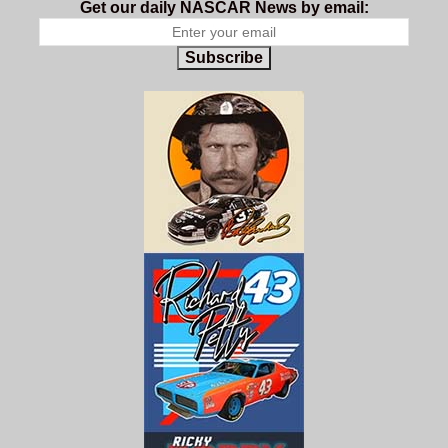
Get our daily NASCAR News by email:
Subscribe