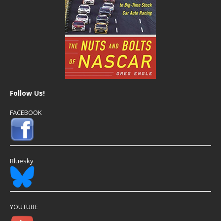
Follow Us!
FACEBOOK
Bluesky
YOUTUBE