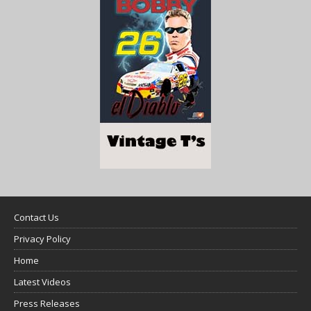
Contact Us
Privacy Policy
Home
Latest Videos
Press Releases