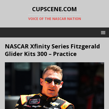
CUPSCENE.COM
VOICE OF THE NASCAR NATION
NASCAR Xfinity Series Fitzgerald
Glider Kits 300 – Practice