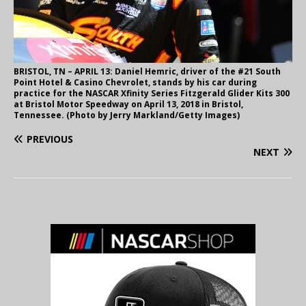
BRISTOL, TN – APRIL 13: Daniel Hemric, driver of the #21 South
Point Hotel & Casino Chevrolet, stands by his car during
practice for the NASCAR Xfinity Series Fitzgerald Glider Kits 300
at Bristol Motor Speedway on April 13, 2018 in Bristol,
Tennessee. (Photo by Jerry Markland/Getty Images)
PREVIOUS
NEXT