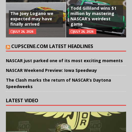
Todd Gilliland wins $1
The Joey Logano we
million by mastering
expected may have
NASCAR’s weirdest
finally arrived
game
JULY 26, 2026
JULY 26, 2026
CUPSCENE.COM LATEST HEADLINES
NASCAR just parked one of its most exciting moments
NASCAR Weekend Preview: Iowa Speedway
The Clash marks the return of NASCAR’s Daytona
Speedweeks
LATEST VIDEO