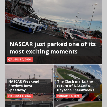
NASCAR just parked one of its
most exciting moments
AUGUST 7, 2026
NASCAR Weekend
The Clash marks the
Preview: Iowa
return of NASCAR’s
Speedway
Daytona Speedweeks
AUGUST 6, 2026
AUGUST 4, 2026