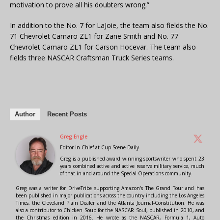
motivation to prove all his doubters wrong.”
In addition to the No. 7 for LaJoie, the team also fields the No.
71 Chevrolet Camaro ZL1 for Zane Smith and No. 77
Chevrolet Camaro ZL1 for Carson Hocevar. The team also
fields three NASCAR Craftsman Truck Series teams.
Author
Recent Posts
Greg Engle
Editor in Chief
at
Cup Scene Daily
Greg is a published award winning sportswriter who spent 23
years combined active and active reserve military service, much
of that in and around the Special Operations community.
Greg was a writer for DriveTribe supporting Amazon's The Grand Tour and has
been published in major publications across the country including the Los Angeles
Times, the Cleveland Plain Dealer and the Atlanta Journal-Constitution. He was
also a contributor to Chicken Soup for the NASCAR Soul, published in 2010, and
the Christmas edition in 2016. He wrote as the NASCAR, Formula 1, Auto