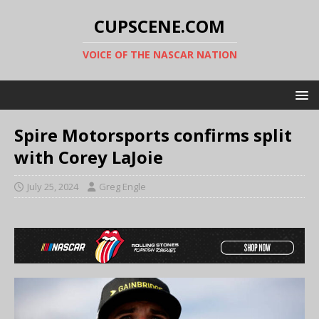
CUPSCENE.COM
VOICE OF THE NASCAR NATION
Spire Motorsports confirms split
with Corey LaJoie
July 25, 2024
Greg Engle