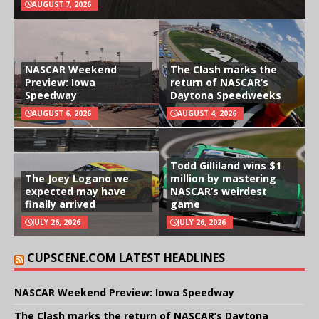
AUGUST 7, 2026
NASCAR Weekend
The Clash marks the
Preview: Iowa
return of NASCAR’s
Speedway
Daytona Speedweeks
AUGUST 6, 2026
AUGUST 4, 2026
Todd Gilliland wins $1
The Joey Logano we
million by mastering
expected may have
NASCAR’s weirdest
finally arrived
game
JULY 26, 2026
JULY 26, 2026
CUPSCENE.COM LATEST HEADLINES
NASCAR Weekend Preview: Iowa Speedway
The Clash marks the return of NASCAR’s Daytona