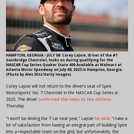
HAMPTON, GEORGIA - JULY 08: Corey LaJoie, driver of the #7
Gainbridge Chevrolet, looks on during qualifying for the
NASCAR Cup Series Quaker State 400 Available at Walmart at
Atlanta Motor Speedway on July 08, 2023 in Hampton, Georgia.
(Photo by Alex Slitz/Getty Images)
Corey LaJoie will not return to the driver’s seat of Spire
Motorsports’ No. 7 Chevrolet in the NASCAR Cup Series in
2025. The driver
confirmed the news to the Athletic
Thursday.
“I won’t be driving the 7 car next year,” LaJoie
he said
. “I take a
lot of satisfaction from having an integral part of building Spire
into a respectable team on the grid, but unfortunately, the