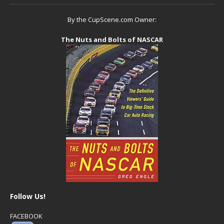
By the CupScene.com Owner:
The Nuts and Bolts of NASCAR
Follow Us!
FACEBOOK