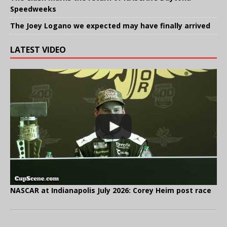
Speedweeks
The Joey Logano we expected may have finally arrived
LATEST VIDEO
NASCAR at Indianapolis July 2026: Corey Heim post race