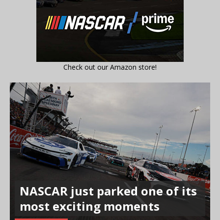
Check out our Amazon store!
NASCAR just parked one of its
most exciting moments