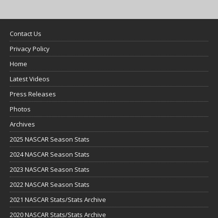
Contact Us
Privacy Policy
Home
Latest Videos
Press Releases
Photos
Archives
2025 NASCAR Season Stats
2024 NASCAR Season Stats
2023 NASCAR Season Stats
2022 NASCAR Season Stats
2021 NASCAR Stats/Stats Archive
2020 NASCAR Stats/Stats Archive