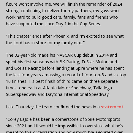
future won’t involve me. We will finish the remainder of 2024
strong, continuing to deliver for my partners, my guys who
work hard to build good cars, family, fans and friends who
have supported me since Day 1 in the Cup Series.
“This chapter ends after Phoenix, and I’m excited to see what
the Lord has in store for my family next.”
The 32-year-old made his NASCAR Cup debut in 2014 and
spent his first seasons with BK Racing, TriStar Motorsports
and GoFas Racing before landing at Spire where he has spent
the last four years amassing a record of four top-5 and six top
10 finishes. His best finish of third came on three separate
times, one each at Atlanta Motor Speedway, Talladega
Superspeedway and Daytona International Speedway.
Late Thursday the team confirmed the news in a
statement
:
“Corey LaJoie has been a cornerstone of Spire Motorsports
since 2021 and it would be impossible to overstate what he’s
meant to this organization and how much I’ve agonized over