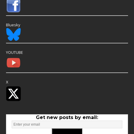
Bluesky
YOUTUBE
X
Get new posts by email: