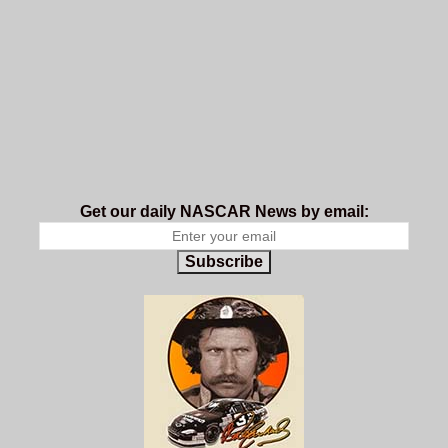
Get our daily NASCAR News by email:
Subscribe