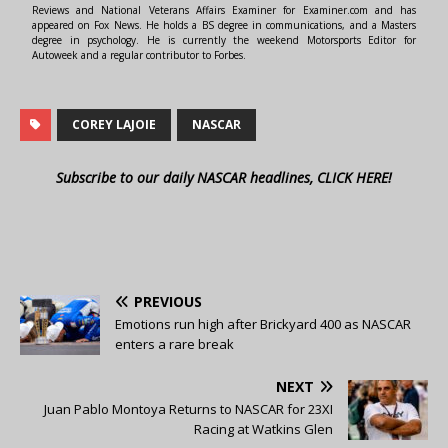
Reviews and National Veterans Affairs Examiner for Examiner.com and has
appeared on Fox News. He holds a BS degree in communications, and a Masters
degree in psychology. He is currently the weekend Motorsports Editor for
Autoweek and a regular contributor to Forbes.
COREY LAJOIE
NASCAR
Subscribe to our daily NASCAR headlines, CLICK HERE!
PREVIOUS
Emotions run high after Brickyard 400 as NASCAR
enters a rare break
NEXT
Juan Pablo Montoya Returns to NASCAR for 23XI
Racing at Watkins Glen