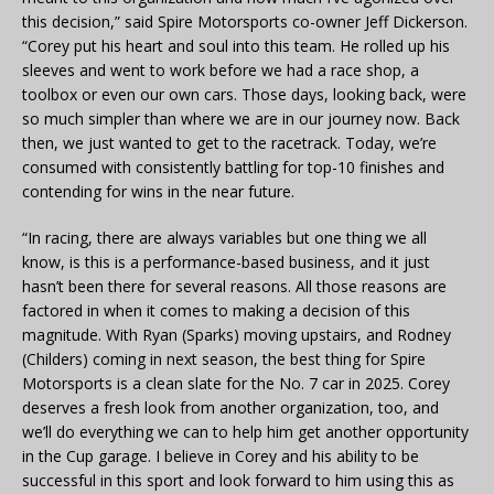
this decision,” said Spire Motorsports co-owner Jeff Dickerson.
“Corey put his heart and soul into this team. He rolled up his
sleeves and went to work before we had a race shop, a
toolbox or even our own cars. Those days, looking back, were
so much simpler than where we are in our journey now. Back
then, we just wanted to get to the racetrack. Today, we’re
consumed with consistently battling for top-10 finishes and
contending for wins in the near future.
“In racing, there are always variables but one thing we all
know, is this is a performance-based business, and it just
hasn’t been there for several reasons. All those reasons are
factored in when it comes to making a decision of this
magnitude. With Ryan (Sparks) moving upstairs, and Rodney
(Childers) coming in next season, the best thing for Spire
Motorsports is a clean slate for the No. 7 car in 2025. Corey
deserves a fresh look from another organization, too, and
we’ll do everything we can to help him get another opportunity
in the Cup garage. I believe in Corey and his ability to be
successful in this sport and look forward to him using this as