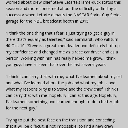
worried about crew chief Steve Letarte’s lame-duck status this
season and more concerned about the difficulty of finding a
successor when Letarte departs the NASCAR Sprint Cup Series
garage for the NBC broadcast booth in 2015.
“I think the one thing that I fear is just trying to get a guy in
there that’s equally as talented,” said Earnhardt, who will turn
40 Oct. 10. “Steve is a great cheerleader and definitely built up
my confidence and changed me as a race car driver and as a
person. Working with him has really helped me grow. I think
you guys have all seen that over the last several years.
“I think I can carry that with me, what I’ve learned about myself
and what I’ve learned about the job and what my job is and
what my responsibility is to Steve and the crew chief. I think I
can carry that with me–hopefully I can at this age. Hopefully,
I’ve learned something and learned enough to do a better job
for the next guy.”
Trying to put the best face on the transition and conceding
that it will be difficult, if not impossible, to find a new crew