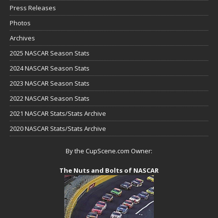
Press Releases
Photos
Archives
2025 NASCAR Season Stats
2024 NASCAR Season Stats
2023 NASCAR Season Stats
2022 NASCAR Season Stats
2021 NASCAR Stats/Stats Archive
2020 NASCAR Stats/Stats Archive
By the CupScene.com Owner:
The Nuts and Bolts of NASCAR