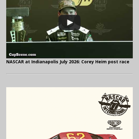
NASCAR at Indianapolis July 2026: Corey Heim post race