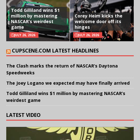
Todd Gilliland wins $1
million by mastering
Corey Heim kicks the
NASCAR’s weirdest
welcome door off its
game
hinges
JULY 26, 2026
JULY 26, 2026
CUPSCENE.COM LATEST HEADLINES
The Clash marks the return of NASCAR’s Daytona
Speedweeks
The Joey Logano we expected may have finally arrived
Todd Gilliland wins $1 million by mastering NASCAR’s
weirdest game
LATEST VIDEO