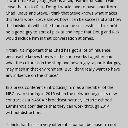
“I won’t make any suggestions at all,” Earnhardt said. “I will
leave that up to Rick, Doug. I would love to have input from
Chad Knaus and Steve. I think that Steve knows what makes
this team work. Steve knows how I can be successful and how
the individuals within the team can be successful. I think he’d
be a good guy to sort of pick at and hope that Doug and Rick
would include him in that conversation at times.
“I think it’s important that Chad has got a lot of influence,
because he knows how well the shop works together and
what the culture is in the shop and how a guy, a particular guy,
may mesh in that environment. But I don’t really want to have
any influence on the choice.”
In a press conference introducing him as a member of the
NBC team starting in 2015 when the network begins its new
contract as a NASCAR broadcast partner, Letarte echoed
Earnhardt’s confidence that they can work through 2014
without distraction.
“I think that this is a very different situation, because I’m not