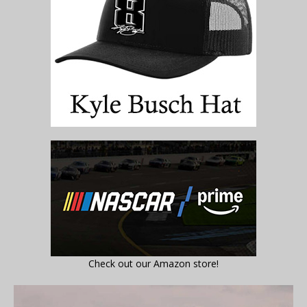
Check out our Amazon store!