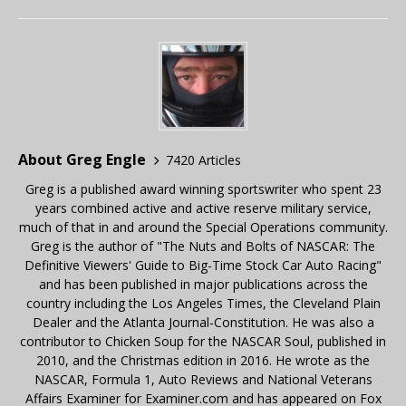
About Greg Engle
7420 Articles
Greg is a published award winning sportswriter who spent 23
years combined active and active reserve military service,
much of that in and around the Special Operations community.
Greg is the author of "The Nuts and Bolts of NASCAR: The
Definitive Viewers' Guide to Big-Time Stock Car Auto Racing"
and has been published in major publications across the
country including the Los Angeles Times, the Cleveland Plain
Dealer and the Atlanta Journal-Constitution. He was also a
contributor to Chicken Soup for the NASCAR Soul, published in
2010, and the Christmas edition in 2016. He wrote as the
NASCAR, Formula 1, Auto Reviews and National Veterans
Affairs Examiner for Examiner.com and has appeared on Fox