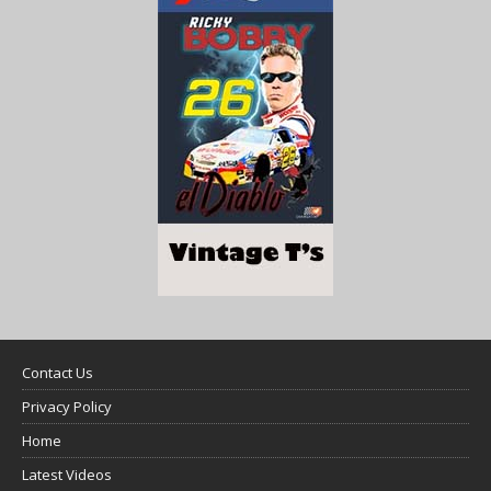
Contact Us
Privacy Policy
Home
Latest Videos