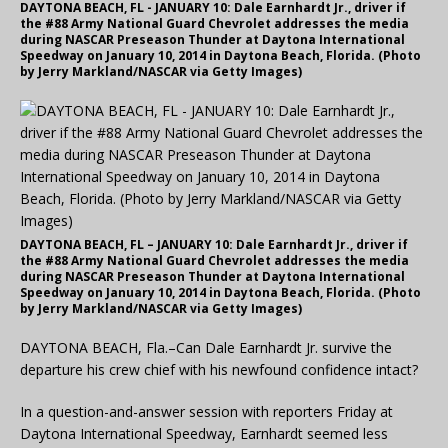
DAYTONA BEACH, FL - JANUARY 10: Dale Earnhardt Jr., driver if
the #88 Army National Guard Chevrolet addresses the media
during NASCAR Preseason Thunder at Daytona International
Speedway on January 10, 2014 in Daytona Beach, Florida. (Photo
by Jerry Markland/NASCAR via Getty Images)
DAYTONA BEACH, FL – JANUARY 10: Dale Earnhardt Jr., driver if
the #88 Army National Guard Chevrolet addresses the media
during NASCAR Preseason Thunder at Daytona International
Speedway on January 10, 2014 in Daytona Beach, Florida. (Photo
by Jerry Markland/NASCAR via Getty Images)
DAYTONA BEACH, Fla.–Can Dale Earnhardt Jr. survive the
departure his crew chief with his newfound confidence intact?
In a question-and-answer session with reporters Friday at
Daytona International Speedway, Earnhardt seemed less