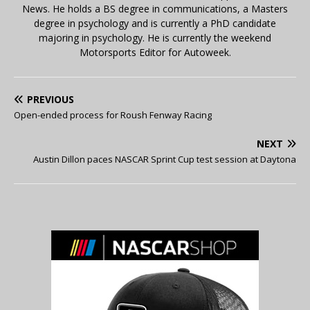
News. He holds a BS degree in communications, a Masters
degree in psychology and is currently a PhD candidate
majoring in psychology. He is currently the weekend
Motorsports Editor for Autoweek.
PREVIOUS
Open-ended process for Roush Fenway Racing
NEXT
Austin Dillon paces NASCAR Sprint Cup test session at Daytona