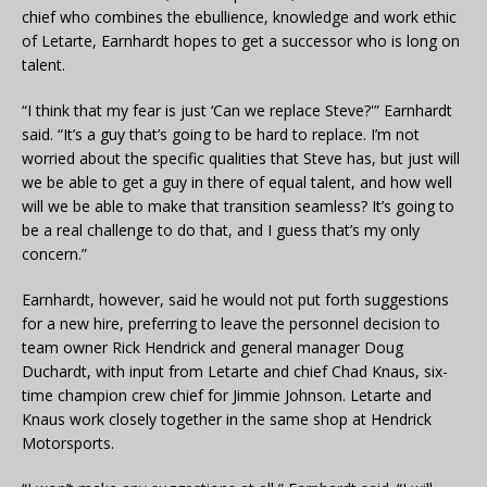
chief who combines the ebullience, knowledge and work ethic
of Letarte, Earnhardt hopes to get a successor who is long on
talent.
“I think that my fear is just ‘Can we replace Steve?'” Earnhardt
said. “It’s a guy that’s going to be hard to replace. I’m not
worried about the specific qualities that Steve has, but just will
we be able to get a guy in there of equal talent, and how well
will we be able to make that transition seamless? It’s going to
be a real challenge to do that, and I guess that’s my only
concern.”
Earnhardt, however, said he would not put forth suggestions
for a new hire, preferring to leave the personnel decision to
team owner Rick Hendrick and general manager Doug
Duchardt, with input from Letarte and chief Chad Knaus, six-
time champion crew chief for Jimmie Johnson. Letarte and
Knaus work closely together in the same shop at Hendrick
Motorsports.