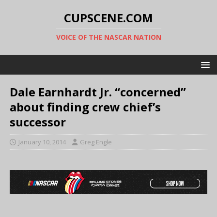
CUPSCENE.COM
VOICE OF THE NASCAR NATION
Dale Earnhardt Jr. “concerned”
about finding crew chief’s
successor
January 10, 2014
Greg Engle