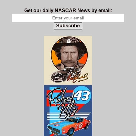
Get our daily NASCAR News by email:
Subscribe