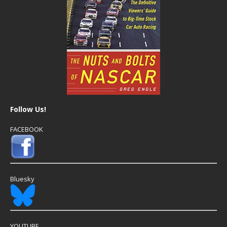
Follow Us!
FACEBOOK
Bluesky
YOUTUBE