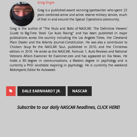
Greg Engle
Greg is a published award winning sportswriter who spent 23
years combined active and active reserve military service, much
of that in and around the Special Operations community.
Greg is the author of "The Nuts and Bolts of NASCAR: The Definitive Viewers'
Guide to Big-Time Stock Car Auto Racing" and has been published in major
publications across the country including the Los Angeles Times, the Cleveland
Plain Dealer and the Atlanta Journal-Constitution. He was also a contributor to
Chicken Soup for the NASCAR Soul, published in 2010, and the Christmas
edition in 2016. He wrote as the NASCAR, Formula 1, Auto Reviews and National
Veterans Affairs Examiner for Examiner.com and has appeared on Fox News. He
holds a BS degree in communications, a Masters degree in psychology and is
currently a PhD candidate majoring in psychology. He is currently the weekend
Motorsports Editor for Autoweek.
DALE EARNHARDT JR.
NASCAR
Subscribe to our daily NASCAR headlines, CLICK HERE!