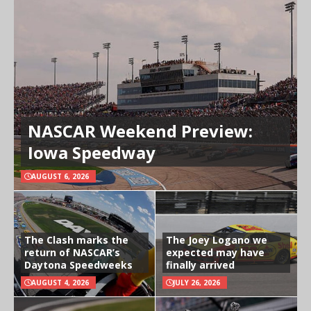
NASCAR Weekend Preview:
Iowa Speedway
AUGUST 6, 2026
The Clash marks the
The Joey Logano we
return of NASCAR’s
expected may have
Daytona Speedweeks
finally arrived
AUGUST 4, 2026
JULY 26, 2026