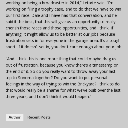
working on being a broadcaster in 2014,” Letarte said. “I’m
working on filling a trophy case, and to do that we have to win
our first race. Dale and I have had that conversation, and he
said it the best, that this will give us an opportunity to really
cherish those races and those opportunities, and I think, if
anything, it might allow us to be better at our jobs because
frustration sets in for everyone in the garage area. It’s a tough
sport. If it doesn’t set in, you don’t care enough about your job.
“And I think this is one more thing that could maybe drag us
out of frustration, because you know there’s a timestamp on
the end of it. So do you really want to throw away your last
trip to Sonoma together? Do you want to put personal
feelings in the way of trying to win the Brickyard? I think to do
that would really be a shame for what we’ve built over the last
three years, and I don’t think it would happen.”
Author
Recent Posts