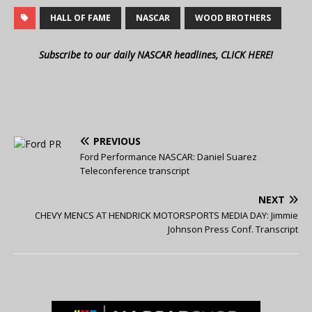
HALL OF FAME
NASCAR
WOOD BROTHERS
Subscribe to our daily NASCAR headlines, CLICK HERE!
PREVIOUS
Ford Performance NASCAR: Daniel Suarez
Teleconference transcript
NEXT
CHEVY MENCS AT HENDRICK MOTORSPORTS MEDIA DAY: Jimmie
Johnson Press Conf. Transcript