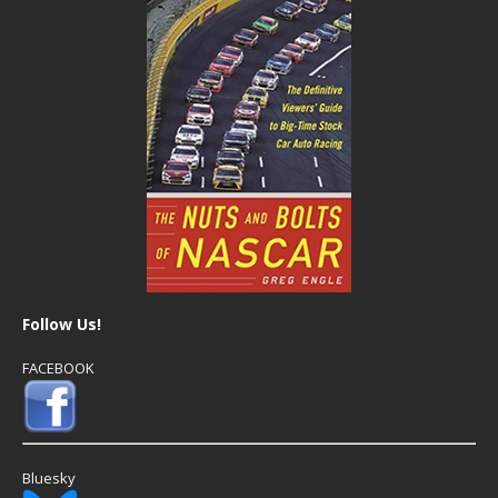
Follow Us!
FACEBOOK
Bluesky