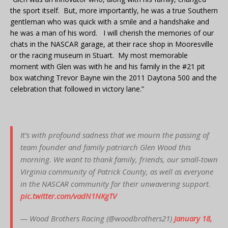
the sport itself. But, more importantly, he was a true Southern
gentleman who was quick with a smile and a handshake and
he was a man of his word. I will cherish the memories of our
chats in the NASCAR garage, at their race shop in Mooresville
or the racing museum in Stuart. My most memorable
moment with Glen was with he and his family in the #21 pit
box watching Trevor Bayne win the 2011 Daytona 500 and the
celebration that followed in victory lane.”
It’s with profound sadness that we mourn the passing of
team founder and family patriarch Glen Wood this
morning. We want to thank family, friends, our small-town
Virginia community of Patrick County, as well as everyone
in the NASCAR community for their unwavering support.
pic.twitter.com/vadN1NKgTV
— Wood Brothers Racing (@woodbrothers21)
January 18,