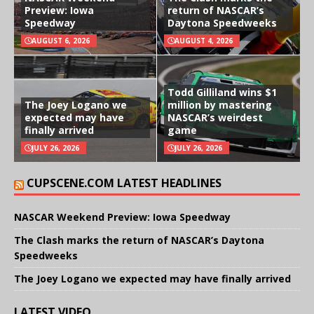
Preview: Iowa
return of NASCAR’s
Speedway
Daytona Speedweeks
AUGUST 6, 2026
AUGUST 4, 2026
Todd Gilliland wins $1
The Joey Logano we
million by mastering
expected may have
NASCAR’s weirdest
finally arrived
game
JULY 26, 2026
JULY 26, 2026
CUPSCENE.COM LATEST HEADLINES
NASCAR Weekend Preview: Iowa Speedway
The Clash marks the return of NASCAR’s Daytona
Speedweeks
The Joey Logano we expected may have finally arrived
LATEST VIDEO