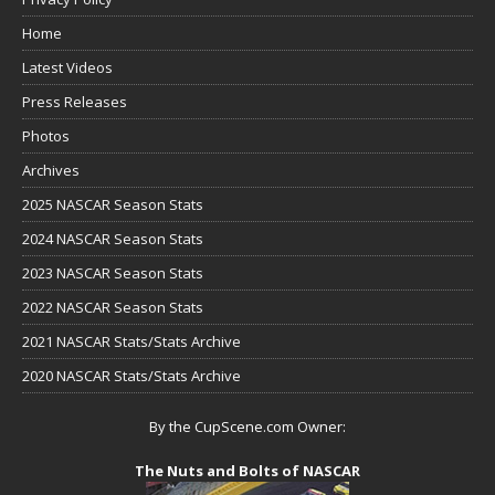
Home
Latest Videos
Press Releases
Photos
Archives
2025 NASCAR Season Stats
2024 NASCAR Season Stats
2023 NASCAR Season Stats
2022 NASCAR Season Stats
2021 NASCAR Stats/Stats Archive
2020 NASCAR Stats/Stats Archive
By the CupScene.com Owner:
The Nuts and Bolts of NASCAR