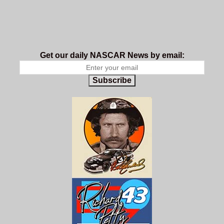
Get our daily NASCAR News by email:
Subscribe