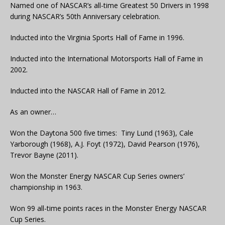
Named one of NASCAR’s all-time Greatest 50 Drivers in 1998
during NASCAR’s 50th Anniversary celebration.
Inducted into the Virginia Sports Hall of Fame in 1996.
Inducted into the International Motorsports Hall of Fame in
2002.
Inducted into the NASCAR Hall of Fame in 2012.
As an owner…
Won the Daytona 500 five times: Tiny Lund (1963), Cale
Yarborough (1968), A.J. Foyt (1972), David Pearson (1976),
Trevor Bayne (2011).
Won the Monster Energy NASCAR Cup Series owners’
championship in 1963.
Won 99 all-time points races in the Monster Energy NASCAR
Cup Series.