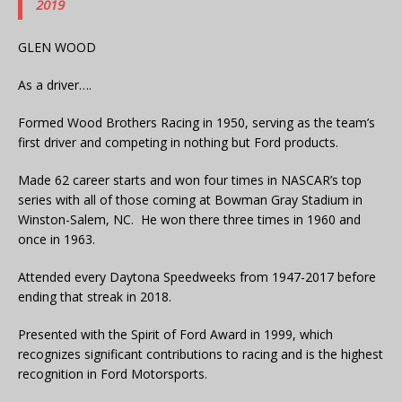
2019
GLEN WOOD
As a driver….
Formed Wood Brothers Racing in 1950, serving as the team’s
first driver and competing in nothing but Ford products.
Made 62 career starts and won four times in NASCAR’s top
series with all of those coming at Bowman Gray Stadium in
Winston-Salem, NC. He won there three times in 1960 and
once in 1963.
Attended every Daytona Speedweeks from 1947-2017 before
ending that streak in 2018.
Presented with the Spirit of Ford Award in 1999, which
recognizes significant contributions to racing and is the highest
recognition in Ford Motorsports.