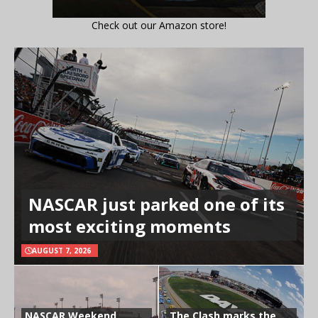
Check out our Amazon store!
NASCAR just parked one of its
most exciting moments
AUGUST 7, 2026
NASCAR Weekend
The Clash marks the