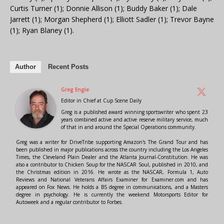
Curtis Turner (1); Donnie Allison (1); Buddy Baker (1); Dale
Jarrett (1); Morgan Shepherd (1); Elliott Sadler (1); Trevor Bayne
(1); Ryan Blaney (1).
Author
Recent Posts
Greg Engle
Editor in Chief
at
Cup Scene Daily
Greg is a published award winning sportswriter who spent 23
years combined active and active reserve military service, much
of that in and around the Special Operations community.
Greg was a writer for DriveTribe supporting Amazon's The Grand Tour and has
been published in major publications across the country including the Los Angeles
Times, the Cleveland Plain Dealer and the Atlanta Journal-Constitution. He was
also a contributor to Chicken Soup for the NASCAR Soul, published in 2010, and
the Christmas edition in 2016. He wrote as the NASCAR, Formula 1, Auto
Reviews and National Veterans Affairs Examiner for Examiner.com and has
appeared on Fox News. He holds a BS degree in communications, and a Masters
degree in psychology. He is currently the weekend Motorsports Editor for
Autoweek and a regular contributor to Forbes.