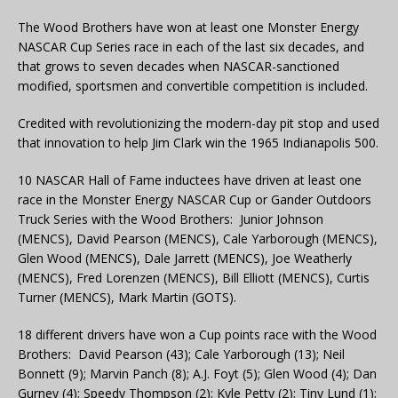
The Wood Brothers have won at least one Monster Energy
NASCAR Cup Series race in each of the last six decades, and
that grows to seven decades when NASCAR-sanctioned
modified, sportsmen and convertible competition is included.
Credited with revolutionizing the modern-day pit stop and used
that innovation to help Jim Clark win the 1965 Indianapolis 500.
10 NASCAR Hall of Fame inductees have driven at least one
race in the Monster Energy NASCAR Cup or Gander Outdoors
Truck Series with the Wood Brothers: Junior Johnson
(MENCS), David Pearson (MENCS), Cale Yarborough (MENCS),
Glen Wood (MENCS), Dale Jarrett (MENCS), Joe Weatherly
(MENCS), Fred Lorenzen (MENCS), Bill Elliott (MENCS), Curtis
Turner (MENCS), Mark Martin (GOTS).
18 different drivers have won a Cup points race with the Wood
Brothers: David Pearson (43); Cale Yarborough (13); Neil
Bonnett (9); Marvin Panch (8); A.J. Foyt (5); Glen Wood (4); Dan
Gurney (4); Speedy Thompson (2); Kyle Petty (2); Tiny Lund (1);