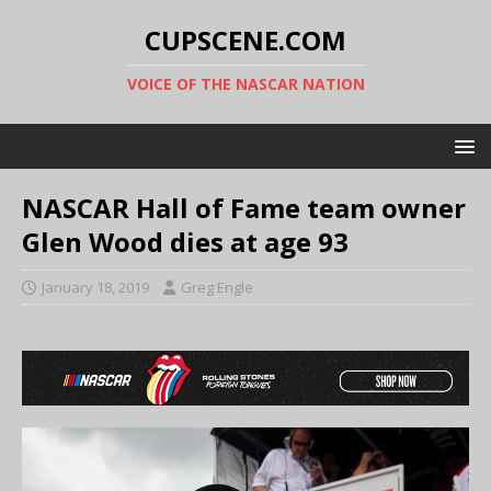
CUPSCENE.COM
VOICE OF THE NASCAR NATION
NASCAR Hall of Fame team owner
Glen Wood dies at age 93
January 18, 2019
Greg Engle