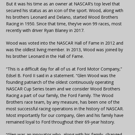
But it was his time as an owner at NASCAR’s top level that
secured his status as an icon of the sport. Wood, along with
his brothers Leonard and Delano, started Wood Brothers
Racing in 1950. Since that time, they’ve won 99 races, most
recently with driver Ryan Blaney in 2017.
Wood was voted into the NASCAR Hall of Fame in 2012 and
was the oldlest living member. In 2013, Wood was joined by
his brother Leonard in the Hall of Fame.
“This is a difficult day for all of us at Ford Motor Company,”
Edsel B. Ford II said in a statement. “Glen Wood was the
founding patriarch of the oldest continuously operating
NASCAR Cup Series team and we consider Wood Brothers
Racing a part of our family, the Ford Family. The Wood
Brothers race team, by any measure, has been one of the
most successful racing operations in the history of NASCAR.
Most importantly for our company, Glen and his family have
remained loyal to Ford throughout their 69-year history.
“Glen was an innovator who, along with his family, changed