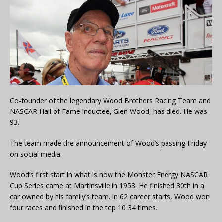
Co-founder of the legendary Wood Brothers Racing Team and
NASCAR Hall of Fame inductee, Glen Wood, has died. He was
93.
The team made the announcement of Wood’s passing Friday
on social media.
Wood’s first start in what is now the Monster Energy NASCAR
Cup Series came at Martinsville in 1953. He finished 30th in a
car owned by his family’s team. In 62 career starts, Wood won
four races and finished in the top 10 34 times.