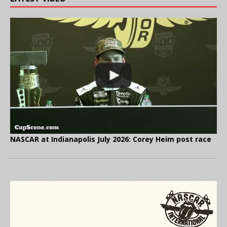
NASCAR at Indianapolis July 2026: Corey Heim post race