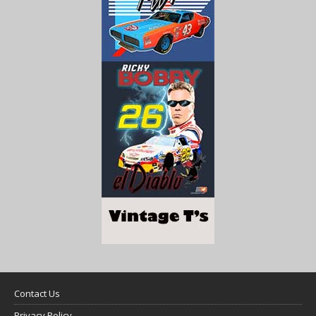
Contact Us
Privacy Policy