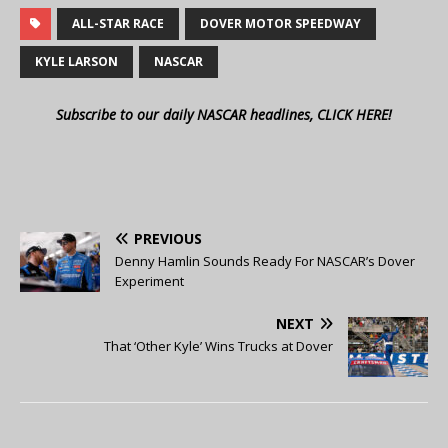
ALL-STAR RACE
DOVER MOTOR SPEEDWAY
KYLE LARSON
NASCAR
Subscribe to our daily NASCAR headlines, CLICK HERE!
PREVIOUS
Denny Hamlin Sounds Ready For NASCAR’s Dover
Experiment
NEXT
That ‘Other Kyle’ Wins Trucks at Dover