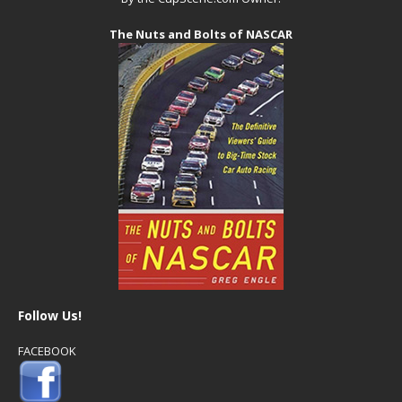
The Nuts and Bolts of NASCAR
Follow Us!
FACEBOOK