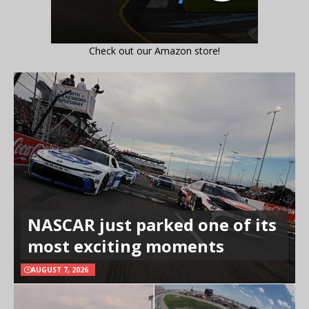
Check out our Amazon store!
NASCAR just parked one of its
most exciting moments
AUGUST 7, 2026