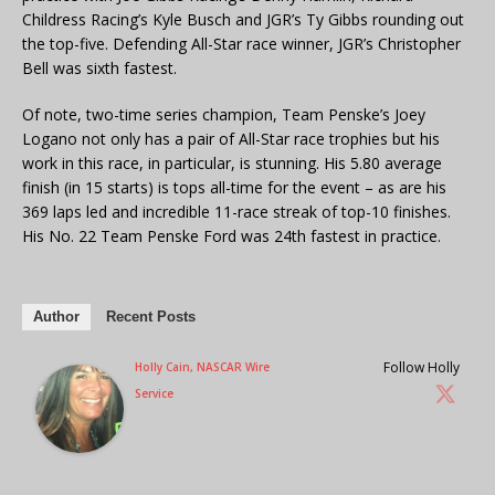
Childress Racing’s Kyle Busch and JGR’s Ty Gibbs rounding out
the top-five. Defending All-Star race winner, JGR’s Christopher
Bell was sixth fastest.
Of note, two-time series champion, Team Penske’s Joey
Logano not only has a pair of All-Star race trophies but his
work in this race, in particular, is stunning. His 5.80 average
finish (in 15 starts) is tops all-time for the event – as are his
369 laps led and incredible 11-race streak of top-10 finishes.
His No. 22 Team Penske Ford was 24th fastest in practice.
Author
Recent Posts
Follow Holly
Holly Cain, NASCAR Wire
Service