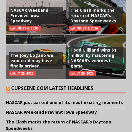
NASCAR Weekend
The Clash marks the
Preview: Iowa
return of NASCAR’s
Speedway
Daytona Speedweeks
AUGUST 6, 2026
AUGUST 4, 2026
Todd Gilliland wins $1
The Joey Logano we
million by mastering
expected may have
NASCAR’s weirdest
finally arrived
game
JULY 26, 2026
JULY 26, 2026
CUPSCENE.COM LATEST HEADLINES
NASCAR just parked one of its most exciting moments
NASCAR Weekend Preview: Iowa Speedway
The Clash marks the return of NASCAR’s Daytona
Speedweeks