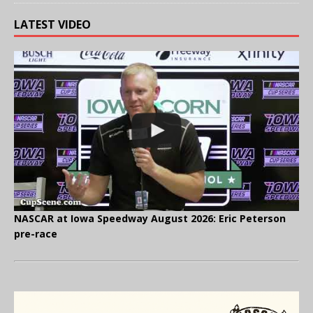
LATEST VIDEO
NASCAR at Iowa Speedway August 2026: Eric Peterson
pre-race