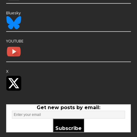
Bluesky
YOUTUBE
X
Get new posts by email:
Subscribe