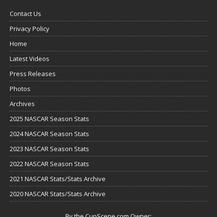
Contact Us
Privacy Policy
Home
Latest Videos
Press Releases
Photos
Archives
2025 NASCAR Season Stats
2024 NASCAR Season Stats
2023 NASCAR Season Stats
2022 NASCAR Season Stats
2021 NASCAR Stats/Stats Archive
2020 NASCAR Stats/Stats Archive
By the CupScene.com Owner: