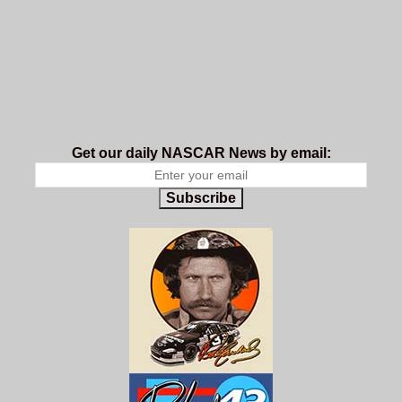
Get our daily NASCAR News by email:
Subscribe