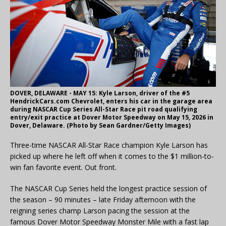
DOVER, DELAWARE - MAY 15: Kyle Larson, driver of the #5
HendrickCars.com Chevrolet, enters his car in the garage area
during NASCAR Cup Series All-Star Race pit road qualifying
entry/exit practice at Dover Motor Speedway on May 15, 2026 in
Dover, Delaware. (Photo by Sean Gardner/Getty Images)
Three-time NASCAR All-Star Race champion Kyle Larson has
picked up where he left off when it comes to the $1 million-to-
win fan favorite event. Out front.
The NASCAR Cup Series held the longest practice session of
the season – 90 minutes – late Friday afternoon with the
reigning series champ Larson pacing the session at the
famous Dover Motor Speedway Monster Mile with a fast lap