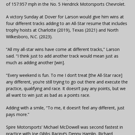
of 157.957 mph in the No. 5 Hendrick Motorsports Chevrolet.
A victory Sunday at Dover for Larson would give him wins at
four different tracks adding to an All-Star resume that includes
trophy hoists at Charlotte (2019), Texas (2021) and North
Wilkesboro, N.C. (2023).
“All my all-star wins have come at different tracks,” Larson
said. “I think just to add another track would mean just as
much as adding another [win].
“Every weekend is fun. To me I don’t treat [the All-Star race]
any different, you’re still trying to go out there and execute the
practice, qualifying and race. It doesn’t pay any points, but we
all want to win just as bad as a points race.
Adding with a smile, “To me, it doesn’t feel any different, just
pays more.”
Spire Motorsports’ Michael McDowell was second fastest in
practice with Joe Gibbs Racing’s Denny Hamlin, Richard