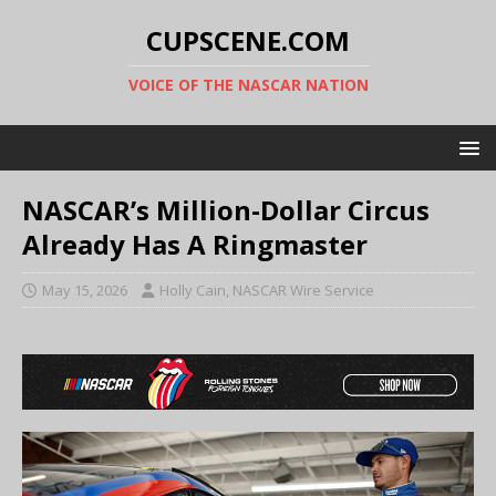
CUPSCENE.COM
VOICE OF THE NASCAR NATION
NASCAR’s Million-Dollar Circus
Already Has A Ringmaster
May 15, 2026
Holly Cain, NASCAR Wire Service