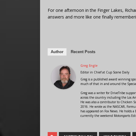
For one afternoon in the Finger Lakes, Richar
answers and more like one finally rememberin
Author
Recent Posts
Greg Engle
Editor in Chief
at
Cup Scene Daily
Greg is a published award winning sport
much of that in and around the Speci
Greg was a writer for DriveTribe supp
across the country including the Los A
He was also a contributor to Chicken 
2016. He wrote as the NASCAR, Formula
has appeared on Fox News. He holds a B
currently the weekend Motorsports Edit