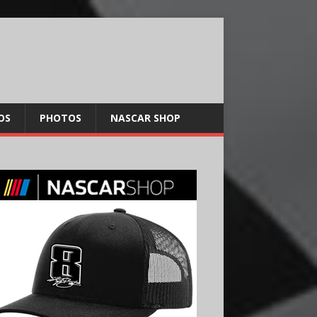
OS
PHOTOS
NASCAR SHOP