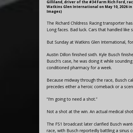
Gilliland, driver of the #34 Farm Rich Ford, r
Watkins Glen International on May 10, 2026 i
Images)
The Richard Childress Racing transporter has
Long faces. Bad luck. Cars that handled like 
But Sunday at Watkins Glen International, fo
Austin Dillon finished sixth. Kyle Busch finish
Busch’s case, he was doing it while sounding
conditioned pharmacy for a week.
Because midway through the race, Busch calm
precedes either a heroic comeback or a scen
“I’m going to need a shot.”
Not a shot at the win. An actual medical shot
The FS1 broadcast later clarified Busch want
race, with Busch reportedly battling a sinu