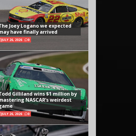
The Joey Logano we expected
may have finally arrived
JULY 26, 2026
0
Todd Gilliland wins $1 million by
mastering NASCAR’s weirdest
game
JULY 26, 2026
0