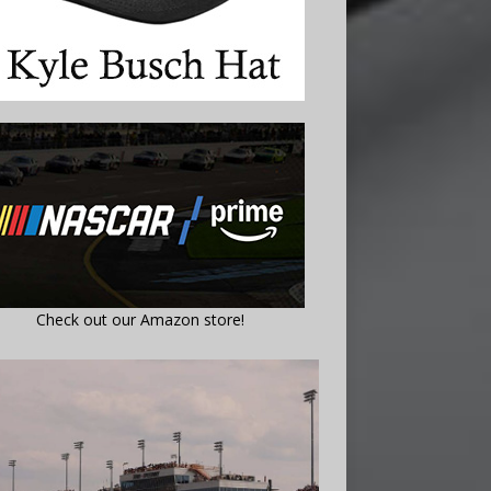
Check out our Amazon store!