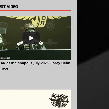
EST VIDEO
AR at Indianapolis July 2026: Corey Heim
 race