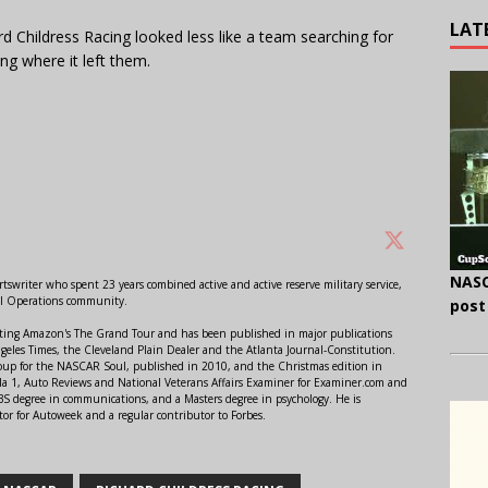
LAT
d Childress Racing looked less like a team searching for
g where it left them.
NASC
swriter who spent 23 years combined active and active reserve military service,
al Operations community.
post
orting Amazon's The Grand Tour and has been published in major publications
ngeles Times, the Cleveland Plain Dealer and the Atlanta Journal-Constitution.
Soup for the NASCAR Soul, published in 2010, and the Christmas edition in
 1, Auto Reviews and National Veterans Affairs Examiner for Examiner.com and
S degree in communications, and a Masters degree in psychology. He is
or for Autoweek and a regular contributor to Forbes.