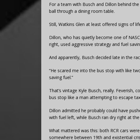
For a team with Busch and Dillon behind the w
ball through a dining room table.
Still, Watkins Glen at least offered signs of lif
Dillon, who has quietly become one of NASCA
right, used aggressive strategy and fuel savin
And apparently, Busch decided late in the ra
“He scared me into the bus stop with like two
saving fuel.”
That’s vintage Kyle Busch, really. Feverish, c
bus stop like a man attempting to escape tax
Dillon admitted he probably could have pushe
with fuel left, while Busch ran dry right at the
What mattered was this: both RCR cars were re
somewhere between 19th and existential cris