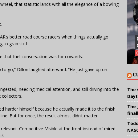
heel, that statistic lands with all the elegance of a bowling
e.
R’s better road course racers when things actually go
g to grab sixth.
ce that fuel conservation was for cowards.
 to go,” Dillon laughed afterward. “He just gave up on
C
ongested, needing medical attention, and still driving into the
The 
 collectors.
Dayt
The 
d harder himself because he actually made it to the finish
final
 line. But for once, the result almost didn’t matter.
Todd
levant. Competitive. Visible at the front instead of mired
NASC
is.