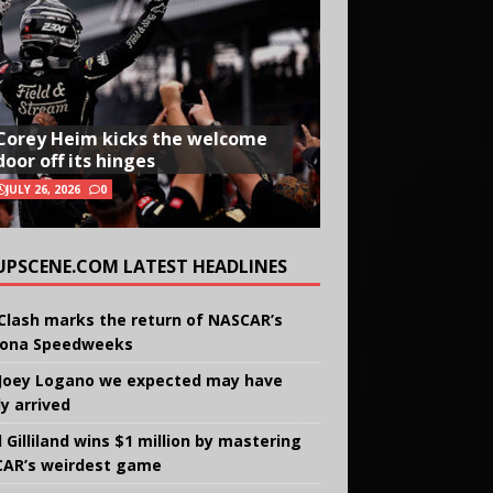
Corey Heim kicks the welcome
door off its hinges
JULY 26, 2026
0
UPSCENE.COM LATEST HEADLINES
Clash marks the return of NASCAR’s
ona Speedweeks
Joey Logano we expected may have
ly arrived
 Gilliland wins $1 million by mastering
AR’s weirdest game