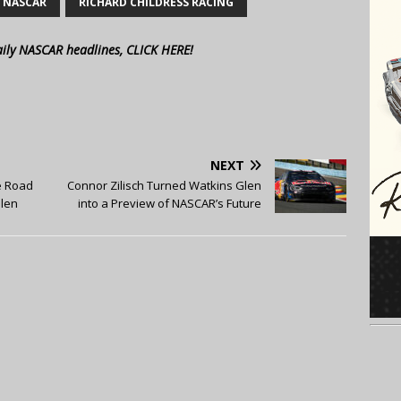
NASCAR
RICHARD CHILDRESS RACING
aily NASCAR headlines, CLICK HERE!
NEXT
e Road
Connor Zilisch Turned Watkins Glen
Glen
into a Preview of NASCAR’s Future