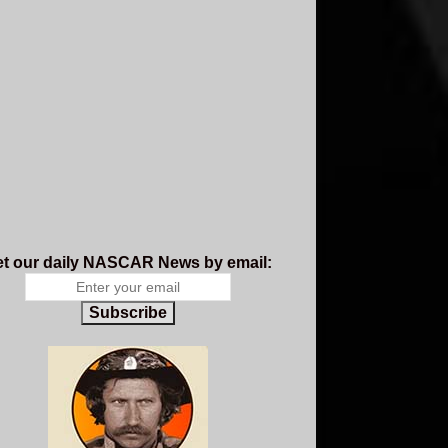
t our daily NASCAR News by email:
Subscribe