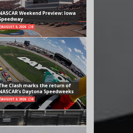
NASCAR Weekend Preview: Iowa
Speedway
AUGUST 6, 2026
0
The Clash marks the return of
NASCAR’s Daytona Speedweeks
AUGUST 4, 2026
0