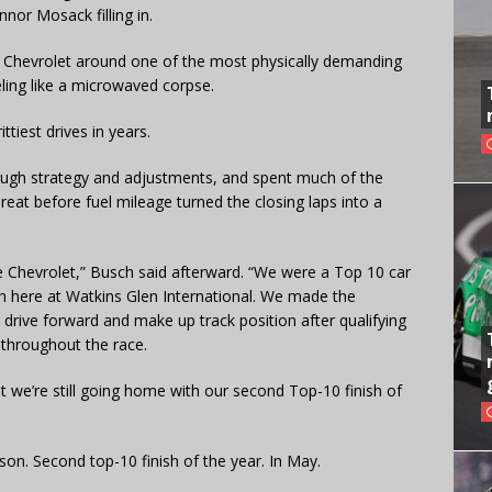
nor Mosack filling in.
8 Chevrolet around one of the most physically demanding
ling like a microwaved corpse.
tiest drives in years.
ough strategy and adjustments, and spent much of the
hreat before fuel mileage turned the closing laps into a
e Chevrolet,” Busch said afterward. “We were a Top 10 car
th here at Watkins Glen International. We made the
drive forward and make up track position after qualifying
t throughout the race.
ut we’re still going home with our second Top-10 finish of
son. Second top-10 finish of the year. In May.