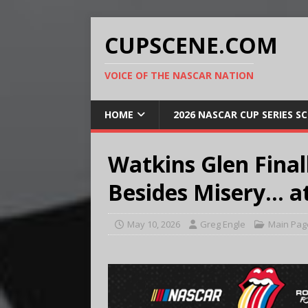
CUPSCENE.COM
VOICE OF THE NASCAR NATION
HOME
2026 NASCAR CUP SERIES S
Watkins Glen Fina
Besides Misery… at
May 10, 2026
Greg Engle
Main Pag