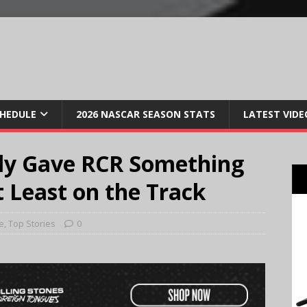
CHEDULE
2026 NASCAR SEASON STATS
LATEST VIDE
lly Gave RCR Something
 Least on the Track
e
,
Top Stories
0