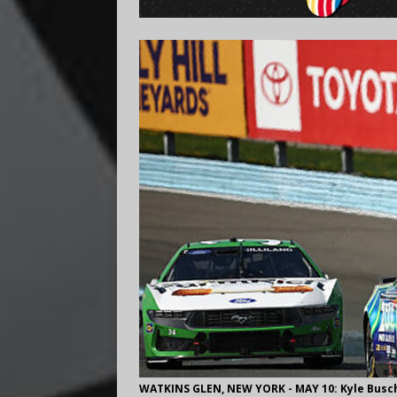
WATKINS GLEN, NEW YORK - MAY 10: Kyle Busch,