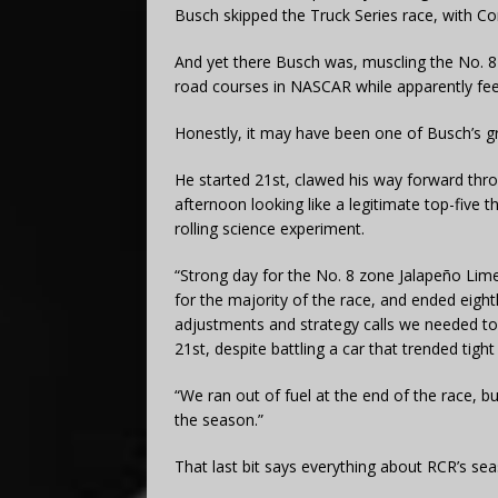
Busch skipped the Truck Series race, with Con
And yet there Busch was, muscling the No. 
road courses in NASCAR while apparently fee
Honestly, it may have been one of Busch’s grit
He started 21st, clawed his way forward thr
afternoon looking like a legitimate top-five t
rolling science experiment.
“Strong day for the No. 8 zone Jalapeño Lim
for the majority of the race, and ended eigh
adjustments and strategy calls we needed to 
21st, despite battling a car that trended tigh
“We ran out of fuel at the end of the race, b
the season.”
That last bit says everything about RCR’s sea