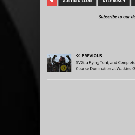
AUSTIN DILLON
KYLE BUSCH
Subscribe to our d
PREVIOUS
SVG, a Flying Tent, and Complet
Course Domination at Watkins 