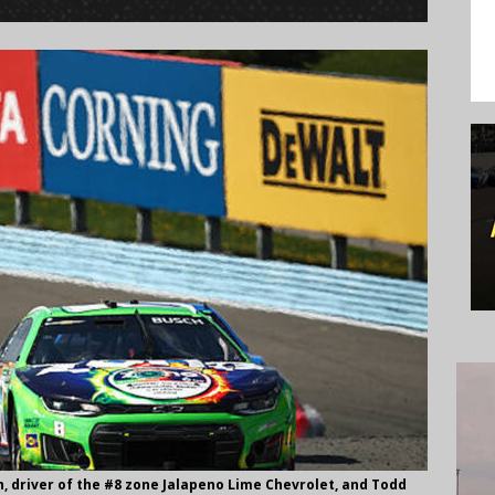
 driver of the #8 zone Jalapeno Lime Chevrolet, and Todd