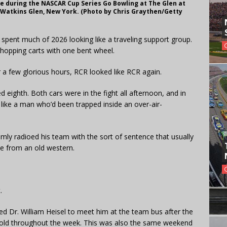
ace during the NASCAR Cup Series Go Bowling at The Glen at
n Watkins Glen, New York. (Photo by Chris Graythen/Getty
 spent much of 2026 looking like a traveling support group.
shopping carts with one bent wheel.
r a few glorious hours, RCR looked like RCR again.
ed eighth. Both cars were in the fight all afternoon, and in
 like a man who’d been trapped inside an over-air-
ly radioed his team with the sort of sentence that usually
e from an old western.
.
ed Dr. William Heisel to meet him at the team bus after the
s cold throughout the week. This was also the same weekend