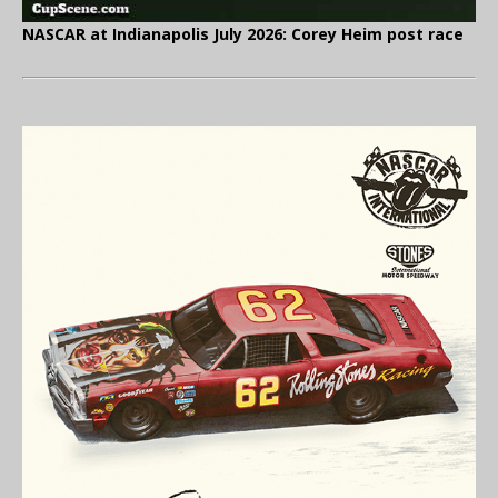
NASCAR at Indianapolis July 2026: Corey Heim post race