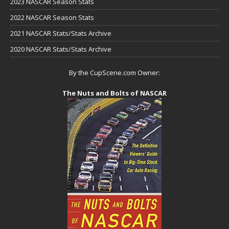
2023 NASCAR Season Stats
2022 NASCAR Season Stats
2021 NASCAR Stats/Stats Archive
2020 NASCAR Stats/Stats Archive
By the CupScene.com Owner:
The Nuts and Bolts of NASCAR