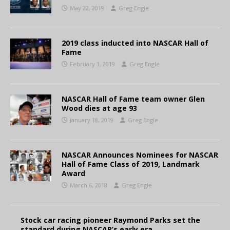
May 22, 2019
Greg Engle
2019 class inducted into NASCAR Hall of
Fame
February 1, 2019
Greg Engle
NASCAR Hall of Fame team owner Glen
Wood dies at age 93
January 18, 2019
Greg Engle
NASCAR Announces Nominees for NASCAR
Hall of Fame Class of 2019, Landmark
Award
March 6, 2018
Greg Engle
Stock car racing pioneer Raymond Parks set the
standard during NASCAR’s early era