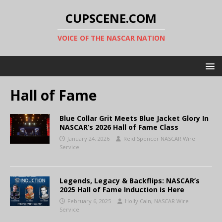
CUPSCENE.COM
VOICE OF THE NASCAR NATION
Hall of Fame
Blue Collar Grit Meets Blue Jacket Glory In
NASCAR’s 2026 Hall of Fame Class
January 24, 2026
Reid Spencer NASCAR Wire
Service
Legends, Legacy & Backflips: NASCAR’s
2025 Hall of Fame Induction is Here
February 6, 2025
Holly Cain, NASCAR Wire
Service