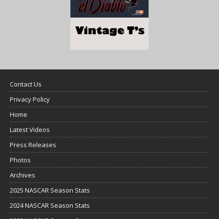
Contact Us
Privacy Policy
Home
Latest Videos
Press Releases
Photos
Archives
2025 NASCAR Season Stats
2024 NASCAR Season Stats