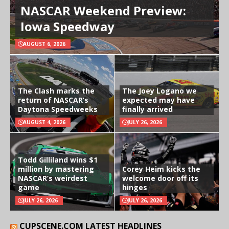
NASCAR Weekend Preview:
Iowa Speedway
AUGUST 6, 2026
The Clash marks the
The Joey Logano we
return of NASCAR’s
expected may have
Daytona Speedweeks
finally arrived
AUGUST 4, 2026
JULY 26, 2026
Todd Gilliland wins $1
million by mastering
Corey Heim kicks the
NASCAR’s weirdest
welcome door off its
game
hinges
JULY 26, 2026
JULY 26, 2026
CUPSCENE.COM LATEST HEADLINES