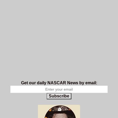
Get our daily NASCAR News by email:
Subscribe