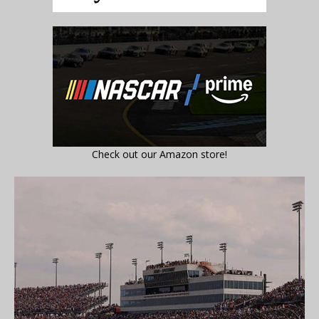
Check out our Amazon store!