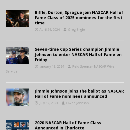
Biffle, Dorton, Sprague join NASCAR Hall of
Fame Class of 2025 nominees for the first
time
April 24, 2024
Greg Engle
Seven-time Cup Series champion Jimmie
Johnson to enter NASCAR Hall of Fame on
Friday
January 18, 2024
Reid Spencer NASCAR Wire
Service
Jimmie Johnson joins the ballot as NASCAR
Hall of Fame nominees announced
July 12, 2023
Owen Johnson
2020 NASCAR Hall of Fame Class
Announced in Charlotte