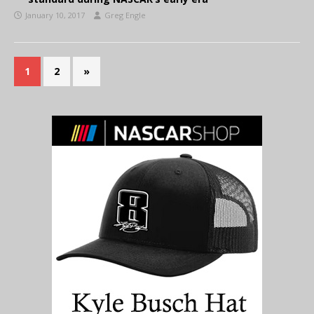
January 10, 2017
Greg Engle
1
2
»