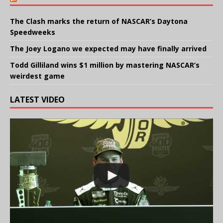
The Clash marks the return of NASCAR’s Daytona
Speedweeks
The Joey Logano we expected may have finally arrived
Todd Gilliland wins $1 million by mastering NASCAR’s
weirdest game
LATEST VIDEO