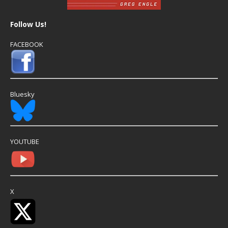
Follow Us!
FACEBOOK
Bluesky
YOUTUBE
X