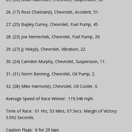
26. (17) Ross Chastain(i), Chevrolet, Accident, 51.
27. (25) Bayley Currey, Chevrolet, Fuel Pump, 45.
28. (23) Joe Nemechek, Chevrolet, Fuel Pump, 29.
29. (27) JJ Yeley(i), Chevrolet, Vibration, 22.
30. (24) Camden Murphy, Chevrolet, Suspension, 11.
31. (31) Norm Benning, Chevrolet, Oil Pump, 2.
32. (28) Mike Harmon(i), Chevrolet, Oil Cooler, 0.
Average Speed of Race Winner: 119.346 mph.
Time of Race: 01 Hrs, 53 Mins, 07 Secs. Margin of Victory:
5.092 Seconds.
Caution Flags: 6 for 29 laps.