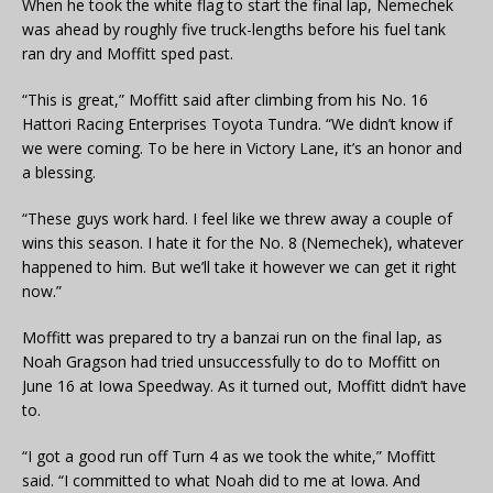
When he took the white flag to start the final lap, Nemechek
was ahead by roughly five truck-lengths before his fuel tank
ran dry and Moffitt sped past.
“This is great,” Moffitt said after climbing from his No. 16
Hattori Racing Enterprises Toyota Tundra. “We didn’t know if
we were coming. To be here in Victory Lane, it’s an honor and
a blessing.
“These guys work hard. I feel like we threw away a couple of
wins this season. I hate it for the No. 8 (Nemechek), whatever
happened to him. But we’ll take it however we can get it right
now.”
Moffitt was prepared to try a banzai run on the final lap, as
Noah Gragson had tried unsuccessfully to do to Moffitt on
June 16 at Iowa Speedway. As it turned out, Moffitt didn’t have
to.
“I got a good run off Turn 4 as we took the white,” Moffitt
said. “I committed to what Noah did to me at Iowa. And