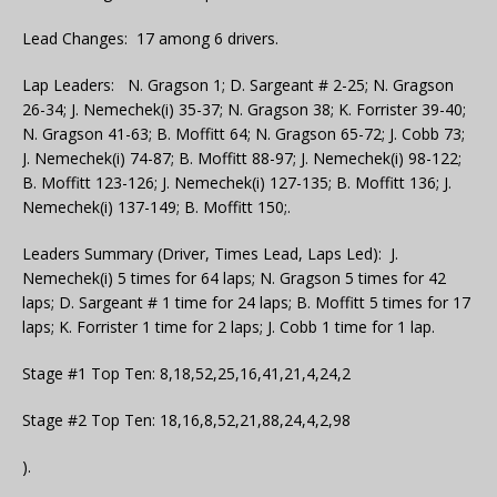
Lead Changes: 17 among 6 drivers.
Lap Leaders: N. Gragson 1; D. Sargeant # 2-25; N. Gragson
26-34; J. Nemechek(i) 35-37; N. Gragson 38; K. Forrister 39-40;
N. Gragson 41-63; B. Moffitt 64; N. Gragson 65-72; J. Cobb 73;
J. Nemechek(i) 74-87; B. Moffitt 88-97; J. Nemechek(i) 98-122;
B. Moffitt 123-126; J. Nemechek(i) 127-135; B. Moffitt 136; J.
Nemechek(i) 137-149; B. Moffitt 150;.
Leaders Summary (Driver, Times Lead, Laps Led): J.
Nemechek(i) 5 times for 64 laps; N. Gragson 5 times for 42
laps; D. Sargeant # 1 time for 24 laps; B. Moffitt 5 times for 17
laps; K. Forrister 1 time for 2 laps; J. Cobb 1 time for 1 lap.
Stage #1 Top Ten: 8,18,52,25,16,41,21,4,24,2
Stage #2 Top Ten: 18,16,8,52,21,88,24,4,2,98
).