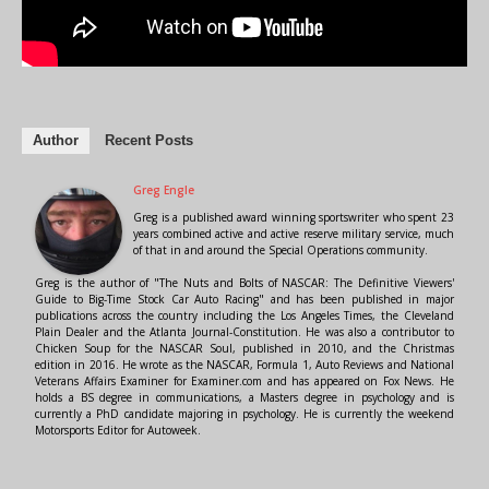
Author
Recent Posts
Greg Engle
Greg is a published award winning sportswriter who spent 23
years combined active and active reserve military service, much
of that in and around the Special Operations community.
Greg is the author of "The Nuts and Bolts of NASCAR: The Definitive Viewers'
Guide to Big-Time Stock Car Auto Racing" and has been published in major
publications across the country including the Los Angeles Times, the Cleveland
Plain Dealer and the Atlanta Journal-Constitution. He was also a contributor to
Chicken Soup for the NASCAR Soul, published in 2010, and the Christmas
edition in 2016. He wrote as the NASCAR, Formula 1, Auto Reviews and National
Veterans Affairs Examiner for Examiner.com and has appeared on Fox News. He
holds a BS degree in communications, a Masters degree in psychology and is
currently a PhD candidate majoring in psychology. He is currently the weekend
Motorsports Editor for Autoweek.