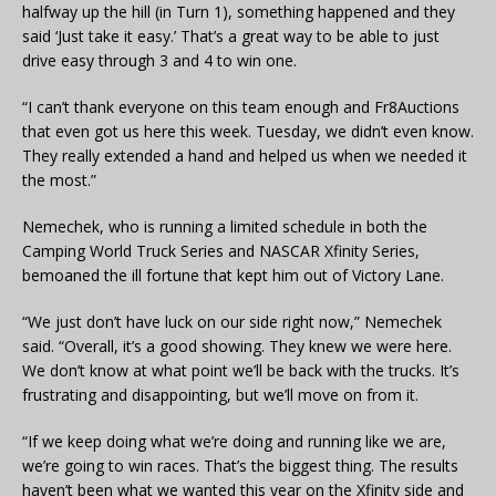
halfway up the hill (in Turn 1), something happened and they
said ‘Just take it easy.’ That’s a great way to be able to just
drive easy through 3 and 4 to win one.
“I can’t thank everyone on this team enough and Fr8Auctions
that even got us here this week. Tuesday, we didn’t even know.
They really extended a hand and helped us when we needed it
the most.”
Nemechek, who is running a limited schedule in both the
Camping World Truck Series and NASCAR Xfinity Series,
bemoaned the ill fortune that kept him out of Victory Lane.
“We just don’t have luck on our side right now,” Nemechek
said. “Overall, it’s a good showing. They knew we were here.
We don’t know at what point we’ll be back with the trucks. It’s
frustrating and disappointing, but we’ll move on from it.
“If we keep doing what we’re doing and running like we are,
we’re going to win races. That’s the biggest thing. The results
haven’t been what we wanted this year on the Xfinity side and