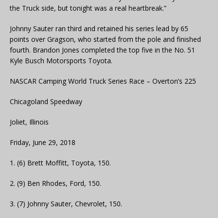
the Truck side, but tonight was a real heartbreak.”
Johnny Sauter ran third and retained his series lead by 65
points over Gragson, who started from the pole and finished
fourth. Brandon Jones completed the top five in the No. 51
Kyle Busch Motorsports Toyota.
NASCAR Camping World Truck Series Race – Overton’s 225
Chicagoland Speedway
Joliet, Illinois
Friday, June 29, 2018
1. (6) Brett Moffitt, Toyota, 150.
2. (9) Ben Rhodes, Ford, 150.
3. (7) Johnny Sauter, Chevrolet, 150.