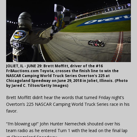
JOLIET, IL - JUNE 29: Brett Moffitt, driver of the #16
Fr8Auctions.com Toyota, crosses the finish line to win the
NASCAR Camping World Truck Series Overton's 225 at
Chicagoland Speedway on June 29, 2018 in Joliet, Illinois. (Photo
by Jared C. Tilton/Getty Images)
Brett Moffitt didn’t hear the words that turned Friday night’s
Overton’s 225 NASCAR Camping World Truck Series race in his
favor.
“I’m blowing up!” John Hunter Nemechek shouted over his
team radio as he entered Turn 1 with the lead on the final lap