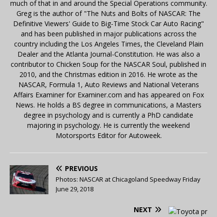
much of that in and around the Special Operations community.
Greg is the author of "The Nuts and Bolts of NASCAR: The
Definitive Viewers' Guide to Big-Time Stock Car Auto Racing"
and has been published in major publications across the
country including the Los Angeles Times, the Cleveland Plain
Dealer and the Atlanta Journal-Constitution. He was also a
contributor to Chicken Soup for the NASCAR Soul, published in
2010, and the Christmas edition in 2016. He wrote as the
NASCAR, Formula 1, Auto Reviews and National Veterans
Affairs Examiner for Examiner.com and has appeared on Fox
News. He holds a BS degree in communications, a Masters
degree in psychology and is currently a PhD candidate
majoring in psychology. He is currently the weekend
Motorsports Editor for Autoweek.
PREVIOUS
Photos: NASCAR at Chicagoland Speedway Friday
June 29, 2018
NEXT