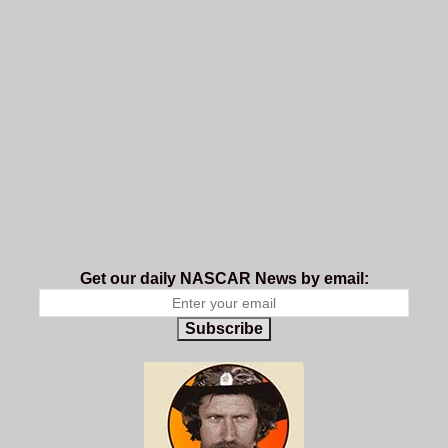
Get our daily NASCAR News by email:
Subscribe