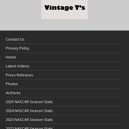
Contact Us
Privacy Policy
Home
Latest Videos
Press Releases
Photos
Archives
2025 NASCAR Season Stats
2024 NASCAR Season Stats
2023 NASCAR Season Stats
2022 NASCAR Season Stats