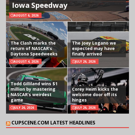
Iowa Speedway
AUGUST 6, 2026
The Clash marks the
The Joey Logano we
return of NASCAR’s
expected may have
Daytona Speedweeks
finally arrived
AUGUST 4, 2026
JULY 26, 2026
Todd Gilliland wins $1
million by mastering
Corey Heim kicks the
NASCAR’s weirdest
welcome door off its
game
hinges
JULY 26, 2026
JULY 26, 2026
CUPSCENE.COM LATEST HEADLINES