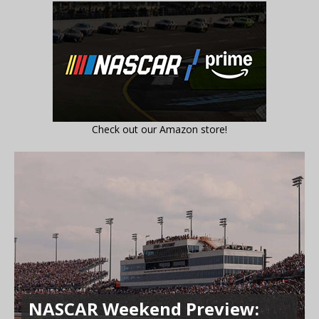
Check out our Amazon store!
NASCAR Weekend Preview: