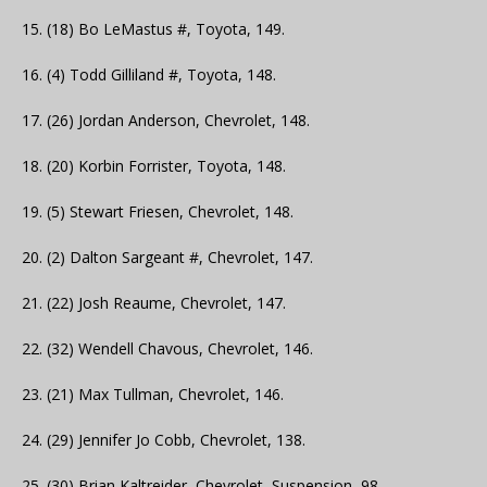
15. (18) Bo LeMastus #, Toyota, 149.
16. (4) Todd Gilliland #, Toyota, 148.
17. (26) Jordan Anderson, Chevrolet, 148.
18. (20) Korbin Forrister, Toyota, 148.
19. (5) Stewart Friesen, Chevrolet, 148.
20. (2) Dalton Sargeant #, Chevrolet, 147.
21. (22) Josh Reaume, Chevrolet, 147.
22. (32) Wendell Chavous, Chevrolet, 146.
23. (21) Max Tullman, Chevrolet, 146.
24. (29) Jennifer Jo Cobb, Chevrolet, 138.
25. (30) Brian Kaltreider, Chevrolet, Suspension, 98.