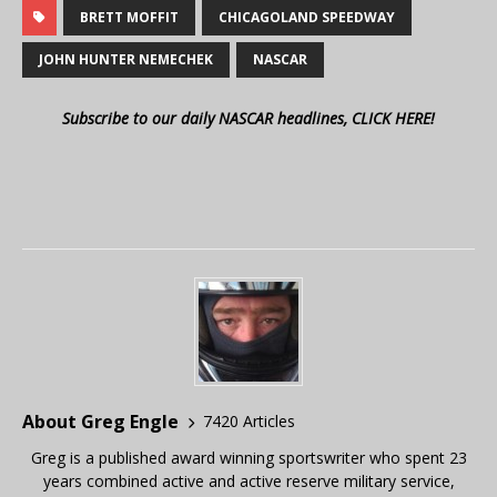
BRETT MOFFIT
CHICAGOLAND SPEEDWAY
JOHN HUNTER NEMECHEK
NASCAR
Subscribe to our daily NASCAR headlines, CLICK HERE!
About Greg Engle
7420 Articles
Greg is a published award winning sportswriter who spent 23
years combined active and active reserve military service,