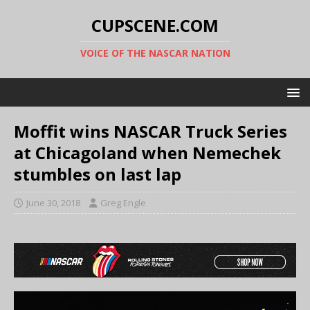
CUPSCENE.COM
VOICE OF THE NASCAR NATION
Moffit wins NASCAR Truck Series
at Chicagoland when Nemechek
stumbles on last lap
June 30, 2018
Greg Engle