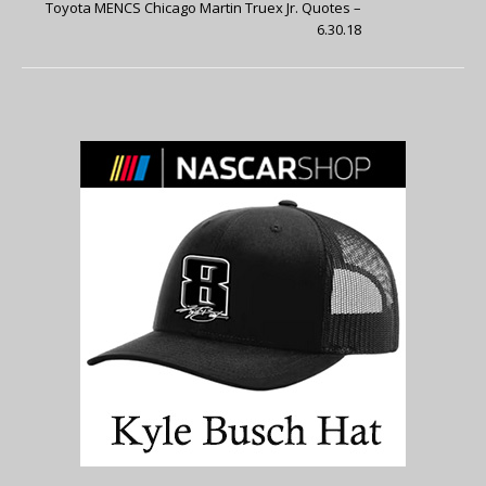
Toyota MENCS Chicago Martin Truex Jr. Quotes –
6.30.18