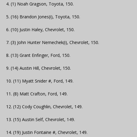
4. (1) Noah Gragson, Toyota, 150.
5. (16) Brandon Jones(i), Toyota, 150.
6. (10) Justin Haley, Chevrolet, 150.
7. (3) John Hunter Nemechek(i), Chevrolet, 150.
8. (13) Grant Enfinger, Ford, 150.
9. (14) Austin Hill, Chevrolet, 150.
10. (11) Myatt Snider #, Ford, 149.
11. (8) Matt Crafton, Ford, 149.
12. (12) Cody Coughlin, Chevrolet, 149.
13. (15) Austin Self, Chevrolet, 149.
14. (19) Justin Fontaine #, Chevrolet, 149.