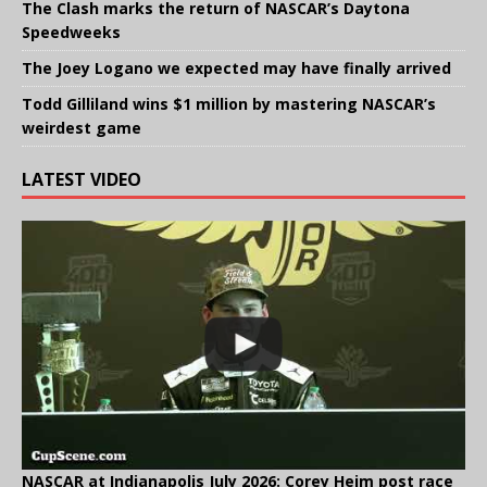
The Clash marks the return of NASCAR’s Daytona
Speedweeks
The Joey Logano we expected may have finally arrived
Todd Gilliland wins $1 million by mastering NASCAR’s
weirdest game
LATEST VIDEO
NASCAR at Indianapolis July 2026: Corey Heim post race