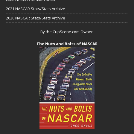
2021 NASCAR Stats/Stats Archive
2020 NASCAR Stats/Stats Archive
By the CupScene.com Owner:
The Nuts and Bolts of NASCAR