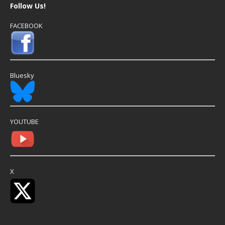
Follow Us!
FACEBOOK
Bluesky
YOUTUBE
X