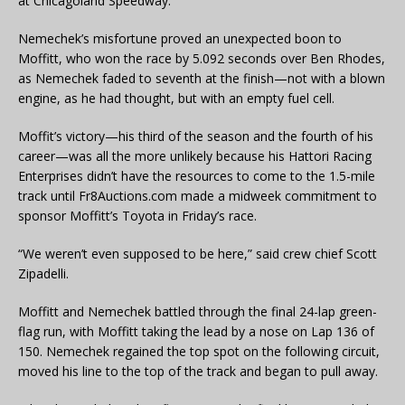
at Chicagoland Speedway.
Nemechek’s misfortune proved an unexpected boon to
Moffitt, who won the race by 5.092 seconds over Ben Rhodes,
as Nemechek faded to seventh at the finish—not with a blown
engine, as he had thought, but with an empty fuel cell.
Moffit’s victory—his third of the season and the fourth of his
career—was all the more unlikely because his Hattori Racing
Enterprises didn’t have the resources to come to the 1.5-mile
track until Fr8Auctions.com made a midweek commitment to
sponsor Moffitt’s Toyota in Friday’s race.
“We weren’t even supposed to be here,” said crew chief Scott
Zipadelli.
Moffitt and Nemechek battled through the final 24-lap green-
flag run, with Moffitt taking the lead by a nose on Lap 136 of
150. Nemechek regained the top spot on the following circuit,
moved his line to the top of the track and began to pull away.