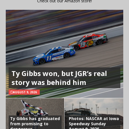
Check out our Amazon store!
Ty Gibbs won, but JGR’s real
story was behind him
AUGUST 9, 2026
Ty Gibbs has graduated
Photos: NASCAR at Iowa
from promising to
Speedway Sunday
dangerous
August 9, 2026