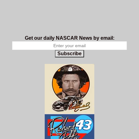
Get our daily NASCAR News by email:
Subscribe