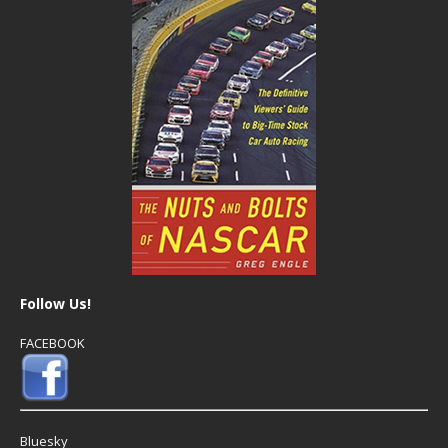
Follow Us!
FACEBOOK
Bluesky