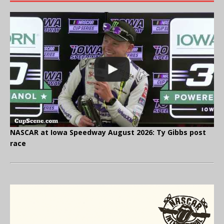
NASCAR at Iowa Speedway August 2026: Ty Gibbs post
race