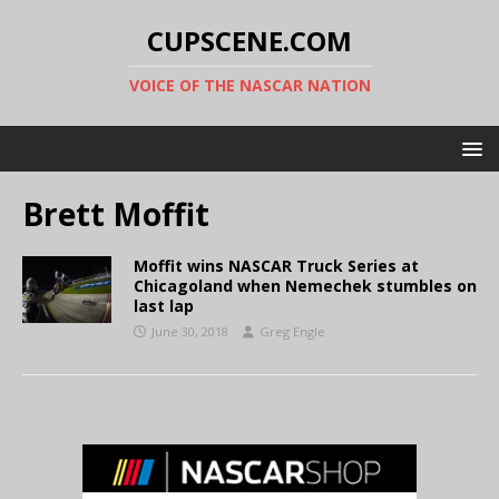
CUPSCENE.COM
VOICE OF THE NASCAR NATION
Brett Moffit
Moffit wins NASCAR Truck Series at
Chicagoland when Nemechek stumbles on
last lap
June 30, 2018
Greg Engle