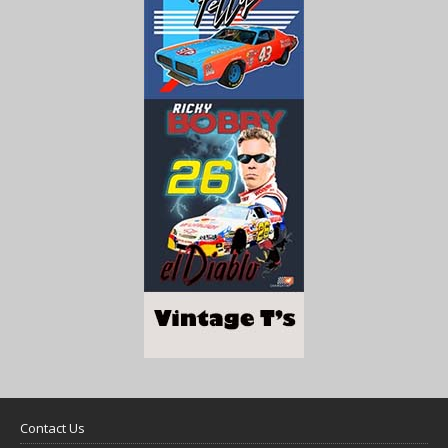
Contact Us