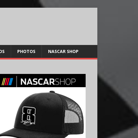
OS
PHOTOS
NASCAR SHOP