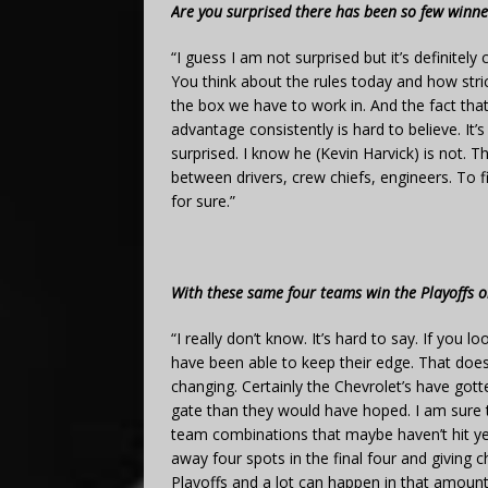
Are you surprised there has been so few winner
“I guess I am not surprised but it’s definitel
You think about the rules today and how stric
the box we have to work in. And the fact tha
advantage consistently is hard to believe. It’s
surprised. I know he (Kevin Harvick) is not. 
between drivers, crew chiefs, engineers. To fi
for sure.”
With these same four teams win the Playoffs or
“I really don’t know. It’s hard to say. If you 
have been able to keep their edge. That doesn’
changing. Certainly the Chevrolet’s have gott
gate than they would have hoped. I am sure t
team combinations that maybe haven’t hit yet.
away four spots in the final four and giving 
Playoffs and a lot can happen in that amount