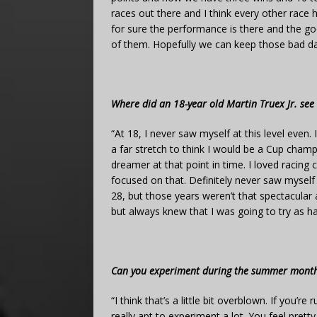
races out there and I think every other race h
for sure the performance is there and the g
of them. Hopefully we can keep those bad d
Where did an 18-year old Martin Truex Jr. see 
“At 18, I never saw myself at this level even.
a far stretch to think I would be a Cup cham
dreamer at that point in time. I loved racing 
focused on that. Definitely never saw myself h
28, but those years weren’t that spectacular
but always knew that I was going to try as ha
Can you experiment during the summer months
“I think that’s a little bit overblown. If you’r
really apt to experiment a lot. You feel pre