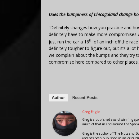
Does the bumpiness of Chicagoland change ho
“Definitely changes how you practice and ho
definitely have to make more compromises w
th
just run the car a 16
of an inch off the race
definitely tougher to figure out, but it’s a l
we complain about the bumps and they try to f
compromise here compared to other places.
Author
Recent Posts
Greg Engle
Greg is a published award winning sport
much of that in and around the Speci
Greg is the author of "The Nuts and Bo
and has been published in major public