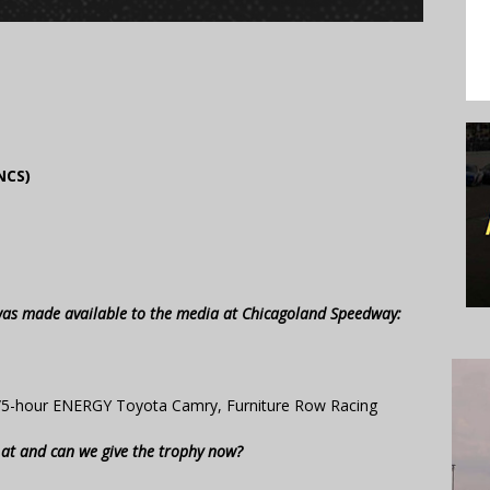
NCS)
 was made available to the media at Chicagoland Speedway:
/5-hour ENERGY Toyota Camry, Furniture Row Racing
d at and can we give the trophy now?