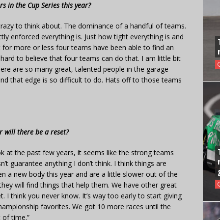
s in the Cup Series this year?
y crazy to think about. The dominance of a handful of teams.
tly enforced everything is. Just how tight everything is and
t for more or less four teams have been able to find an
 hard to believe that four teams can do that. I am little bit
There are so many great, talented people in the garage
nd that edge is so difficult to do. Hats off to those teams
 will there be a reset?
look at the past few years, it seems like the strong teams
t guarantee anything I don’t think. I think things are
en a new body this year and are a little slower out of the
hey will find things that help them. We have other great
 I think you never know. It’s way too early to start giving
championship favorites. We got 10 more races until the
 of time.”