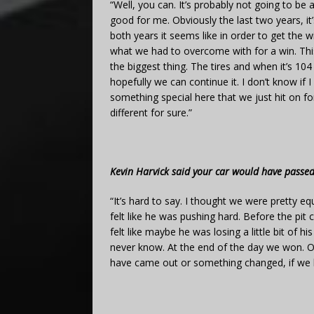
“Well, you can. It’s probably not going to be 
good for me. Obviously the last two years, it
both years it seems like in order to get the w
what we had to overcome with for a win. This y
the biggest thing. The tires and when it’s 104 
hopefully we can continue it. I don’t know if I
something special here that we just hit on fo
different for sure.”
Kevin Harvick said your car would have passed
“It’s hard to say. I thought we were pretty equal
felt like he was pushing hard. Before the pit 
felt like maybe he was losing a little bit of h
never know. At the end of the day we won. Our
have came out or something changed, if we