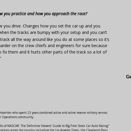
w you practice and how you approach the race?
w you drive. Changes how you set the car up and you
hen the tracks are bumpy with your setup and you can’t
 track all the way around like you do at some places so it’s
ot harder on the crew chiefs and engineers for sure because
ix them and it hurts other parts of the track so a lot of
”
Ge
swriter who spent 23 years combined active and active reserve military service,
al Operations community.
lts of NASCAR: The Definitive Viewers' Guide to Big-Time Stock Car Auto Racing"
ations across the country including the Los Angeles Times, the Cleveland Plain