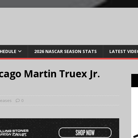
CHEDULE
2026 NASCAR SEASON STATS
LATEST VIDE
ago Martin Truex Jr.
leases
0