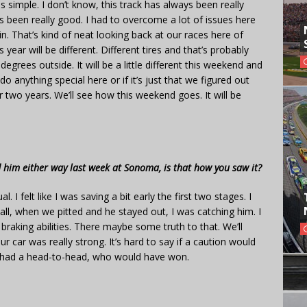
as simple. I don’t know, this track has always been really
’s been really good. I had to overcome a lot of issues here
in. That’s kind of neat looking back at our races here of
ear will be different. Different tires and that’s probably
degrees outside. It will be a little different this weekend and
 do anything special here or if it’s just that we figured out
r two years. We’ll see how this weekend goes. It will be
 him either way last week at Sonoma, is that how you saw it?
. I felt like I was saving a bit early the first two stages. I
call, when we pitted and he stayed out, I was catching him. I
is braking abilities. There maybe some truth to that. We’ll
 car was really strong. It’s hard to say if a caution would
 had a head-to-head, who would have won.