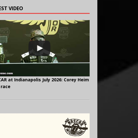
EST VIDEO
AR at Indianapolis July 2026: Corey Heim
 race