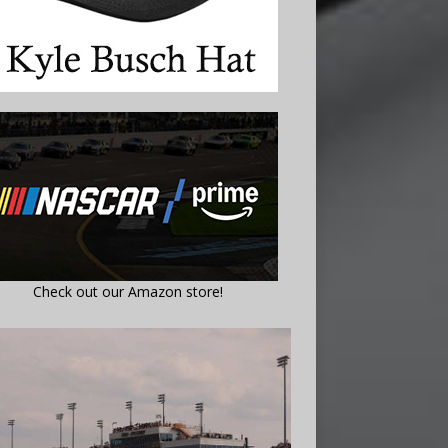
Check out our Amazon store!