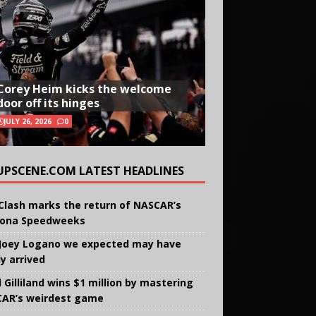
Corey Heim kicks the welcome
door off its hinges
JULY 26, 2026
0
UPSCENE.COM LATEST HEADLINES
Clash marks the return of NASCAR’s
ona Speedweeks
Joey Logano we expected may have
ly arrived
 Gilliland wins $1 million by mastering
AR’s weirdest game