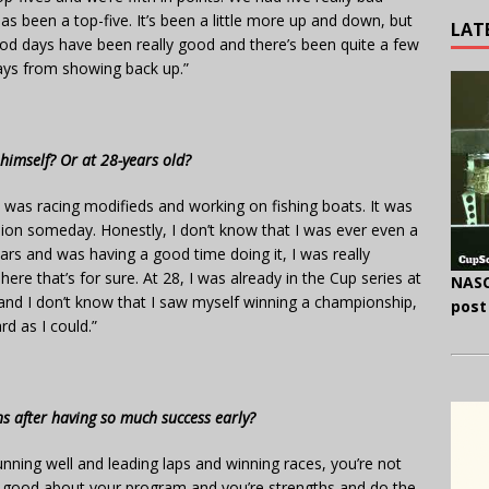
as been a top-five. It’s been a little more up and down, but
LAT
ood days have been really good and there’s been quite a few
ays from showing back up.”
himself? Or at 28-years old?
 I was racing modifieds and working on fishing boats. It was
pion someday. Honestly, I don’t know that I was ever even a
cars and was having a good time doing it, I was really
ere that’s for sure. At 28, I was already in the Cup series at
NASC
 and I don’t know that I saw myself winning a championship,
post
rd as I could.”
 after having so much success early?
e running well and leading laps and winning races, you’re not
tty good about your program and you’re strengths and do the