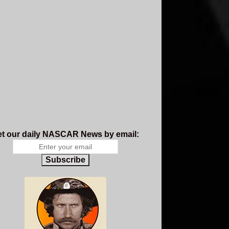
t our daily NASCAR News by email:
Subscribe