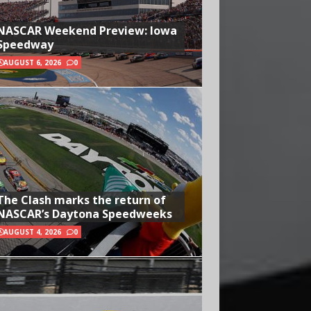
NASCAR Weekend Preview: Iowa
Speedway
AUGUST 6, 2026
0
The Clash marks the return of
NASCAR’s Daytona Speedweeks
AUGUST 4, 2026
0