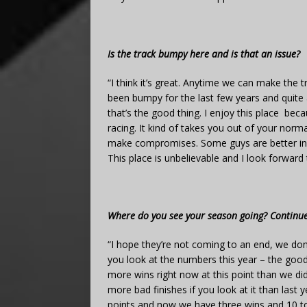
Is the track bumpy here and is that an issue?
“I think it’s great. Anytime we can make the tr
been bumpy for the last few years and quite a 
that’s the good thing. I enjoy this place be
racing. It kind of takes you out of your norm
make compromises. Some guys are better in c
This place is unbelievable and I look forward 
Where do you see your season going? Continue
“I hope they’re not coming to an end, we don’t 
you look at the numbers this year – the goo
more wins right now at this point than we di
more bad finishes if you look at it than last
points and now we have three wins and 10 top-