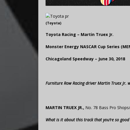
(Toyota)
Toyota Racing – Martin Truex Jr.
Monster Energy NASCAR Cup Series (ME
Chicagoland Speedway – June 30, 2018
Furniture Row Racing driver Martin Truex Jr.
MARTIN TRUEX JR.,
No. 78 Bass Pro Shops
What is it about this track that you’re so goo