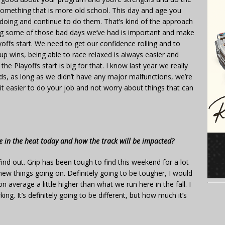
something that is more old school. This day and age you
 doing and continue to do them. That’s kind of the approach
nating some of those bad days we’ve had is important and make
offs start. We need to get our confidence rolling and to
up wins, being able to race relaxed is always easier and
e Playoffs start is big for that. I know last year we really
ds, as long as we didn’t have any major malfunctions, we’re
 bit easier to do your job and not worry about things that can
ive in the heat today and how the track will be impacted?
 find out. Grip has been tough to find this weekend for a lot
 new things going on. Definitely going to be tougher, I would
 average a little higher than what we run here in the fall. I
ng. It’s definitely going to be different, but how much it’s