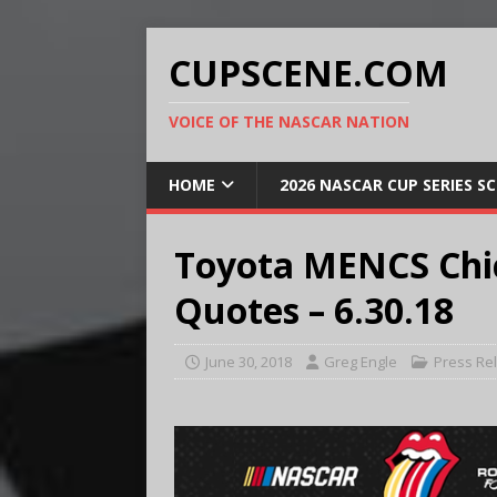
CUPSCENE.COM
VOICE OF THE NASCAR NATION
HOME
2026 NASCAR CUP SERIES S
Toyota MENCS Chic
Quotes – 6.30.18
June 30, 2018
Greg Engle
Press Re