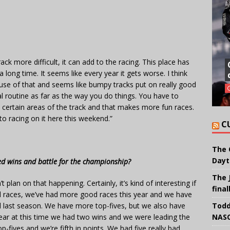
ack more difficult, it can add to the racing. This place has
long time. It seems like every year it gets worse. I think
cause of that and seems like bumpy tracks put on really good
al routine as far as the way you do things. You have to
ertain areas of the track and that makes more fun races.
to racing on it here this weekend.”
C
The 
Dayt
d wins and battle for the championship?
The 
plan on that happening. Certainly, it’s kind of interesting if
final
d races, we’ve had more good races this year and we have
d last season. We have more top-fives, but we also have
Todd
 year at this time we had two wins and we were leading the
NASC
fives and we’re fifth in points. We had five really bad