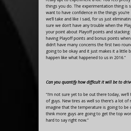
things you do. The experimentation thing is 
want to have confidence in the things you’re
we’ll take and like I said, for us just elimi
sure we don’t have any trouble when the Play
your point about Playoff points and stacking 
having Playoff points and bonus points when th
didn’t have many concerns the first two roun
going to be okay and it just makes it a little
happen like what happened to us in 2016.”
Can you quantify how difficult it will be to dr
“I’m not sure yet to be out there today, we’ll
of guys. New tires as well so there’s a lot of
imagine that the temperature is going to be on
think more guys are going to get the top worki
hard to say right now.”