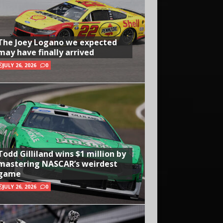
The Joey Logano we expected
may have finally arrived
JULY 26, 2026
0
Todd Gilliland wins $1 million by
mastering NASCAR’s weirdest
game
JULY 26, 2026
0