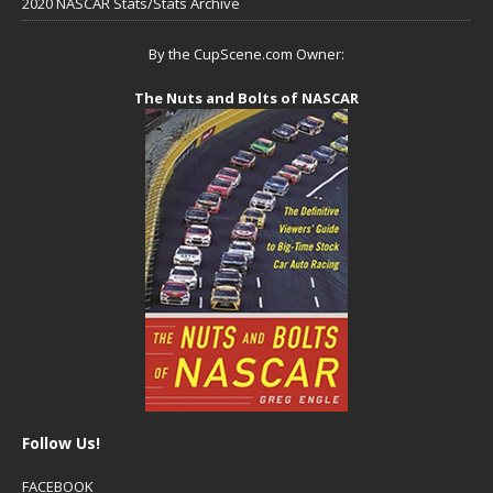
2020 NASCAR Stats/Stats Archive
By the CupScene.com Owner:
The Nuts and Bolts of NASCAR
Follow Us!
FACEBOOK