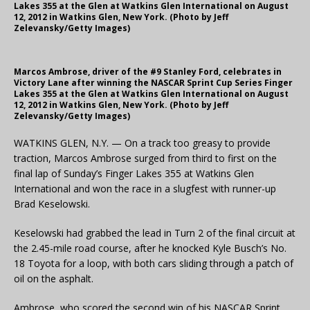
Lakes 355 at the Glen at Watkins Glen International on August
12, 2012 in Watkins Glen, New York. (Photo by Jeff
Zelevansky/Getty Images)
Marcos Ambrose, driver of the #9 Stanley Ford, celebrates in
Victory Lane after winning the NASCAR Sprint Cup Series Finger
Lakes 355 at the Glen at Watkins Glen International on August
12, 2012 in Watkins Glen, New York. (Photo by Jeff
Zelevansky/Getty Images)
WATKINS GLEN, N.Y. — On a track too greasy to provide
traction, Marcos Ambrose surged from third to first on the
final lap of Sunday’s Finger Lakes 355 at Watkins Glen
International and won the race in a slugfest with runner-up
Brad Keselowski.
Keselowski had grabbed the lead in Turn 2 of the final circuit at
the 2.45-mile road course, after he knocked Kyle Busch’s No.
18 Toyota for a loop, with both cars sliding through a patch of
oil on the asphalt.
Ambrose, who scored the second win of his NASCAR Sprint