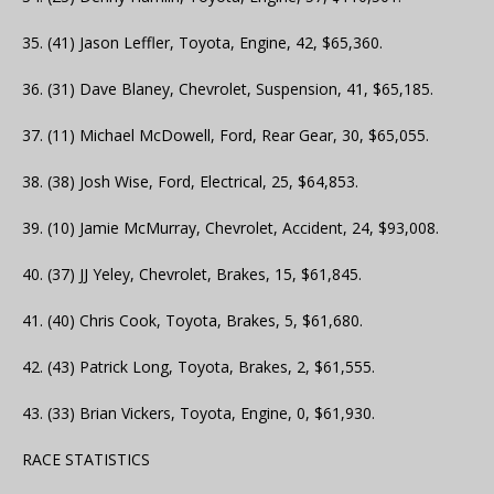
35. (41) Jason Leffler, Toyota, Engine, 42, $65,360.
36. (31) Dave Blaney, Chevrolet, Suspension, 41, $65,185.
37. (11) Michael McDowell, Ford, Rear Gear, 30, $65,055.
38. (38) Josh Wise, Ford, Electrical, 25, $64,853.
39. (10) Jamie McMurray, Chevrolet, Accident, 24, $93,008.
40. (37) JJ Yeley, Chevrolet, Brakes, 15, $61,845.
41. (40) Chris Cook, Toyota, Brakes, 5, $61,680.
42. (43) Patrick Long, Toyota, Brakes, 2, $61,555.
43. (33) Brian Vickers, Toyota, Engine, 0, $61,930.
RACE STATISTICS