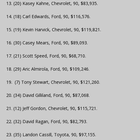
13. (20) Kasey Kahne, Chevrolet, 90, $83,935.
14. (18) Carl Edwards, Ford, 90, $116,576.
15. (19) Kevin Harvick, Chevrolet, 90, $119,821.
16. (30) Casey Mears, Ford, 90, $89,093.
17. (21) Scott Speed, Ford, 90, $68,710.
18. (29) Aric Almirola, Ford, 90, $109,246.
19. (7) Tony Stewart, Chevrolet, 90, $121,260.
20. (34) David Gilliland, Ford, 90, $87,068.
21. (12) Jeff Gordon, Chevrolet, 90, $115,721.
22. (32) David Ragan, Ford, 90, $82,793.
23. (35) Landon Cassill, Toyota, 90, $97,155.