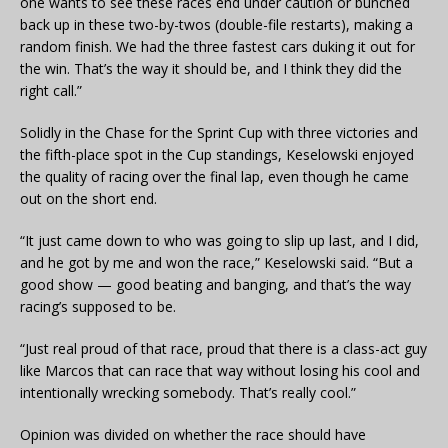
one wants to see these races end under caution or bunched
back up in these two-by-twos (double-file restarts), making a
random finish. We had the three fastest cars duking it out for
the win. That’s the way it should be, and I think they did the
right call.”
Solidly in the Chase for the Sprint Cup with three victories and
the fifth-place spot in the Cup standings, Keselowski enjoyed
the quality of racing over the final lap, even though he came
out on the short end.
“It just came down to who was going to slip up last, and I did,
and he got by me and won the race,” Keselowski said. “But a
good show — good beating and banging, and that’s the way
racing’s supposed to be.
“Just real proud of that race, proud that there is a class-act guy
like Marcos that can race that way without losing his cool and
intentionally wrecking somebody. That’s really cool.”
Opinion was divided on whether the race should have