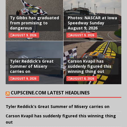
Ty Gibbs has graduated
Photos: NASCAR at Iowa
from promising to
Speedway Sunday
dangerous
August 9, 2026
AUGUST 9, 2026
AUGUST 9, 2026
Tyler Reddick’s Great
Carson Kvapil has
Summer of Misery
suddenly figured this
carries on
winning thing out
AUGUST 9, 2026
AUGUST 8, 2026
CUPSCENE.COM LATEST HEADLINES
Tyler Reddick’s Great Summer of Misery carries on
Carson Kvapil has suddenly figured this winning thing
out