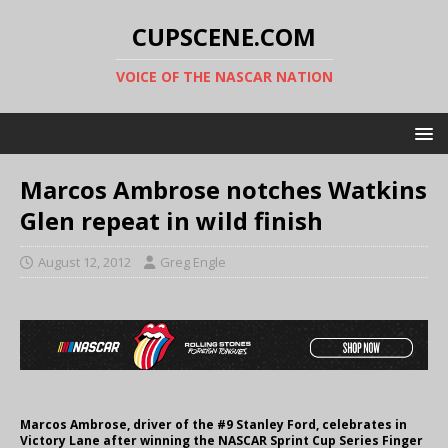
CUPSCENE.COM
VOICE OF THE NASCAR NATION
Marcos Ambrose notches Watkins
Glen repeat in wild finish
August 12, 2012
Greg Engle
Marcos Ambrose, driver of the #9 Stanley Ford, celebrates in
Victory Lane after winning the NASCAR Sprint Cup Series Finger