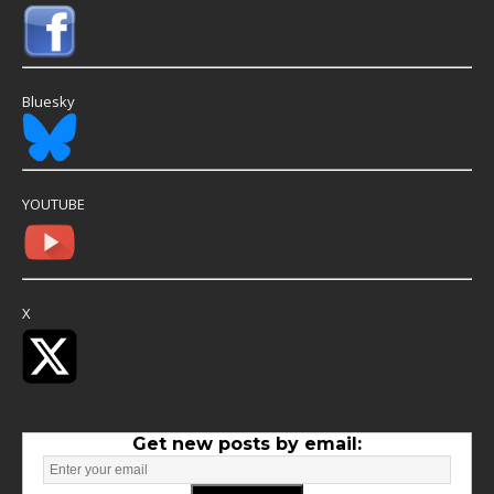
Bluesky
YOUTUBE
X
Get new posts by email: