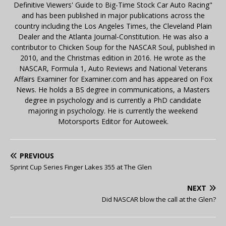
Definitive Viewers' Guide to Big-Time Stock Car Auto Racing"
and has been published in major publications across the
country including the Los Angeles Times, the Cleveland Plain
Dealer and the Atlanta Journal-Constitution. He was also a
contributor to Chicken Soup for the NASCAR Soul, published in
2010, and the Christmas edition in 2016. He wrote as the
NASCAR, Formula 1, Auto Reviews and National Veterans
Affairs Examiner for Examiner.com and has appeared on Fox
News. He holds a BS degree in communications, a Masters
degree in psychology and is currently a PhD candidate
majoring in psychology. He is currently the weekend
Motorsports Editor for Autoweek.
PREVIOUS
Sprint Cup Series Finger Lakes 355 at The Glen
NEXT
Did NASCAR blow the call at the Glen?