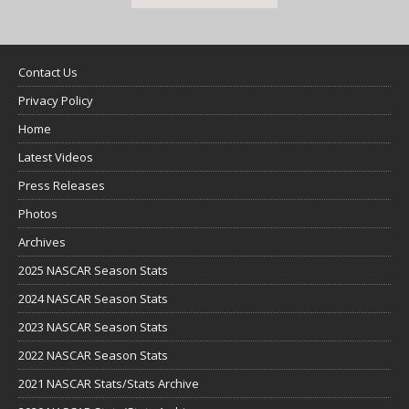
Contact Us
Privacy Policy
Home
Latest Videos
Press Releases
Photos
Archives
2025 NASCAR Season Stats
2024 NASCAR Season Stats
2023 NASCAR Season Stats
2022 NASCAR Season Stats
2021 NASCAR Stats/Stats Archive