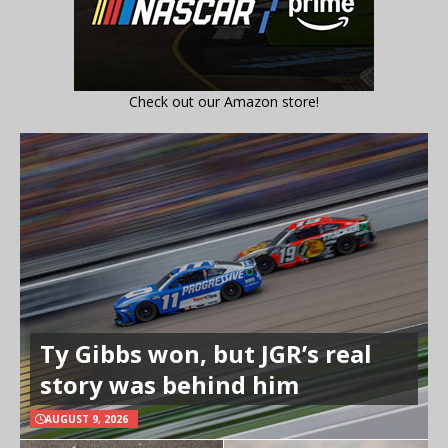
Check out our Amazon store!
Ty Gibbs won, but JGR’s real
story was behind him
AUGUST 9, 2026