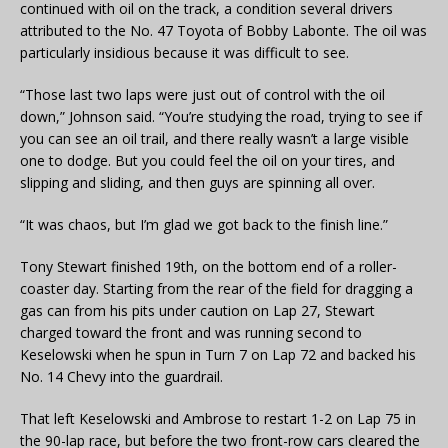
continued with oil on the track, a condition several drivers
attributed to the No. 47 Toyota of Bobby Labonte. The oil was
particularly insidious because it was difficult to see.
“Those last two laps were just out of control with the oil
down,” Johnson said. “You’re studying the road, trying to see if
you can see an oil trail, and there really wasn’t a large visible
one to dodge. But you could feel the oil on your tires, and
slipping and sliding, and then guys are spinning all over.
“It was chaos, but I’m glad we got back to the finish line.”
Tony Stewart finished 19th, on the bottom end of a roller-
coaster day. Starting from the rear of the field for dragging a
gas can from his pits under caution on Lap 27, Stewart
charged toward the front and was running second to
Keselowski when he spun in Turn 7 on Lap 72 and backed his
No. 14 Chevy into the guardrail.
That left Keselowski and Ambrose to restart 1-2 on Lap 75 in
the 90-lap race, but before the two front-row cars cleared the