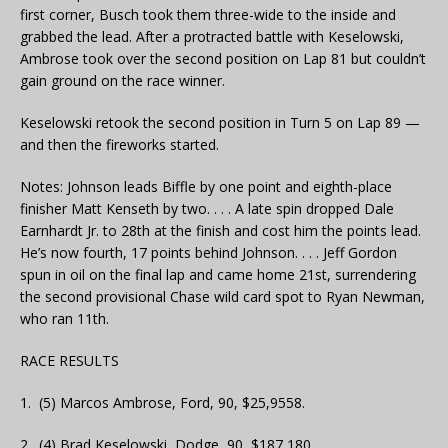
first corner, Busch took them three-wide to the inside and
grabbed the lead. After a protracted battle with Keselowski,
Ambrose took over the second position on Lap 81 but couldn’t
gain ground on the race winner.
Keselowski retook the second position in Turn 5 on Lap 89 —
and then the fireworks started.
Notes: Johnson leads Biffle by one point and eighth-place
finisher Matt Kenseth by two. . . . A late spin dropped Dale
Earnhardt Jr. to 28th at the finish and cost him the points lead.
He’s now fourth, 17 points behind Johnson. . . . Jeff Gordon
spun in oil on the final lap and came home 21st, surrendering
the second provisional Chase wild card spot to Ryan Newman,
who ran 11th.
RACE RESULTS
1. (5) Marcos Ambrose, Ford, 90, $25,9558.
2. (4) Brad Keselowski, Dodge, 90, $187,180.