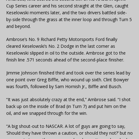
Cup Series career and his second straight at the Glen, caught
Keselowski moments later, and the two drivers battled side-
by-side through the grass at the inner loop and through Turn 5
and beyond.
Ambrose’s No. 9 Richard Petty Motorsports Ford finally
cleared Keselowski’s No. 2 Dodge in the last corner as
Keselowski slipped in oil to the outside. Ambrose got to the
finish line .571 seconds ahead of the second-place finisher.
Jimmie Johnson finished third and took over the series lead by
one point over Greg Biffle, who wound up sixth. Clint Bowyer
was fourth, followed by Sam Hornish Jr., Biffle and Busch.
“It was just absolutely crazy at the end,” Ambrose said. “I shot
back up on the inside of Brad (in Turn 7) and put him on the
oil, and we snapped through for the win.
“A big shout-out to NASCAR. A lot of guys are going to say,
‘Should they have thrown a caution, or should they not?’ but no