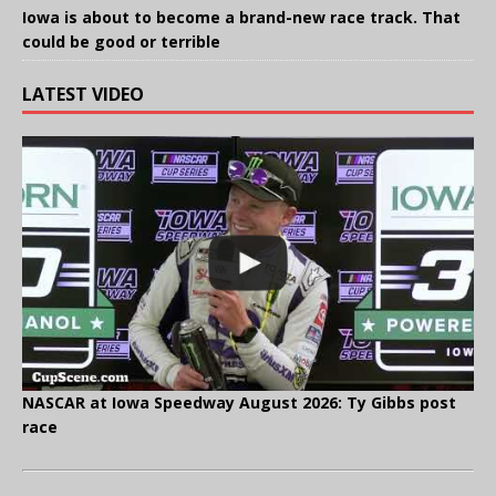
Iowa is about to become a brand-new race track. That
could be good or terrible
LATEST VIDEO
NASCAR at Iowa Speedway August 2026: Ty Gibbs post
race