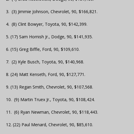
3. (3) Jimmie Johnson, Chevrolet, 90, $166,821.
4. (8) Clint Bowyer, Toyota, 90, $142,399.
5. (17) Sam Hornish Jr., Dodge, 90, $141,935.
6. (15) Greg Biffle, Ford, 90, $109,610.
7. (2) Kyle Busch, Toyota, 90, $140,968.
8. (24) Matt Kenseth, Ford, 90, $127,771.
9. (13) Regan Smith, Chevrolet, 90, $107,568.
10. (9) Martin Truex Jr., Toyota, 90, $108,424.
11. (6) Ryan Newman, Chevrolet, 90, $118,443.
12. (22) Paul Menard, Chevrolet, 90, $85,610.