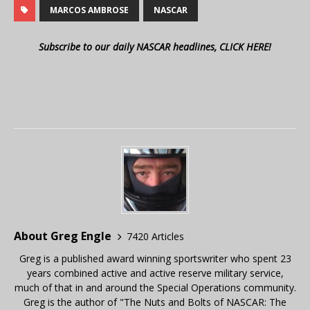
MARCOS AMBROSE
NASCAR
Subscribe to our daily NASCAR headlines, CLICK HERE!
About Greg Engle
7420 Articles
Greg is a published award winning sportswriter who spent 23
years combined active and active reserve military service,
much of that in and around the Special Operations community.
Greg is the author of "The Nuts and Bolts of NASCAR: The