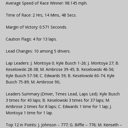
Average Speed of Race Winner: 98.145 mph.
Time of Race: 2 Hrs, 14 Mins, 48 Secs.
Margin of Victory: 0.571 Seconds.
Caution Flags: 4 for 13 laps.
Lead Changes: 10 among 5 drivers.
Lap Leaders: J. Montoya 0; Kyle Busch 1-26; J. Montoya 27; B.
Keselowski 28-38; M. Ambrose 39-45; B. Keselowski 46-56;
Kyle Busch 57-58; C. Edwards 59; B. Keselowski 60-74; Kyle
Busch 75-89; M. Ambrose 90;.
Leaders Summary (Driver, Times Lead, Laps Led): Kyle Busch
3 times for 43 laps; B. Keselowski 3 times for 37 laps; M.
Ambrose 2 times for 8 laps; C. Edwards 1 time for 1 lap; J.
Montoya 1 time for 1 lap.
Top 12 in Points: J. Johnson – 777; G. Biffle – 776; M. Kenseth –