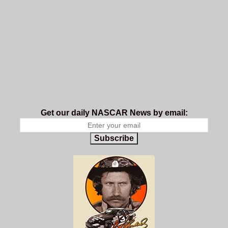
Get our daily NASCAR News by email:
Subscribe