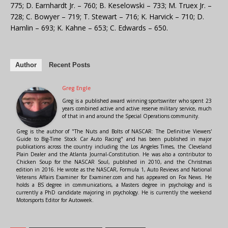
775; D. Earnhardt Jr. – 760; B. Keselowski – 733; M. Truex Jr. –
728; C. Bowyer – 719; T. Stewart – 716; K. Harvick – 710; D.
Hamlin – 693; K. Kahne – 653; C. Edwards – 650.
Author
Recent Posts
Greg Engle
Greg is a published award winning sportswriter who spent 23
years combined active and active reserve military service, much
of that in and around the Special Operations community.
Greg is the author of "The Nuts and Bolts of NASCAR: The Definitive Viewers'
Guide to Big-Time Stock Car Auto Racing" and has been published in major
publications across the country including the Los Angeles Times, the Cleveland
Plain Dealer and the Atlanta Journal-Constitution. He was also a contributor to
Chicken Soup for the NASCAR Soul, published in 2010, and the Christmas
edition in 2016. He wrote as the NASCAR, Formula 1, Auto Reviews and National
Veterans Affairs Examiner for Examiner.com and has appeared on Fox News. He
holds a BS degree in communications, a Masters degree in psychology and is
currently a PhD candidate majoring in psychology. He is currently the weekend
Motorsports Editor for Autoweek.