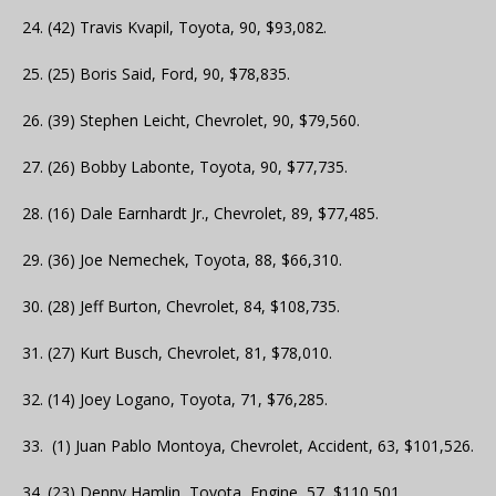
24. (42) Travis Kvapil, Toyota, 90, $93,082.
25. (25) Boris Said, Ford, 90, $78,835.
26. (39) Stephen Leicht, Chevrolet, 90, $79,560.
27. (26) Bobby Labonte, Toyota, 90, $77,735.
28. (16) Dale Earnhardt Jr., Chevrolet, 89, $77,485.
29. (36) Joe Nemechek, Toyota, 88, $66,310.
30. (28) Jeff Burton, Chevrolet, 84, $108,735.
31. (27) Kurt Busch, Chevrolet, 81, $78,010.
32. (14) Joey Logano, Toyota, 71, $76,285.
33. (1) Juan Pablo Montoya, Chevrolet, Accident, 63, $101,526.
34. (23) Denny Hamlin, Toyota, Engine, 57, $110,501.