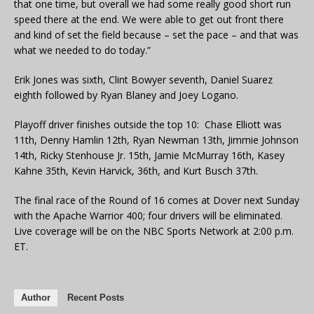
that one time, but overall we had some really good short run
speed there at the end. We were able to get out front there
and kind of set the field because – set the pace – and that was
what we needed to do today.”
Erik Jones was sixth, Clint Bowyer seventh, Daniel Suarez
eighth followed by Ryan Blaney and Joey Logano.
Playoff driver finishes outside the top 10: Chase Elliott was
11th, Denny Hamlin 12th, Ryan Newman 13th, Jimmie Johnson
14th, Ricky Stenhouse Jr. 15th, Jamie McMurray 16th, Kasey
Kahne 35th, Kevin Harvick, 36th, and Kurt Busch 37th.
The final race of the Round of 16 comes at Dover next Sunday
with the Apache Warrior 400; four drivers will be eliminated.
Live coverage will be on the NBC Sports Network at 2:00 p.m.
ET.
Author
Recent Posts