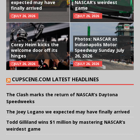
expected may have
NASCAR’s weirdest
finally arrived
game
JULY 26, 2026
JULY 26, 2026
Photos: NASCAR at
Corey Heim kicks the
Indianapolis Motor
welcome door off its
Speedway Sunday July
hinges
26, 2026
JULY 26, 2026
JULY 26, 2026
CUPSCENE.COM LATEST HEADLINES
The Clash marks the return of NASCAR’s Daytona
Speedweeks
The Joey Logano we expected may have finally arrived
Todd Gilliland wins $1 million by mastering NASCAR’s
weirdest game