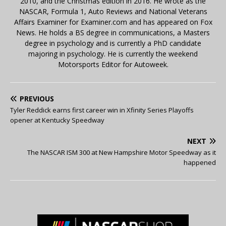
2010, and the Christmas edition in 2016. He wrote as the
NASCAR, Formula 1, Auto Reviews and National Veterans
Affairs Examiner for Examiner.com and has appeared on Fox
News. He holds a BS degree in communications, a Masters
degree in psychology and is currently a PhD candidate
majoring in psychology. He is currently the weekend
Motorsports Editor for Autoweek.
PREVIOUS
Tyler Reddick earns first career win in Xfinity Series Playoffs
opener at Kentucky Speedway
NEXT
The NASCAR ISM 300 at New Hampshire Motor Speedway as it
happened