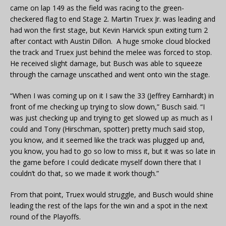
came on lap 149 as the field was racing to the green-
checkered flag to end Stage 2. Martin Truex Jr. was leading and
had won the first stage, but Kevin Harvick spun exiting turn 2
after contact with Austin Dillon. A huge smoke cloud blocked
the track and Truex just behind the melee was forced to stop.
He received slight damage, but Busch was able to squeeze
through the carnage unscathed and went onto win the stage.
“When I was coming up on it I saw the 33 (Jeffrey Earnhardt) in
front of me checking up trying to slow down,” Busch said. “I
was just checking up and trying to get slowed up as much as I
could and Tony (Hirschman, spotter) pretty much said stop,
you know, and it seemed like the track was plugged up and,
you know, you had to go so low to miss it, but it was so late in
the game before I could dedicate myself down there that I
couldn’t do that, so we made it work though.”
From that point, Truex would struggle, and Busch would shine
leading the rest of the laps for the win and a spot in the next
round of the Playoffs.