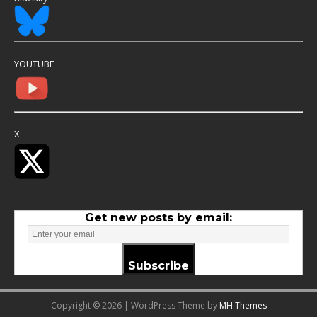
YOUTUBE
X
Get new posts by email:
Subscribe
Copyright © 2026 | WordPress Theme by
MH Themes