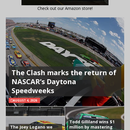
Check out our Amazon store!
The Clash marks the return of
NASCAR’s Daytona
Speedweeks
AUGUST 4, 2026
Todd Gilliland wins $1
The Joey Logano we
million by mastering