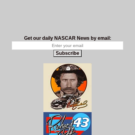
Get our daily NASCAR News by email:
Subscribe