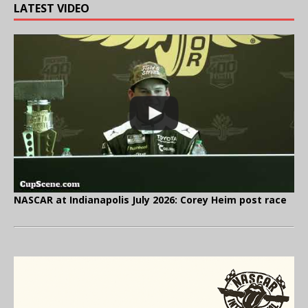
LATEST VIDEO
NASCAR at Indianapolis July 2026: Corey Heim post race