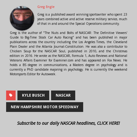
Greg Engle
Greg is a published award winning sportswriter who spent 23
years combined active and active reserve military service, much
of that in and around the Special Operations community.
Greg is the author of "The Nuts and Bolts of NASCAR: The Definitive Viewers'
Guide to Big-Time Stock Car Auto Racing" and has been published in major
publications across the country including the Los Angeles Times, the Cleveland
Plain Dealer and the Atlanta Journal-Constitution. He was also a contributor to
Chicken Soup for the NASCAR Soul, published in 2010, and the Christmas
edition in 2016. He wrote as the NASCAR, Formula 1, Auto Reviews and National
Veterans Affairs Examiner for Examiner.com and has appeared on Fox News. He
holds a BS degree in communications, a Masters degree in psychology and is
currently a PhD candidate majoring in psychology. He is currently the weekend
Motorsports Editor for Autoweek.
KYLE BUSCH
NASCAR
NEW HAMPSHIRE MOTOR SPEEDWAY
Subscribe to our daily NASCAR headlines, CLICK HERE!