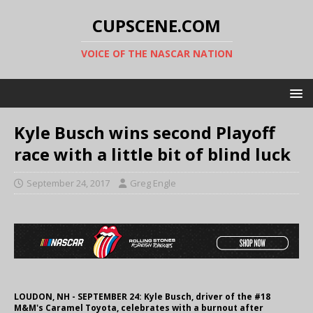
CUPSCENE.COM
VOICE OF THE NASCAR NATION
Kyle Busch wins second Playoff
race with a little bit of blind luck
September 24, 2017
Greg Engle
LOUDON, NH - SEPTEMBER 24: Kyle Busch, driver of the #18
M&M's Caramel Toyota, celebrates with a burnout after