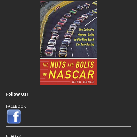
Follow Us!
FACEBOOK
Bluesky