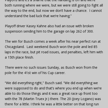
both running where we were, but we were still going to fight all
the way to the end, but now we don’t have a chance. I cannot
understand the bad luck that we’re having.”
Playoff driver Kasey Kahne also had an issue with broken
suspension sending him to the garage on lap 262 of 300.
The win for Busch comes a week after his near perfect run at
Chicagoland. Last weekend Busch won the pole and led 85
laps in the race, but pit road issues, and penalties, left him with
a 15th place finish.
There were no such issues Sunday, as Busch won from the
pole for the 41st win of his Cup career.
“We did everything right,” Busch said. “We did everything we
were supposed to do and that’s where you end up when we’re
able to do those things and it was a great race up front too
with the 78 (Martin Truex Jr.) there. The 20 (Joey Logano) was
there for a little. I think he was a little better on that long run