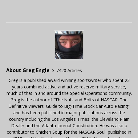
About Greg Engle
7420 Articles
Greg is a published award winning sportswriter who spent 23
years combined active and active reserve military service,
much of that in and around the Special Operations community.
Greg is the author of "The Nuts and Bolts of NASCAR: The
Definitive Viewers' Guide to Big-Time Stock Car Auto Racing"
and has been published in major publications across the
country including the Los Angeles Times, the Cleveland Plain
Dealer and the Atlanta Journal-Constitution. He was also a
contributor to Chicken Soup for the NASCAR Soul, published in