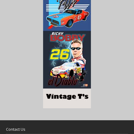
Contact Us