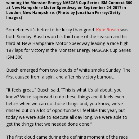
winning the Monster Energy NASCAR Cup Series ISM Connect 300
at New Hampshire Motor Speedway on September 24, 2017 in
Loudon, New Hampshire. (Photo by Jonathan Ferrey/Getty
Images)
Sometimes it’s better to be lucky than good.
Kyle Busch
was
both Sunday. Busch won his third race of the season and his
third at New Hampshire Motor Speedway leading a race high
187 laps for victory in the Monster Energy NASCAR Cup Series
ISM 300.
Busch emerged from two clouds of white smoke Sunday. The
first caused from a spin, and after his victory burnout.
“It feels great,” Busch said. “This is what it’s all about, you
know? We’re supposed to do these things and it feels even
better when we can do those things and, you know, we’ve
missed out on a lot of opportunities I feel like this year, but
today we were able to execute all day long. We were able to
get the things that we needed done done.”
The first cloud came during the defining moment of the race