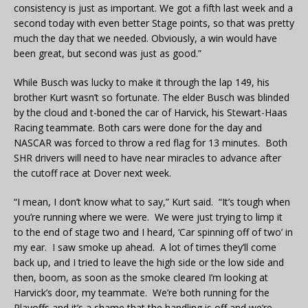
consistency is just as important. We got a fifth last week and a
second today with even better Stage points, so that was pretty
much the day that we needed. Obviously, a win would have
been great, but second was just as good.”
While Busch was lucky to make it through the lap 149, his
brother Kurt wasn’t so fortunate. The elder Busch was blinded
by the cloud and t-boned the car of Harvick, his Stewart-Haas
Racing teammate. Both cars were done for the day and
NASCAR was forced to throw a red flag for 13 minutes. Both
SHR drivers will need to have near miracles to advance after
the cutoff race at Dover next week.
“I mean, I don’t know what to say,” Kurt said. “It’s tough when
you’re running where we were. We were just trying to limp it
to the end of stage two and I heard, ‘Car spinning off of two’ in
my ear. I saw smoke up ahead. A lot of times they’ll come
back up, and I tried to leave the high side or the low side and
then, boom, as soon as the smoke cleared I’m looking at
Harvick’s door, my teammate. We’re both running for the
Playoffs and it’s a shame that the handling is off and we’re