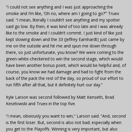
“I could not see anything and I was just approaching the
smoke and I’m like, ‘Oh no, where am I going to go?’” Truex
said. “I mean, literally I couldn’t see anything and my spotter
said go low. By then, it was kind of too late and I was already
like to the smoke and I couldn’t commit. I just kind of like just
kept slowing down and the 33 (Jeffrey Earnhardt) just came by
me on the outside and hit me and spun me down through
there, so just unfortunate, you know? We were coming to the
green-white-checkered to win the second stage, which would
have been another bonus point, which would be helpful and, of
course, you know we had damage and had to fight from the
back of the pack the rest of the day, so proud of our effort to
run fifth after all that, but it definitely hurt our day.”
Kyle Larson was second followed by Matt Kenseth, Brad
Keselowski and Truex in the top five.
“I mean, obviously you want to win,” Larson said. “And, second
is the first loser. But, second is also not bad; especially when
you get to the Playoffs. Winning is very important, but also