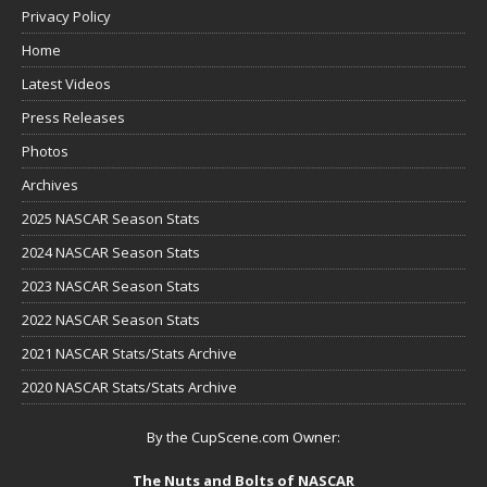
Privacy Policy
Home
Latest Videos
Press Releases
Photos
Archives
2025 NASCAR Season Stats
2024 NASCAR Season Stats
2023 NASCAR Season Stats
2022 NASCAR Season Stats
2021 NASCAR Stats/Stats Archive
2020 NASCAR Stats/Stats Archive
By the CupScene.com Owner:
The Nuts and Bolts of NASCAR