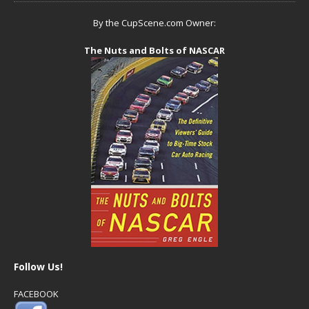
By the CupScene.com Owner:
The Nuts and Bolts of NASCAR
Follow Us!
FACEBOOK