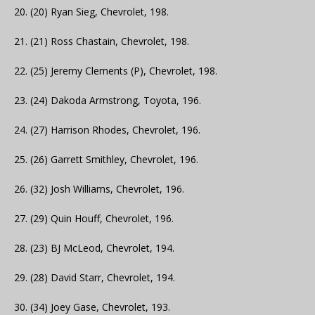
20. (20) Ryan Sieg, Chevrolet, 198.
21. (21) Ross Chastain, Chevrolet, 198.
22. (25) Jeremy Clements (P), Chevrolet, 198.
23. (24) Dakoda Armstrong, Toyota, 196.
24. (27) Harrison Rhodes, Chevrolet, 196.
25. (26) Garrett Smithley, Chevrolet, 196.
26. (32) Josh Williams, Chevrolet, 196.
27. (29) Quin Houff, Chevrolet, 196.
28. (23) BJ McLeod, Chevrolet, 194.
29. (28) David Starr, Chevrolet, 194.
30. (34) Joey Gase, Chevrolet, 193.