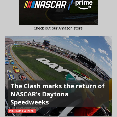
Check out our Amazon store!
The Clash marks the return of
NASCAR’s Daytona
Speedweeks
AUGUST 4, 2026