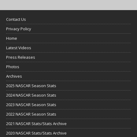
Contact Us
Privacy Policy
Home
Latest Videos
Press Releases
Photos
Archives
2025 NASCAR Season Stats
2024 NASCAR Season Stats
2023 NASCAR Season Stats
2022 NASCAR Season Stats
2021 NASCAR Stats/Stats Archive
2020 NASCAR Stats/Stats Archive