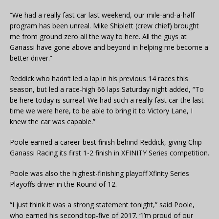
“We had a really fast car last weekend, our mile-and-a-half
program has been unreal. Mike Shiplett (crew chief) brought
me from ground zero all the way to here. All the guys at
Ganassi have gone above and beyond in helping me become a
better driver.”
Reddick who hadn’t led a lap in his previous 14 races this
season, but led a race-high 66 laps Saturday night added, “To
be here today is surreal. We had such a really fast car the last
time we were here, to be able to bring it to Victory Lane, I
knew the car was capable.”
Poole earned a career-best finish behind Reddick, giving Chip
Ganassi Racing its first 1-2 finish in XFINITY Series competition.
Poole was also the highest-finishing playoff Xfinity Series
Playoffs driver in the Round of 12.
“I just think it was a strong statement tonight,” said Poole,
who earned his second top-five of 2017. “I’m proud of our