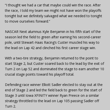
“I thought we had a car that maybe could win the race. After
the race, I told my team we might not have won the playoffs
tonight but we definitely salvaged what we needed to tonight
to move ourselves forward.”
NASCAR Next alumnus Kyle Benjamin in his fifth start of the
season led the field to green after earning his second-career
pole, until Stewart-Haas Racing’s Custer muscled his way to
the lead on Lap 42 and clinched his first career stage win.
With a two-tire strategy, Benjamin returned to the point to
start Stage 2, but Custer soared back to the lead by the exit of
Turn 2 on Lap 52 and dominated the stage to earn another 10
crucial stage points toward his playoff total.
Defending race winner Elliott Sadler elected to stay out at the
end of Stage 2 and led the field back to green for the start of
Stage 3 until Iowa XFINITY winner Ryan Preece on a similar
strategy throttled to the lead on Lap 105 passing Sadler off
Turn 2.