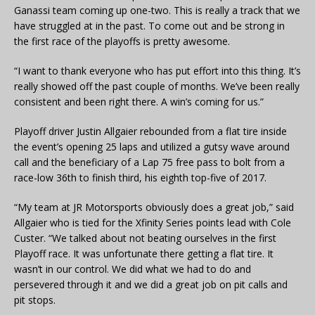
Ganassi team coming up one-two. This is really a track that we
have struggled at in the past. To come out and be strong in
the first race of the playoffs is pretty awesome.
“I want to thank everyone who has put effort into this thing. It’s
really showed off the past couple of months. We’ve been really
consistent and been right there. A win’s coming for us.”
Playoff driver Justin Allgaier rebounded from a flat tire inside
the event’s opening 25 laps and utilized a gutsy wave around
call and the beneficiary of a Lap 75 free pass to bolt from a
race-low 36th to finish third, his eighth top-five of 2017.
“My team at JR Motorsports obviously does a great job,” said
Allgaier who is tied for the Xfinity Series points lead with Cole
Custer. “We talked about not beating ourselves in the first
Playoff race. It was unfortunate there getting a flat tire. It
wasn’t in our control. We did what we had to do and
persevered through it and we did a great job on pit calls and
pit stops.