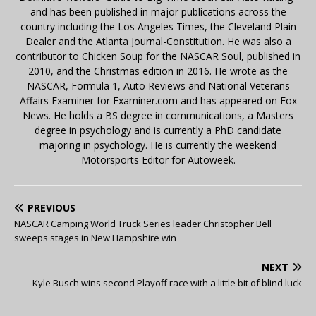
and has been published in major publications across the
country including the Los Angeles Times, the Cleveland Plain
Dealer and the Atlanta Journal-Constitution. He was also a
contributor to Chicken Soup for the NASCAR Soul, published in
2010, and the Christmas edition in 2016. He wrote as the
NASCAR, Formula 1, Auto Reviews and National Veterans
Affairs Examiner for Examiner.com and has appeared on Fox
News. He holds a BS degree in communications, a Masters
degree in psychology and is currently a PhD candidate
majoring in psychology. He is currently the weekend
Motorsports Editor for Autoweek.
PREVIOUS
NASCAR Camping World Truck Series leader Christopher Bell
sweeps stages in New Hampshire win
NEXT
Kyle Busch wins second Playoff race with a little bit of blind luck