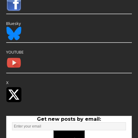
Bluesky
YOUTUBE
X
Get new posts by email: