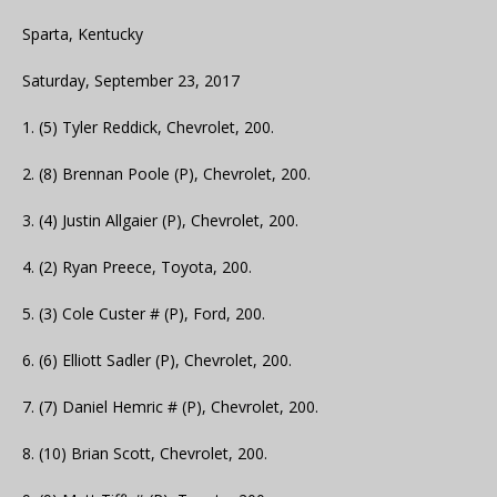
Sparta, Kentucky
Saturday, September 23, 2017
1. (5) Tyler Reddick, Chevrolet, 200.
2. (8) Brennan Poole (P), Chevrolet, 200.
3. (4) Justin Allgaier (P), Chevrolet, 200.
4. (2) Ryan Preece, Toyota, 200.
5. (3) Cole Custer # (P), Ford, 200.
6. (6) Elliott Sadler (P), Chevrolet, 200.
7. (7) Daniel Hemric # (P), Chevrolet, 200.
8. (10) Brian Scott, Chevrolet, 200.