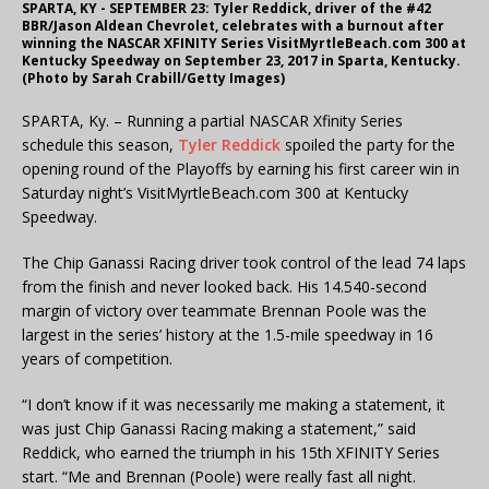
SPARTA, KY - SEPTEMBER 23: Tyler Reddick, driver of the #42
BBR/Jason Aldean Chevrolet, celebrates with a burnout after
winning the NASCAR XFINITY Series VisitMyrtleBeach.com 300 at
Kentucky Speedway on September 23, 2017 in Sparta, Kentucky.
(Photo by Sarah Crabill/Getty Images)
SPARTA, Ky. – Running a partial NASCAR Xfinity Series
schedule this season,
Tyler Reddick
spoiled the party for the
opening round of the Playoffs by earning his first career win in
Saturday night’s VisitMyrtleBeach.com 300 at Kentucky
Speedway.
The Chip Ganassi Racing driver took control of the lead 74 laps
from the finish and never looked back. His 14.540-second
margin of victory over teammate Brennan Poole was the
largest in the series’ history at the 1.5-mile speedway in 16
years of competition.
“I don’t know if it was necessarily me making a statement, it
was just Chip Ganassi Racing making a statement,” said
Reddick, who earned the triumph in his 15th XFINITY Series
start. “Me and Brennan (Poole) were really fast all night.