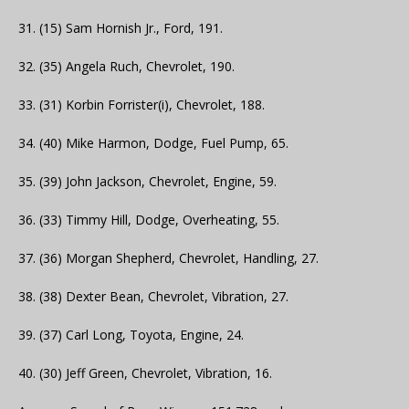
31. (15) Sam Hornish Jr., Ford, 191.
32. (35) Angela Ruch, Chevrolet, 190.
33. (31) Korbin Forrister(i), Chevrolet, 188.
34. (40) Mike Harmon, Dodge, Fuel Pump, 65.
35. (39) John Jackson, Chevrolet, Engine, 59.
36. (33) Timmy Hill, Dodge, Overheating, 55.
37. (36) Morgan Shepherd, Chevrolet, Handling, 27.
38. (38) Dexter Bean, Chevrolet, Vibration, 27.
39. (37) Carl Long, Toyota, Engine, 24.
40. (30) Jeff Green, Chevrolet, Vibration, 16.