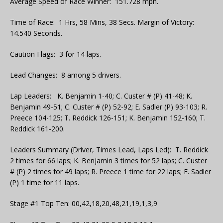
Average Speed of Race Winner: 151.728 mph.
Time of Race: 1 Hrs, 58 Mins, 38 Secs. Margin of Victory:
14.540 Seconds.
Caution Flags: 3 for 14 laps.
Lead Changes: 8 among 5 drivers.
Lap Leaders: K. Benjamin 1-40; C. Custer # (P) 41-48; K.
Benjamin 49-51; C. Custer # (P) 52-92; E. Sadler (P) 93-103; R.
Preece 104-125; T. Reddick 126-151; K. Benjamin 152-160; T.
Reddick 161-200.
Leaders Summary (Driver, Times Lead, Laps Led): T. Reddick
2 times for 66 laps; K. Benjamin 3 times for 52 laps; C. Custer
# (P) 2 times for 49 laps; R. Preece 1 time for 22 laps; E. Sadler
(P) 1 time for 11 laps.
Stage #1 Top Ten: 00,42,18,20,48,21,19,1,3,9