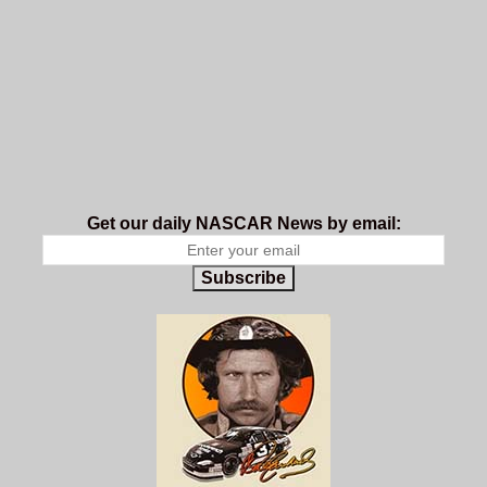
Get our daily NASCAR News by email:
Subscribe