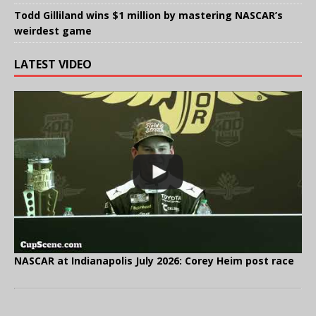
Todd Gilliland wins $1 million by mastering NASCAR’s
weirdest game
LATEST VIDEO
NASCAR at Indianapolis July 2026: Corey Heim post race