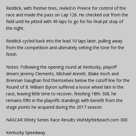
Reddick, with fresher tires, reeled in Preece for control of the
race and made the pass on Lap 126. He checked out from the
field until he pitted with 49 laps to go for his final pit stop of
the night.
Reddick cycled back into the lead 10 laps later, pulling away
from the competition and ultimately setting the tone for the
finish.
Notes: Following the opening round at Kentucky, playoff
drivers Jeremy Clements, Michael Annett, Blake Koch and
Brennan Gaughan find themselves below the cutoff line for the
Round of 8. William Byron suffered a loose wheel late in the
race, leaving little time to recover, finishing 18th. Still, he
remains fifth in the playoffs standings with benefit from the
stage points he acquired during the 2017 season.
NASCAR Xfinity Series Race Results VisitMyrtleBeach.com 300
Kentucky Speedway