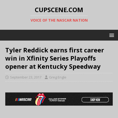
CUPSCENE.COM
VOICE OF THE NASCAR NATION
Tyler Reddick earns first career
win in Xfinity Series Playoffs
opener at Kentucky Speedway
September 23, 2017
Greg Engle