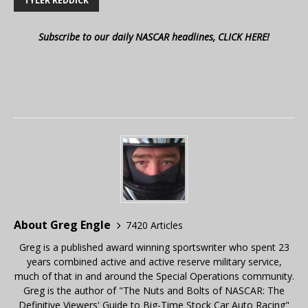
TYLER REDDICK
Subscribe to our daily NASCAR headlines, CLICK HERE!
About Greg Engle
7420 Articles
Greg is a published award winning sportswriter who spent 23
years combined active and active reserve military service,
much of that in and around the Special Operations community.
Greg is the author of "The Nuts and Bolts of NASCAR: The
Definitive Viewers' Guide to Big-Time Stock Car Auto Racing"