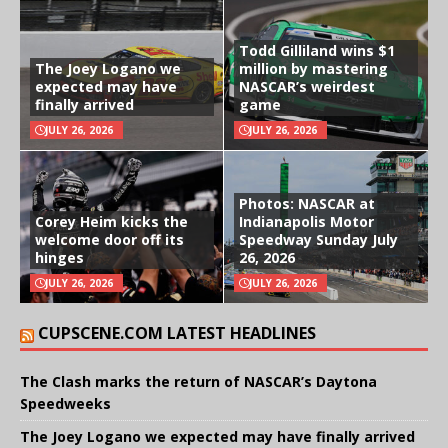
Todd Gilliland wins $1
The Joey Logano we
million by mastering
expected may have
NASCAR’s weirdest
finally arrived
game
JULY 26, 2026
JULY 26, 2026
Photos: NASCAR at
Corey Heim kicks the
Indianapolis Motor
welcome door off its
Speedway Sunday July
hinges
26, 2026
JULY 26, 2026
JULY 26, 2026
CUPSCENE.COM LATEST HEADLINES
The Clash marks the return of NASCAR’s Daytona
Speedweeks
The Joey Logano we expected may have finally arrived