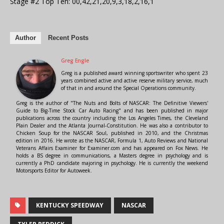
Stage #2 Top Ten: 00,42,21,20,9,3,18,2,16,1
Author
Recent Posts
Greg Engle
Greg is a published award winning sportswriter who spent 23
years combined active and active reserve military service, much
of that in and around the Special Operations community.
Greg is the author of "The Nuts and Bolts of NASCAR: The Definitive Viewers'
Guide to Big-Time Stock Car Auto Racing" and has been published in major
publications across the country including the Los Angeles Times, the Cleveland
Plain Dealer and the Atlanta Journal-Constitution. He was also a contributor to
Chicken Soup for the NASCAR Soul, published in 2010, and the Christmas
edition in 2016. He wrote as the NASCAR, Formula 1, Auto Reviews and National
Veterans Affairs Examiner for Examiner.com and has appeared on Fox News. He
holds a BS degree in communications, a Masters degree in psychology and is
currently a PhD candidate majoring in psychology. He is currently the weekend
Motorsports Editor for Autoweek.
KENTUCKY SPEEDWAY
NASCAR