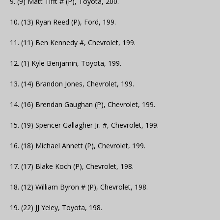
9. (9) Matt Tifft # (P), Toyota, 200.
10. (13) Ryan Reed (P), Ford, 199.
11. (11) Ben Kennedy #, Chevrolet, 199.
12. (1) Kyle Benjamin, Toyota, 199.
13. (14) Brandon Jones, Chevrolet, 199.
14. (16) Brendan Gaughan (P), Chevrolet, 199.
15. (19) Spencer Gallagher Jr. #, Chevrolet, 199.
16. (18) Michael Annett (P), Chevrolet, 199.
17. (17) Blake Koch (P), Chevrolet, 198.
18. (12) William Byron # (P), Chevrolet, 198.
19. (22) JJ Yeley, Toyota, 198.