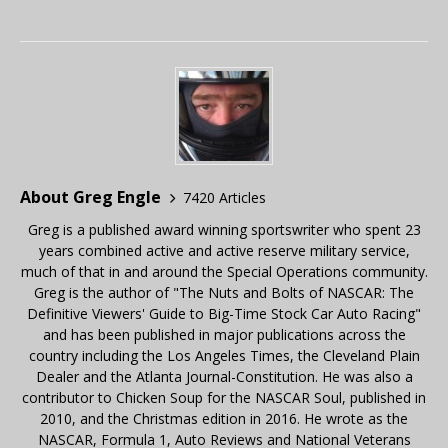
About Greg Engle
7420 Articles
Greg is a published award winning sportswriter who spent 23
years combined active and active reserve military service,
much of that in and around the Special Operations community.
Greg is the author of "The Nuts and Bolts of NASCAR: The
Definitive Viewers' Guide to Big-Time Stock Car Auto Racing"
and has been published in major publications across the
country including the Los Angeles Times, the Cleveland Plain
Dealer and the Atlanta Journal-Constitution. He was also a
contributor to Chicken Soup for the NASCAR Soul, published in
2010, and the Christmas edition in 2016. He wrote as the
NASCAR, Formula 1, Auto Reviews and National Veterans