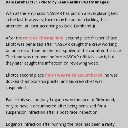
Dale Earnhardt Jr. (Photo by Sean Gardner/Getty Images)
With all the emphasis NASCAR has put on a level playing field
in the last few years, there may be an area lacking their
attention, at least according to Dale Earnhardt Jr.
After the
race at Chicagoland
, second place finisher Chase
Elliott was penalized after NASCAR caught the crew working
on an area of tape on the rear spoiler of the car after the race.
The tape was removed before NASCAR officials saw it; but
they later caught the infraction on reviewing video.
Elliott’s second place
finish was ruled encumbered,
he was
docked championship points, and his crew chief was
suspended.
Earlier this season Joey Logano won the race at Richmond,
only to have it encumbered after being penalized for a
suspension infraction after a post-race inspection.
Logano’s infraction after winning the race has been a rarity.