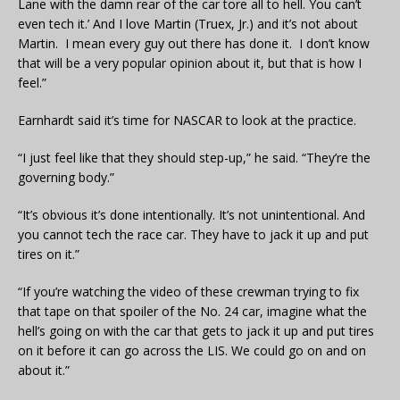
Lane with the damn rear of the car tore all to hell. You can’t
even tech it.’ And I love Martin (Truex, Jr.) and it’s not about
Martin. I mean every guy out there has done it. I don’t know
that will be a very popular opinion about it, but that is how I
feel.”
Earnhardt said it’s time for NASCAR to look at the practice.
“I just feel like that they should step-up,” he said. “They’re the
governing body.”
“It’s obvious it’s done intentionally. It’s not unintentional. And
you cannot tech the race car. They have to jack it up and put
tires on it.”
“If you’re watching the video of these crewman trying to fix
that tape on that spoiler of the No. 24 car, imagine what the
hell’s going on with the car that gets to jack it up and put tires
on it before it can go across the LIS. We could go on and on
about it.”