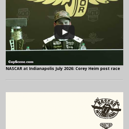
NASCAR at Indianapolis July 2026: Corey Heim post race