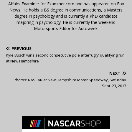
Affairs Examiner for Examiner.com and has appeared on Fox
News. He holds a BS degree in communications, a Masters
degree in psychology and is currently a PhD candidate
majoring in psychology. He is currently the weekend
Motorsports Editor for Autoweek.
PREVIOUS
Kyle Busch wins second consecutive pole after ‘ugly’ qualifying run
at New Hampshire
NEXT
Photos: NASCAR at New Hampshire Motor Speedway, Saturday
Sept. 23, 2017