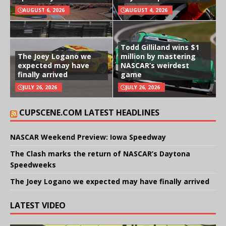
AUGUST 6, 2026
AUGUST 4, 2026
Todd Gilliland wins $1
The Joey Logano we
million by mastering
expected may have
NASCAR’s weirdest
finally arrived
game
JULY 26, 2026
JULY 26, 2026
CUPSCENE.COM LATEST HEADLINES
NASCAR Weekend Preview: Iowa Speedway
The Clash marks the return of NASCAR’s Daytona
Speedweeks
The Joey Logano we expected may have finally arrived
LATEST VIDEO