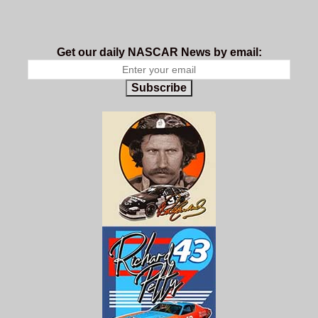
Get our daily NASCAR News by email:
Subscribe