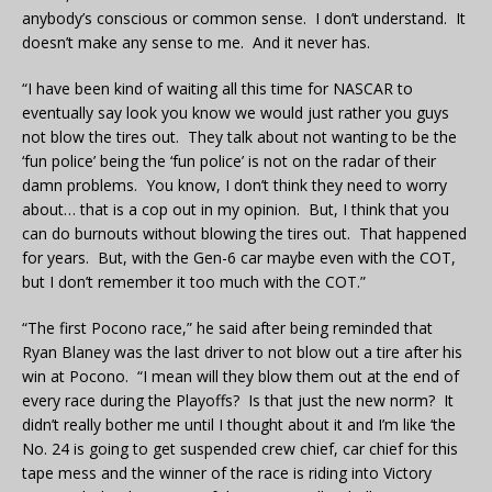
anybody’s conscious or common sense. I don’t understand. It
doesn’t make any sense to me. And it never has.
“I have been kind of waiting all this time for NASCAR to
eventually say look you know we would just rather you guys
not blow the tires out. They talk about not wanting to be the
‘fun police’ being the ‘fun police’ is not on the radar of their
damn problems. You know, I don’t think they need to worry
about… that is a cop out in my opinion. But, I think that you
can do burnouts without blowing the tires out. That happened
for years. But, with the Gen-6 car maybe even with the COT,
but I don’t remember it too much with the COT.”
“The first Pocono race,” he said after being reminded that
Ryan Blaney was the last driver to not blow out a tire after his
win at Pocono. “I mean will they blow them out at the end of
every race during the Playoffs? Is that just the new norm? It
didn’t really bother me until I thought about it and I’m like ‘the
No. 24 is going to get suspended crew chief, car chief for this
tape mess and the winner of the race is riding into Victory