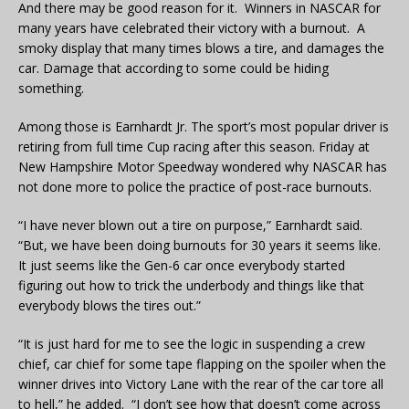
And there may be good reason for it. Winners in NASCAR for
many years have celebrated their victory with a burnout. A
smoky display that many times blows a tire, and damages the
car. Damage that according to some could be hiding
something.
Among those is Earnhardt Jr. The sport’s most popular driver is
retiring from full time Cup racing after this season. Friday at
New Hampshire Motor Speedway wondered why NASCAR has
not done more to police the practice of post-race burnouts.
“I have never blown out a tire on purpose,” Earnhardt said.
“But, we have been doing burnouts for 30 years it seems like.
It just seems like the Gen-6 car once everybody started
figuring out how to trick the underbody and things like that
everybody blows the tires out.”
“It is just hard for me to see the logic in suspending a crew
chief, car chief for some tape flapping on the spoiler when the
winner drives into Victory Lane with the rear of the car tore all
to hell,” he added. “I don’t see how that doesn’t come across