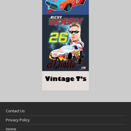
Contact Us
Privacy Policy
Home