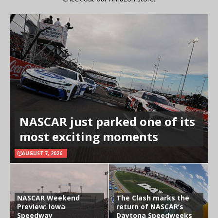
NASCAR just parked one of its
most exciting moments
AUGUST 7, 2026
NASCAR Weekend
The Clash marks the
Preview: Iowa
return of NASCAR’s
Speedway
Daytona Speedweeks