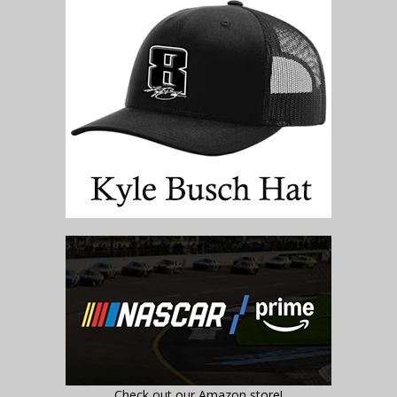
Check out our Amazon store!