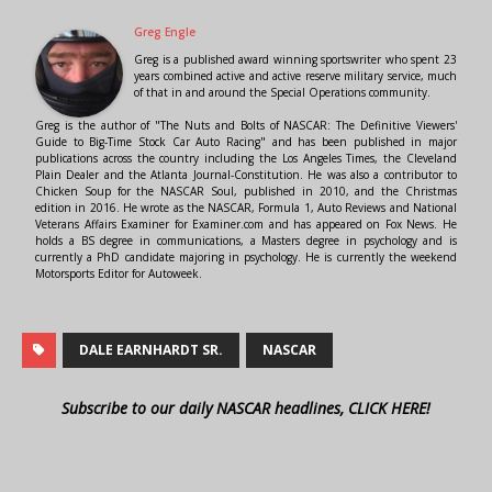
Greg Engle
Greg is a published award winning sportswriter who spent 23
years combined active and active reserve military service, much
of that in and around the Special Operations community.
Greg is the author of "The Nuts and Bolts of NASCAR: The Definitive Viewers'
Guide to Big-Time Stock Car Auto Racing" and has been published in major
publications across the country including the Los Angeles Times, the Cleveland
Plain Dealer and the Atlanta Journal-Constitution. He was also a contributor to
Chicken Soup for the NASCAR Soul, published in 2010, and the Christmas
edition in 2016. He wrote as the NASCAR, Formula 1, Auto Reviews and National
Veterans Affairs Examiner for Examiner.com and has appeared on Fox News. He
holds a BS degree in communications, a Masters degree in psychology and is
currently a PhD candidate majoring in psychology. He is currently the weekend
Motorsports Editor for Autoweek.
DALE EARNHARDT SR.
NASCAR
Subscribe to our daily NASCAR headlines, CLICK HERE!