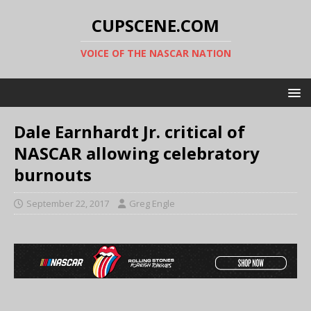
CUPSCENE.COM
VOICE OF THE NASCAR NATION
Dale Earnhardt Jr. critical of
NASCAR allowing celebratory
burnouts
September 22, 2017
Greg Engle