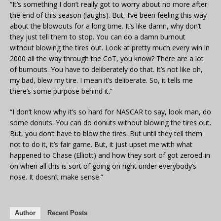
“It’s something I don’t really got to worry about no more after
the end of this season (laughs). But, I’ve been feeling this way
about the blowouts for a long time. It’s like damn, why don’t
they just tell them to stop. You can do a damn burnout
without blowing the tires out. Look at pretty much every win in
2000 all the way through the CoT, you know? There are a lot
of burnouts. You have to deliberately do that. It’s not like oh,
my bad, blew my tire. I mean it’s deliberate. So, it tells me
there’s some purpose behind it.”
“I don’t know why it’s so hard for NASCAR to say, look man, do
some donuts. You can do donuts without blowing the tires out.
But, you don’t have to blow the tires. But until they tell them
not to do it, it’s fair game. But, it just upset me with what
happened to Chase (Elliott) and how they sort of got zeroed-in
on when all this is sort of going on right under everybody’s
nose. It doesn’t make sense.”
Author
Recent Posts