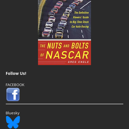
Follow Us!
FACEBOOK
Bluesky