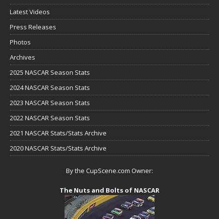
Latest Videos
Press Releases
Photos
Archives
2025 NASCAR Season Stats
2024 NASCAR Season Stats
2023 NASCAR Season Stats
2022 NASCAR Season Stats
2021 NASCAR Stats/Stats Archive
2020 NASCAR Stats/Stats Archive
By the CupScene.com Owner:
The Nuts and Bolts of NASCAR