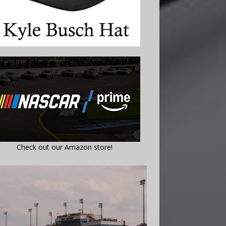
Check out our Amazon store!