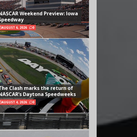
NASCAR Weekend Preview: Iowa
Speedway
AUGUST 6, 2026
0
The Clash marks the return of
NASCAR’s Daytona Speedweeks
AUGUST 4, 2026
0