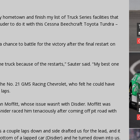
y hometown and finish my list of Truck Series facilities that
prouder to do it with this Cessna Beechcraft Toyota Tundra –
 chance to battle for the victory after the final restart on
he truck because of the restarts,” Sauter said. “My best one
 the No. 21 GMS Racing Chevrolet, who felt he could have
 laps.
 Moffitt, whose issue wasn’t with Disdier. Moffitt was
nider raced him tenaciously after coming off pit road with
s a couple laps down and side drafted us for the lead, and it
 bottom of a lapped car (Disdier) and he turned down into us.