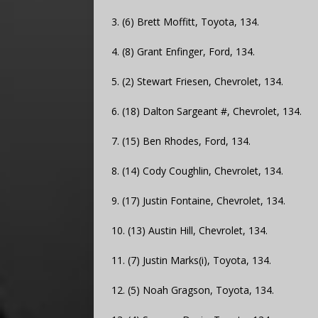
3. (6) Brett Moffitt, Toyota, 134.
4. (8) Grant Enfinger, Ford, 134.
5. (2) Stewart Friesen, Chevrolet, 134.
6. (18) Dalton Sargeant #, Chevrolet, 134.
7. (15) Ben Rhodes, Ford, 134.
8. (14) Cody Coughlin, Chevrolet, 134.
9. (17) Justin Fontaine, Chevrolet, 134.
10. (13) Austin Hill, Chevrolet, 134.
11. (7) Justin Marks(i), Toyota, 134.
12. (5) Noah Gragson, Toyota, 134.