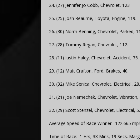
24. (27) Jennifer Jo Cobb, Chevrolet, 123.
25. (25) Josh Reaume, Toyota, Engine, 119.
26. (30) Norm Benning, Chevrolet, Parked, 1
27. (28) Tommy Regan, Chevrolet, 112.
28. (11) Justin Haley, Chevrolet, Accident, 75.
29. (12) Matt Crafton, Ford, Brakes, 40.
30. (32) Mike Senica, Chevrolet, Electrical, 28.
31. (21) Joe Nemechek, Chevrolet, Vibration, 
32. (29) Scott Stenzel, Chevrolet, Electrical, 5.
Average Speed of Race Winner: 122.665 mph
Time of Race: 1 Hrs, 38 Mins, 19 Secs. Margi