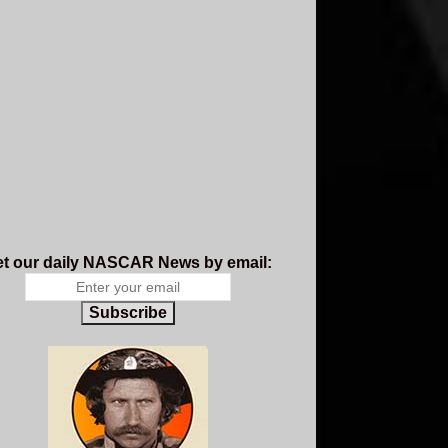
t our daily NASCAR News by email:
Subscribe