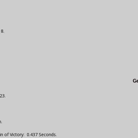
18.
Ge
23.
.
n of Victory: 0.437 Seconds.