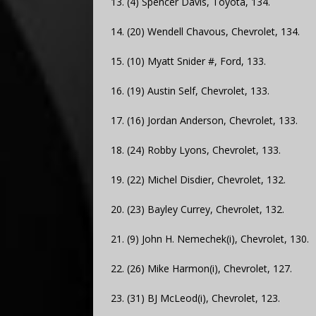
13. (4) Spencer Davis, Toyota, 134.
14. (20) Wendell Chavous, Chevrolet, 134.
15. (10) Myatt Snider #, Ford, 133.
16. (19) Austin Self, Chevrolet, 133.
17. (16) Jordan Anderson, Chevrolet, 133.
18. (24) Robby Lyons, Chevrolet, 133.
19. (22) Michel Disdier, Chevrolet, 132.
20. (23) Bayley Currey, Chevrolet, 132.
21. (9) John H. Nemechek(i), Chevrolet, 130.
22. (26) Mike Harmon(i), Chevrolet, 127.
23. (31) BJ McLeod(i), Chevrolet, 123.