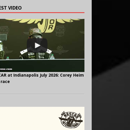
EST VIDEO
AR at Indianapolis July 2026: Corey Heim
 race