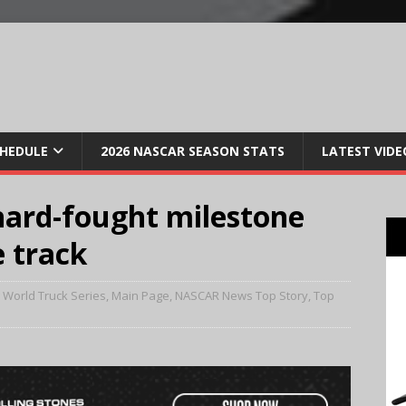
CHEDULE
2026 NASCAR SEASON STATS
LATEST VIDE
hard-fought milestone
e track
World Truck Series
,
Main Page
,
NASCAR News Top Story
,
Top