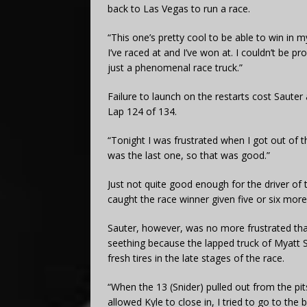
back to Las Vegas to run a race.
“This one’s pretty cool to be able to win in m
I’ve raced at and I’ve won at. I couldn’t be 
just a phenomenal race truck.”
Failure to launch on the restarts cost Sauter a
Lap 124 of 134.
“Tonight I was frustrated when I got out of t
was the last one, so that was good.”
Just not quite good enough for the driver of
caught the race winner given five or six more
Sauter, however, was no more frustrated than
seething because the lapped truck of Myatt S
fresh tires in the late stages of the race.
“When the 13 (Snider) pulled out from the pit
allowed Kyle to close in, I tried to go to the