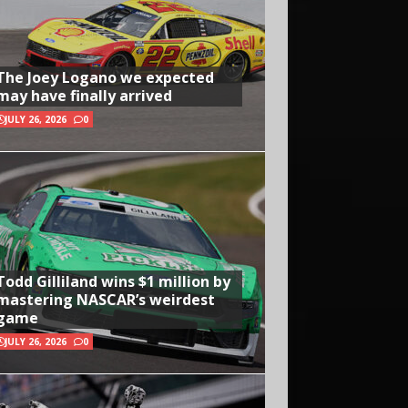
The Joey Logano we expected
may have finally arrived
JULY 26, 2026
0
Todd Gilliland wins $1 million by
mastering NASCAR’s weirdest
game
JULY 26, 2026
0