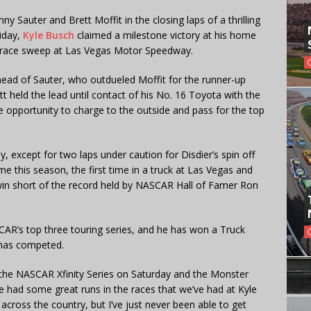
y Sauter and Brett Moffit in the closing laps of a thrilling
iday,
Kyle Busch
claimed a milestone victory at his home
ree-race sweep at Las Vegas Motor Speedway.
head of Sauter, who outdueled Moffit for the runner-up
tt held the lead until contact of his No. 16 Toyota with the
e opportunity to charge to the outside and pass for the top
, except for two laps under caution for Disdier’s spin off
me this season, the first time in a truck at Las Vegas and
 win short of the record held by NASCAR Hall of Famer Ron
R’s top three touring series, and he has won a Truck
e has competed.
in the NASCAR Xfinity Series on Saturday and the Monster
had some great runs in the races that we’ve had at Kyle
cross the country, but I’ve just never been able to get