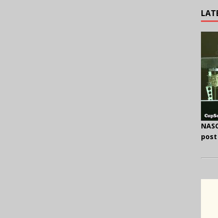
LAT
NASC
post