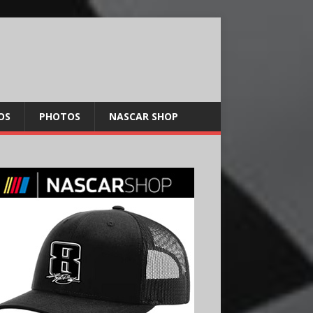
OS
PHOTOS
NASCAR SHOP