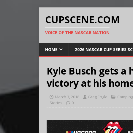
CUPSCENE.COM
VOICE OF THE NASCAR NATION
HOME
2026 NASCAR CUP SERIES S
Kyle Busch gets a 
victory at his hom
March 3, 2018
Greg Engle
Camping 
Stories
0