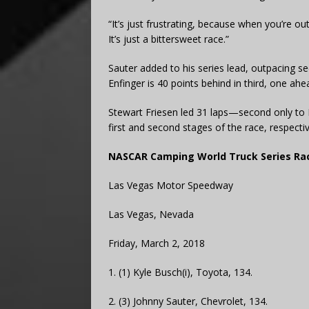
“It’s just frustrating, because when you’re ou
It’s just a bittersweet race.”
Sauter added to his series lead, outpacing se
Enfinger is 40 points behind in third, one a
Stewart Friesen led 31 laps—second only to
first and second stages of the race, respectiv
NASCAR Camping World Truck Series Rac
Las Vegas Motor Speedway
Las Vegas, Nevada
Friday, March 2, 2018
1. (1) Kyle Busch(i), Toyota, 134.
2. (3) Johnny Sauter, Chevrolet, 134.