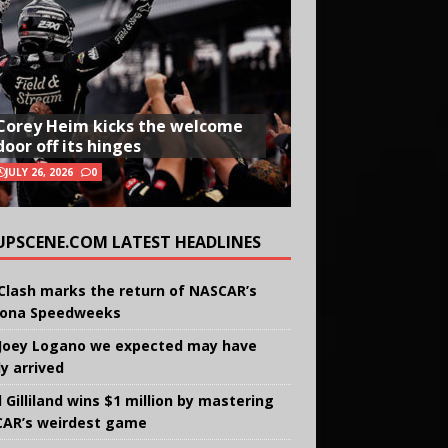
Corey Heim kicks the welcome
door off its hinges
JULY 26, 2026
0
UPSCENE.COM LATEST HEADLINES
Clash marks the return of NASCAR’s
ona Speedweeks
Joey Logano we expected may have
ly arrived
 Gilliland wins $1 million by mastering
AR’s weirdest game