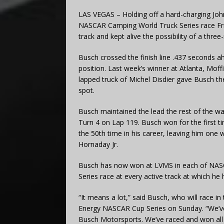
LAS VEGAS – Holding off a hard-charging Johnn
NASCAR Camping World Truck Series race Fr
track and kept alive the possibility of a th
Busch crossed the finish line .437 seconds a
position. Last week’s winner at Atlanta, Moffi
lapped truck of Michel Disdier gave Busch th
spot.
Busch maintained the lead the rest of the way
Turn 4 on Lap 119. Busch won for the first ti
the 50th time in his career, leaving him one
Hornaday Jr.
Busch has now won at LVMS in each of NASCA
Series race at every active track at which h
“It means a lot,” said Busch, who will race 
Energy NASCAR Cup Series on Sunday. “We’ve 
Busch Motorsports. We’ve raced and won all a