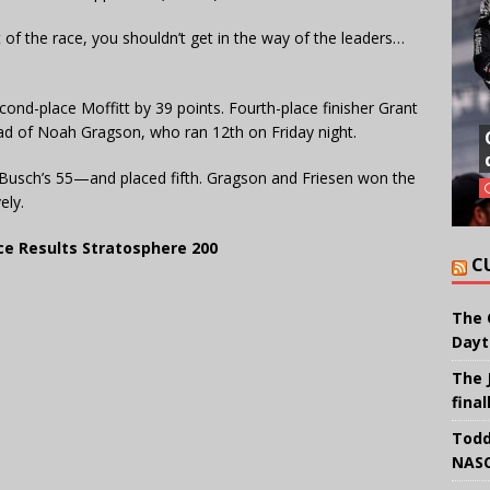
t of the race, you shouldn’t get in the way of the leaders…
cond-place Moffitt by 39 points. Fourth-place finisher Grant
head of Noah Gragson, who ran 12th on Friday night.
 Busch’s 55—and placed fifth. Gragson and Friesen won the
ely.
e Results Stratosphere 200
C
The 
Dayt
The 
final
Todd
NASC