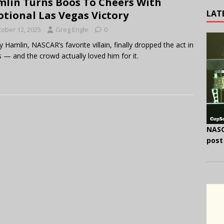
lin Turns Boos To Cheers With
LAT
tional Las Vegas Victory
tober 12, 2025
Greg Engle
0
 Hamlin, NASCAR’s favorite villain, finally dropped the act in
 — and the crowd actually loved him for it.
NASC
post