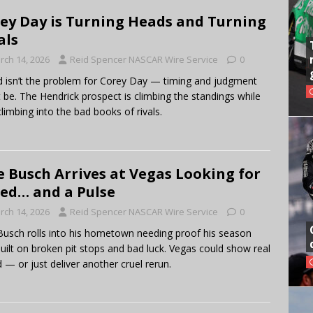
ey Day is Turning Heads and Turning
als
rch 14, 2026
Reid Spencer NASCAR Wire Service
0
 isn’t the problem for Corey Day — timing and judgment
 be. The Hendrick prospect is climbing the standings while
climbing into the bad books of rivals.
e Busch Arrives at Vegas Looking for
ed… and a Pulse
rch 14, 2026
Reid Spencer NASCAR Wire Service
0
Busch rolls into his hometown needing proof his season
 built on broken pit stops and bad luck. Vegas could show real
 — or just deliver another cruel rerun.