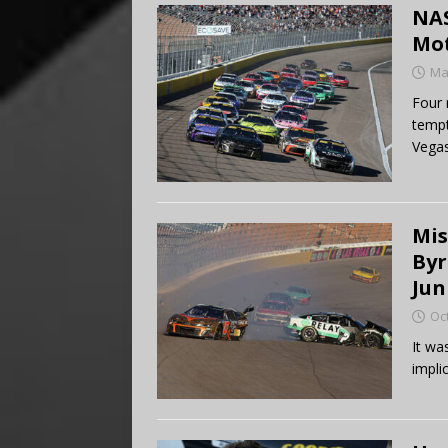
NAS
Mo
Ma
Four 
tempt
Vegas
Mis
Byr
Jun
Oc
It wa
impli