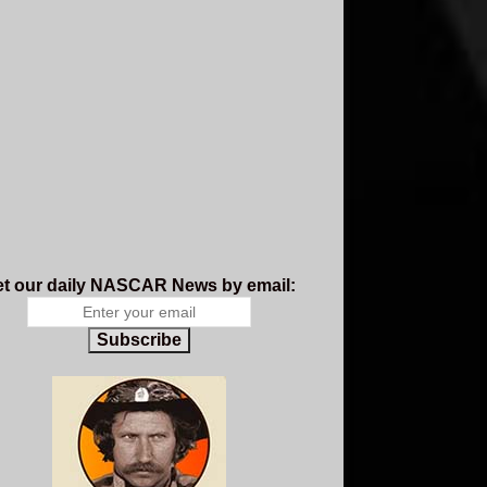
t our daily NASCAR News by email:
Subscribe