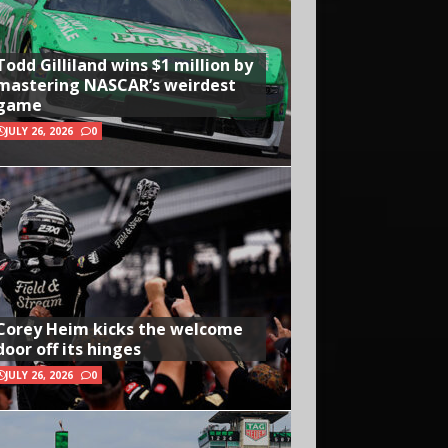
Todd Gilliland wins $1 million by
mastering NASCAR’s weirdest
game
JULY 26, 2026
0
Corey Heim kicks the welcome
door off its hinges
JULY 26, 2026
0