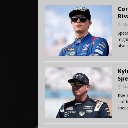
Cor
Riv
Ma
Speed
might
also 
Kyl
Spe
Ma
Kyle 
isn’t
speed