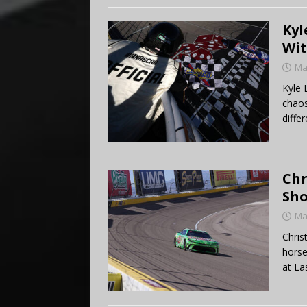
Kyl
Wit
Ma
Kyle 
chaos
differ
Chr
Sho
Ma
Chris
horse
at Las