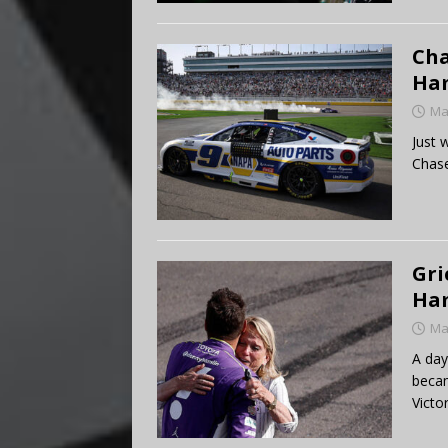
Cha
Ham
Ma
Just 
Chase
Gri
Ham
Ma
A day
becam
Victo