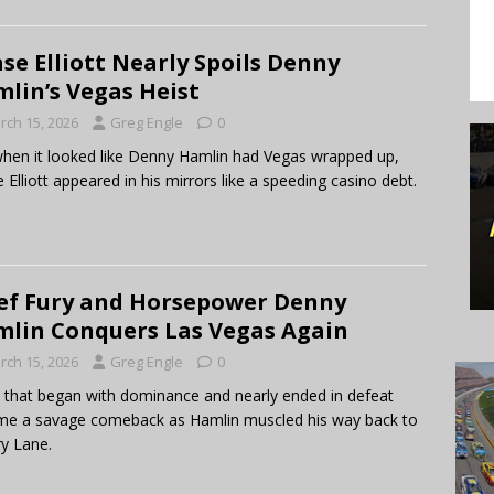
se Elliott Nearly Spoils Denny
lin’s Vegas Heist
rch 15, 2026
Greg Engle
0
when it looked like Denny Hamlin had Vegas wrapped up,
 Elliott appeared in his mirrors like a speeding casino debt.
ef Fury and Horsepower Denny
lin Conquers Las Vegas Again
rch 15, 2026
Greg Engle
0
 that began with dominance and nearly ended in defeat
e a savage comeback as Hamlin muscled his way back to
ry Lane.