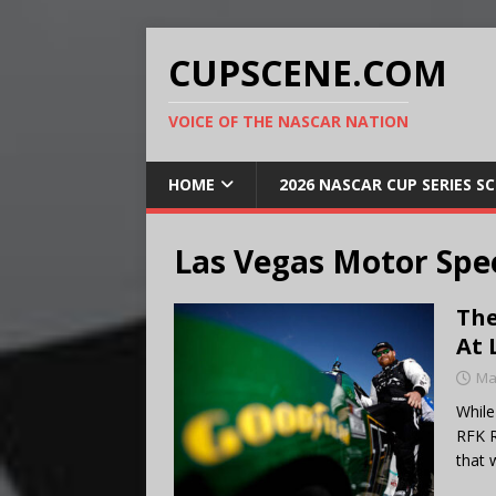
CUPSCENE.COM
VOICE OF THE NASCAR NATION
HOME
2026 NASCAR CUP SERIES S
Las Vegas Motor Sp
The
At 
Ma
While
RFK R
that 