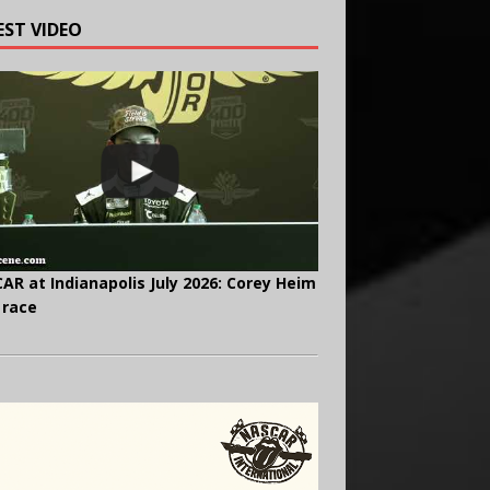
EST VIDEO
AR at Indianapolis July 2026: Corey Heim
 race