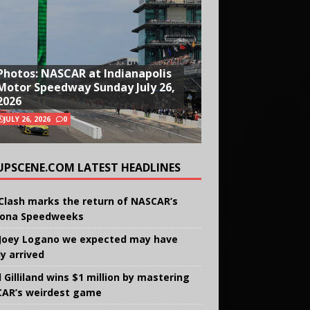
Photos: NASCAR at Indianapolis
Motor Speedway Sunday July 26,
2026
JULY 26, 2026
0
UPSCENE.COM LATEST HEADLINES
Clash marks the return of NASCAR’s
ona Speedweeks
Joey Logano we expected may have
ly arrived
 Gilliland wins $1 million by mastering
AR’s weirdest game