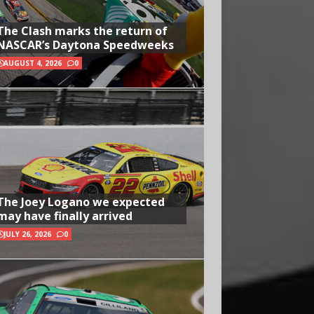
The Clash marks the return of
NASCAR’s Daytona Speedweeks
AUGUST 4, 2026
0
The Joey Logano we expected
may have finally arrived
JULY 26, 2026
0