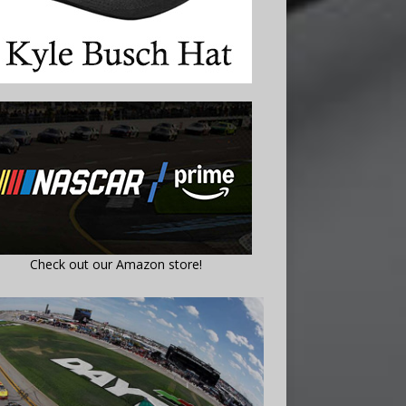
Check out our Amazon store!