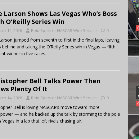
e Larson Shows Las Vegas Who’s Boss
h O’Reilly Series Win
rch 14, 2026
Reid Spencer NASCAR Wire Service
0
Larson jumped from seventh to first in the final laps, leaving
 behind and taking the O’Reilly Series win in Vegas — fifth
ent winner in five races.
istopher Bell Talks Power Then
ws Plenty Of It
rch 14, 2026
Reid Spencer NASCAR Wire Service
0
topher Bell is loving NASCAR’s move toward more
power — and he backed up the talk by storming to the pole
 Vegas in a lap that left rivals chasing air.