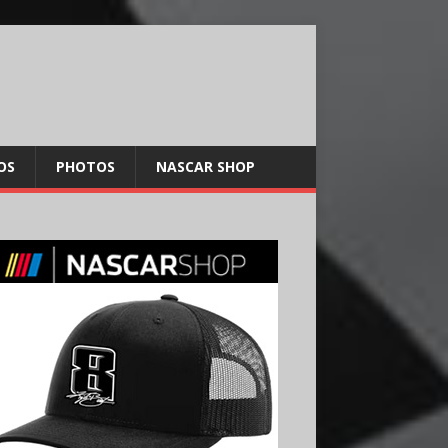
OS
PHOTOS
NASCAR SHOP