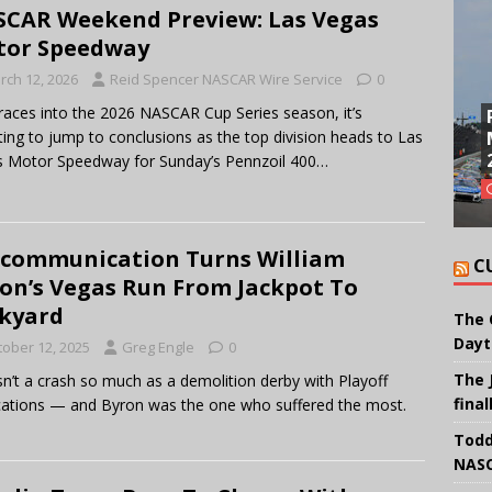
CAR Weekend Preview: Las Vegas
tor Speedway
rch 12, 2026
Reid Spencer NASCAR Wire Service
0
races into the 2026 NASCAR Cup Series season, it’s
ing to jump to conclusions as the top division heads to Las
 Motor Speedway for Sunday’s Pennzoil 400…
communication Turns William
C
on’s Vegas Run From Jackpot To
kyard
The 
Dayt
tober 12, 2025
Greg Engle
0
The 
sn’t a crash so much as a demolition derby with Playoff
final
cations — and Byron was the one who suffered the most.
Todd
NASC