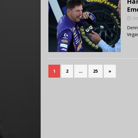
Ham
Emo
Oc
Denny
Vegas
1
2
…
25
»