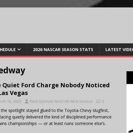
CHEDULE
2026 NASCAR SEASON STATS
LATEST VIDE
eedway
 Quiet Ford Charge Nobody Noticed
Las Vegas
rch 16, 2026
Reid Spencer NASCAR Wire Service
0
 the spotlight stayed glued to the Toyota-Chevy slugfest,
acing quietly delivered the kind of disciplined performance
wins championships — or at least ruins someone else’s.