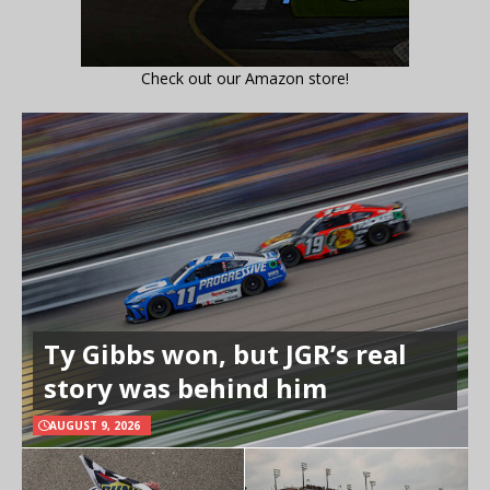
Check out our Amazon store!
Ty Gibbs won, but JGR’s real
story was behind him
AUGUST 9, 2026