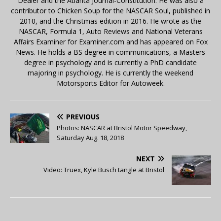
Dealer and the Atlanta Journal-Constitution. He was also a
contributor to Chicken Soup for the NASCAR Soul, published in
2010, and the Christmas edition in 2016. He wrote as the
NASCAR, Formula 1, Auto Reviews and National Veterans
Affairs Examiner for Examiner.com and has appeared on Fox
News. He holds a BS degree in communications, a Masters
degree in psychology and is currently a PhD candidate
majoring in psychology. He is currently the weekend
Motorsports Editor for Autoweek.
PREVIOUS
Photos: NASCAR at Bristol Motor Speedway,
Saturday Aug. 18, 2018
NEXT
Video: Truex, Kyle Busch tangle at Bristol