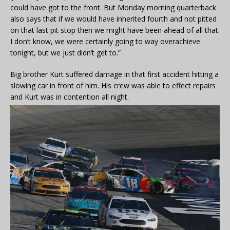
could have got to the front. But Monday morning quarterback
also says that if we would have inherited fourth and not pitted
on that last pit stop then we might have been ahead of all that.
I don’t know, we were certainly going to way overachieve
tonight, but we just didn’t get to.”
Big brother Kurt suffered damage in that first accident hitting a
slowing car in front of him. His crew was able to effect repairs
and Kurt was in contention all night.