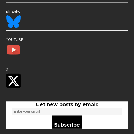
Bluesky
YOUTUBE
X
Get new posts by email:
Subscribe