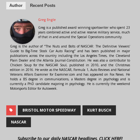
Author
Recent Posts
Greg Engle
Greg is a published award winning sportswriter who spent 23
years combined active and active reserve military service, much
of that in and around the Special Operations community.
Greg is the author of "The Nuts and Bolts of NASCAR: The Definitive Viewers'
Guide to Big-Time Stock Car Auto Racing" and has been published in major
publications across the country including the Los Angeles Times, the Cleveland
Plain Dealer and the Atlanta Journal-Constitution. He was also a contributor to
Chicken Soup for the NASCAR Soul, published in 2010, and the Christmas
edition in 2016. He wrote as the NASCAR, Formula 1, Auto Reviews and National
Veterans Affairs Examiner for Examiner.com and has appeared on Fox News. He
holds a BS degree in communications, a Masters degree in psychology and is
currently a PhD candidate majoring in psychology. He is currently the weekend
Motorsports Editor for Autoweek.
BRISTOL MOTOR SPEEDWAY
KURT BUSCH
NASCAR
Subscribe to our daily NASCAR headlines, CLICK HERE!