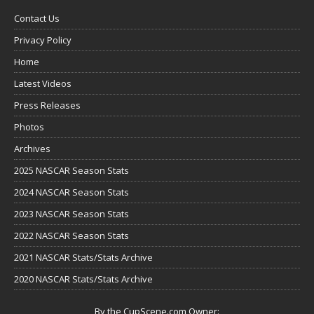
Contact Us
Privacy Policy
Home
Latest Videos
Press Releases
Photos
Archives
2025 NASCAR Season Stats
2024 NASCAR Season Stats
2023 NASCAR Season Stats
2022 NASCAR Season Stats
2021 NASCAR Stats/Stats Archive
2020 NASCAR Stats/Stats Archive
By the CupScene.com Owner: