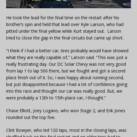
He took the lead for the final time on the restart after his
brother’s spin and held that lead over Kyle Larson, who had
pitted under the final yellow while Kurt stayed out. Larson
tried to close the gap in the final circuits but came up short.
“I think if I had a better car, tires probably would have showed
what they are really capable of,” Larson said. “This was just a
really frustrating day. Our DC Solar Chevy was not very good
from lap 1 to lap 500 there, but we fought and got a second
place finish out of it. So, I was happy about running second,
but just disappointed because I had a lot of confidence going
into this race and thought our car was really good. But, we
were probably a 12th to 15th-place car, I thought.”
Chase Elliott, Joey Logano, who won Stage 2, and Erik Jones
rounded out the top five.
Clint Bowyer, who led 120 laps, most in the closing laps, was
shuffled back on the final restart and on older tires had to