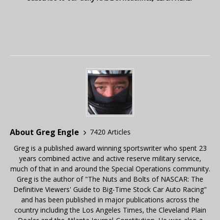
About Greg Engle
7420 Articles
Greg is a published award winning sportswriter who spent 23
years combined active and active reserve military service,
much of that in and around the Special Operations community.
Greg is the author of "The Nuts and Bolts of NASCAR: The
Definitive Viewers' Guide to Big-Time Stock Car Auto Racing"
and has been published in major publications across the
country including the Los Angeles Times, the Cleveland Plain