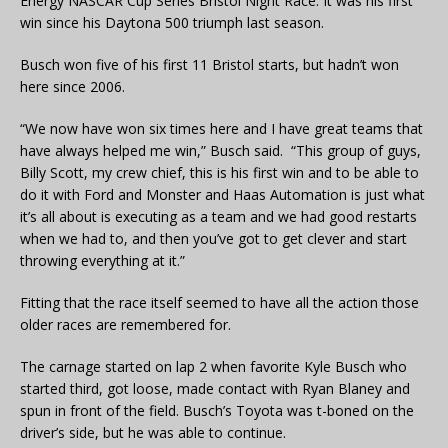
Energy NASCAR Cup Series Bristol Night Race. It was his first
win since his Daytona 500 triumph last season.
Busch won five of his first 11 Bristol starts, but hadn’t won
here since 2006.
“We now have won six times here and I have great teams that
have always helped me win,” Busch said. “This group of guys,
Billy Scott, my crew chief, this is his first win and to be able to
do it with Ford and Monster and Haas Automation is just what
it’s all about is executing as a team and we had good restarts
when we had to, and then you’ve got to get clever and start
throwing everything at it.”
Fitting that the race itself seemed to have all the action those
older races are remembered for.
The carnage started on lap 2 when favorite Kyle Busch who
started third, got loose, made contact with Ryan Blaney and
spun in front of the field. Busch’s Toyota was t-boned on the
driver’s side, but he was able to continue.