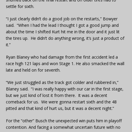
settle for sixth.
“I just clearly didn’t do a good job on the restarts,” Bowyer
said. “When I had the lead I thought I got a good jump and
about the time I shifted Kurt hit me in the door and it just lit
the tires up. He didn’t do anything wrong, it’s just a product of
it.”
Ryan Blaney who had damage from the first accident led a
race high 121 laps and won Stage 1. He also smacked the wall
late and held on for seventh.
“We just struggled as the track got colder and rubbered in,”
Blaney said. “I was really happy with our car in the first stage,
but we just kind of lost it from there. It was a decent
comeback for us. We were gonna restart sixth and the 48
pitted and that kind of hurt us, but it was a decent night.”
For the “other” Busch the unexpected win puts him in playoff
contention. And facing a somewhat uncertain future with no