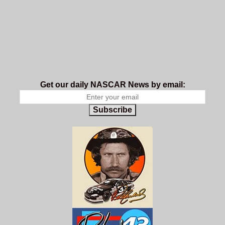
Get our daily NASCAR News by email:
Subscribe