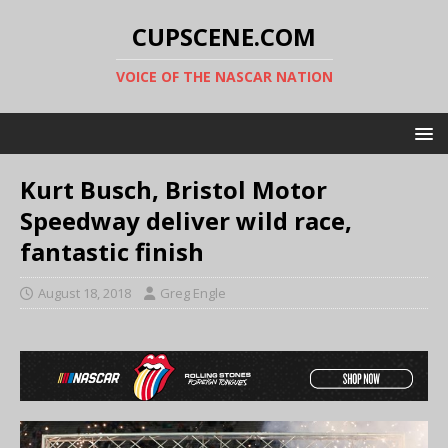
CUPSCENE.COM
VOICE OF THE NASCAR NATION
Kurt Busch, Bristol Motor
Speedway deliver wild race,
fantastic finish
August 18, 2018
Greg Engle