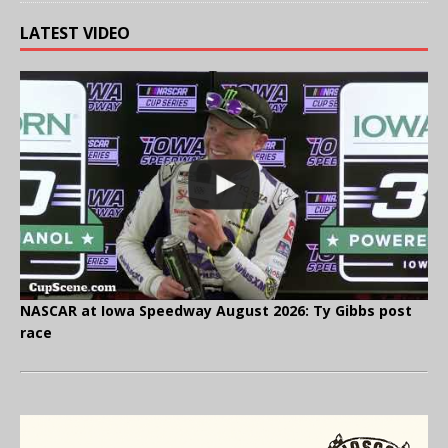
LATEST VIDEO
NASCAR at Iowa Speedway August 2026: Ty Gibbs post
race