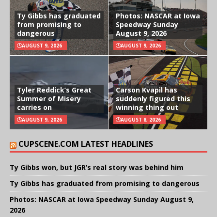
Ty Gibbs has graduated
Photos: NASCAR at Iowa
from promising to
Speedway Sunday
dangerous
August 9, 2026
AUGUST 9, 2026
AUGUST 9, 2026
Tyler Reddick’s Great
Carson Kvapil has
Summer of Misery
suddenly figured this
carries on
winning thing out
AUGUST 9, 2026
AUGUST 8, 2026
CUPSCENE.COM LATEST HEADLINES
Ty Gibbs won, but JGR’s real story was behind him
Ty Gibbs has graduated from promising to dangerous
Photos: NASCAR at Iowa Speedway Sunday August 9,
2026