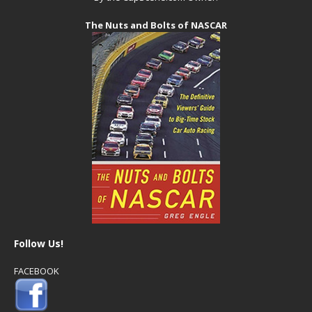
The Nuts and Bolts of NASCAR
Follow Us!
FACEBOOK