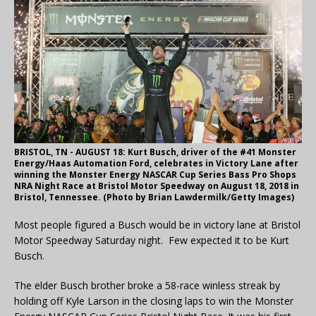
BRISTOL, TN - AUGUST 18: Kurt Busch, driver of the #41 Monster
Energy/Haas Automation Ford, celebrates in Victory Lane after
winning the Monster Energy NASCAR Cup Series Bass Pro Shops
NRA Night Race at Bristol Motor Speedway on August 18, 2018 in
Bristol, Tennessee. (Photo by Brian Lawdermilk/Getty Images)
Most people figured a Busch would be in victory lane at Bristol
Motor Speedway Saturday night. Few expected it to be Kurt
Busch.
The elder Busch brother broke a 58-race winless streak by
holding off Kyle Larson in the closing laps to win the Monster