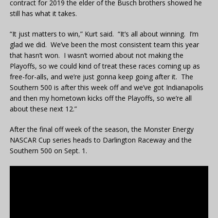
contract for 2019 the elder of the Busch brothers showed he
still has what it takes.
“It just matters to win,” Kurt said. “It’s all about winning. I’m
glad we did. We’ve been the most consistent team this year
that hasn’t won. I wasn’t worried about not making the
Playoffs, so we could kind of treat these races coming up as
free-for-alls, and we’re just gonna keep going after it. The
Southern 500 is after this week off and we’ve got Indianapolis
and then my hometown kicks off the Playoffs, so we’re all
about these next 12.”
After the final off week of the season, the Monster Energy
NASCAR Cup series heads to Darlington Raceway and the
Southern 500 on Sept. 1.