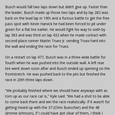
Busch would fall two laps down but didn’t give up. Faster than
the leader, Busch made up those two laps and by lap 282 was
back on the lead lap in 19th and a furious battle to get the free
pass spot with Kevin Harvick he had been forced to pit under
green for a flat tire earlier. He would fight his way to sixth by
lap 383 and was third on lap 432 when he made contact with
second place runner Martin Truex Jr. sending Truex hard into
the wall and ending the race for Truex.
On a restart on lap 477, Busch was in a three-wide battle for
fourth when he was pushed into the outside wall. A left rear
tire went down soon after and Busch ended up spinning on the
frontstretch. He was pushed back to the pits but finished the
race in 20th three laps down.
“We probably finished where we should have anyways with as
torn up as our race car is,” Kyle said. “We had a shot to be able
to come back there and win the race realistically. If it wasn’t for
getting mixed up with the 37 (Chris Buescher) and the 48
(Jimmie Johnson), if I could have got clear of them, I think I