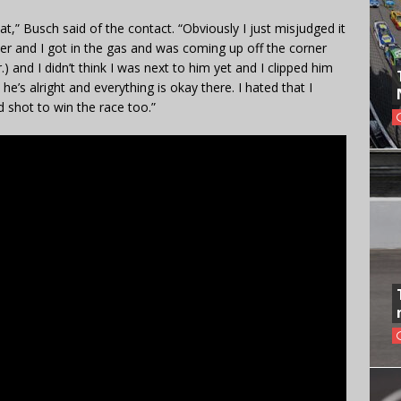
hat,” Busch said of the contact. “Obviously I just misjudged it
tever and I got in the gas and was coming up off the corner
.) and I didn’t think I was next to him yet and I clipped him
he’s alright and everything is okay there. I hated that I
 shot to win the race too.”