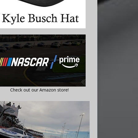
Check out our Amazon store!