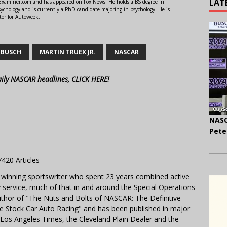
LAT
r Examiner.com and has appeared on Fox News. He holds a BS degree in
ychology and is currently a PhD candidate majoring in psychology. He is
tor for Autoweek.
 BUSCH
MARTIN TRUEX JR.
NASCAR
aily NASCAR headlines, CLICK HERE!
NASC
Pete
7420 Articles
 winning sportswriter who spent 23 years combined active
y service, much of that in and around the Special Operations
uthor of "The Nuts and Bolts of NASCAR: The Definitive
e Stock Car Auto Racing" and has been published in major
e Los Angeles Times, the Cleveland Plain Dealer and the