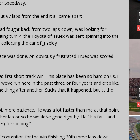
tor Speedway.
ut 67 laps from the end it all came apart.
had fought back from two laps down, was looking for
ing turn 4; the Toyota of Truex was sent spinning into the
 collecting the car of JJ Yeley.
s race was done. An obviously frustrated Truex was scored
that first short track win. This place has been so hard on us. I
we’ve run here in the past three or four years and crap like
one thing after another. Sucks that it happened, but at the
bit more patience. He was a lot faster than me at that point
er lap or so he would’ve gone right by. Half his fault and
r) for so long.”
f contention for the win finishing 20th three laps down.