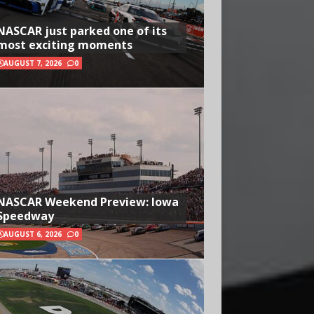
NASCAR just parked one of its
most exciting moments
AUGUST 7, 2026
0
NASCAR Weekend Preview: Iowa
Speedway
AUGUST 6, 2026
0