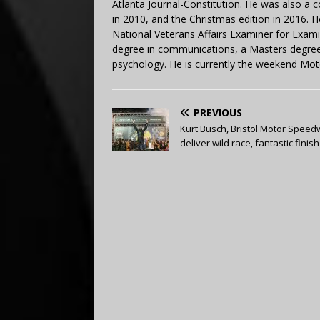
Atlanta Journal-Constitution. He was also a 
in 2010, and the Christmas edition in 2016.
National Veterans Affairs Examiner for Exa
degree in communications, a Masters degree 
psychology. He is currently the weekend Mot
PREVIOUS
Kurt Busch, Bristol Motor Spee
deliver wild race, fantastic finish