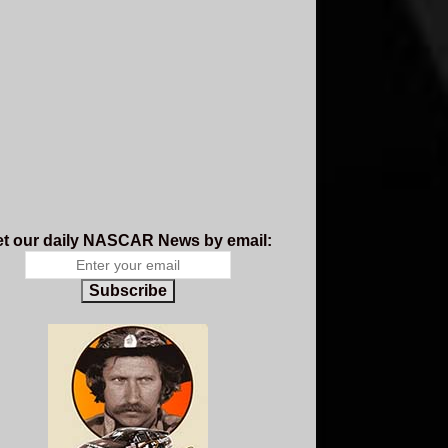
t our daily NASCAR News by email:
Subscribe