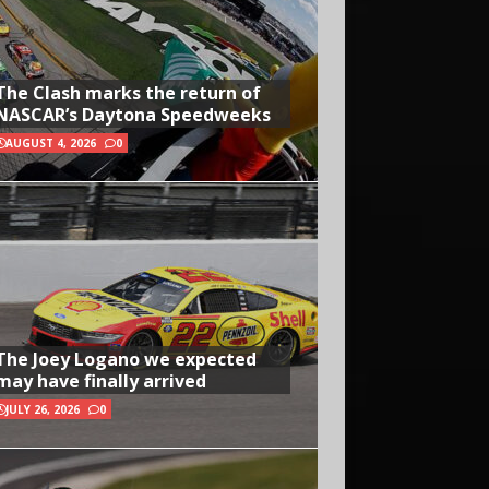
The Clash marks the return of
NASCAR’s Daytona Speedweeks
AUGUST 4, 2026
0
The Joey Logano we expected
may have finally arrived
JULY 26, 2026
0