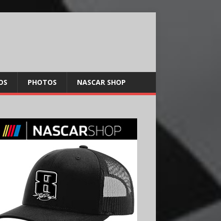
OS
PHOTOS
NASCAR SHOP