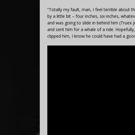
“Totally my fault, man, I feel terrible about t
by a little bit – four inches, six inches, wha
and was going to slide in behind him (Truex Jr
and sent him for a whale of a ride. Hopefully, 
clipped him, I know he could have had a good