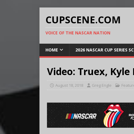
CUPSCENE.COM
VOICE OF THE NASCAR NATION
HOME
2026 NASCAR CUP SERIES S
Video: Truex, Kyle 
August 18, 2018
Greg Engle
Featur