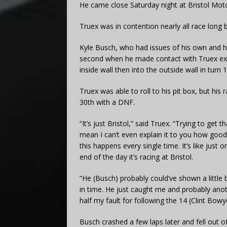
He came close Saturday night at Bristol Mo
Truex was in contention nearly all race long b
Kyle Busch, who had issues of his own and 
second when he made contact with Truex exit
inside wall then into the outside wall in turn 1
Truex was able to roll to his pit box, but hi
30th with a DNF.
“It’s just Bristol,” said Truex. “Trying to get 
mean I can’t even explain it to you how good 
this happens every single time. It’s like just 
end of the day it’s racing at Bristol.
”He (Busch) probably could’ve shown a little 
in time. He just caught me and probably anoth
half my fault for following the 14 (Clint Bowye
Busch crashed a few laps later and fell out o