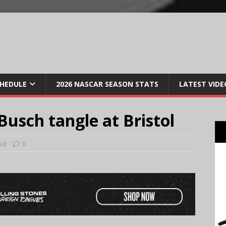
CHEDULE
2026 NASCAR SEASON STATS
LATEST VIDE
Busch tangle at Bristol
ed
0