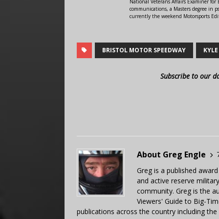
National Veterans Affairs Examiner fo
communications, a Masters degree in ps
currently the weekend Motorsports Edi
BRISTOL MOTOR SPEEDWAY
KYLE
Subscribe to our d
About Greg Engle
Greg is a published award
and active reserve militar
community. Greg is the a
Viewers' Guide to Big-Tim
publications across the country including th