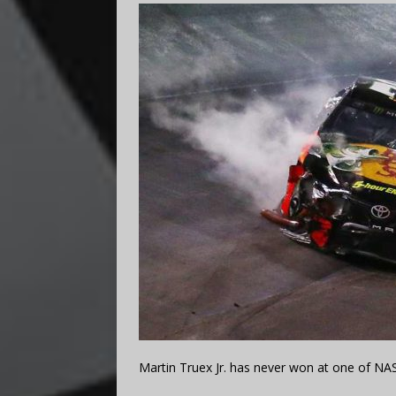
Martin Truex Jr. has never won at one of NAS