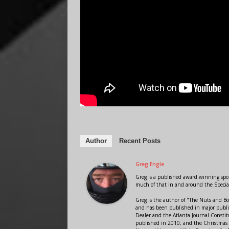
Author
Recent Posts
Greg Engle
Greg is a published award winning sport
much of that in and around the Speci
Greg is the author of "The Nuts and Bo
and has been published in major public
Dealer and the Atlanta Journal-Constit
published in 2010, and the Christmas