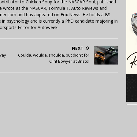
contributor to Chicken Soup for the NASCAR Soul, published
 He wrote as the NASCAR, Formula 1, Auto Reviews and
miner.com and has appeared on Fox News. He holds a BS
in psychology and is currently a PhD candidate majoring in
orsports Editor for Autoweek.
NEXT
dway
Coulda, woulda, shoulda, but didn’t for
Clint Bowyer at Bristol