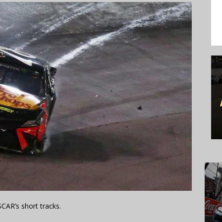
CAR’s short tracks.