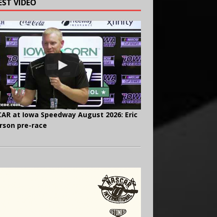
EST VIDEO
AR at Iowa Speedway August 2026: Eric
rson pre-race