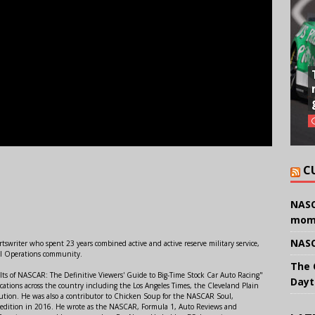
C
NASC
mom
NASC
swriter who spent 23 years combined active and active reserve military service,
al Operations community.
The 
lts of NASCAR: The Definitive Viewers' Guide to Big-Time Stock Car Auto Racing"
Dayt
ations across the country including the Los Angeles Times, the Cleveland Plain
ution. He was also a contributor to Chicken Soup for the NASCAR Soul,
 edition in 2016. He wrote as the NASCAR, Formula 1, Auto Reviews and