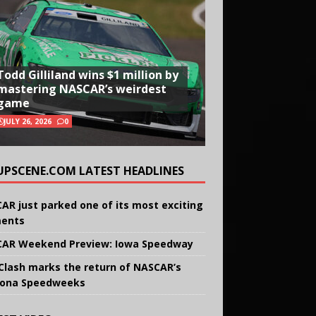
Todd Gilliland wins $1 million by
mastering NASCAR’s weirdest
game
JULY 26, 2026
0
UPSCENE.COM LATEST HEADLINES
AR just parked one of its most exciting
ents
AR Weekend Preview: Iowa Speedway
Clash marks the return of NASCAR’s
ona Speedweeks