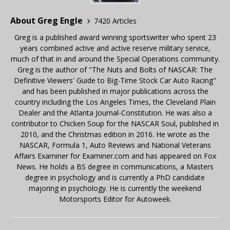
About Greg Engle
7420 Articles
Greg is a published award winning sportswriter who spent 23
years combined active and active reserve military service,
much of that in and around the Special Operations community.
Greg is the author of "The Nuts and Bolts of NASCAR: The
Definitive Viewers' Guide to Big-Time Stock Car Auto Racing"
and has been published in major publications across the
country including the Los Angeles Times, the Cleveland Plain
Dealer and the Atlanta Journal-Constitution. He was also a
contributor to Chicken Soup for the NASCAR Soul, published in
2010, and the Christmas edition in 2016. He wrote as the
NASCAR, Formula 1, Auto Reviews and National Veterans
Affairs Examiner for Examiner.com and has appeared on Fox
News. He holds a BS degree in communications, a Masters
degree in psychology and is currently a PhD candidate
majoring in psychology. He is currently the weekend
Motorsports Editor for Autoweek.