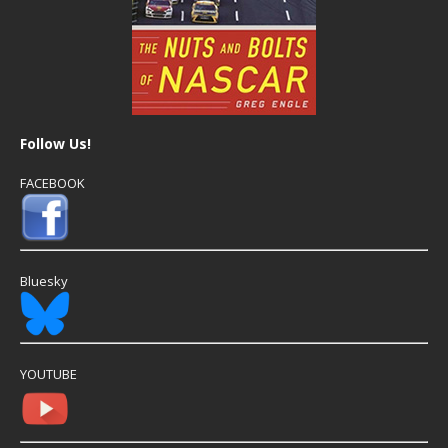
Follow Us!
FACEBOOK
Bluesky
YOUTUBE