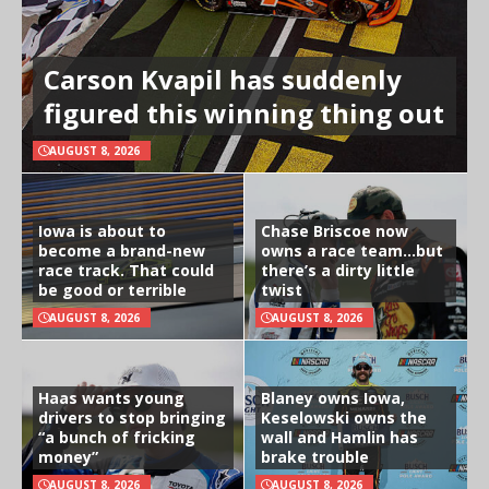
Carson Kvapil has suddenly
figured this winning thing out
AUGUST 8, 2026
Iowa is about to
Chase Briscoe now
become a brand-new
owns a race team…but
race track. That could
there’s a dirty little
be good or terrible
twist
AUGUST 8, 2026
AUGUST 8, 2026
Haas wants young
Blaney owns Iowa,
drivers to stop bringing
Keselowski owns the
“a bunch of fricking
wall and Hamlin has
money”
brake trouble
AUGUST 8, 2026
AUGUST 8, 2026