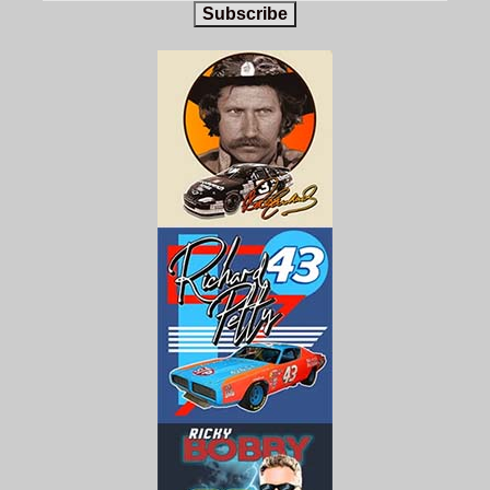
Subscribe