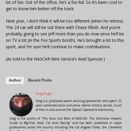
lot of fun. Out of the office, he’s a fun kid. So it’s been cool to
get to know him better off the track.
Next year, I don’t think it will be too different (when he retires).
The 24 car will still be out there with Chase Elliott. And you’re
probably going to see Jeff more than you do now since he’ll be
on TV a lot (in the Fox Sports booth). He’s brought a lot to this
sport, and I’m sure he’ll continue to make contributions.
(As told to the NASCAR Wire Service’s Reid Spencer.)
Author
Recent Posts
Greg Engle
Greg is a published award winning sportswriter who spent 23
years combined active and active reserve military service, much
of that in and around the Special Operations community.
Greg is the author of "The Nuts and Bolts of NASCAR: The Definitive Viewers'
Guide to Big-Time Stock Car Auto Racing" and has been published in major
publications across the country including the Los Angeles Times, the Cleveland