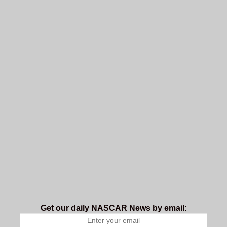
Get our daily NASCAR News by email: