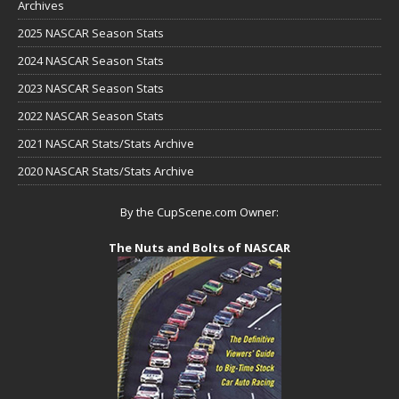
Archives
2025 NASCAR Season Stats
2024 NASCAR Season Stats
2023 NASCAR Season Stats
2022 NASCAR Season Stats
2021 NASCAR Stats/Stats Archive
2020 NASCAR Stats/Stats Archive
By the CupScene.com Owner:
The Nuts and Bolts of NASCAR