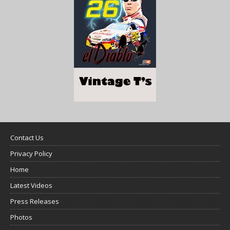
Contact Us
Privacy Policy
Home
Latest Videos
Press Releases
Photos