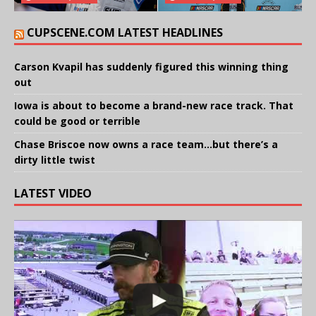
CUPSCENE.COM LATEST HEADLINES
Carson Kvapil has suddenly figured this winning thing
out
Iowa is about to become a brand-new race track. That
could be good or terrible
Chase Briscoe now owns a race team…but there’s a
dirty little twist
LATEST VIDEO