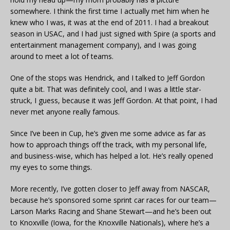
somewhere. I think the first time I actually met him when he
knew who I was, it was at the end of 2011. I had a breakout
season in USAC, and I had just signed with Spire (a sports and
entertainment management company), and I was going
around to meet a lot of teams.
One of the stops was Hendrick, and I talked to Jeff Gordon
quite a bit. That was definitely cool, and I was a little star-
struck, I guess, because it was Jeff Gordon. At that point, I had
never met anyone really famous.
Since I’ve been in Cup, he’s given me some advice as far as
how to approach things off the track, with my personal life,
and business-wise, which has helped a lot. He’s really opened
my eyes to some things.
More recently, I’ve gotten closer to Jeff away from NASCAR,
because he’s sponsored some sprint car races for our team—
Larson Marks Racing and Shane Stewart—and he’s been out
to Knoxville (Iowa, for the Knoxville Nationals), where he’s a