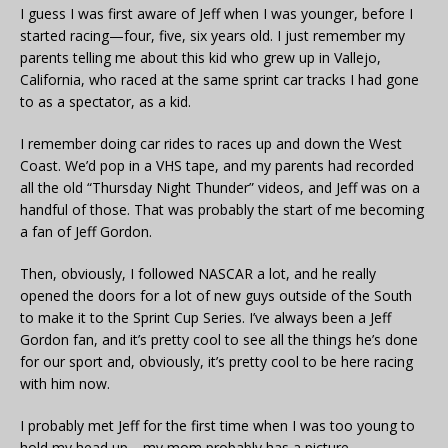
I guess I was first aware of Jeff when I was younger, before I
started racing—four, five, six years old. I just remember my
parents telling me about this kid who grew up in Vallejo,
California, who raced at the same sprint car tracks I had gone
to as a spectator, as a kid.
I remember doing car rides to races up and down the West
Coast. We’d pop in a VHS tape, and my parents had recorded
all the old “Thursday Night Thunder” videos, and Jeff was on a
handful of those. That was probably the start of me becoming
a fan of Jeff Gordon.
Then, obviously, I followed NASCAR a lot, and he really
opened the doors for a lot of new guys outside of the South
to make it to the Sprint Cup Series. I’ve always been a Jeff
Gordon fan, and it’s pretty cool to see all the things he’s done
for our sport and, obviously, it’s pretty cool to be here racing
with him now.
I probably met Jeff for the first time when I was too young to
hold my head up—my mom probably has a picture