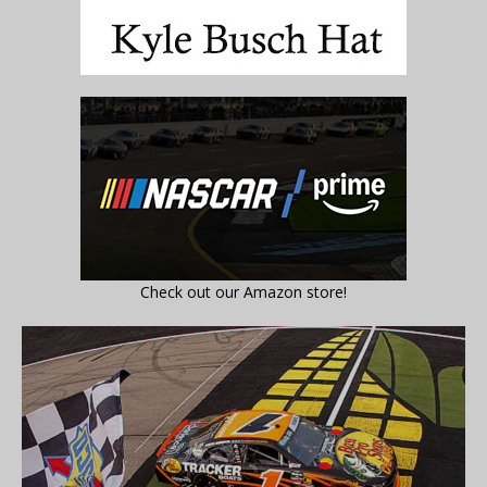
Check out our Amazon store!