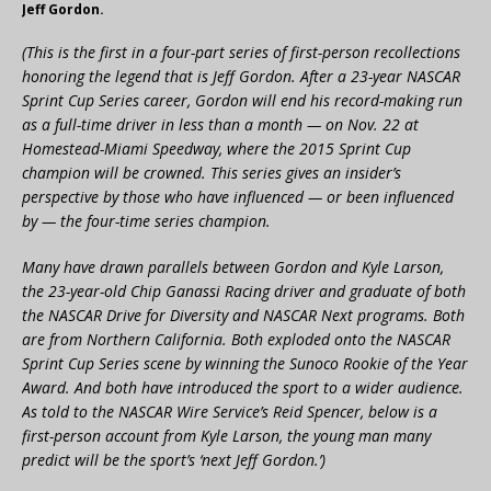
Jeff Gordon.
(This is the first in a four-part series of first-person recollections
honoring the legend that is Jeff Gordon. After a 23-year NASCAR
Sprint Cup Series career, Gordon will end his record-making run
as a full-time driver in less than a month — on Nov. 22 at
Homestead-Miami Speedway, where the 2015 Sprint Cup
champion will be crowned. This series gives an insider’s
perspective by those who have influenced — or been influenced
by — the four-time series champion.
Many have drawn parallels between Gordon and Kyle Larson,
the 23-year-old Chip Ganassi Racing driver and graduate of both
the NASCAR Drive for Diversity and NASCAR Next programs. Both
are from Northern California. Both exploded onto the NASCAR
Sprint Cup Series scene by winning the Sunoco Rookie of the Year
Award. And both have introduced the sport to a wider audience.
As told to the NASCAR Wire Service’s Reid Spencer, below is a
first-person account from Kyle Larson, the young man many
predict will be the sport’s ‘next Jeff Gordon.’)