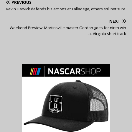
PREVIOUS
Kevin Harvick defends his actions at Talladega, others still not sure
NEXT
Weekend Preview: Martinsville master Gordon goes for ninth win
at Virginia short track