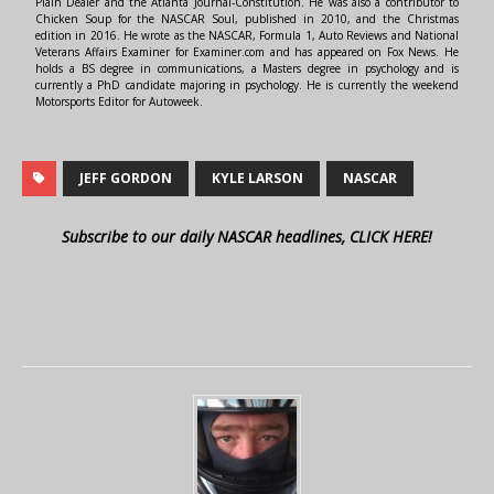
Plain Dealer and the Atlanta Journal-Constitution. He was also a contributor to
Chicken Soup for the NASCAR Soul, published in 2010, and the Christmas
edition in 2016. He wrote as the NASCAR, Formula 1, Auto Reviews and National
Veterans Affairs Examiner for Examiner.com and has appeared on Fox News. He
holds a BS degree in communications, a Masters degree in psychology and is
currently a PhD candidate majoring in psychology. He is currently the weekend
Motorsports Editor for Autoweek.
JEFF GORDON
KYLE LARSON
NASCAR
Subscribe to our daily NASCAR headlines, CLICK HERE!