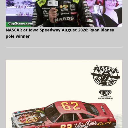
NASCAR at Iowa Speedway August 2026: Ryan Blaney
pole winner