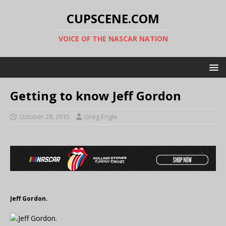
CUPSCENE.COM
VOICE OF THE NASCAR NATION
Getting to know Jeff Gordon
October 28, 2015
Greg Engle
Jeff Gordon.