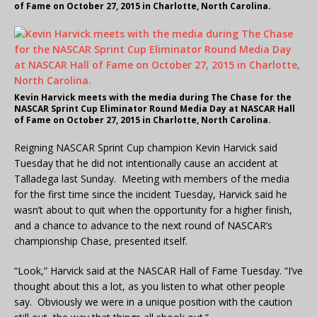
of Fame on October 27, 2015 in Charlotte, North Carolina.
Kevin Harvick meets with the media during The Chase for the
NASCAR Sprint Cup Eliminator Round Media Day at NASCAR Hall
of Fame on October 27, 2015 in Charlotte, North Carolina.
Reigning NASCAR Sprint Cup champion Kevin Harvick said
Tuesday that he did not intentionally cause an accident at
Talladega last Sunday. Meeting with members of the media
for the first time since the incident Tuesday, Harvick said he
wasn’t about to quit when the opportunity for a higher finish,
and a chance to advance to the next round of NASCAR’s
championship Chase, presented itself.
“Look,” Harvick said at the NASCAR Hall of Fame Tuesday. “I’ve
thought about this a lot, as you listen to what other people
say. Obviously we were in a unique position with the caution