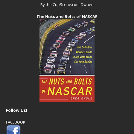
By the CupScene.com Owner:
The Nuts and Bolts of NASCAR
Follow Us!
FACEBOOK