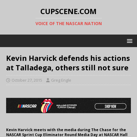
CUPSCENE.COM
VOICE OF THE NASCAR NATION
Kevin Harvick defends his actions
at Talladega, others still not sure
October 27, 2015
Greg Engle
Kevin Harvick meets with the media during The Chase for the
NASCAR Sprint Cup Eliminator Round Media Day at NASCAR Hall