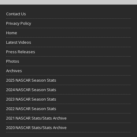
Contact Us
Privacy Policy
Home
Latest Videos
Press Releases
Photos
Archives
2025 NASCAR Season Stats
2024 NASCAR Season Stats
2023 NASCAR Season Stats
2022 NASCAR Season Stats
2021 NASCAR Stats/Stats Archive
2020 NASCAR Stats/Stats Archive