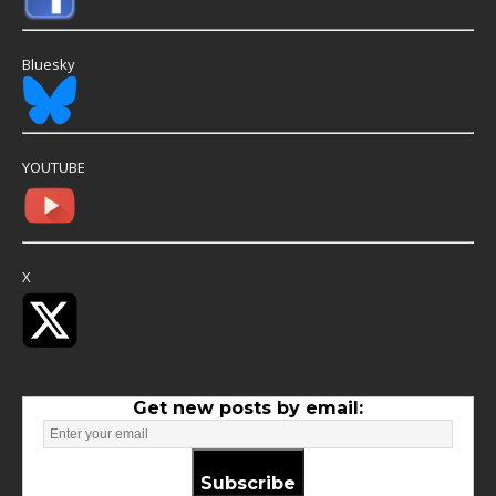
Bluesky
YOUTUBE
X
Get new posts by email:
Subscribe