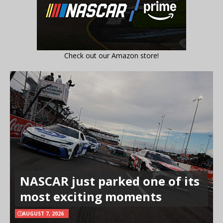
Check out our Amazon store!
NASCAR just parked one of its
most exciting moments
AUGUST 7, 2026