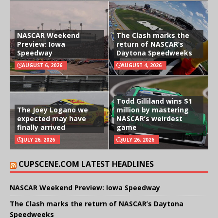
NASCAR Weekend
The Clash marks the
Preview: Iowa
return of NASCAR’s
Speedway
Daytona Speedweeks
AUGUST 6, 2026
AUGUST 4, 2026
Todd Gilliland wins $1
The Joey Logano we
million by mastering
expected may have
NASCAR’s weirdest
finally arrived
game
JULY 26, 2026
JULY 26, 2026
CUPSCENE.COM LATEST HEADLINES
NASCAR Weekend Preview: Iowa Speedway
The Clash marks the return of NASCAR’s Daytona
Speedweeks