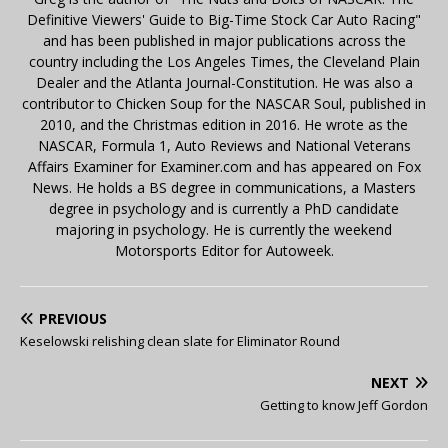
Definitive Viewers' Guide to Big-Time Stock Car Auto Racing"
and has been published in major publications across the
country including the Los Angeles Times, the Cleveland Plain
Dealer and the Atlanta Journal-Constitution. He was also a
contributor to Chicken Soup for the NASCAR Soul, published in
2010, and the Christmas edition in 2016. He wrote as the
NASCAR, Formula 1, Auto Reviews and National Veterans
Affairs Examiner for Examiner.com and has appeared on Fox
News. He holds a BS degree in communications, a Masters
degree in psychology and is currently a PhD candidate
majoring in psychology. He is currently the weekend
Motorsports Editor for Autoweek.
PREVIOUS
Keselowski relishing clean slate for Eliminator Round
NEXT
Getting to know Jeff Gordon