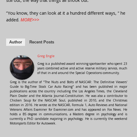
still out, the way that things all shook out.”
“You know, they can look at it a hundred different ways, “ he
added.
MORE>>>
Author
Recent Posts
Greg Engle
Greg is a published award winning sportswriter who spent 23
years combined active and active reserve military service, much
of that in and around the Special Operations community.
Greg is the author of "The Nuts and Bolts of NASCAR: The Definitive Viewers'
Guide to Big-Time Stock Car Auto Racing" and has been published in major
publications across the country including the Los Angeles Times, the Cleveland
Plain Dealer and the Atlanta Journal-Constitution. He was also a contributor to
Chicken Soup for the NASCAR Soul, published in 2010, and the Christmas
edition in 2016. He wrote as the NASCAR, Formula 1, Auto Reviews and National
Veterans Affairs Examiner for Examiner.com and has appeared on Fox News. He
holds a BS degree in communications, a Masters degree in psychology and is
currently a PhD candidate majoring in psychology. He is currently the weekend
Motorsports Editor for Autoweek.