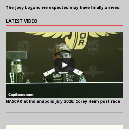
The Joey Logano we expected may have finally arrived
LATEST VIDEO
NASCAR at Indianapolis July 2026: Corey Heim post race