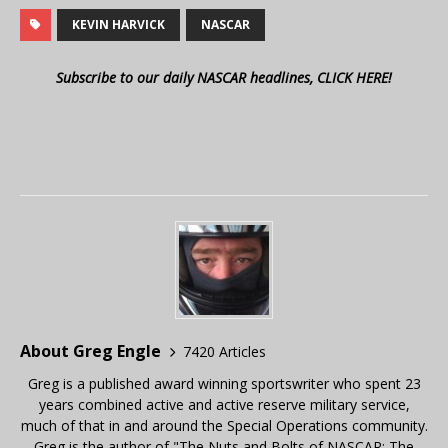
KEVIN HARVICK
NASCAR
Subscribe to our daily NASCAR headlines, CLICK HERE!
About Greg Engle
7420 Articles
Greg is a published award winning sportswriter who spent 23
years combined active and active reserve military service,
much of that in and around the Special Operations community.
Greg is the author of "The Nuts and Bolts of NASCAR: The