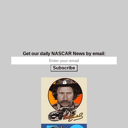
Get our daily NASCAR News by email:
Subscribe