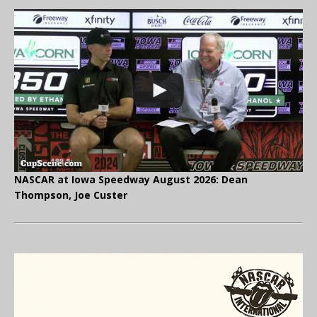
NASCAR at Iowa Speedway August 2026: Dean
Thompson, Joe Custer