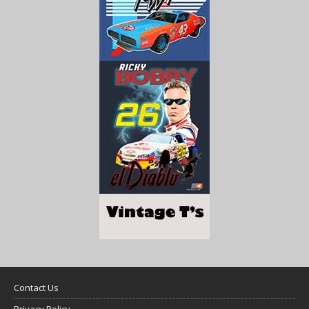
Contact Us
Privacy Policy