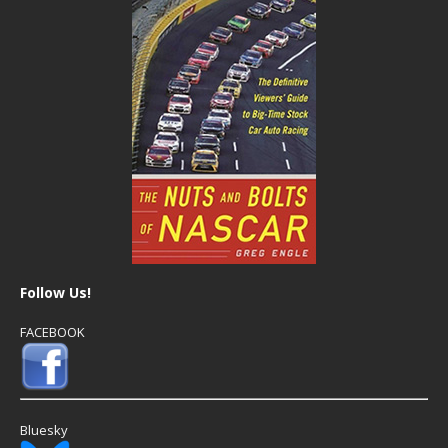
Follow Us!
FACEBOOK
Bluesky