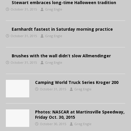
Stewart embraces long-time Halloween tradition
October 31, 2015
Greg Engle
Earnhardt fastest in Saturday morning practice
October 31, 2015
Greg Engle
Brushes with the wall didn’t slow Allmendinger
October 31, 2015
Greg Engle
Camping World Truck Series Kroger 200
October 31, 2015
Greg Engle
Photos: NASCAR at Martinsville Speedway,
Friday Oct. 30, 2015
October 30, 2015
Greg Engle