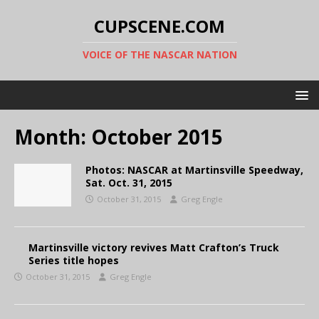
CUPSCENE.COM
VOICE OF THE NASCAR NATION
Month:
October 2015
Photos: NASCAR at Martinsville Speedway,
Sat. Oct. 31, 2015
October 31, 2015
Greg Engle
Martinsville victory revives Matt Crafton’s Truck
Series title hopes
October 31, 2015
Greg Engle