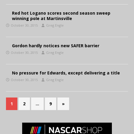
Red hot Logano scores second season sweep
winning pole at Martinsville
October 30, 2015
Greg Engle
Gordon hardly notices new SAFER barrier
October 30, 2015
Greg Engle
No pressure for Edwards, except delivering a title
October 30, 2015
Greg Engle
1
2
…
9
»