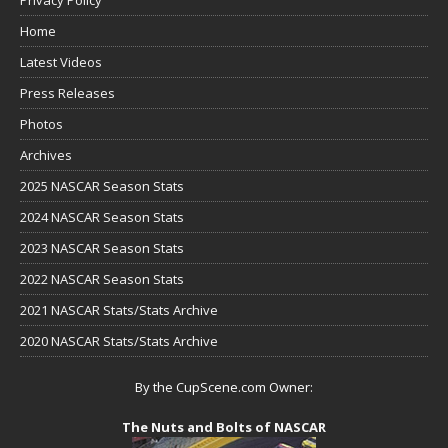
Home
Latest Videos
Press Releases
Photos
Archives
2025 NASCAR Season Stats
2024 NASCAR Season Stats
2023 NASCAR Season Stats
2022 NASCAR Season Stats
2021 NASCAR Stats/Stats Archive
2020 NASCAR Stats/Stats Archive
By the CupScene.com Owner:
The Nuts and Bolts of NASCAR