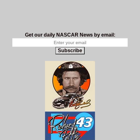
Get our daily NASCAR News by email:
Subscribe