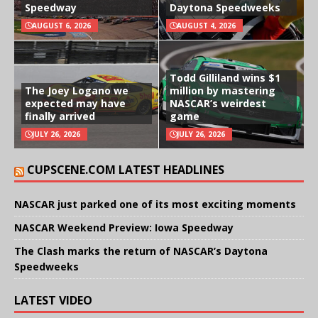
Speedway
Daytona Speedweeks
AUGUST 6, 2026
AUGUST 4, 2026
Todd Gilliland wins $1
The Joey Logano we
million by mastering
expected may have
NASCAR’s weirdest
finally arrived
game
JULY 26, 2026
JULY 26, 2026
CUPSCENE.COM LATEST HEADLINES
NASCAR just parked one of its most exciting moments
NASCAR Weekend Preview: Iowa Speedway
The Clash marks the return of NASCAR’s Daytona
Speedweeks
LATEST VIDEO