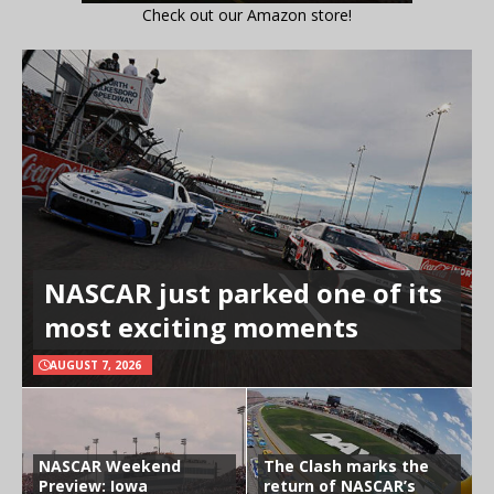
Check out our Amazon store!
NASCAR just parked one of its
most exciting moments
AUGUST 7, 2026
NASCAR Weekend
The Clash marks the
Preview: Iowa
return of NASCAR’s