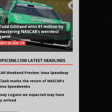
Todd Gilliland wins $1 million by
mastering NASCAR’s weirdest
game
JULY 26, 2026
0
UPSCENE.COM LATEST HEADLINES
AR Weekend Preview: Iowa Speedway
Clash marks the return of NASCAR’s
ona Speedweeks
Joey Logano we expected may have
ly arrived