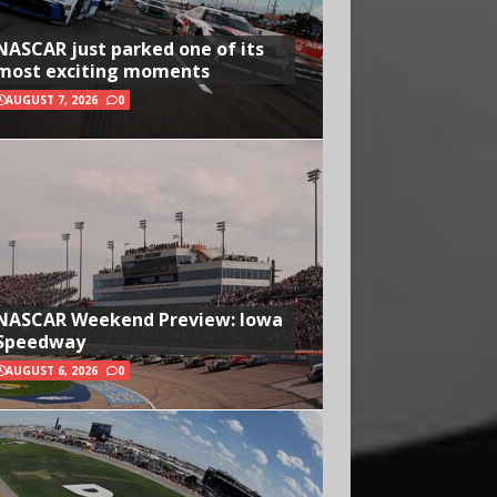
NASCAR just parked one of its
most exciting moments
AUGUST 7, 2026
0
NASCAR Weekend Preview: Iowa
Speedway
AUGUST 6, 2026
0