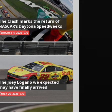
The Clash marks the return of
NASCAR’s Daytona Speedweeks
AUGUST 4, 2026
0
The Joey Logano we expected
may have finally arrived
JULY 26, 2026
0