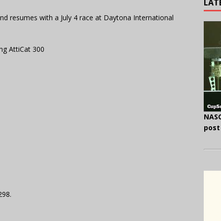
LAT
nd resumes with a July 4 race at Daytona International
g AttiCat 300
NASC
post
298.