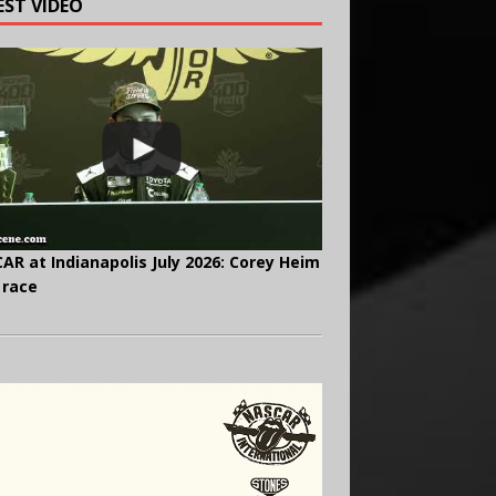
EST VIDEO
AR at Indianapolis July 2026: Corey Heim
 race