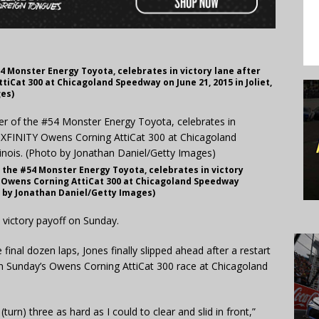
 #54 Monster Energy Toyota, celebrates in victory lane after
iCat 300 at Chicagoland Speedway on June 21, 2015 in Joliet,
ges)
 of the #54 Monster Energy Toyota, celebrates in victory
 Owens Corning AttiCat 300 at Chicagoland Speedway
oto by Jonathan Daniel/Getty Images)
a victory payoff on Sunday.
inal dozen laps, Jones finally slipped ahead after a restart
in Sunday’s Owens Corning AttiCat 300 race at Chicagoland
(turn) three as hard as I could to clear and slid in front,”