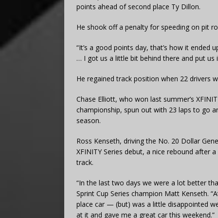
points ahead of second place Ty Dillon.
He shook off a penalty for speeding on pit roa
“It’s a good points day, that’s how it ended 
… I got us a little bit behind there and put u
He regained track position when 22 drivers w
Chase Elliott, who won last summer’s XFINIT
championship, spun out with 23 laps to go and f
season.
Ross Kenseth, driving the No. 20 Dollar Gene
XFINITY Series debut, a nice rebound after a F
track.
“In the last two days we were a lot better t
Sprint Cup Series champion Matt Kenseth. “At
place car — (but) was a little disappointed w
at it and gave me a great car this weekend.”