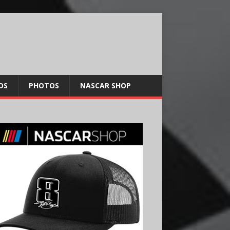
OS
PHOTOS
NASCAR SHOP