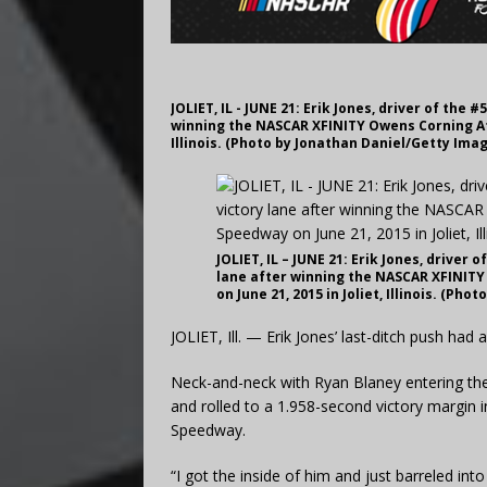
JOLIET, IL - JUNE 21: Erik Jones, driver of the
winning the NASCAR XFINITY Owens Corning Att
Illinois. (Photo by Jonathan Daniel/Getty Ima
JOLIET, IL – JUNE 21: Erik Jones, driver
lane after winning the NASCAR XFINITY
on June 21, 2015 in Joliet, Illinois. (Ph
JOLIET, Ill. — Erik Jones’ last-ditch push had 
Neck-and-neck with Ryan Blaney entering the f
and rolled to a 1.958-second victory margin 
Speedway.
“I got the inside of him and just barreled into 