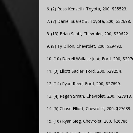
6. (2) Ross Kenseth, Toyota, 200, $35523.
7. (7) Daniel Suarez #, Toyota, 200, $32698.
8. (13) Brian Scott, Chevrolet, 200, $30622.
9. (8) Ty Dillon, Chevrolet, 200, $29492.
10. (10) Darrell Wallace Jr. #, Ford, 200, $297
11. (3) Elliott Sadler, Ford, 200, $29254.
12. (14) Ryan Reed, Ford, 200, $27699.
13. (4) Regan Smith, Chevrolet, 200, $27918.
14. (6) Chase Elliott, Chevrolet, 200, $27639.
15. (16) Ryan Sieg, Chevrolet, 200, $26786.