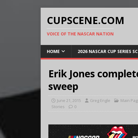
CUPSCENE.COM
VOICE OF THE NASCAR NATION
HOME
2026 NASCAR CUP SERIES S
Erik Jones comple
sweep
June 21, 2015
Greg Engle
Main Pag
Stories
0