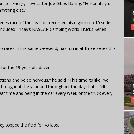
onster Energy Toyota for Joe Gibbs Racing. “Fortunately it
nything else.”
ies race of the season, recorded his eighth top 10 series
included Friday’s NASCAR Camping World Trucks Series
 races in the same weekend, has run in all three series this
for the 19-year-old driver.
ations and be so nervous,” he said. “This time its like ‘I’ve
es throughout the year and throughout the day that it felt
seat time and being in the car every week or the truck every
ey topped the field for 43 laps.