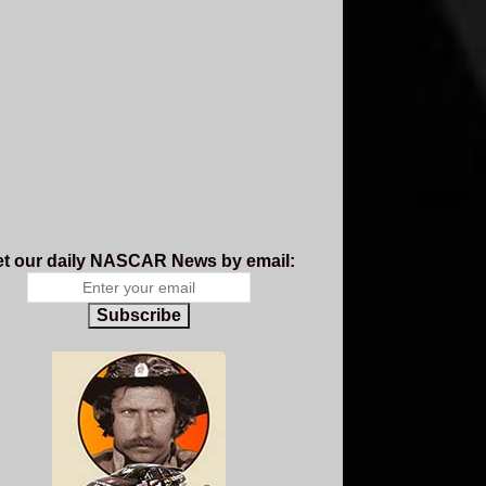
t our daily NASCAR News by email:
Subscribe