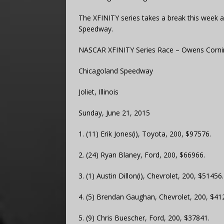
The XFINITY series takes a break this week a
Speedway.
NASCAR XFINITY Series Race – Owens Cornin
Chicagoland Speedway
Joliet, Illinois
Sunday, June 21, 2015
1. (11) Erik Jones(i), Toyota, 200, $97576.
2. (24) Ryan Blaney, Ford, 200, $66966.
3. (1) Austin Dillon(i), Chevrolet, 200, $51456.
4. (5) Brendan Gaughan, Chevrolet, 200, $41
5. (9) Chris Buescher, Ford, 200, $37841.