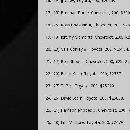
16. (19) JJ Yeley, Toyota, 200, $26159.
17. (15) Brennan Poole, Chevrolet, 200, $260
18. (25) Ross Chastain #, Chevrolet, 200, $2
19. (18) Jeremy Clements, Chevrolet, 200, $2
20. (23) Cale Conley #, Toyota, 200, $26154.
21. (17) Ben Rhodes, Chevrolet, 200, $25527
22. (20) Blake Koch, Toyota, 200, $25371.
23. (27) TJ Bell, Toyota, 200, $25220.
24. (26) David Starr, Toyota, 200, $25068.
25. (21) Harrison Rhodes #, Chevrolet, 200, 
26. (28) Eric McClure, Toyota, 200, $24791.