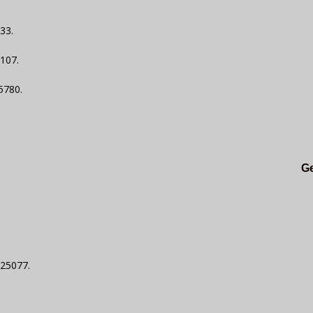
33.
6107.
5780.
.
Ge
$25077.