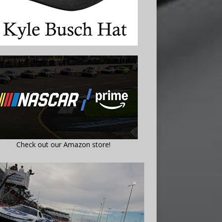
Check out our Amazon store!