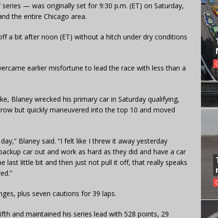
series — was originally set for 9:30 p.m. (ET) on Saturday,
nd the entire Chicago area.
ff a bit after noon (ET) without a hitch under dry conditions
vercame earlier misfortune to lead the race with less than a
e, Blaney wrecked his primary car in Saturday qualifying,
k row but quickly maneuvered into the top 10 and moved
ay,” Blaney said. “I felt like I threw it away yesterday
backup car out and work as hard as they did and have a car
last little bit and then just not pull it off, that really speaks
ed.”
ges, plus seven cautions for 39 laps.
ifth and maintained his series lead with 528 points, 29