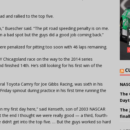
d and rallied to the top five.
up,” Buescher said. “The pit road speeding penalty is on me.
s in a bad spot but the guys did a good job coming back.”
ere penalized for pitting too soon with 46 laps remaining.
Y Chicagoland race on the way to the 2014 series
inished 14th. He’s still looking for his first win of the
C
ral Toyota Camry for Joe Gibbs Racing, was sixth in his
NASC
riday spinout during practice in his first time running the
The 
Dayt
han my first day here,” said Kenseth, son of 2003 NASCAR
The 
 the end I thought we were really good — a third, fourth-
final
e didn’t get into the top five. … But the guys worked so hard