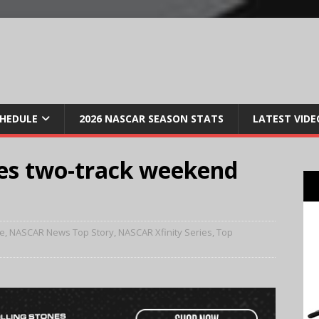
CHEDULE
2026 NASCAR SEASON STATS
LATEST VIDE
tes two-track weekend
e
,
NASCAR News Top Story
,
NASCAR Xfinity Series
,
Top