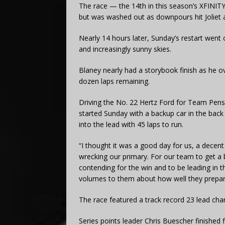
The race — the 14th in this season’s XFINITY 
but was washed out as downpours hit Joliet a
Nearly 14 hours later, Sunday’s restart went o
and increasingly sunny skies.
Blaney nearly had a storybook finish as he o
dozen laps remaining.
Driving the No. 22 Hertz Ford for Team Pensk
started Sunday with a backup car in the bac
into the lead with 45 laps to run.
“I thought it was a good day for us, a decent d
wrecking our primary. For our team to get a 
contending for the win and to be leading in the 
volumes to them about how well they prepar
The race featured a track record 23 lead chan
Series points leader Chris Buescher finished f