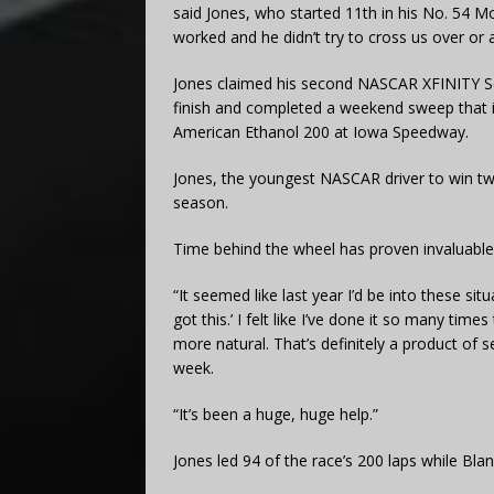
said Jones, who started 11th in his No. 54 M
worked and he didn’t try to cross us over or a
Jones claimed his second NASCAR XFINITY Ser
finish and completed a weekend sweep that 
American Ethanol 200 at Iowa Speedway.
Jones, the youngest NASCAR driver to win two
season.
Time behind the wheel has proven invaluable 
“It seemed like last year I’d be into these situ
got this.’ I felt like I’ve done it so many tim
more natural. That’s definitely a product of 
week.
“It’s been a huge, huge help.”
Jones led 94 of the race’s 200 laps while Blan