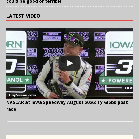
could be good or terrible
LATEST VIDEO
NASCAR at Iowa Speedway August 2026: Ty Gibbs post
race