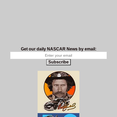
Get our daily NASCAR News by email:
Subscribe