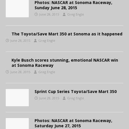
Photos: NASCAR at Sonoma Raceway,
Sunday June 28, 2015
June 28, 2015
Greg Engle
The Toyota/Save Mart 350 at Sonoma as it happened
June 28, 2015
Greg Engle
Kyle Busch scores stunning, emotional NASCAR win
at Sonoma Raceway
June 28, 2015
Greg Engle
Sprint Cup Series Toyota/Save Mart 350
June 28, 2015
Greg Engle
Photos: NASCAR at Sonoma Raceway,
Saturday June 27, 2015