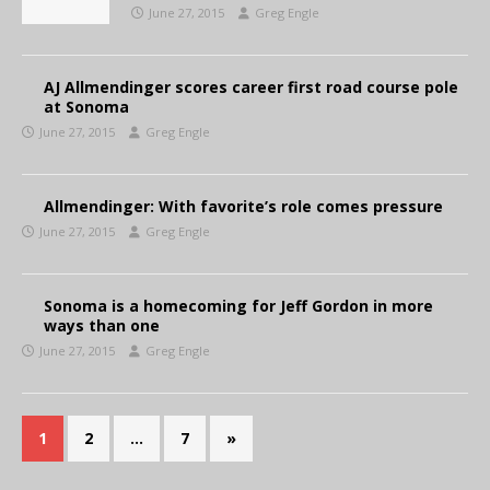
June 27, 2015
Greg Engle
AJ Allmendinger scores career first road course pole
at Sonoma
June 27, 2015
Greg Engle
Allmendinger: With favorite’s role comes pressure
June 27, 2015
Greg Engle
Sonoma is a homecoming for Jeff Gordon in more
ways than one
June 27, 2015
Greg Engle
1
2
…
7
»