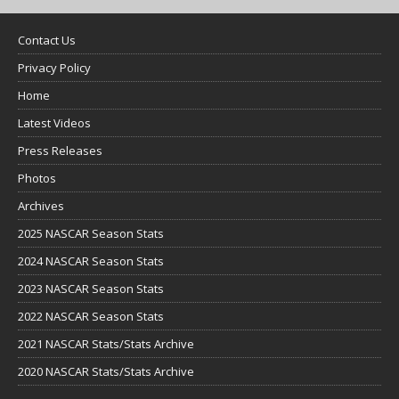
Contact Us
Privacy Policy
Home
Latest Videos
Press Releases
Photos
Archives
2025 NASCAR Season Stats
2024 NASCAR Season Stats
2023 NASCAR Season Stats
2022 NASCAR Season Stats
2021 NASCAR Stats/Stats Archive
2020 NASCAR Stats/Stats Archive