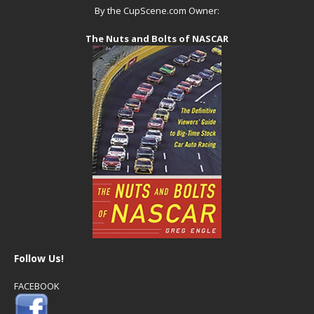
By the CupScene.com Owner:
The Nuts and Bolts of NASCAR
Follow Us!
FACEBOOK