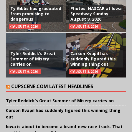
Ty Gibbs has graduated
Photos: NASCAR at Iowa
from promising to
Speedway Sunday
dangerous
August 9, 2026
AUGUST 9, 2026
AUGUST 9, 2026
Tyler Reddick’s Great
Carson Kvapil has
Summer of Misery
suddenly figured this
carries on
winning thing out
AUGUST 9, 2026
AUGUST 8, 2026
CUPSCENE.COM LATEST HEADLINES
Tyler Reddick’s Great Summer of Misery carries on
Carson Kvapil has suddenly figured this winning thing
out
Iowa is about to become a brand-new race track. That