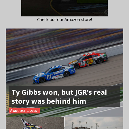
Check out our Amazon store!
Ty Gibbs won, but JGR’s real
story was behind him
AUGUST 9, 2026