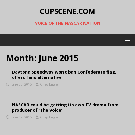
CUPSCENE.COM
VOICE OF THE NASCAR NATION
Month:
June 2015
Daytona Speedway won’t ban Confederate flag,
offers fans alternative
June 30, 2015
Greg Engle
NASCAR could be getting its own TV drama from
producer of ‘The Voice’
June 29, 2015
Greg Engle