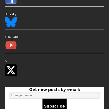
Bluesky
YOUTUBE
X
Get new posts by email:
Subscribe