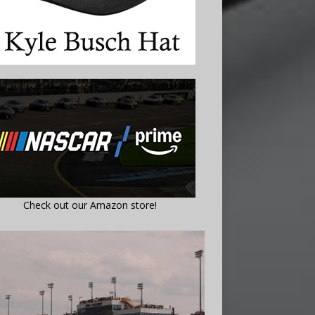
Check out our Amazon store!