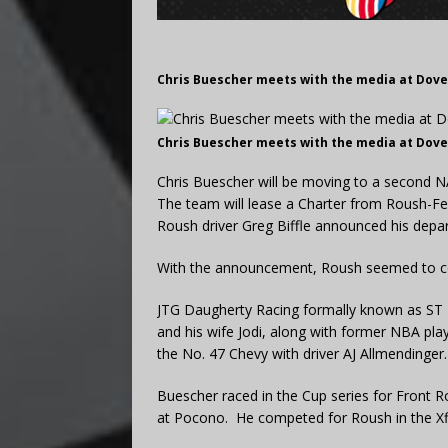
Chris Buescher meets with the media at Dove
Chris Buescher meets with the media at Dove
Chris Buescher will be moving to a second 
The team will lease a Charter from Roush-F
Roush driver Greg Biffle announced his depar
With the announcement, Roush seemed to con
JTG Daugherty Racing formally known as ST 
and his wife Jodi, along with former NBA pla
the No. 47 Chevy with driver AJ Allmendinger.
Buescher raced in the Cup series for Front R
at Pocono. He competed for Roush in the Xfi