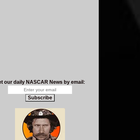
t our daily NASCAR News by email:
Subscribe