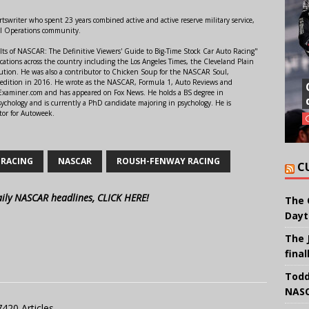
swriter who spent 23 years combined active and active reserve military service,
al Operations community.
lts of NASCAR: The Definitive Viewers' Guide to Big-Time Stock Car Auto Racing"
ations across the country including the Los Angeles Times, the Cleveland Plain
ution. He was also a contributor to Chicken Soup for the NASCAR Soul,
 edition in 2016. He wrote as the NASCAR, Formula 1, Auto Reviews and
r Examiner.com and has appeared on Fox News. He holds a BS degree in
ychology and is currently a PhD candidate majoring in psychology. He is
tor for Autoweek.
 RACING
NASCAR
ROUSH-FENWAY RACING
C
aily NASCAR headlines, CLICK HERE!
The 
Dayt
The 
final
Todd
NASC
7420 Articles