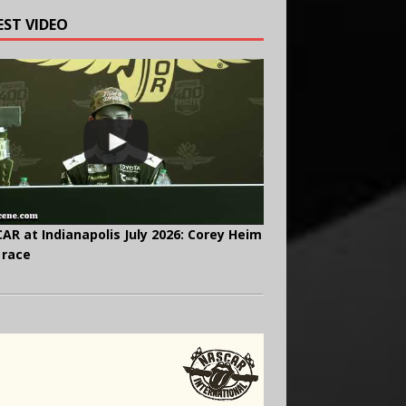
EST VIDEO
AR at Indianapolis July 2026: Corey Heim
 race