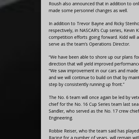
Roush also announced that in addition to only
made some personnel changes as well.
In addition to Trevor Bayne and Ricky Stenho
respectively, in NASCAR’s Cup series, Kevin
competition efforts going forward. Kidd will
serve as the team’s Operations Director.
“We have been able to shore up our plans for
direction that will yield improved performan
“We saw improvement in our cars and made su
and we will continue to build on that by main
step by consistently running up front.”
The No. 6 team will once again be led by vet
chief for the No. 16 Cup Series team last sea
Sandler, who served as the No. 17 crew chie
Engineering.
Robbie Reiser, who the team said has played
Racing for a number of years, will remain wit