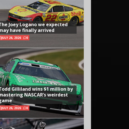
The Joey Logano we expected
may have finally arrived
JULY 26, 2026
0
Todd Gilliland wins $1 million by
mastering NASCAR’s weirdest
game
JULY 26, 2026
0