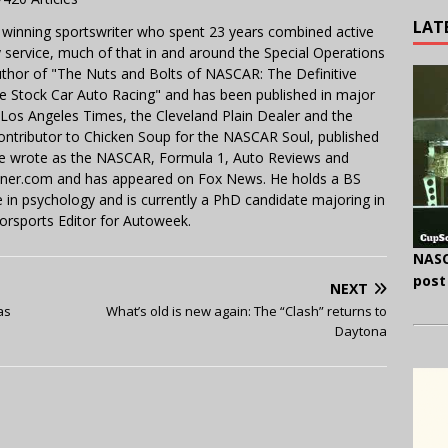
LAT
 winning sportswriter who spent 23 years combined active
y service, much of that in and around the Special Operations
uthor of "The Nuts and Bolts of NASCAR: The Definitive
e Stock Car Auto Racing" and has been published in major
e Los Angeles Times, the Cleveland Plain Dealer and the
contributor to Chicken Soup for the NASCAR Soul, published
 He wrote as the NASCAR, Formula 1, Auto Reviews and
miner.com and has appeared on Fox News. He holds a BS
in psychology and is currently a PhD candidate majoring in
orsports Editor for Autoweek.
NASC
post
NEXT
as
What’s old is new again: The “Clash” returns to
Daytona