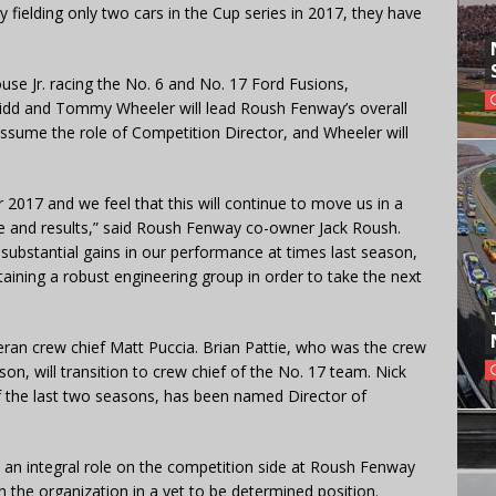
 fielding only two cars in the Cup series in 2017, they have
use Jr. racing the No. 6 and No. 17 Ford Fusions,
 Kidd and Tommy Wheeler will lead Roush Fenway’s overall
 assume the role of Competition Director, and Wheeler will
 2017 and we feel that this will continue to move us in a
ce and results,” said Roush Fenway co-owner Jack Roush.
bstantial gains in our performance at times last season,
taining a robust engineering group in order to take the next
eran crew chief Matt Puccia. Brian Pattie, who was the crew
son, will transition to crew chief of the No. 17 team. Nick
f the last two seasons, has been named Director of
 an integral role on the competition side at Roush Fenway
h the organization in a yet to be determined position.