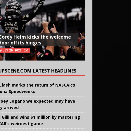
Corey Heim kicks the welcome
door off its hinges
JULY 26, 2026
0
UPSCENE.COM LATEST HEADLINES
Clash marks the return of NASCAR’s
ona Speedweeks
Joey Logano we expected may have
ly arrived
 Gilliland wins $1 million by mastering
AR’s weirdest game