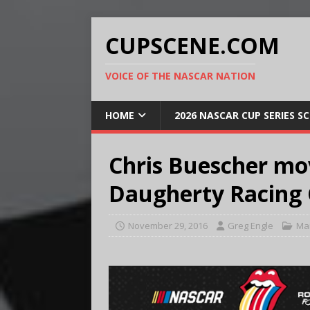
CUPSCENE.COM
VOICE OF THE NASCAR NATION
HOME
2026 NASCAR CUP SERIES S
Chris Buescher mo
Daugherty Racing 
November 29, 2016
Greg Engle
Ma