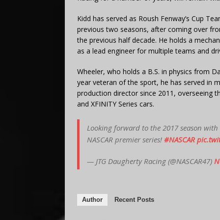
Kidd has served as Roush Fenway’s Cup Team 
previous two seasons, after coming over fro
the previous half decade. He holds a mechan
as a lead engineer for multiple teams and dri
Wheeler, who holds a B.S. in physics from D
year veteran of the sport, he has served in m
production director since 2011, overseeing th
and XFINITY Series cars.
Looking forward to the 2017 season with
NASCAR premier series!
#NASCAR
pic.tw
— JTG Daugherty Racing (@NASCAR47)
N
Author
Recent Posts