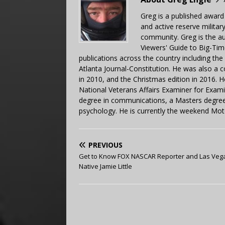
Greg is a published award
and active reserve militar
community. Greg is the a
Viewers' Guide to Big-Tim
publications across the country including th
Atlanta Journal-Constitution. He was also a 
in 2010, and the Christmas edition in 2016.
National Veterans Affairs Examiner for Exa
degree in communications, a Masters degree 
psychology. He is currently the weekend Mot
PREVIOUS
Get to Know FOX NASCAR Reporter and Las Veg
Native Jamie Little