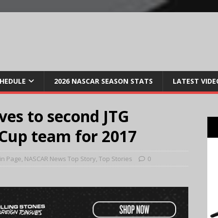
CHEDULE
2026 NASCAR SEASON STATS
LATEST VIDE
ves to second JTG
Cup team for 2017
in Page
,
NASCAR News Top Story
,
Top Stories
0