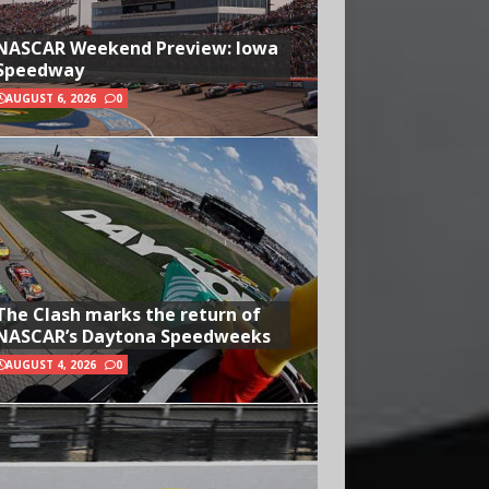
NASCAR Weekend Preview: Iowa
Speedway
AUGUST 6, 2026
0
The Clash marks the return of
NASCAR’s Daytona Speedweeks
AUGUST 4, 2026
0