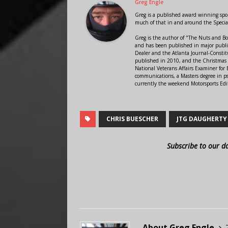
Greg Engle
Greg is a published award winning sport
much of that in and around the Speci
Greg is the author of "The Nuts and Bo
and has been published in major public
Dealer and the Atlanta Journal-Constit
published in 2010, and the Christmas
National Veterans Affairs Examiner fo
communications, a Masters degree in ps
currently the weekend Motorsports Edi
CHRIS BUESCHER
JTG DAUGHERTY
Subscribe to our d
About Greg Engle