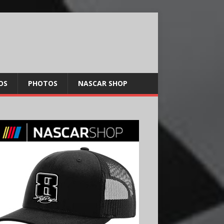
OS
PHOTOS
NASCAR SHOP