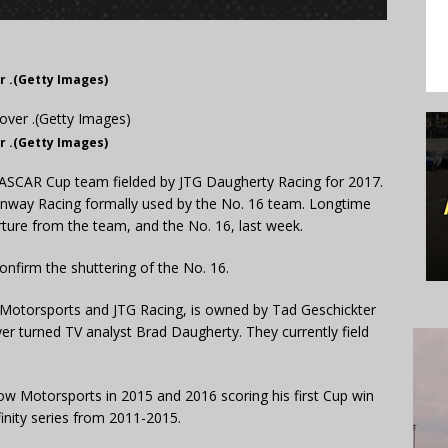
r .(Getty Images)
r .(Getty Images)
NASCAR Cup team fielded by JTG Daugherty Racing for 2017.
enway Racing formally used by the No. 16 team. Longtime
ture from the team, and the No. 16, last week.
firm the shuttering of the No. 16.
Motorsports and JTG Racing, is owned by Tad Geschickter
yer turned TV analyst Brad Daugherty. They currently field
ow Motorsports in 2015 and 2016 scoring his first Cup win
nity series from 2011-2015.