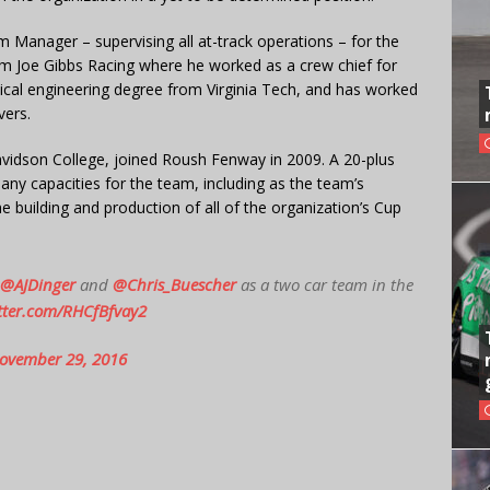
Manager – supervising all at-track operations – for the
m Joe Gibbs Racing where he worked as a crew chief for
ical engineering degree from Virginia Tech, and has worked
vers.
avidson College, joined Roush Fenway in 2009. A 20-plus
any capacities for the team, including as the team’s
e building and production of all of the organization’s Cup
@AJDinger
and
@Chris_Buescher
as a two car team in the
itter.com/RHCfBfvay2
ovember 29, 2016