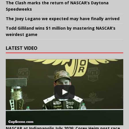
The Clash marks the return of NASCAR’s Daytona
Speedweeks
The Joey Logano we expected may have finally arrived
Todd Gilliland wins $1 million by mastering NASCAR’s
weirdest game
LATEST VIDEO
NASCAR at Indianapolis July 2026: Corey Heim post race