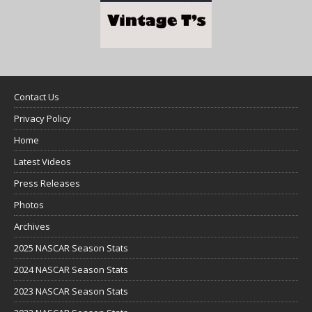
Contact Us
Privacy Policy
Home
Latest Videos
Press Releases
Photos
Archives
2025 NASCAR Season Stats
2024 NASCAR Season Stats
2023 NASCAR Season Stats