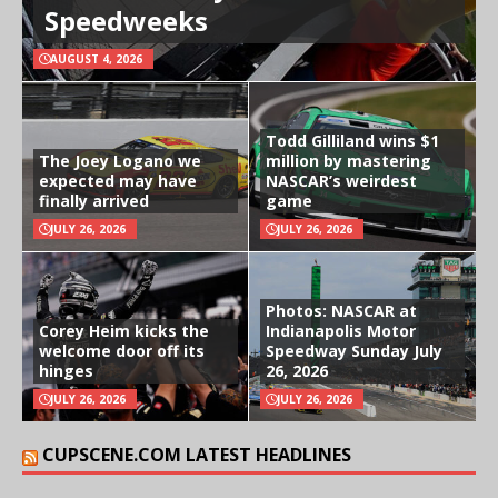
Speedweeks
AUGUST 4, 2026
Todd Gilliland wins $1
The Joey Logano we
million by mastering
expected may have
NASCAR’s weirdest
finally arrived
game
JULY 26, 2026
JULY 26, 2026
Photos: NASCAR at
Corey Heim kicks the
Indianapolis Motor
welcome door off its
Speedway Sunday July
hinges
26, 2026
JULY 26, 2026
JULY 26, 2026
CUPSCENE.COM LATEST HEADLINES