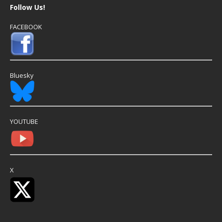
Follow Us!
FACEBOOK
Bluesky
YOUTUBE
X