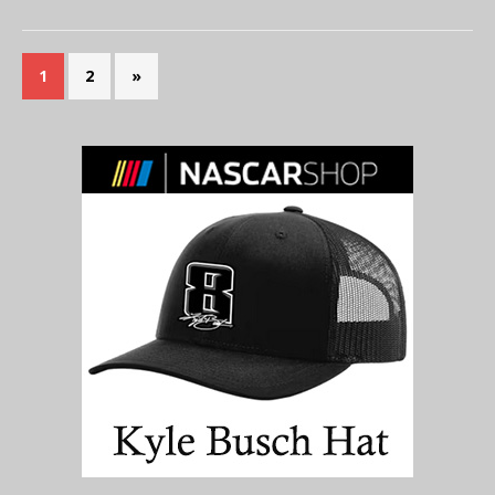
1
2
»