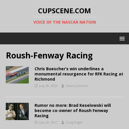
CUPSCENE.COM
VOICE OF THE NASCAR NATION
Roush-Fenway Racing
Chris Buescher’s win underlines a
monumental resurgence for RFK Racing at
Richmond
July 30, 2023
Owen Johnson
Rumor no more: Brad Keselowski will
become co-owner of Roush Fenway
Racing
July 20, 2021
Greg Engle