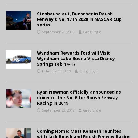
Stenhouse out, Buescher in Roush
Fenway’s No. 17 in 2020 in NASCAR Cup
series
September 25, 2019
Greg Engle
Wyndham Rewards Ford will Visit
Wyndham Lake Buena Vista Disney
Springs Feb 14-17
February 13, 2019
Greg Engle
Ryan Newman officially announced as
driver of the No. 6 for Roush Fenway
Racing in 2019
September 22, 2018
Greg Engle
Coming Home: Matt Kenseth reunites
with Jack Roush and Roush Fenway Racing