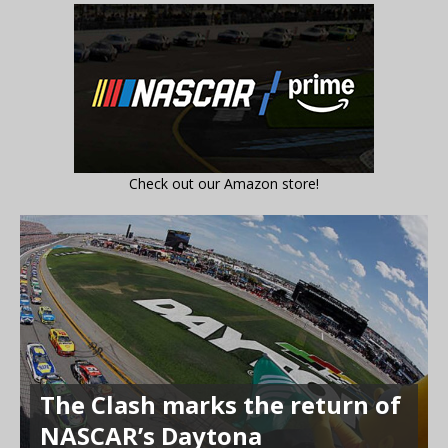
Check out our Amazon store!
The Clash marks the return of
NASCAR’s Daytona