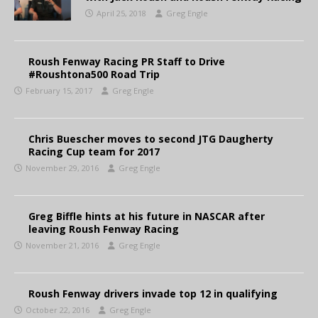
April 25, 2018
Greg Engle
Roush Fenway Racing PR Staff to Drive
#Roushtona500 Road Trip
February 15, 2017
Greg Engle
Chris Buescher moves to second JTG Daugherty
Racing Cup team for 2017
November 29, 2016
Greg Engle
Greg Biffle hints at his future in NASCAR after
leaving Roush Fenway Racing
November 21, 2016
Greg Engle
Roush Fenway drivers invade top 12 in qualifying
October 22, 2016
Greg Engle