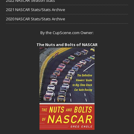
2022 NASCAR Season Stats
2021 NASCAR Stats/Stats Archive
2020 NASCAR Stats/Stats Archive
By the CupScene.com Owner:
The Nuts and Bolts of NASCAR