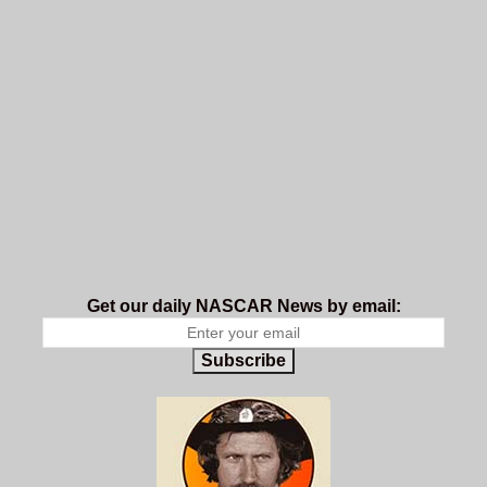
Get our daily NASCAR News by email:
Subscribe