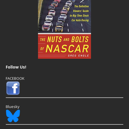
Follow Us!
FACEBOOK
Bluesky