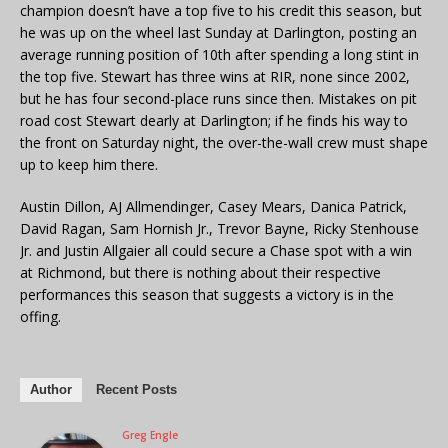
champion doesn’t have a top five to his credit this season, but
he was up on the wheel last Sunday at Darlington, posting an
average running position of 10th after spending a long stint in
the top five. Stewart has three wins at RIR, none since 2002,
but he has four second-place runs since then. Mistakes on pit
road cost Stewart dearly at Darlington; if he finds his way to
the front on Saturday night, the over-the-wall crew must shape
up to keep him there.
Austin Dillon, AJ Allmendinger, Casey Mears, Danica Patrick,
David Ragan, Sam Hornish Jr., Trevor Bayne, Ricky Stenhouse
Jr. and Justin Allgaier all could secure a Chase spot with a win
at Richmond, but there is nothing about their respective
performances this season that suggests a victory is in the
offing.
Author
Recent Posts
Greg Engle