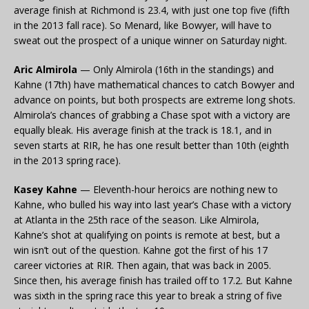
average finish at Richmond is 23.4, with just one top five (fifth
in the 2013 fall race). So Menard, like Bowyer, will have to
sweat out the prospect of a unique winner on Saturday night.
Aric Almirola
— Only Almirola (16th in the standings) and
Kahne (17th) have mathematical chances to catch Bowyer and
advance on points, but both prospects are extreme long shots.
Almirola’s chances of grabbing a Chase spot with a victory are
equally bleak. His average finish at the track is 18.1, and in
seven starts at RIR, he has one result better than 10th (eighth
in the 2013 spring race).
Kasey Kahne
— Eleventh-hour heroics are nothing new to
Kahne, who bulled his way into last year’s Chase with a victory
at Atlanta in the 25th race of the season. Like Almirola,
Kahne’s shot at qualifying on points is remote at best, but a
win isn’t out of the question. Kahne got the first of his 17
career victories at RIR. Then again, that was back in 2005.
Since then, his average finish has trailed off to 17.2. But Kahne
was sixth in the spring race this year to break a string of five