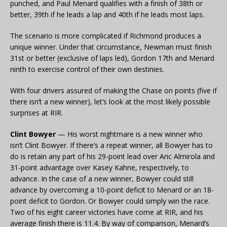
punched, and Paul Menard qualifies with a finish of 38th or
better, 39th if he leads a lap and 40th if he leads most laps.
The scenario is more complicated if Richmond produces a
unique winner. Under that circumstance, Newman must finish
31st or better (exclusive of laps led), Gordon 17th and Menard
ninth to exercise control of their own destinies.
With four drivers assured of making the Chase on points (five if
there isn’t a new winner), let’s look at the most likely possible
surprises at RIR.
Clint Bowyer
— His worst nightmare is a new winner who
isn’t Clint Bowyer. If there’s a repeat winner, all Bowyer has to
do is retain any part of his 29-point lead over Aric Almirola and
31-point advantage over Kasey Kahne, respectively, to
advance. In the case of a new winner, Bowyer could still
advance by overcoming a 10-point deficit to Menard or an 18-
point deficit to Gordon. Or Bowyer could simply win the race.
Two of his eight career victories have come at RIR, and his
average finish there is 11.4. By way of comparison, Menard’s