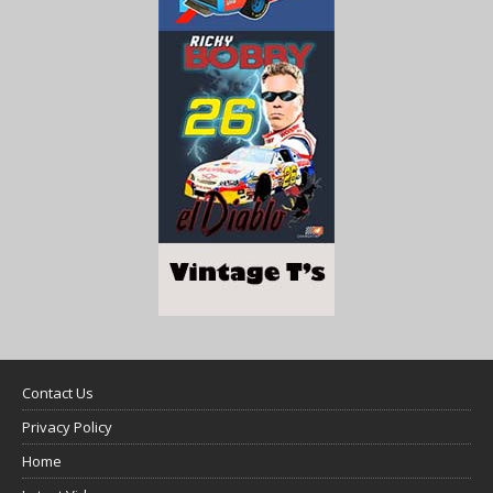
Contact Us
Privacy Policy
Home