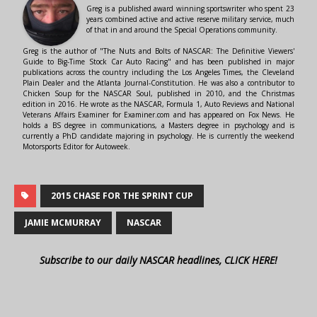
Greg is a published award winning sportswriter who spent 23
years combined active and active reserve military service, much
of that in and around the Special Operations community.
Greg is the author of "The Nuts and Bolts of NASCAR: The Definitive Viewers'
Guide to Big-Time Stock Car Auto Racing" and has been published in major
publications across the country including the Los Angeles Times, the Cleveland
Plain Dealer and the Atlanta Journal-Constitution. He was also a contributor to
Chicken Soup for the NASCAR Soul, published in 2010, and the Christmas
edition in 2016. He wrote as the NASCAR, Formula 1, Auto Reviews and National
Veterans Affairs Examiner for Examiner.com and has appeared on Fox News. He
holds a BS degree in communications, a Masters degree in psychology and is
currently a PhD candidate majoring in psychology. He is currently the weekend
Motorsports Editor for Autoweek.
2015 CHASE FOR THE SPRINT CUP
JAMIE MCMURRAY
NASCAR
Subscribe to our daily NASCAR headlines, CLICK HERE!