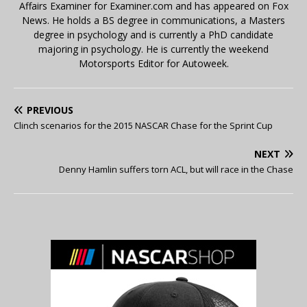
Affairs Examiner for Examiner.com and has appeared on Fox
News. He holds a BS degree in communications, a Masters
degree in psychology and is currently a PhD candidate
majoring in psychology. He is currently the weekend
Motorsports Editor for Autoweek.
PREVIOUS
Clinch scenarios for the 2015 NASCAR Chase for the Sprint Cup
NEXT
Denny Hamlin suffers torn ACL, but will race in the Chase