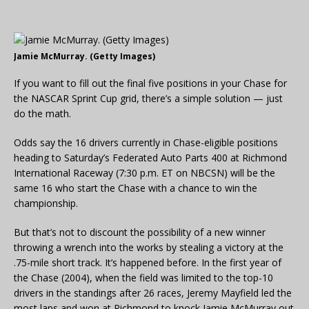
Jamie McMurray. (Getty Images)
If you want to fill out the final five positions in your Chase for
the NASCAR Sprint Cup grid, there’s a simple solution — just
do the math.
Odds say the 16 drivers currently in Chase-eligible positions
heading to Saturday’s Federated Auto Parts 400 at Richmond
International Raceway (7:30 p.m. ET on NBCSN) will be the
same 16 who start the Chase with a chance to win the
championship.
But that’s not to discount the possibility of a new winner
throwing a wrench into the works by stealing a victory at the
.75-mile short track. It’s happened before. In the first year of
the Chase (2004), when the field was limited to the top-10
drivers in the standings after 26 races, Jeremy Mayfield led the
most laps and won at Richmond to knock Jamie McMurray out