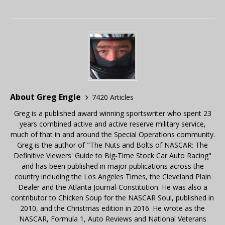
About Greg Engle
7420 Articles
Greg is a published award winning sportswriter who spent 23
years combined active and active reserve military service,
much of that in and around the Special Operations community.
Greg is the author of "The Nuts and Bolts of NASCAR: The
Definitive Viewers' Guide to Big-Time Stock Car Auto Racing"
and has been published in major publications across the
country including the Los Angeles Times, the Cleveland Plain
Dealer and the Atlanta Journal-Constitution. He was also a
contributor to Chicken Soup for the NASCAR Soul, published in
2010, and the Christmas edition in 2016. He wrote as the
NASCAR, Formula 1, Auto Reviews and National Veterans