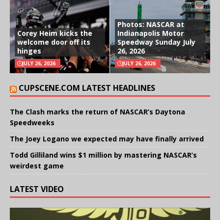
Photos: NASCAR at
Corey Heim kicks the
Indianapolis Motor
welcome door off its
Speedway Sunday July
hinges
26, 2026
JULY 26, 2026
JULY 26, 2026
CUPSCENE.COM LATEST HEADLINES
The Clash marks the return of NASCAR’s Daytona
Speedweeks
The Joey Logano we expected may have finally arrived
Todd Gilliland wins $1 million by mastering NASCAR’s
weirdest game
LATEST VIDEO