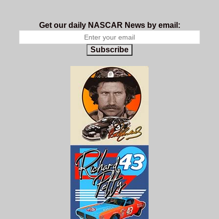
Get our daily NASCAR News by email:
Subscribe