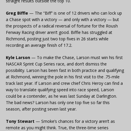
straight results outside the top 10.
Greg Biffle
— The “Biff” is one of 12 drivers who can lock up
a Chase spot with a victory — and only with a victory — but
the prospects of a radical reversal of fortune for the Roush
Fenway Racing driver aren’t good. Biffle has struggled at
Richmond, posting just two top fives in 26 starts while
recording an average finish of 17.2.
Kyle Larson
— To make the Chase, Larson must win his first
NASCAR Sprint Cup Series race, and don’t dismiss the
possibility. Larson has been fast in both practice and qualifying
at Richmond, winning the pole in his first visit to the .75-mile
track last year. If Larson and crew chief Chris Heroy can find a
way to translate qualifying speed into race speed, Larson
could be a contender, as he was last Sunday at Darlington.
The bad news? Larson has only one top five so far this
season, after posting seven last year.
Tony Stewart
— Smoke’s chances for a victory aren’t as
remote as you might think. True, the three-time series