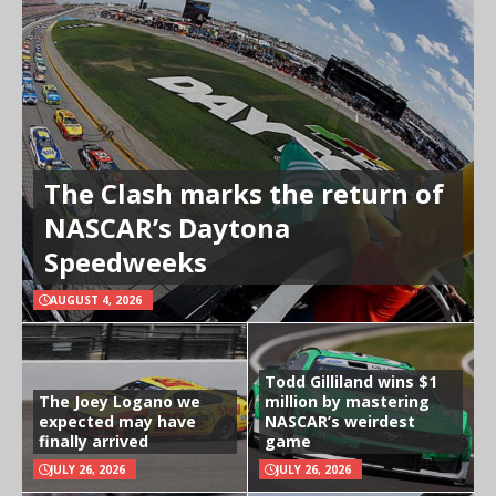
The Clash marks the return of
NASCAR’s Daytona
Speedweeks
AUGUST 4, 2026
Todd Gilliland wins $1
The Joey Logano we
million by mastering
expected may have
NASCAR’s weirdest
finally arrived
game
JULY 26, 2026
JULY 26, 2026