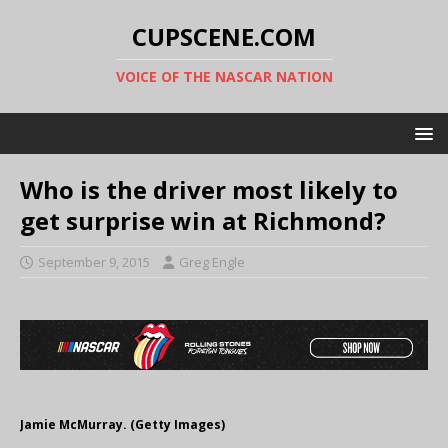
CUPSCENE.COM
VOICE OF THE NASCAR NATION
Who is the driver most likely to
get surprise win at Richmond?
September 9, 2015
Greg Engle
Jamie McMurray. (Getty Images)