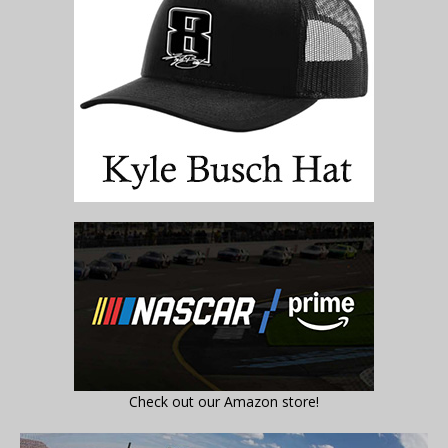
Check out our Amazon store!