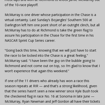
of the 10-race playoff.
McMurray is one driver whose participation in the Chase is a
virtual certainty. Last Sunday’s Bojangles’ Southern 500 at
Darlington left him one point short of an outright clinch, but all
McMurray has to do at Richmond is take the green flag to
assure his participation in the Chase for the first time in his
NASCAR Sprint Cup Series career.
“Going back this time, knowing that we will just have to start
the race to be locked into the Chase is a great feeling,”
McMurray said. “I have been the guy on the bubble going to
Richmond and not come out on top, so I’m glad to know that I
won’t experience that again this weekend.”
If one of the 11 drivers who already has won a race this
season repeats at RIR — and that’s a strong likelihood, given
that the series hasn’t seen a new winner since Kyle Bush took
the checkered flag in race No. 16 at Sonoma in late June —
McMurray, Ryan Newman and Jeff Gordon all have their tickets