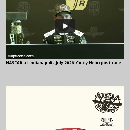
NASCAR at Indianapolis July 2026: Corey Heim post race