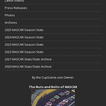
Latest Videos
Press Releases
Photos
Archives
2025 NASCAR Season Stats
2024 NASCAR Season Stats
2023 NASCAR Season Stats
2022 NASCAR Season Stats
2021 NASCAR Stats/Stats Archive
2020 NASCAR Stats/Stats Archive
By the CupScene.com Owner:
The Nuts and Bolts of NASCAR