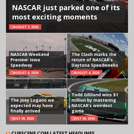
NASCAR just parked one of its
most exciting moments
AUGUST 7, 2026
NASCAR Weekend
The Clash marks the
Preview: Iowa
return of NASCAR’s
Speedway
Daytona Speedweeks
AUGUST 6, 2026
AUGUST 4, 2026
Todd Gilliland wins $1
The Joey Logano we
million by mastering
expected may have
NASCAR’s weirdest
finally arrived
game
JULY 26, 2026
JULY 26, 2026
CUPSCENE.COM LATEST HEADLINES