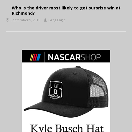
Who is the driver most likely to get surprise win at
Richmond?
September 9, 2015
Greg Engle