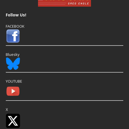
Follow Us!
FACEBOOK
Bluesky
YOUTUBE
X