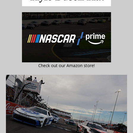
Check out our Amazon store!