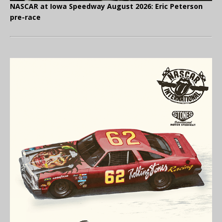
NASCAR at Iowa Speedway August 2026: Eric Peterson
pre-race