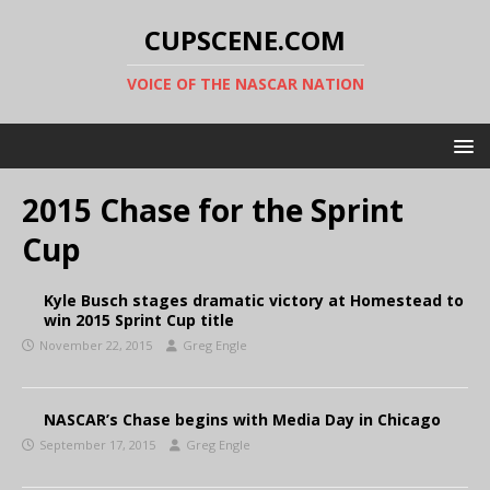
CUPSCENE.COM
VOICE OF THE NASCAR NATION
2015 Chase for the Sprint
Cup
Kyle Busch stages dramatic victory at Homestead to
win 2015 Sprint Cup title
November 22, 2015
Greg Engle
NASCAR’s Chase begins with Media Day in Chicago
September 17, 2015
Greg Engle