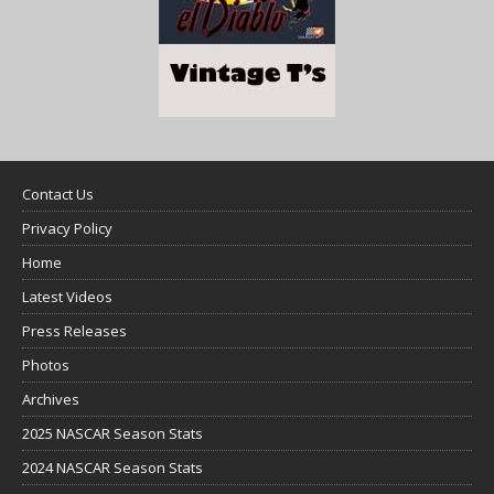
Contact Us
Privacy Policy
Home
Latest Videos
Press Releases
Photos
Archives
2025 NASCAR Season Stats
2024 NASCAR Season Stats