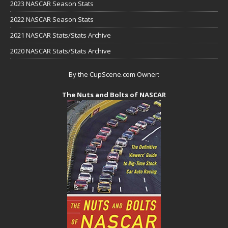
2023 NASCAR Season Stats
2022 NASCAR Season Stats
2021 NASCAR Stats/Stats Archive
2020 NASCAR Stats/Stats Archive
By the CupScene.com Owner:
The Nuts and Bolts of NASCAR