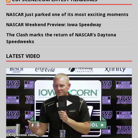
NASCAR just parked one of its most exciting moments
NASCAR Weekend Preview: Iowa Speedway
The Clash marks the return of NASCAR’s Daytona
Speedweeks
LATEST VIDEO