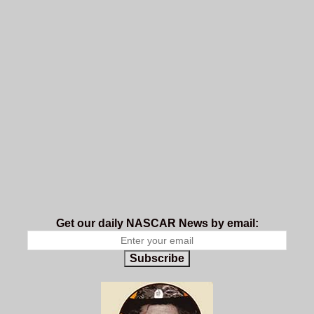
Get our daily NASCAR News by email:
Subscribe