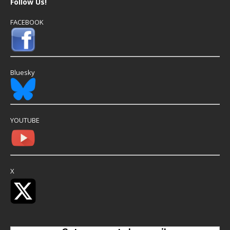
Follow Us!
FACEBOOK
Bluesky
YOUTUBE
X