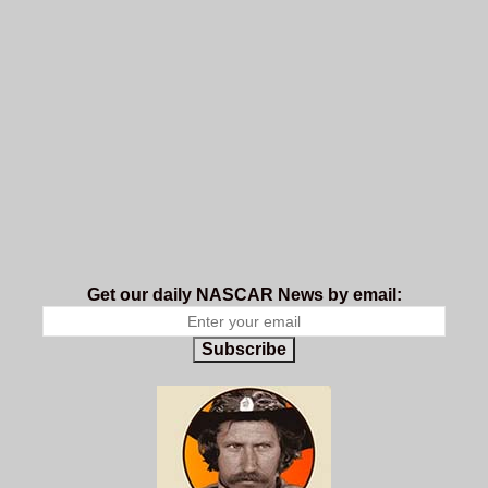
Get our daily NASCAR News by email:
Subscribe