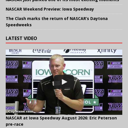
NASCAR Weekend Preview: Iowa Speedway
The Clash marks the return of NASCAR’s Daytona
Speedweeks
LATEST VIDEO
NASCAR at Iowa Speedway August 2026: Eric Peterson
pre-race