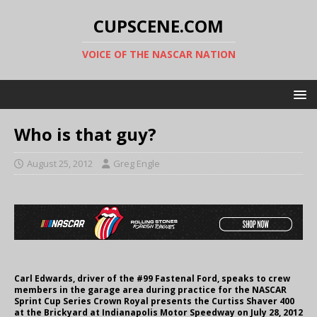
CUPSCENE.COM
VOICE OF THE NASCAR NATION
Who is that guy?
August 25, 2012
Greg Engle
Carl Edwards, driver of the #99 Fastenal Ford, speaks to crew
members in the garage area during practice for the NASCAR
Sprint Cup Series Crown Royal presents the Curtiss Shaver 400
at the Brickyard at Indianapolis Motor Speedway on July 28, 2012