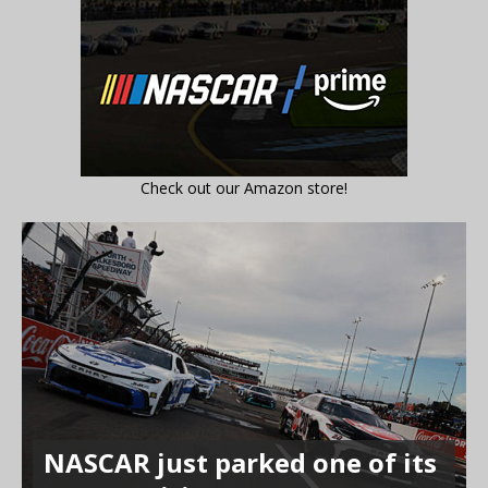
Check out our Amazon store!
NASCAR just parked one of its