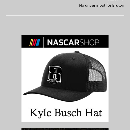
No driver input for Bruton