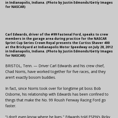
in Indianapolis, Indiana. (Photo by Justin Edmonds/Getty Images
for NASCAR)
Carl Edwards, driver of the #99 Fastenal Ford, speaks to crew
members in the garage area during practice for the NASCAR
Sprint Cup Series Crown Royal presents the Curtiss Shaver 400
at the Brickyard at Indianapolis Motor Speedway on July 28, 2012
in Indianapolis, Indiana. (Photo by Justin Edmonds/Getty Images
for NASCAR)
BRISTOL, Tenn. — Driver Carl Edwards and his crew chief,
Chad Norris, have worked together for five races, and they
aren’t exactly bosom buddies.
In fact, since Norris took over for longtime pit boss Bob
Osborne, his relationship with Edwards has been confined to
things that make the No. 99 Roush Fenway Racing Ford go
faster.
“I don’t even know where he lives,” Edwards told ESPN’s Ricky