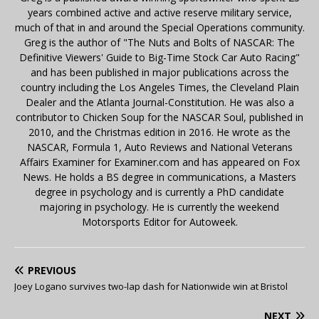
years combined active and active reserve military service,
much of that in and around the Special Operations community.
Greg is the author of "The Nuts and Bolts of NASCAR: The
Definitive Viewers' Guide to Big-Time Stock Car Auto Racing"
and has been published in major publications across the
country including the Los Angeles Times, the Cleveland Plain
Dealer and the Atlanta Journal-Constitution. He was also a
contributor to Chicken Soup for the NASCAR Soul, published in
2010, and the Christmas edition in 2016. He wrote as the
NASCAR, Formula 1, Auto Reviews and National Veterans
Affairs Examiner for Examiner.com and has appeared on Fox
News. He holds a BS degree in communications, a Masters
degree in psychology and is currently a PhD candidate
majoring in psychology. He is currently the weekend
Motorsports Editor for Autoweek.
PREVIOUS
Joey Logano survives two-lap dash for Nationwide win at Bristol
NEXT