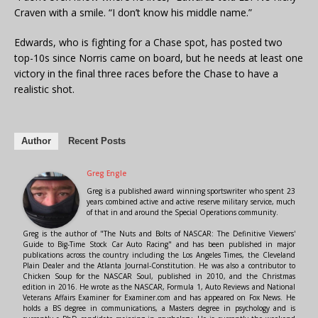
Craven with a smile. “I don’t know his middle name.”
Edwards, who is fighting for a Chase spot, has posted two
top-10s since Norris came on board, but he needs at least one
victory in the final three races before the Chase to have a
realistic shot.
Author
Recent Posts
Greg Engle
Greg is a published award winning sportswriter who spent 23
years combined active and active reserve military service, much
of that in and around the Special Operations community.
Greg is the author of "The Nuts and Bolts of NASCAR: The Definitive Viewers'
Guide to Big-Time Stock Car Auto Racing" and has been published in major
publications across the country including the Los Angeles Times, the Cleveland
Plain Dealer and the Atlanta Journal-Constitution. He was also a contributor to
Chicken Soup for the NASCAR Soul, published in 2010, and the Christmas
edition in 2016. He wrote as the NASCAR, Formula 1, Auto Reviews and National
Veterans Affairs Examiner for Examiner.com and has appeared on Fox News. He
holds a BS degree in communications, a Masters degree in psychology and is