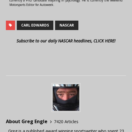
currently a PhD candidate majoring in psychology. He is currently the weekend
Motorsports Editor for Autoweek.
CARL EDWARDS
NASCAR
Subscribe to our daily NASCAR headlines, CLICK HERE!
About Greg Engle
7420 Articles
Greg is a published award winning sportswriter who spent 23