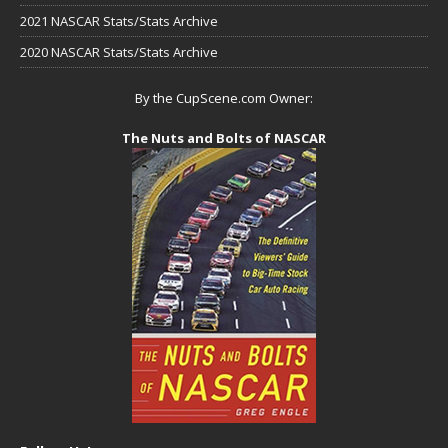
2021 NASCAR Stats/Stats Archive
2020 NASCAR Stats/Stats Archive
By the CupScene.com Owner:
The Nuts and Bolts of NASCAR