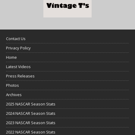
Contact Us
Privacy Policy
Home
Latest Videos
Press Releases
Photos
Archives
2025 NASCAR Season Stats
2024 NASCAR Season Stats
2023 NASCAR Season Stats
2022 NASCAR Season Stats