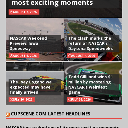
most exciting moments
AUGUST 7, 2026
NASCAR Weekend
The Clash marks the
Preview: Iowa
return of NASCAR’s
Speedway
Daytona Speedweeks
AUGUST 6, 2026
AUGUST 4, 2026
Todd Gilliland wins $1
The Joey Logano we
million by mastering
expected may have
NASCAR’s weirdest
finally arrived
game
JULY 26, 2026
JULY 26, 2026
CUPSCENE.COM LATEST HEADLINES
NASCAR just parked one of its most exciting moments