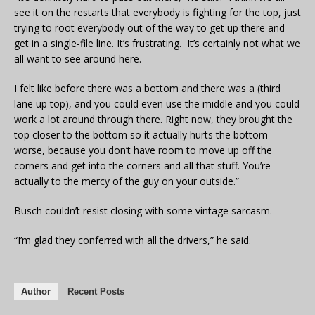
see it on the restarts that everybody is fighting for the top, just
trying to root everybody out of the way to get up there and
get in a single-file line. It’s frustrating. It’s certainly not what we
all want to see around here.
I felt like before there was a bottom and there was a (third
lane up top), and you could even use the middle and you could
work a lot around through there. Right now, they brought the
top closer to the bottom so it actually hurts the bottom
worse, because you don’t have room to move up off the
corners and get into the corners and all that stuff. You’re
actually to the mercy of the guy on your outside.”
Busch couldn’t resist closing with some vintage sarcasm.
“I’m glad they conferred with all the drivers,” he said.
Author
Recent Posts