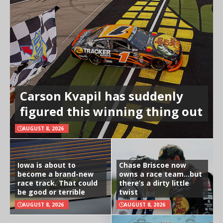
Carson Kvapil has suddenly
figured this winning thing out
AUGUST 8, 2026
Iowa is about to
Chase Briscoe now
become a brand-new
owns a race team…but
race track. That could
there’s a dirty little
be good or terrible
twist
AUGUST 8, 2026
AUGUST 8, 2026