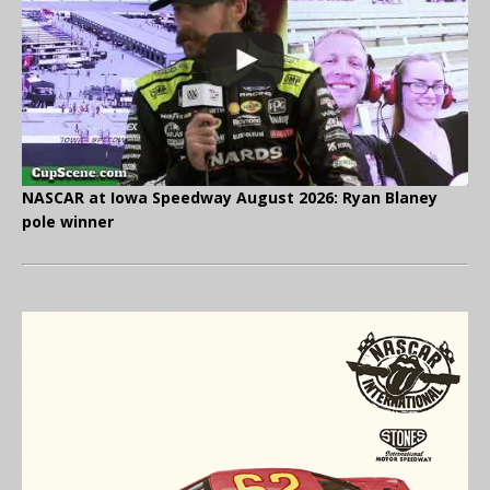
NASCAR at Iowa Speedway August 2026: Ryan Blaney
pole winner