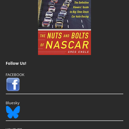
Follow Us!
FACEBOOK
Bluesky