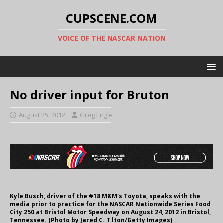
CUPSCENE.COM
VOICE OF THE NASCAR NATION
No driver input for Bruton
August 25, 2012
Greg Engle
Kyle Busch, driver of the #18 M&M's Toyota, speaks with the
media prior to practice for the NASCAR Nationwide Series Food
City 250 at Bristol Motor Speedway on August 24, 2012 in Bristol,
Tennessee. (Photo by Jared C. Tilton/Getty Images)