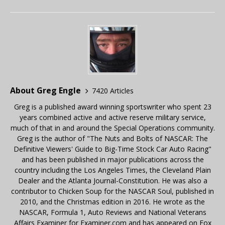
About Greg Engle
7420 Articles
Greg is a published award winning sportswriter who spent 23
years combined active and active reserve military service,
much of that in and around the Special Operations community.
Greg is the author of "The Nuts and Bolts of NASCAR: The
Definitive Viewers' Guide to Big-Time Stock Car Auto Racing"
and has been published in major publications across the
country including the Los Angeles Times, the Cleveland Plain
Dealer and the Atlanta Journal-Constitution. He was also a
contributor to Chicken Soup for the NASCAR Soul, published in
2010, and the Christmas edition in 2016. He wrote as the
NASCAR, Formula 1, Auto Reviews and National Veterans
Affairs Examiner for Examiner.com and has appeared on Fox