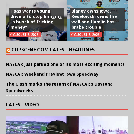
Haas wants young
Blaney owns Iowa,
drivers to stop bringing
Keselowski owns the
“a bunch of fricking
wall and Hamlin has
money”
brake trouble
AUGUST 8, 2026
AUGUST 8, 2026
CUPSCENE.COM LATEST HEADLINES
NASCAR just parked one of its most exciting moments
NASCAR Weekend Preview: Iowa Speedway
The Clash marks the return of NASCAR’s Daytona
Speedweeks
LATEST VIDEO