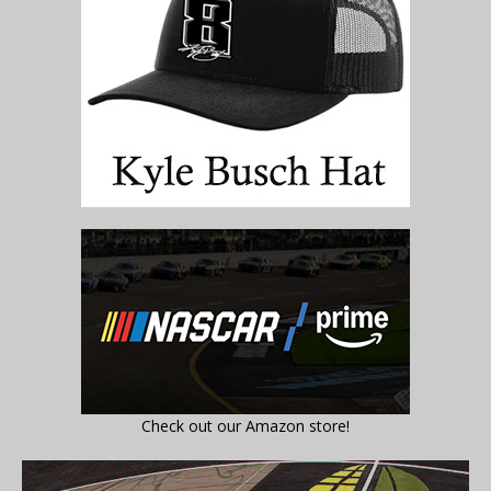
Check out our Amazon store!