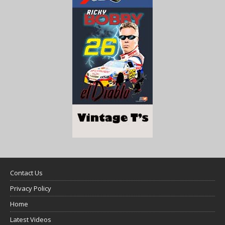
Contact Us
Privacy Policy
Home
Latest Videos