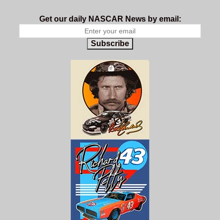
Get our daily NASCAR News by email:
Subscribe