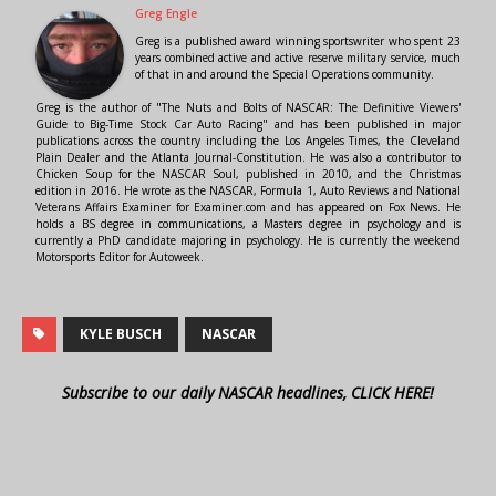
Greg Engle
Greg is a published award winning sportswriter who spent 23
years combined active and active reserve military service, much
of that in and around the Special Operations community.
Greg is the author of "The Nuts and Bolts of NASCAR: The Definitive Viewers'
Guide to Big-Time Stock Car Auto Racing" and has been published in major
publications across the country including the Los Angeles Times, the Cleveland
Plain Dealer and the Atlanta Journal-Constitution. He was also a contributor to
Chicken Soup for the NASCAR Soul, published in 2010, and the Christmas
edition in 2016. He wrote as the NASCAR, Formula 1, Auto Reviews and National
Veterans Affairs Examiner for Examiner.com and has appeared on Fox News. He
holds a BS degree in communications, a Masters degree in psychology and is
currently a PhD candidate majoring in psychology. He is currently the weekend
Motorsports Editor for Autoweek.
KYLE BUSCH
NASCAR
Subscribe to our daily NASCAR headlines, CLICK HERE!