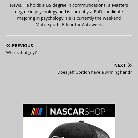
News. He holds a BS degree in communications, a Masters
degree in psychology and is currently a PhD candidate
majoring in psychology. He is currently the weekend
Motorsports Editor for Autoweek.
PREVIOUS
Who is that guy?
NEXT
Does Jeff Gordon have a winning hand?