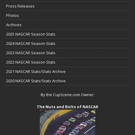
Press Releases
Photos
Archives
2025 NASCAR Season Stats
2024 NASCAR Season Stats
2023 NASCAR Season Stats
2022 NASCAR Season Stats
2021 NASCAR Stats/Stats Archive
2020 NASCAR Stats/Stats Archive
By the CupScene.com Owner:
The Nuts and Bolts of NASCAR