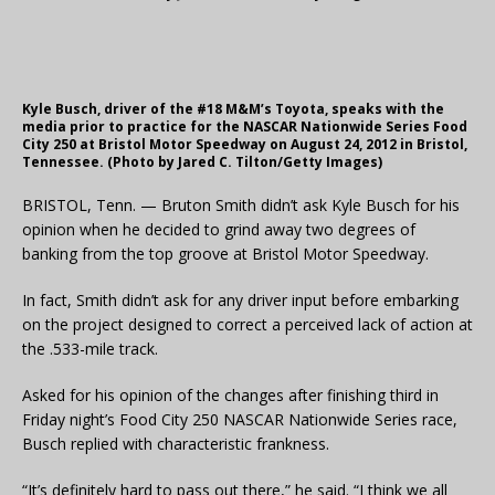
Kyle Busch, driver of the #18 M&M’s Toyota, speaks with the
media prior to practice for the NASCAR Nationwide Series Food
City 250 at Bristol Motor Speedway on August 24, 2012 in Bristol,
Tennessee. (Photo by Jared C. Tilton/Getty Images)
BRISTOL, Tenn. — Bruton Smith didn’t ask Kyle Busch for his
opinion when he decided to grind away two degrees of
banking from the top groove at Bristol Motor Speedway.
In fact, Smith didn’t ask for any driver input before embarking
on the project designed to correct a perceived lack of action at
the .533-mile track.
Asked for his opinion of the changes after finishing third in
Friday night’s Food City 250 NASCAR Nationwide Series race,
Busch replied with characteristic frankness.
“It’s definitely hard to pass out there,” he said. “I think we all