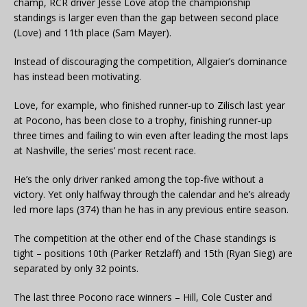
champ, RCR driver Jesse Love atop the championship
standings is larger even than the gap between second place
(Love) and 11th place (Sam Mayer).
Instead of discouraging the competition, Allgaier’s dominance
has instead been motivating.
Love, for example, who finished runner-up to Zilisch last year
at Pocono, has been close to a trophy, finishing runner-up
three times and failing to win even after leading the most laps
at Nashville, the series’ most recent race.
He’s the only driver ranked among the top-five without a
victory. Yet only halfway through the calendar and he’s already
led more laps (374) than he has in any previous entire season.
The competition at the other end of the Chase standings is
tight – positions 10th (Parker Retzlaff) and 15th (Ryan Sieg) are
separated by only 32 points.
The last three Pocono race winners – Hill, Cole Custer and