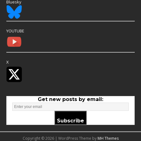
Bluesky
YOUTUBE
X
Get new posts by email:
Subscribe
Copyright © 2026 | WordPress Theme by
MH Themes