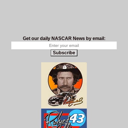
Get our daily NASCAR News by email:
Subscribe