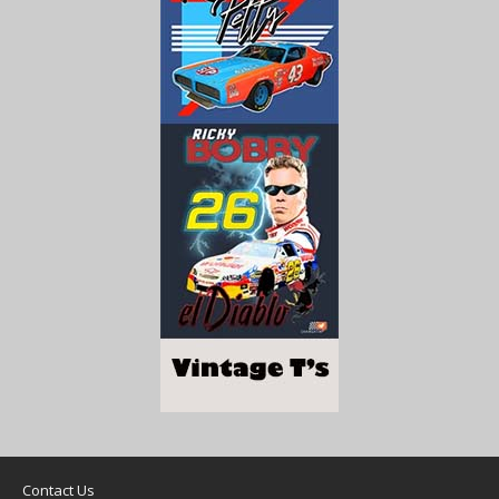
Contact Us