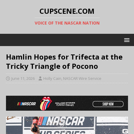
CUPSCENE.COM
VOICE OF THE NASCAR NATION
Hamlin Hopes for Trifecta at the
Tricky Triangle of Pocono
June 11, 2026
Holly Cain, NASCAR Wire Service