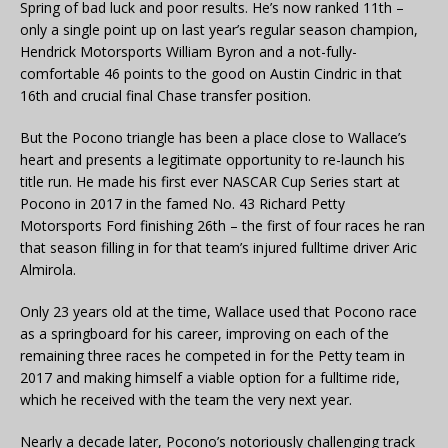
Spring of bad luck and poor results. He’s now ranked 11th –
only a single point up on last year’s regular season champion,
Hendrick Motorsports William Byron and a not-fully-
comfortable 46 points to the good on Austin Cindric in that
16th and crucial final Chase transfer position.
But the Pocono triangle has been a place close to Wallace’s
heart and presents a legitimate opportunity to re-launch his
title run. He made his first ever NASCAR Cup Series start at
Pocono in 2017 in the famed No. 43 Richard Petty
Motorsports Ford finishing 26th – the first of four races he ran
that season filling in for that team’s injured fulltime driver Aric
Almirola.
Only 23 years old at the time, Wallace used that Pocono race
as a springboard for his career, improving on each of the
remaining three races he competed in for the Petty team in
2017 and making himself a viable option for a fulltime ride,
which he received with the team the very next year.
Nearly a decade later, Pocono’s notoriously challenging track