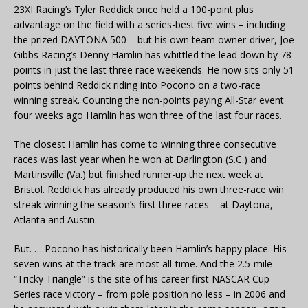
23XI Racing’s Tyler Reddick once held a 100-point plus
advantage on the field with a series-best five wins – including
the prized DAYTONA 500 – but his own team owner-driver, Joe
Gibbs Racing’s Denny Hamlin has whittled the lead down by 78
points in just the last three race weekends. He now sits only 51
points behind Reddick riding into Pocono on a two-race
winning streak. Counting the non-points paying All-Star event
four weeks ago Hamlin has won three of the last four races.
The closest Hamlin has come to winning three consecutive
races was last year when he won at Darlington (S.C.) and
Martinsville (Va.) but finished runner-up the next week at
Bristol. Reddick has already produced his own three-race win
streak winning the season’s first three races – at Daytona,
Atlanta and Austin.
But. … Pocono has historically been Hamlin’s happy place. His
seven wins at the track are most all-time. And the 2.5-mile
“Tricky Triangle” is the site of his career first NASCAR Cup
Series race victory – from pole position no less – in 2006 and