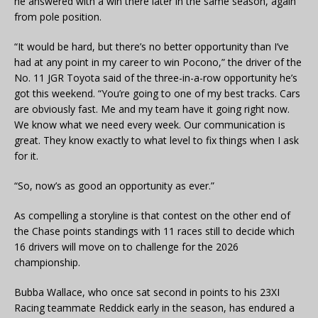
he answered with a win there later in the same season, again
from pole position.
“It would be hard, but there’s no better opportunity than I’ve
had at any point in my career to win Pocono,” the driver of the
No. 11 JGR Toyota said of the three-in-a-row opportunity he’s
got this weekend. “You’re going to one of my best tracks. Cars
are obviously fast. Me and my team have it going right now.
We know what we need every week. Our communication is
great. They know exactly to what level to fix things when I ask
for it.
“So, now’s as good an opportunity as ever.”
As compelling a storyline is that contest on the other end of
the Chase points standings with 11 races still to decide which
16 drivers will move on to challenge for the 2026
championship.
Bubba Wallace, who once sat second in points to his 23XI
Racing teammate Reddick early in the season, has endured a