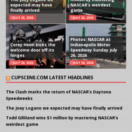
expected may have
NASCAR’s weirdest
finally arrived
game
JULY 26, 2026
JULY 26, 2026
Photos: NASCAR at
Corey Heim kicks the
Indianapolis Motor
welcome door off its
Speedway Sunday July
hinges
26, 2026
JULY 26, 2026
JULY 26, 2026
CUPSCENE.COM LATEST HEADLINES
The Clash marks the return of NASCAR’s Daytona
Speedweeks
The Joey Logano we expected may have finally arrived
Todd Gilliland wins $1 million by mastering NASCAR’s
weirdest game