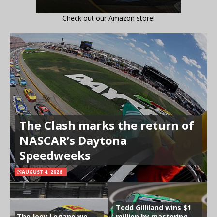
Check out our Amazon store!
The Clash marks the return of
NASCAR’s Daytona
Speedweeks
AUGUST 4, 2026
Todd Gilliland wins $1
The Joey Logano we
million by mastering