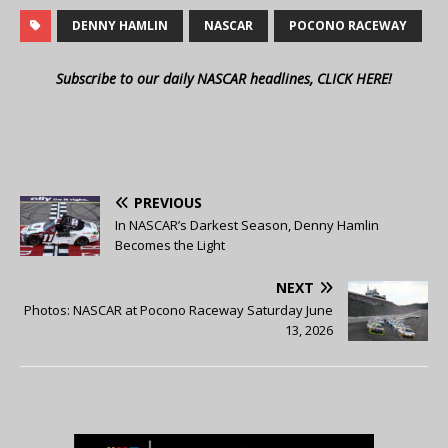
DENNY HAMLIN
NASCAR
POCONO RACEWAY
Subscribe to our daily NASCAR headlines, CLICK HERE!
PREVIOUS
In NASCAR’s Darkest Season, Denny Hamlin
Becomes the Light
NEXT
Photos: NASCAR at Pocono Raceway Saturday June
13, 2026