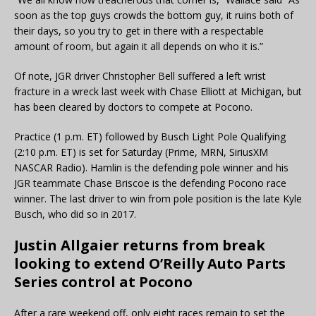
soon as the top guys crowds the bottom guy, it ruins both of
their days, so you try to get in there with a respectable
amount of room, but again it all depends on who it is.”
Of note, JGR driver Christopher Bell suffered a left wrist
fracture in a wreck last week with Chase Elliott at Michigan, but
has been cleared by doctors to compete at Pocono.
Practice (1 p.m. ET) followed by Busch Light Pole Qualifying
(2:10 p.m. ET) is set for Saturday (Prime, MRN, SiriusXM
NASCAR Radio). Hamlin is the defending pole winner and his
JGR teammate Chase Briscoe is the defending Pocono race
winner. The last driver to win from pole position is the late Kyle
Busch, who did so in 2017.
Justin Allgaier returns from break
looking to extend O’Reilly Auto Parts
Series control at Pocono
After a rare weekend off, only eight races remain to set the