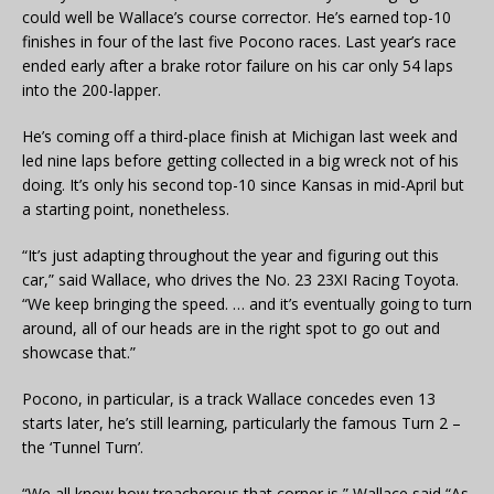
could well be Wallace’s course corrector. He’s earned top-10
finishes in four of the last five Pocono races. Last year’s race
ended early after a brake rotor failure on his car only 54 laps
into the 200-lapper.
He’s coming off a third-place finish at Michigan last week and
led nine laps before getting collected in a big wreck not of his
doing. It’s only his second top-10 since Kansas in mid-April but
a starting point, nonetheless.
“It’s just adapting throughout the year and figuring out this
car,” said Wallace, who drives the No. 23 23XI Racing Toyota.
“We keep bringing the speed. … and it’s eventually going to turn
around, all of our heads are in the right spot to go out and
showcase that.”
Pocono, in particular, is a track Wallace concedes even 13
starts later, he’s still learning, particularly the famous Turn 2 –
the ‘Tunnel Turn’.
“We all know how treacherous that corner is,” Wallace said “As