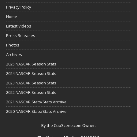
Privacy Policy
Home
Latest Videos
Press Releases
Photos
Archives
2025 NASCAR Season Stats
2024 NASCAR Season Stats
2023 NASCAR Season Stats
2022 NASCAR Season Stats
2021 NASCAR Stats/Stats Archive
2020 NASCAR Stats/Stats Archive
By the CupScene.com Owner: