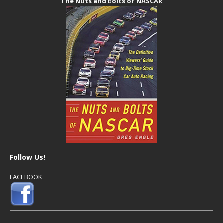
The Nuts and Bolts of NASCAR
Follow Us!
FACEBOOK