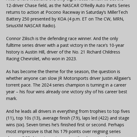
12-driver Chase field, as the NASCAR O’Reilly Auto Parts Series
returns to action at Pocono Raceway in Saturday’s MillerTech
Battery 250 presented by KOA (4 p.m. ET on The CW, MRN,
SiriusXM NASCAR Radio).
Connor Zilisch is the defending race winner. And the only
fulltime series driver with a past victory in the race’s 10-year
history is Austin Hill, driver of the No. 21 Richard Childress
Racing Chevrolet, who won in 2023.
As has become the theme for the season, the question is
whether anyone can slow JR Motorsports driver Justin Allgaier’s
torrent pace. The 2024 series champion is turning in a career
year – his four wins already one victory shy of his career best
mark.
And he leads all drivers in everything from trophies to top fives
(11), top 10s (13), average finish (7.9), laps led (422) and stage
wins (six). Seven times he’s finished first or second. Perhaps
most impressive is that his 179 points over reigning series