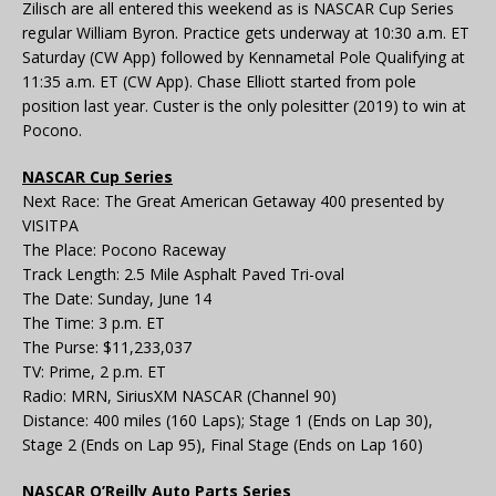
Zilisch are all entered this weekend as is NASCAR Cup Series
regular William Byron. Practice gets underway at 10:30 a.m. ET
Saturday (CW App) followed by Kennametal Pole Qualifying at
11:35 a.m. ET (CW App). Chase Elliott started from pole
position last year. Custer is the only polesitter (2019) to win at
Pocono.
NASCAR Cup Series
Next Race: The Great American Getaway 400 presented by
VISITPA
The Place: Pocono Raceway
Track Length: 2.5 Mile Asphalt Paved Tri-oval
The Date: Sunday, June 14
The Time: 3 p.m. ET
The Purse: $11,233,037
TV: Prime, 2 p.m. ET
Radio: MRN, SiriusXM NASCAR (Channel 90)
Distance: 400 miles (160 Laps); Stage 1 (Ends on Lap 30),
Stage 2 (Ends on Lap 95), Final Stage (Ends on Lap 160)
NASCAR O’Reilly Auto Parts Series