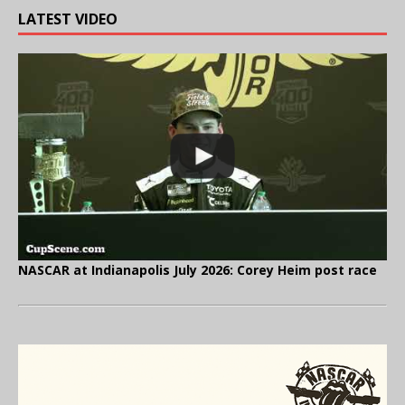
LATEST VIDEO
NASCAR at Indianapolis July 2026: Corey Heim post race