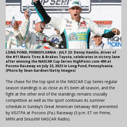
LONG POND, PENNSYLVANIA - JULY 23: Denny Hamlin, driver of
the #11 Mavis Tires & Brakes Toyota, celebrates in victory lane
after winning the NASCAR Cup Series HighPoint.com 400 at
Pocono Raceway on July 23, 2023 in Long Pond, Pennsylvania.
(Photo by Sean Gardner/Getty Images)
The chase for the top spot in the NASCAR Cup Series regular
season standings is as close as it’s been all season, and the
fight at the other end of the standings remains crucially
competitive as well as the sport continues its summer
schedule in Sunday’s Great American Getaway 400 presented
by VISITPA at Pocono (Pa.) Raceway (3 p.m. ET on Prime,
MRN and SiriusXM NASCAR Radio).