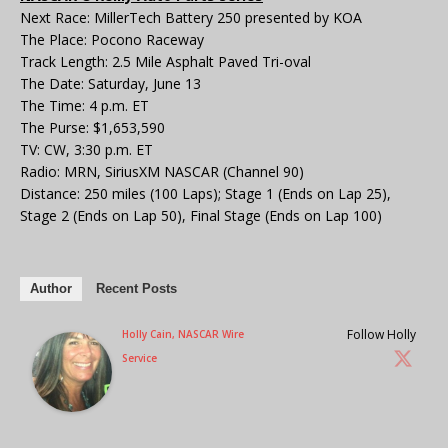
Next Race: MillerTech Battery 250 presented by KOA
The Place: Pocono Raceway
Track Length: 2.5 Mile Asphalt Paved Tri-oval
The Date: Saturday, June 13
The Time: 4 p.m. ET
The Purse: $1,653,590
TV: CW, 3:30 p.m. ET
Radio: MRN, SiriusXM NASCAR (Channel 90)
Distance: 250 miles (100 Laps); Stage 1 (Ends on Lap 25),
Stage 2 (Ends on Lap 50), Final Stage (Ends on Lap 100)
Author
Recent Posts
Follow Holly
Holly Cain, NASCAR Wire
Service