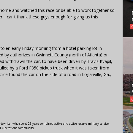
 home and watched this race or be able to work together so
 I can’t thank these guys enough for giving us this
len early Friday morning from a hotel parking lot in
d by authorizes in Gwinnett County (north of Atlanta) on
 withdrawn the car, to have been driven by Travis Kvapil,
pulled by a Ford F350 pickup truck when it was taken from
lice found the car on the side of a road in Loganville, Ga.,
swriter who spent 23 years combined active and active reserve military service,
al Operations community.