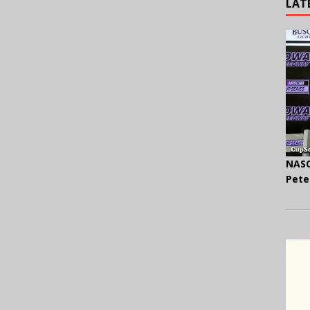
LAT
NASC
Pete