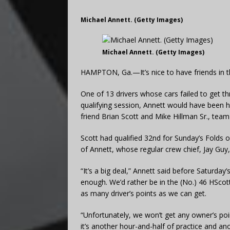
Michael Annett. (Getty Images)
Michael Annett. (Getty Images)
HAMPTON, Ga.—It’s nice to have friends in th
One of 13 drivers whose cars failed to get t
qualifying session, Annett would have been 
friend Brian Scott and Mike Hillman Sr., tea
Scott had qualified 32nd for Sunday’s Folds o
of Annett, whose regular crew chief, Jay Guy,
“It’s a big deal,” Annett said before Saturday’
enough. We’d rather be in the (No.) 46 HScot
as many driver’s points as we can get.
“Unfortunately, we won’t get any owner’s poin
it’s another hour-and-half of practice and a