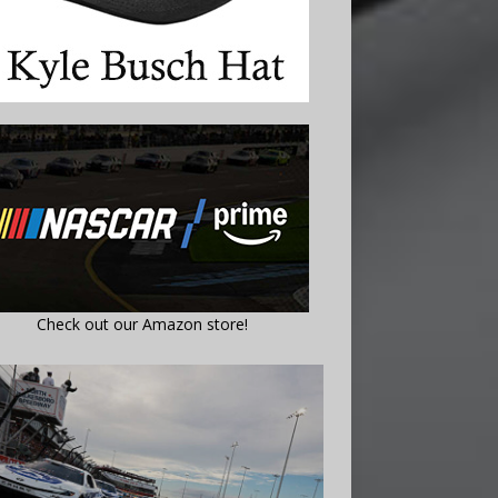
Check out our Amazon store!