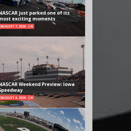
NASCAR just parked one of its
most exciting moments
AUGUST 7, 2026
0
NASCAR Weekend Preview: Iowa
Speedway
AUGUST 6, 2026
0