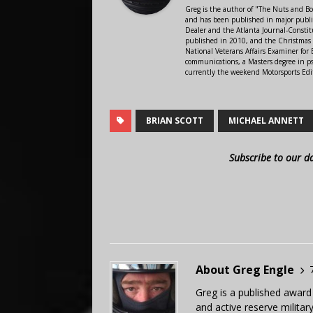
Greg is the author of "The Nuts and Bo
and has been published in major public
Dealer and the Atlanta Journal-Constit
published in 2010, and the Christmas
National Veterans Affairs Examiner fo
communications, a Masters degree in ps
currently the weekend Motorsports Edi
BRIAN SCOTT
MICHAEL ANNETT
Subscribe to our d
About Greg Engle
Greg is a published award
and active reserve militar