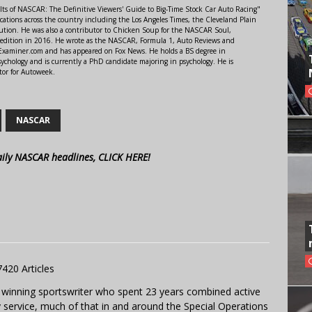
lts of NASCAR: The Definitive Viewers' Guide to Big-Time Stock Car Auto Racing"
ations across the country including the Los Angeles Times, the Cleveland Plain
ution. He was also a contributor to Chicken Soup for the NASCAR Soul,
 edition in 2016. He wrote as the NASCAR, Formula 1, Auto Reviews and
r Examiner.com and has appeared on Fox News. He holds a BS degree in
ychology and is currently a PhD candidate majoring in psychology. He is
tor for Autoweek.
NASCAR
aily NASCAR headlines, CLICK HERE!
7420 Articles
 winning sportswriter who spent 23 years combined active
y service, much of that in and around the Special Operations