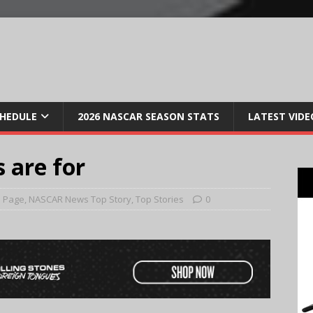
CHEDULE
2026 NASCAR SEASON STATS
LATEST VIDE
 are for
 Page
,
NASCAR News Top Story
,
Top Stories
0