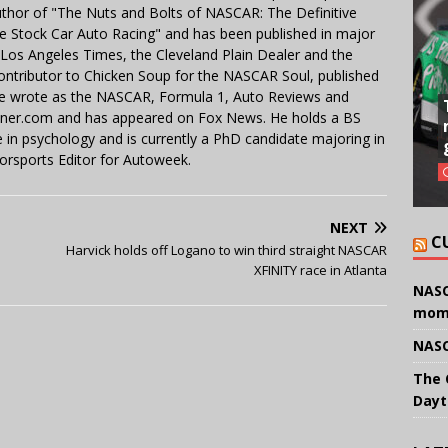
uthor of "The Nuts and Bolts of NASCAR: The Definitive
e Stock Car Auto Racing" and has been published in major
e Los Angeles Times, the Cleveland Plain Dealer and the
contributor to Chicken Soup for the NASCAR Soul, published
 He wrote as the NASCAR, Formula 1, Auto Reviews and
miner.com and has appeared on Fox News. He holds a BS
in psychology and is currently a PhD candidate majoring in
orsports Editor for Autoweek.
NEXT
C
Harvick holds off Logano to win third straight NASCAR
XFINITY race in Atlanta
NASC
mom
NASC
The 
Dayt