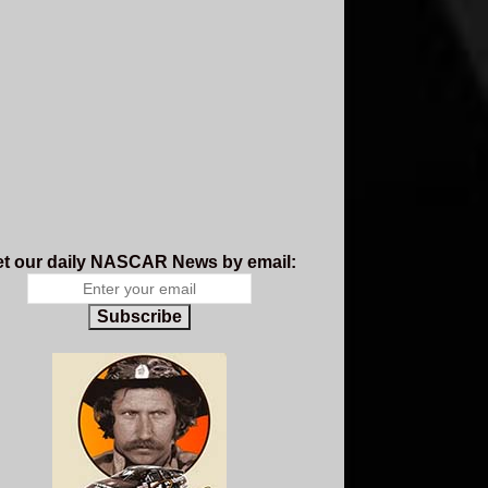
t our daily NASCAR News by email:
Subscribe