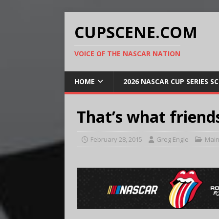
CUPSCENE.COM
VOICE OF THE NASCAR NATION
HOME
2026 NASCAR CUP SERIES S
That’s what friends
February 28, 2015
Greg Engle
Main