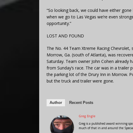
“So looking back, we could have either gone
when we go to Las Vegas we’re even stronger.
opportunity.”
LOST AND FOUND
The No. 44 Team Xtreme Racing Chevrolet, sto
Morrow, Ga. (south of Atlanta), was recovere
Saturday. Team owner John Cohen already had
from Sunday’s race. The car was in a trailer 
the parking lot of the Drury Inn in Morrow. Po
but the truck and trailer were gone.
Author
Recent Posts
Greg Engle
Greg is a published award winning sport
much of that in and around the Speci