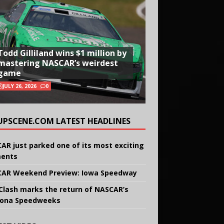
Todd Gilliland wins $1 million by
mastering NASCAR’s weirdest
game
JULY 26, 2026
0
UPSCENE.COM LATEST HEADLINES
AR just parked one of its most exciting
ents
AR Weekend Preview: Iowa Speedway
Clash marks the return of NASCAR’s
ona Speedweeks