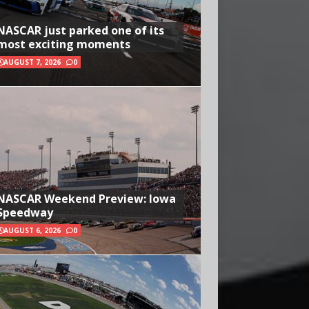
NASCAR just parked one of its
most exciting moments
AUGUST 7, 2026
0
NASCAR Weekend Preview: Iowa
Speedway
AUGUST 6, 2026
0