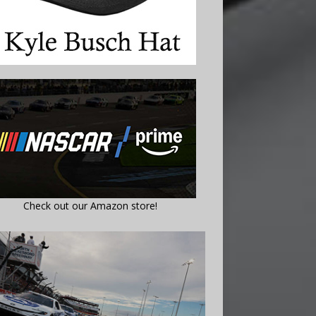
Check out our Amazon store!