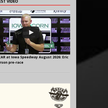
EST VIDEO
AR at Iowa Speedway August 2026: Eric
rson pre-race