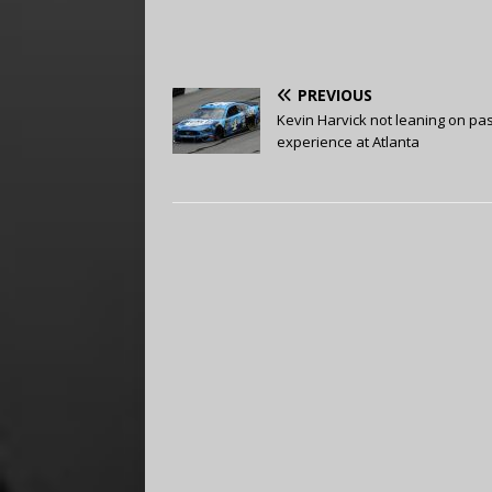
PREVIOUS
Kevin Harvick not leaning on pas
experience at Atlanta