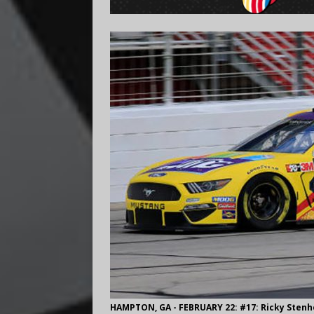
HAMPTON, GA - FEBRUARY 22: #17: Ricky Stenho