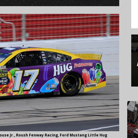
use Jr., Roush Fenway Racing, Ford Mustang Little Hug