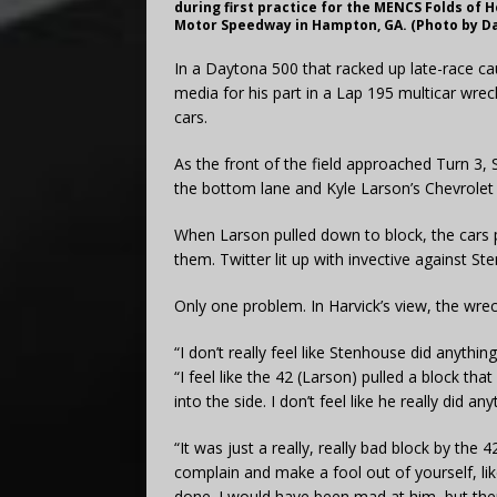
during first practice for the MENCS Folds of 
Motor Speedway in Hampton, GA. (Photo by Dav
In a Daytona 500 that racked up late-race ca
media for his part in a Lap 195 multicar wrec
cars.
As the front of the field approached Turn 3
the bottom lane and Kyle Larson’s Chevrolet
When Larson pulled down to block, the cars p
them. Twitter lit up with invective against St
Only one problem. In Harvick’s view, the wrec
“I don’t really feel like Stenhouse did anyth
“I feel like the 42 (Larson) pulled a block t
into the side. I don’t feel like he really did
“It was just a really, really bad block by the
complain and make a fool out of yourself, like
done. I would have been mad at him, but then