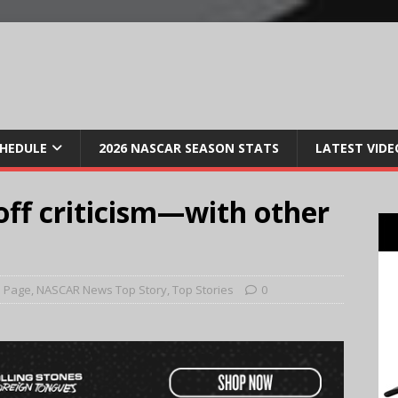
CHEDULE
2026 NASCAR SEASON STATS
LATEST VIDE
ff criticism—with other
 Page
,
NASCAR News Top Story
,
Top Stories
0