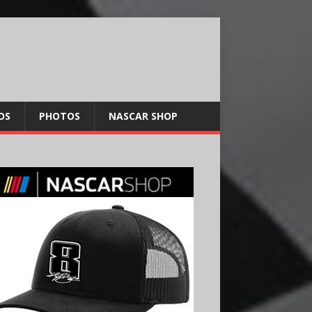
OS
PHOTOS
NASCAR SHOP