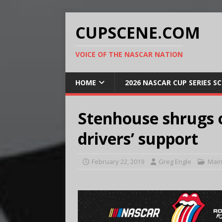
CUPSCENE.COM
VOICE OF THE NASCAR NATION
HOME
2026 NASCAR CUP SERIES S
Stenhouse shrugs o
drivers’ support
February 22, 2019
Greg Engle
Main