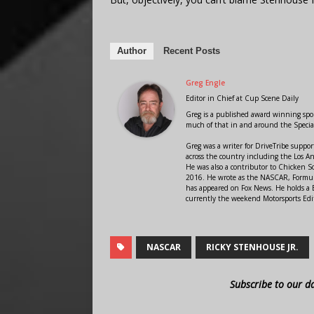
Author
Recent Posts
Greg Engle
Editor in Chief
at
Cup Scene Daily
Greg is a published award winning sport
much of that in and around the Speci
Greg was a writer for DriveTribe supp
across the country including the Los A
He was also a contributor to Chicken 
2016. He wrote as the NASCAR, Formula
has appeared on Fox News. He holds a B
currently the weekend Motorsports Edit
NASCAR
RICKY STENHOUSE JR.
Subscribe to our d