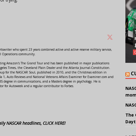
swriter who spent 23 years combined active and active reserve military service,
al Operations community.
orting Amazon's The Grand Tour and has been published in major publications
ngeles Times, the Cleveland Plain Dealer and the Atlanta Journal-Constitution.
C
Soup for the NASCAR Soul, published in 2010, and the Christmas edition in
 1, Auto Reviews and National Veterans Affairs Examiner for Examiner.com and
S degree in communications, and a Masters degree in psychology. He is
or for Autoweek and a regular contributor to Forbes.
NASC
mom
NASC
The 
Dayt
aily NASCAR headlines, CLICK HERE!