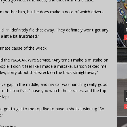
cism bother him, but he does make a note of which drivers
 “I’ll definitely file that away. They definitely won’t get any
little bit frustrated.”
imate cause of the wreck.
ld the NASCAR Wire Service. “Any time I make a mistake on
ople. I didn’ t feel like I made a mistake, Larson texted me
Hey, sorry about that wreck on the back straightaway.’
ve gap in the middle, and my car was handling really good.
t to the top five, ’cause you watch these races, and the top
e laps.
’ve got to get to the top five to have a shot at winning.’ So
.”
or trying.