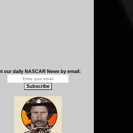
t our daily NASCAR News by email:
Subscribe