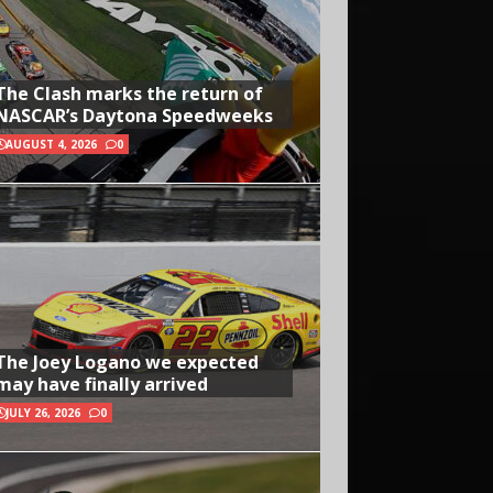
The Clash marks the return of
NASCAR’s Daytona Speedweeks
AUGUST 4, 2026
0
The Joey Logano we expected
may have finally arrived
JULY 26, 2026
0