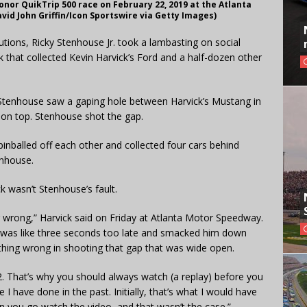
Honor QuikTrip 500 race on February 22, 2019 at the Atlanta
id John Griffin/Icon Sportswire via Getty Images)
utions, Ricky Stenhouse Jr. took a lambasting on social
k that collected Kevin Harvick’s Ford and a half-dozen other
, Stenhouse saw a gaping hole between Harvick’s Mustang in
 on top. Stenhouse shot the gap.
inballed off each other and collected four cars behind
enhouse.
k wasn’t Stenhouse’s fault.
ing wrong,” Harvick said on Friday at Atlanta Motor Speedway.
hat was like three seconds too late and smacked him down
 anything wrong in shooting that gap that was wide open.
 42. That’s why you should always watch (a replay) before you
 I have done in the past. Initially, that’s what I would have
 you go watch the video, and that wasn’t the case.”