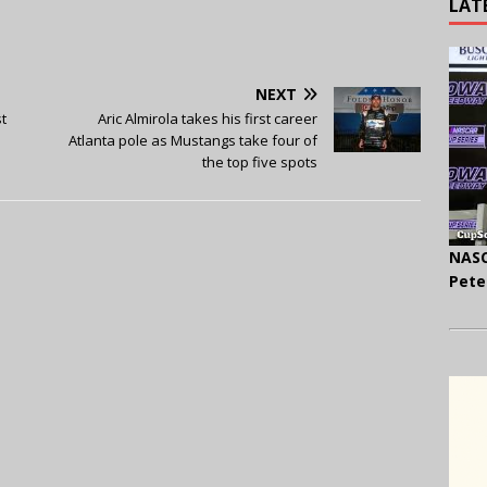
LAT
NEXT
t
Aric Almirola takes his first career
Atlanta pole as Mustangs take four of
the top five spots
NASC
Pete