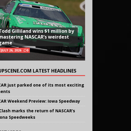
Todd Gilliland wins $1 million by
mastering NASCAR’s weirdest
game
JULY 26, 2026
0
UPSCENE.COM LATEST HEADLINES
AR just parked one of its most exciting
ents
AR Weekend Preview: Iowa Speedway
Clash marks the return of NASCAR’s
ona Speedweeks