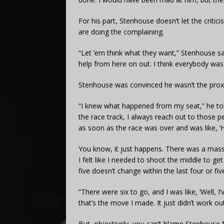
For his part, Stenhouse doesn’t let the criti
are doing the complaining.
“Let ’em think what they want,” Stenhouse said.
help from here on out. I think everybody was a 
Stenhouse was convinced he wasn’t the prox
“I knew what happened from my seat,” he to
the race track, I always reach out to those pe
as soon as the race was over and was like, ‘
You know, it just happens. There was a massi
I felt like I needed to shoot the middle to ge
five doesn’t change within the last four or fiv
“There were six to go, and I was like, ‘Well, I
that’s the move I made. It just didn’t work out
But, objectively, you can’t blame Stenhouse f