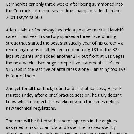
Earnhardt’s car only three weeks after being summoned into
the Cup ranks after the seven-time champion’s death in the
2001 Daytona 500.
Atlanta Motor Speedway has held a positive mark in Harvick’s
career. Last year his victory sparked a three-race winning
streak that started the best statistically year of his career – a
record eight wins in all. He led a dominating 181 of the 325
laps at Atlanta and added another 214 out front at Las Vegas
the next week – two huge competitive statements. He’s led
915 laps in the last five Atlanta races alone – finishing top-five
in four of them.
And yet for all that background and all that success, Harvick
insisted Friday after a brief practice session, he truly doesn’t
know what to expect this weekend when the series debuts
new technical regulations.
The cars will be fitted with tapered spacers in the engines
designed to restrict airflow and lower the horsepower by
about 200 HP. The package is similar to what received glowing