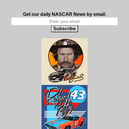
Get our daily NASCAR News by email:
Subscribe