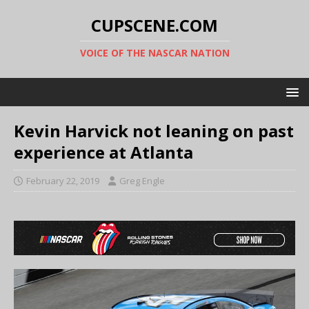
CUPSCENE.COM
VOICE OF THE NASCAR NATION
Kevin Harvick not leaning on past
experience at Atlanta
February 22, 2019
Greg Engle