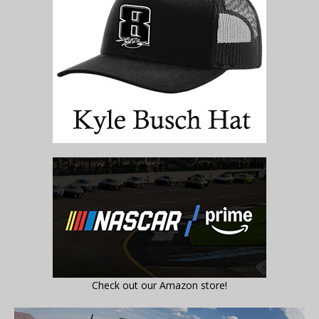
Check out our Amazon store!