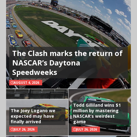
The Clash marks the return of
NASCAR’s Daytona
Speedweeks
AUGUST 4, 2026
Todd Gilliland wins $1
The Joey Logano we
million by mastering
expected may have
NASCAR’s weirdest
finally arrived
game
JULY 26, 2026
JULY 26, 2026