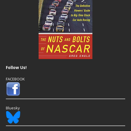
Follow Us!
FACEBOOK
Bluesky