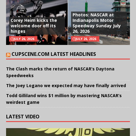
Photos: NASCAR at
Corey Heim kicks the
Indianapolis Motor
welcome door off its
Speedway Sunday July
hinges
26, 2026
JULY 26, 2026
JULY 26, 2026
CUPSCENE.COM LATEST HEADLINES
The Clash marks the return of NASCAR’s Daytona
Speedweeks
The Joey Logano we expected may have finally arrived
Todd Gilliland wins $1 million by mastering NASCAR’s
weirdest game
LATEST VIDEO