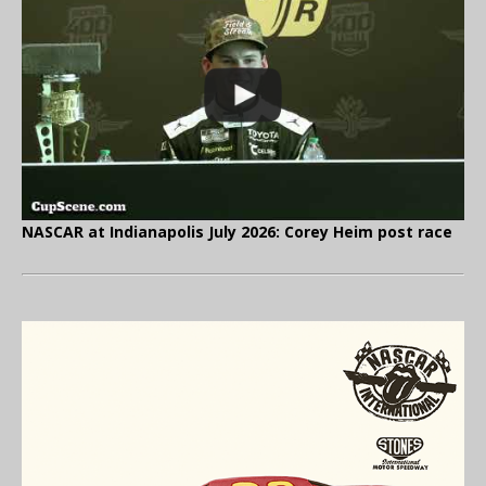
NASCAR at Indianapolis July 2026: Corey Heim post race