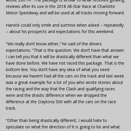
reviews after its use in the 2018 All-Star Race at Charlotte
Motor Speedway and will be used at all tracks moving forward.
Harvick could only smile and surmise when asked – repeatedly
– about his prospects and expectations for this weekend.
“We really don’t know either,’’ he said of the drivers
expectations. “That is the question. We don’t have that answer.
I can tell you that it will be drastically different than what we
have done before. We have not raced this package. That is the
bottom line. You don’t have any idea of what you need
because we haven’t had all the cars on the track and last week
was a great example for a lot of you who wrote stories about
the racing and the way that the Clash and qualifying races
were and the drastic difference when we dropped the
difference at the Daytona 500 with all the cars on the race
track.
“Other than being drastically different, I would hate to
speculate on what the direction of it is going to be and what