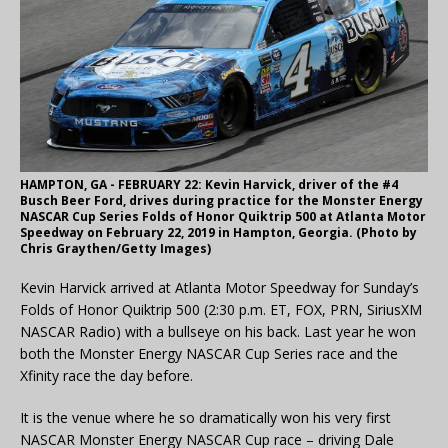
HAMPTON, GA - FEBRUARY 22: Kevin Harvick, driver of the #4
Busch Beer Ford, drives during practice for the Monster Energy
NASCAR Cup Series Folds of Honor Quiktrip 500 at Atlanta Motor
Speedway on February 22, 2019 in Hampton, Georgia. (Photo by
Chris Graythen/Getty Images)
Kevin Harvick arrived at Atlanta Motor Speedway for Sunday’s
Folds of Honor Quiktrip 500 (2:30 p.m. ET, FOX, PRN, SiriusXM
NASCAR Radio) with a bullseye on his back. Last year he won
both the Monster Energy NASCAR Cup Series race and the
Xfinity race the day before.
It is the venue where he so dramatically won his very first
NASCAR Monster Energy NASCAR Cup race – driving Dale