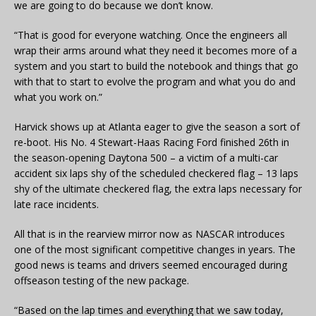
we are going to do because we don’t know.
“That is good for everyone watching. Once the engineers all
wrap their arms around what they need it becomes more of a
system and you start to build the notebook and things that go
with that to start to evolve the program and what you do and
what you work on.”
Harvick shows up at Atlanta eager to give the season a sort of
re-boot. His No. 4 Stewart-Haas Racing Ford finished 26th in
the season-opening Daytona 500 – a victim of a multi-car
accident six laps shy of the scheduled checkered flag – 13 laps
shy of the ultimate checkered flag, the extra laps necessary for
late race incidents.
All that is in the rearview mirror now as NASCAR introduces
one of the most significant competitive changes in years. The
good news is teams and drivers seemed encouraged during
offseason testing of the new package.
“Based on the lap times and everything that we saw today,