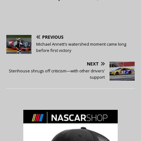
PREVIOUS
Michael Annett’s watershed moment came long
before first victory
NEXT
Stenhouse shrugs off criticism—with other drivers’
support