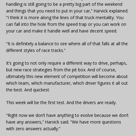
handling is still going to be a pretty big part of the weekend
and things that you need to put in your car,’’ Harvick explained.
“I think it is more along the lines of that truck mentality. You
can fall into the hole from the speed trap or you can work on
your car and make it handle well and have decent speed.
“It is definitely a balance to see where all of that falls at all the
different styles of race tracks.”
It’s going to not only require a different way to drive, perhaps,
but new race strategies from the pit box. And of course,
ultimately this new element of competition will become about
which team, which manufacturer, which driver figures it all out
the best. And quickest.
This week will be the first test. And the drivers are ready.
“Right now we don’t have anything to evolve because we don’t
have any answers,’’ Harvick said. “We have more questions
with zero answers actually.”