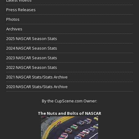
Latest Videos
Press Releases
Photos
Archives
2025 NASCAR Season Stats
2024 NASCAR Season Stats
2023 NASCAR Season Stats
2022 NASCAR Season Stats
2021 NASCAR Stats/Stats Archive
2020 NASCAR Stats/Stats Archive
By the CupScene.com Owner:
The Nuts and Bolts of NASCAR