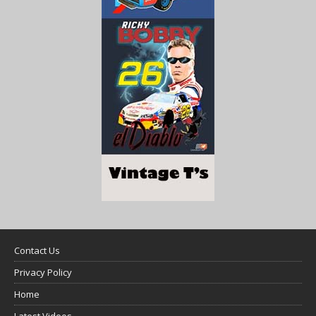
Contact Us
Privacy Policy
Home