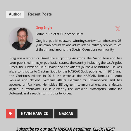
Author
Recent Posts
Greg Engle
Editor in Chief
at
Cup Scene Daily
Greg is a published award winning sportswriter who spent 23
years combined active and active reserve military service, much
of that in and around the Special Operations community.
Greg was a writer for DriveTribe supporting Amazon's The Grand Tour and has
been published in major publications across the country including the Los Angeles
Times, the Cleveland Plain Dealer and the Atlanta Journal-Constitution. He was
also a contributor to Chicken Soup for the NASCAR Soul, published in 2010, and
the Christmas edition in 2016. He wrote as the NASCAR, Formula 1, Auto
Reviews and National Veterans Affairs Examiner for Examiner.com and has
appeared on Fox News. He holds a BS degree in communications, and a Masters
degree in psychology. He is currently the weekend Motorsports Editor for
Autoweek and a regular contributor to Forbes.
KEVIN HARVICK
NASCAR
Subscribe to our daily NASCAR headlines, CLICK HERE!