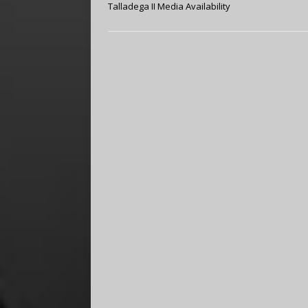
Talladega II Media Availability