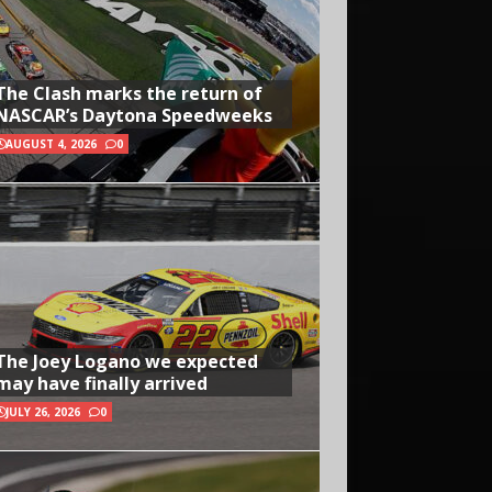
The Clash marks the return of
NASCAR’s Daytona Speedweeks
AUGUST 4, 2026
0
The Joey Logano we expected
may have finally arrived
JULY 26, 2026
0