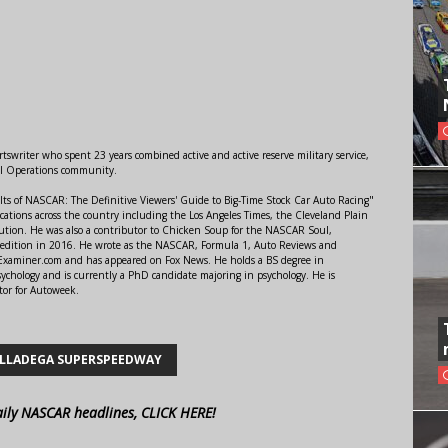
swriter who spent 23 years combined active and active reserve military service,
al Operations community.
lts of NASCAR: The Definitive Viewers' Guide to Big-Time Stock Car Auto Racing"
ations across the country including the Los Angeles Times, the Cleveland Plain
ution. He was also a contributor to Chicken Soup for the NASCAR Soul,
 edition in 2016. He wrote as the NASCAR, Formula 1, Auto Reviews and
r Examiner.com and has appeared on Fox News. He holds a BS degree in
ychology and is currently a PhD candidate majoring in psychology. He is
tor for Autoweek.
LLADEGA SUPERSPEEDWAY
aily NASCAR headlines, CLICK HERE!