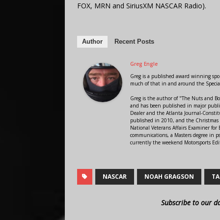
FOX, MRN and SiriusXM NASCAR Radio).
Author
Recent Posts
Greg Engle
Greg is a published award winning sport
much of that in and around the Speci
Greg is the author of "The Nuts and Bo
and has been published in major public
Dealer and the Atlanta Journal-Constit
published in 2010, and the Christmas
National Veterans Affairs Examiner fo
communications, a Masters degree in ps
currently the weekend Motorsports Edi
NASCAR
NOAH GRAGSON
TA
Subscribe to our d