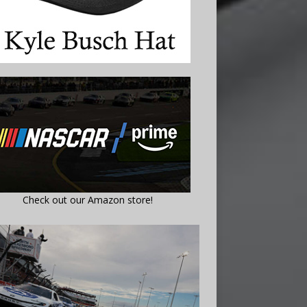
Check out our Amazon store!