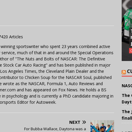
7420 Articles
 winning sportswriter who spent 23 years combined active
y service, much of that in and around the Special Operations
uthor of "The Nuts and Bolts of NASCAR: The Definitive
e Stock Car Auto Racing" and has been published in major
C
e Los Angeles Times, the Cleveland Plain Dealer and the
contributor to Chicken Soup for the NASCAR Soul, published
 He wrote as the NASCAR, Formula 1, Auto Reviews and
NASC
miner.com and has appeared on Fox News. He holds a BS
The 
in psychology and is currently a PhD candidate majoring in
Dayt
orsports Editor for Autoweek.
The 
final
NEXT
For Bubba Wallace, Daytona was a