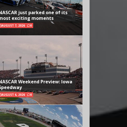
NASCAR just parked one of its
most exciting moments
AUGUST 7, 2026
0
NASCAR Weekend Preview: Iowa
Speedway
AUGUST 6, 2026
0