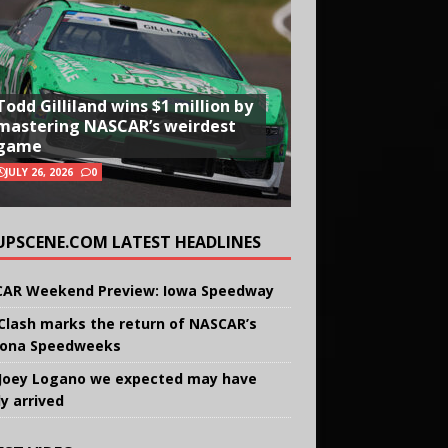
Todd Gilliland wins $1 million by
mastering NASCAR’s weirdest
game
JULY 26, 2026
0
UPSCENE.COM LATEST HEADLINES
AR Weekend Preview: Iowa Speedway
Clash marks the return of NASCAR’s
ona Speedweeks
Joey Logano we expected may have
ly arrived