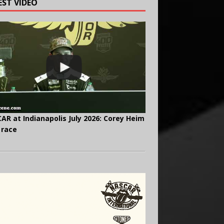
EST VIDEO
AR at Indianapolis July 2026: Corey Heim
 race