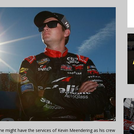
 he might have the services of Kevin Meendering as his crew