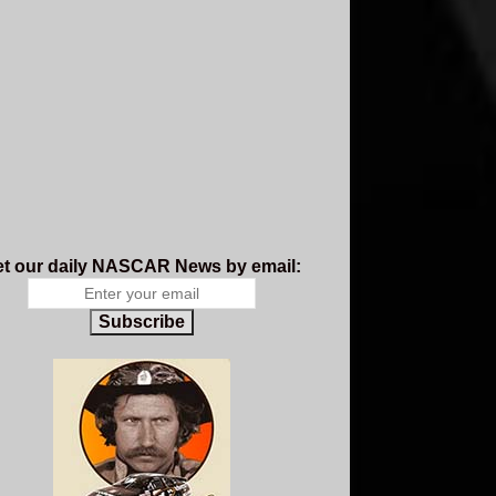
t our daily NASCAR News by email:
Subscribe