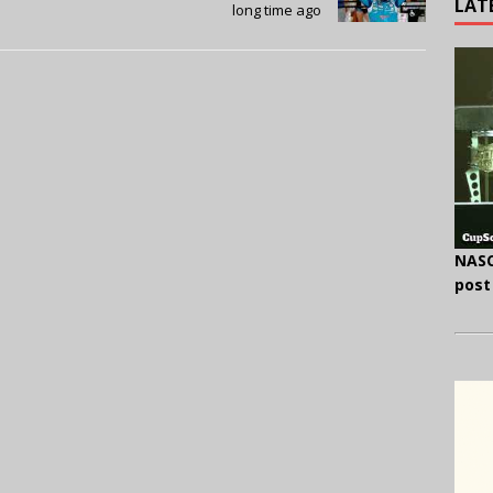
LAT
long time ago
NASC
post