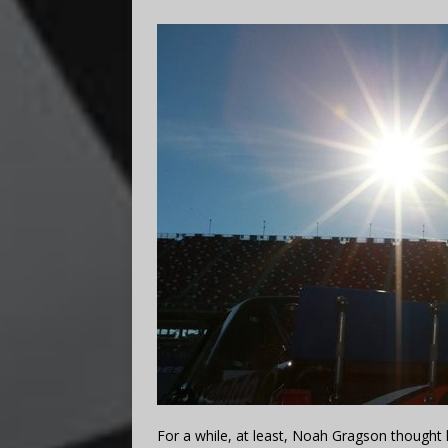
For a while, at least, Noah Gragson thought