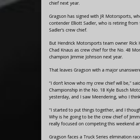
chief next year.
Gragson has signed with JR Motorsports, whe
contender Elliott Sadler, who is retiring from
Sadler’s crew chief.
But Hendrick Motorsports team owner Rick He
Chad Knaus as crew chief for the No. 48 M
champion Jimmie Johnson next year.
That leaves Gragson with a major unanswere
“I don’t know who my crew chief will be,” s
Championship in the No. 18 Kyle Busch Motor
yesterday, and I saw Meendering, who I think t
“I started to put things together, and I tho
Why is he going to be the crew chief of Jimmi
really focused on competing this weekend and
Gragson faces a Truck Series elimination rac