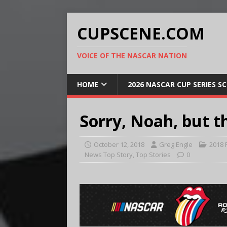
CUPSCENE.COM
VOICE OF THE NASCAR NATION
HOME
2026 NASCAR CUP SERIES S
Sorry, Noah, but t
October 12, 2018
Greg Engle
2018 
News Top Story
,
Top Stories
0