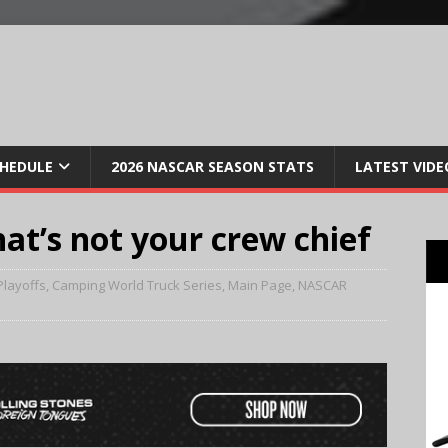
CHEDULE
2026 NASCAR SEASON STATS
LATEST VIDE
hat’s not your crew chief
Playoffs
,
Camping World Truck Series
,
Main Page
,
NASCAR