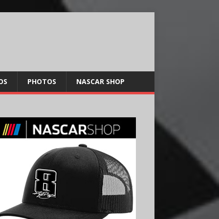
OS
PHOTOS
NASCAR SHOP