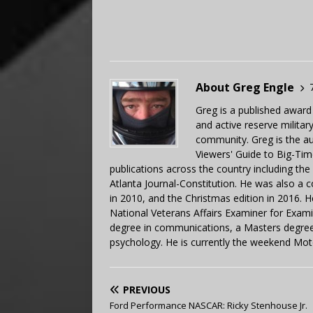
About Greg Engle
Greg is a published award
and active reserve militar
community. Greg is the a
Viewers' Guide to Big-Tim
publications across the country including th
Atlanta Journal-Constitution. He was also a 
in 2010, and the Christmas edition in 2016.
National Veterans Affairs Examiner for Exa
degree in communications, a Masters degree 
psychology. He is currently the weekend Mot
PREVIOUS
Ford Performance NASCAR: Ricky Stenhouse Jr.