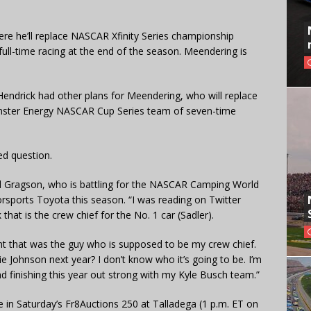
re he’ll replace NASCAR Xfinity Series championship
 full-time racing at the end of the season. Meendering is
ndrick had other plans for Meendering, who will replace
onster Energy NASCAR Cup Series team of seven-time
d question.
aid Gragson, who is battling for the NASCAR Camping World
sports Toyota this season. “I was reading on Twitter
hat is the crew chief for the No. 1 car (Sadler).
ught that was the guy who is supposed to be my crew chief.
e Johnson next year? I don’t know who it’s going to be. I’m
 finishing this year out strong with my Kyle Busch team.”
e in Saturday’s Fr8Auctions 250 at Talladega (1 p.m. ET on