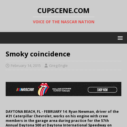
CUPSCENE.COM
VOICE OF THE NASCAR NATION
Smoky coincidence
February 14, 2015
Greg Engle
DAYTONA BEACH, FL - FEBRUARY 14: Ryan Newman, driver of the
#31 Caterpillar Chevrolet, works on his engine with crew
members in the garage area during practice for the 57th
Annual Daytona 500 at Daytona International Speedway on