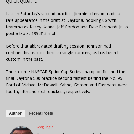
QUICK QUARTET
Late in Saturday’s second practice, Jimmie Johnson made a
rare appearance in the draft at Daytona, hooking up with
teammates Kasey Kahne, Jeff Gordon and Dale Earnhardt Jr. to
post a lap at 199.313 mph.
Before that abbreviated drafting session, Johnson had
confined his practice time to single-car runs, as has been his
custom in the past.
The six-time NASCAR Sprint Cup Series champion finished the
final Daytona 500 practice second fastest behind the No. 95
Ford of Michael McDowell. Kahne, Gordon and Earnhardt were
fourth, fifth and sixth-quickest, respectively.
Author
Recent Posts
Greg Engle