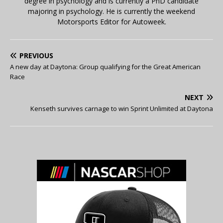
degree in psychology and is currently a PhD candidate
majoring in psychology. He is currently the weekend
Motorsports Editor for Autoweek.
PREVIOUS
A new day at Daytona: Group qualifying for the Great American
Race
NEXT
Kenseth survives carnage to win Sprint Unlimited at Daytona