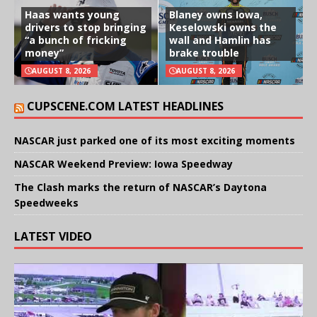
Haas wants young
Blaney owns Iowa,
drivers to stop bringing
Keselowski owns the
“a bunch of fricking
wall and Hamlin has
money”
brake trouble
AUGUST 8, 2026
AUGUST 8, 2026
CUPSCENE.COM LATEST HEADLINES
NASCAR just parked one of its most exciting moments
NASCAR Weekend Preview: Iowa Speedway
The Clash marks the return of NASCAR’s Daytona
Speedweeks
LATEST VIDEO