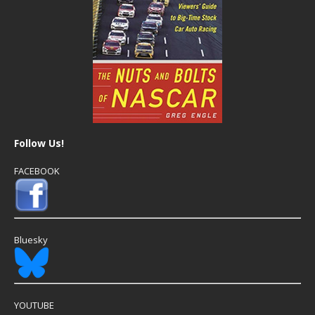
Follow Us!
FACEBOOK
Bluesky
YOUTUBE