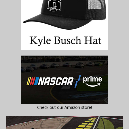
Check out our Amazon store!