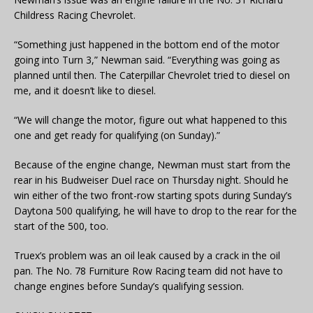
Childress Racing Chevrolet.
“Something just happened in the bottom end of the motor
going into Turn 3,” Newman said. “Everything was going as
planned until then. The Caterpillar Chevrolet tried to diesel on
me, and it doesn’t like to diesel.
“We will change the motor, figure out what happened to this
one and get ready for qualifying (on Sunday).”
Because of the engine change, Newman must start from the
rear in his Budweiser Duel race on Thursday night. Should he
win either of the two front-row starting spots during Sunday’s
Daytona 500 qualifying, he will have to drop to the rear for the
start of the 500, too.
Truex’s problem was an oil leak caused by a crack in the oil
pan. The No. 78 Furniture Row Racing team did not have to
change engines before Sunday’s qualifying session.