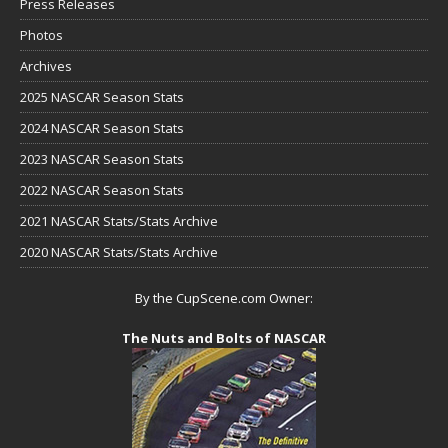
Press Releases
Photos
Archives
2025 NASCAR Season Stats
2024 NASCAR Season Stats
2023 NASCAR Season Stats
2022 NASCAR Season Stats
2021 NASCAR Stats/Stats Archive
2020 NASCAR Stats/Stats Archive
By the CupScene.com Owner:
The Nuts and Bolts of NASCAR