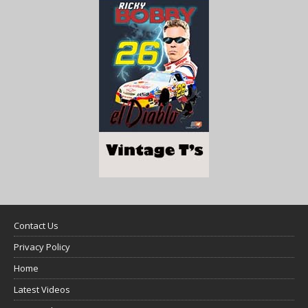
Contact Us
Privacy Policy
Home
Latest Videos