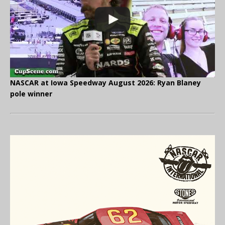
NASCAR at Iowa Speedway August 2026: Ryan Blaney
pole winner