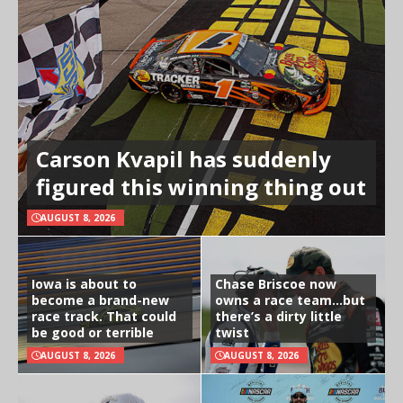
Carson Kvapil has suddenly
figured this winning thing out
AUGUST 8, 2026
Iowa is about to
Chase Briscoe now
become a brand-new
owns a race team…but
race track. That could
there’s a dirty little
be good or terrible
twist
AUGUST 8, 2026
AUGUST 8, 2026