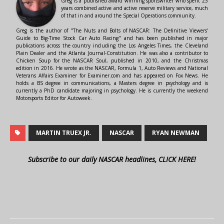
Greg is a published award winning sportswriter who spent 23
years combined active and active reserve military service, much
of that in and around the Special Operations community.
Greg is the author of "The Nuts and Bolts of NASCAR: The Definitive Viewers'
Guide to Big-Time Stock Car Auto Racing" and has been published in major
publications across the country including the Los Angeles Times, the Cleveland
Plain Dealer and the Atlanta Journal-Constitution. He was also a contributor to
Chicken Soup for the NASCAR Soul, published in 2010, and the Christmas
edition in 2016. He wrote as the NASCAR, Formula 1, Auto Reviews and National
Veterans Affairs Examiner for Examiner.com and has appeared on Fox News. He
holds a BS degree in communications, a Masters degree in psychology and is
currently a PhD candidate majoring in psychology. He is currently the weekend
Motorsports Editor for Autoweek.
MARTIN TRUEX JR.
NASCAR
RYAN NEWMAN
Subscribe to our daily NASCAR headlines, CLICK HERE!