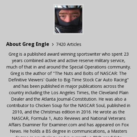
About Greg Engle
7420 Articles
Greg is a published award winning sportswriter who spent 23
years combined active and active reserve military service,
much of that in and around the Special Operations community.
Greg is the author of "The Nuts and Bolts of NASCAR: The
Definitive Viewers' Guide to Big-Time Stock Car Auto Racing"
and has been published in major publications across the
country including the Los Angeles Times, the Cleveland Plain
Dealer and the Atlanta Journal-Constitution. He was also a
contributor to Chicken Soup for the NASCAR Soul, published in
2010, and the Christmas edition in 2016. He wrote as the
NASCAR, Formula 1, Auto Reviews and National Veterans
Affairs Examiner for Examiner.com and has appeared on Fox
News. He holds a BS degree in communications, a Masters