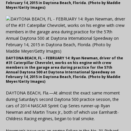
February 14, 2015 in Daytona Beach, Florida. (Photo by Maddie
Meyer/Getty Images)
DAYTONA BEACH, FL – FEBRUARY 14: Ryan Newman, driver of the
#31 Caterpillar Chevrolet, works on his engine with crew
members in the garage area during practice for the 57th
Annual Daytona 500 at Daytona International Speedway on
February 14, 2015 in Daytona Beach, Florida. (Photo by Maddie
Meyer/Getty Images)
DAYTONA BEACH, Fla.—At almost the exact same moment
during Saturday’s second Daytona 500 practice session, the
cars of 2014 NASCAR Sprint Cup Series runner-up Ryan
Newman and Martin Truex Jr., both of which use Earnhardt-
Childress Racing engines, began to trail smoke.
Newman’s issue was an engine failure in the No. 31 Richard