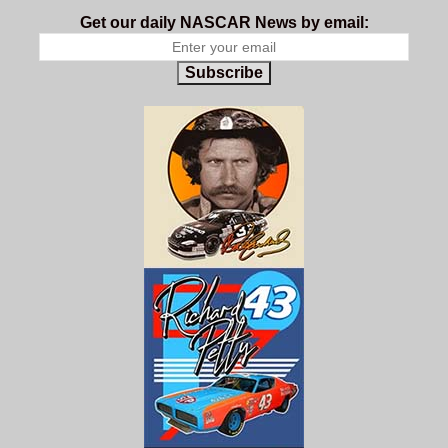
Get our daily NASCAR News by email:
Subscribe