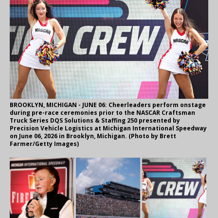
BROOKLYN, MICHIGAN - JUNE 06: Cheerleaders perform onstage
during pre-race ceremonies prior to the NASCAR Craftsman
Truck Series DQS Solutions & Staffing 250 presented by
Precision Vehicle Logistics at Michigan International Speedway
on June 06, 2026 in Brooklyn, Michigan. (Photo by Brett
Farmer/Getty Images)