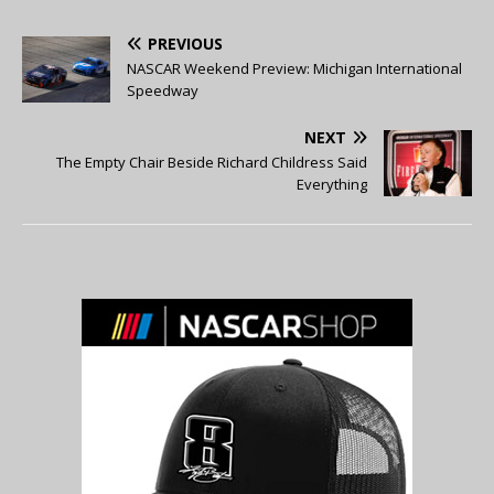
PREVIOUS
NASCAR Weekend Preview: Michigan International
Speedway
NEXT
The Empty Chair Beside Richard Childress Said
Everything