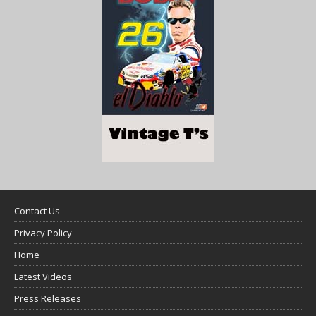
Contact Us
Privacy Policy
Home
Latest Videos
Press Releases