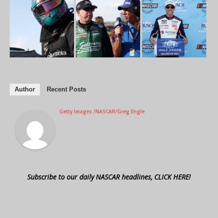
Author
Recent Posts
Getty Images /NASCAR/Greg Engle
Subscribe to our daily NASCAR headlines, CLICK HERE!