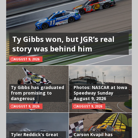
Ty Gibbs won, but JGR’s real
story was behind him
AUGUST 9, 2026
Ty Gibbs has graduated
Photos: NASCAR at Iowa
from promising to
Speedway Sunday
dangerous
August 9, 2026
AUGUST 9, 2026
AUGUST 9, 2026
Tyler Reddick’s Great
Carson Kvapil has