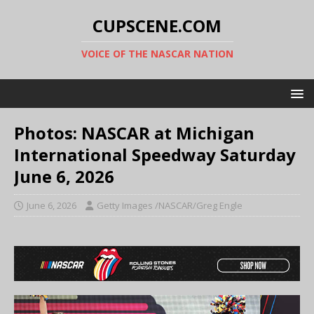
CUPSCENE.COM
VOICE OF THE NASCAR NATION
Photos: NASCAR at Michigan
International Speedway Saturday
June 6, 2026
June 6, 2026
Getty Images /NASCAR/Greg Engle