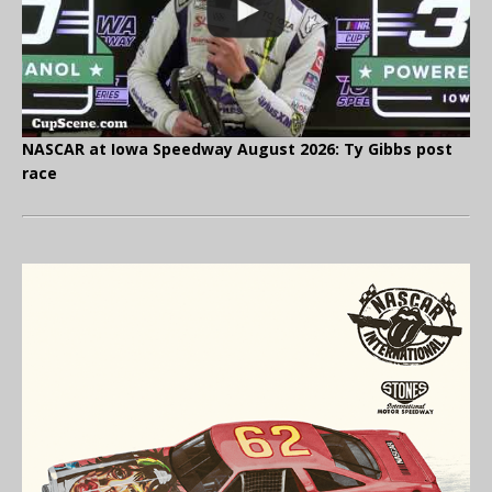
NASCAR at Iowa Speedway August 2026: Ty Gibbs post
race