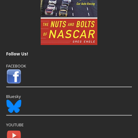
Follow Us!
FACEBOOK
Bluesky
YOUTUBE