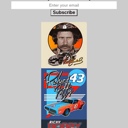
Subscribe