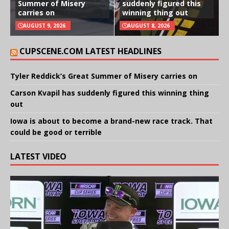
Summer of Misery
suddenly figured this
carries on
winning thing out
AUGUST 9, 2026
AUGUST 8, 2026
CUPSCENE.COM LATEST HEADLINES
Tyler Reddick’s Great Summer of Misery carries on
Carson Kvapil has suddenly figured this winning thing
out
Iowa is about to become a brand-new race track. That
could be good or terrible
LATEST VIDEO