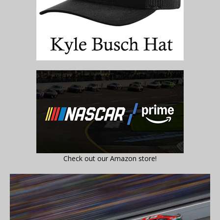
Check out our Amazon store!