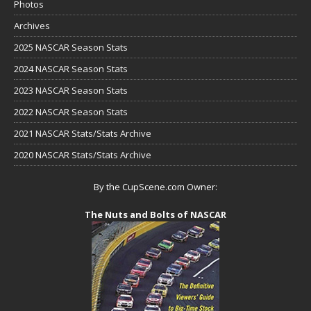
Photos
Archives
2025 NASCAR Season Stats
2024 NASCAR Season Stats
2023 NASCAR Season Stats
2022 NASCAR Season Stats
2021 NASCAR Stats/Stats Archive
2020 NASCAR Stats/Stats Archive
By the CupScene.com Owner:
The Nuts and Bolts of NASCAR