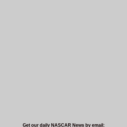
Get our daily NASCAR News by email: