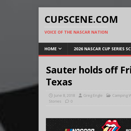
CUPSCENE.COM
VOICE OF THE NASCAR NATION
HOME
2026 NASCAR CUP SERIES S
Sauter holds off Fr
Texas
June 8, 2018
Greg Engle
Camping W
Stories
0