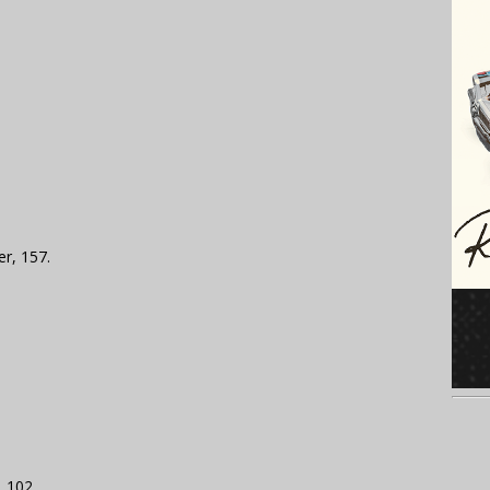
er, 157.
, 102.