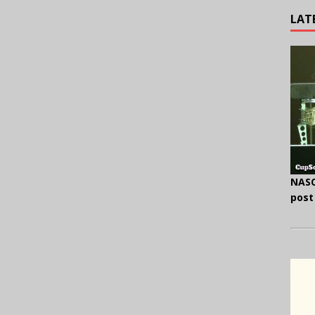
LAT
NASC
post