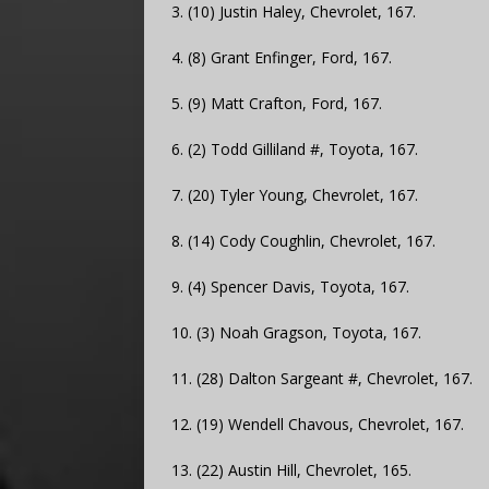
3. (10) Justin Haley, Chevrolet, 167.
4. (8) Grant Enfinger, Ford, 167.
5. (9) Matt Crafton, Ford, 167.
6. (2) Todd Gilliland #, Toyota, 167.
7. (20) Tyler Young, Chevrolet, 167.
8. (14) Cody Coughlin, Chevrolet, 167.
9. (4) Spencer Davis, Toyota, 167.
10. (3) Noah Gragson, Toyota, 167.
11. (28) Dalton Sargeant #, Chevrolet, 167.
12. (19) Wendell Chavous, Chevrolet, 167.
13. (22) Austin Hill, Chevrolet, 165.