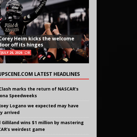
Corey Heim kicks the welcome
door off its hinges
JULY 26, 2026
0
UPSCENE.COM LATEST HEADLINES
Clash marks the return of NASCAR’s
ona Speedweeks
Joey Logano we expected may have
ly arrived
 Gilliland wins $1 million by mastering
AR’s weirdest game