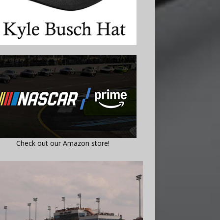
Check out our Amazon store!