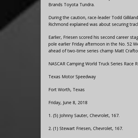
Brands Toyota Tundra.
During the caution, race-leader Todd Gillilan
Richmond explained was about securing track p
Earlier, Friesen scored his second career sta
pole earlier Friday afternoon in the No. 52 
ahead of two-time series champ Matt Crafto
NASCAR Camping World Truck Series Race R
Texas Motor Speedway
Fort Worth, Texas
Friday, June 8, 2018
1. (5) Johnny Sauter, Chevrolet, 167.
2. (1) Stewart Friesen, Chevrolet, 167.