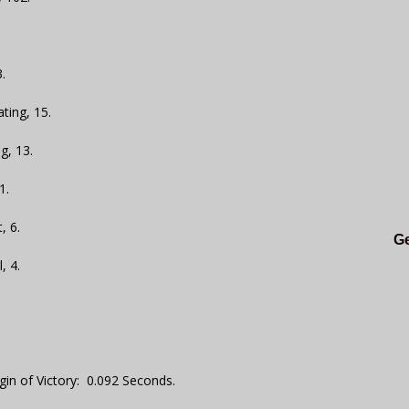
.
ting, 15.
g, 13.
1.
, 6.
Ge
, 4.
gin of Victory: 0.092 Seconds.