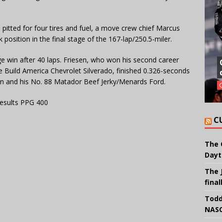
d pitted for four tires and fuel, a move crew chief Marcus
osition in the final stage of the 167-lap/250.5-miler.
ge win after 40 laps. Friesen, who won his second career
We Build America Chevrolet Silverado, finished 0.326-seconds
n and his No. 88 Matador Beef Jerky/Menards Ford.
esults PPG 400
C
The 
Dayt
The 
final
Todd
NASC