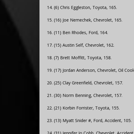
14. (6) Chris Eggleston, Toyota, 165.
15. (16) Joe Nemechek, Chevrolet, 165.
16. (11) Ben Rhodes, Ford, 164.
17. (15) Austin Self, Chevrolet, 162.
18. (7) Brett Moffitt, Toyota, 158.
19. (17) Jordan Anderson, Chevrolet, Oil Cool
20. (25) Clay Greenfield, Chevrolet, 157.
21. (30) Norm Benning, Chevrolet, 157.
22. (21) Korbin Forrister, Toyota, 155.
23. (13) Myatt Snider #, Ford, Accident, 105.
24. (31) Jennifer Jo Cobb, Chevrolet, Accident