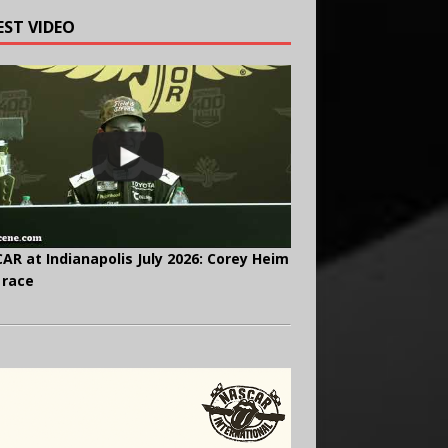
EST VIDEO
AR at Indianapolis July 2026: Corey Heim
 race