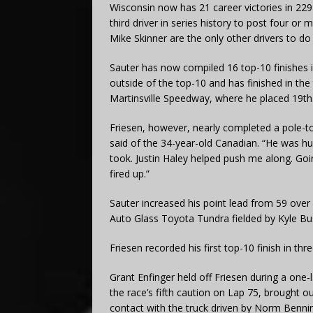
Wisconsin now has 21 career victories in 229 s
third driver in series history to post four or
Mike Skinner are the only other drivers to do
Sauter has now compiled 16 top-10 finishes in
outside of the top-10 and has finished in the 
Martinsville Speedway, where he placed 19th
Friesen, however, nearly completed a pole-to
said of the 34-year-old Canadian. “He was hungr
took. Justin Haley helped push me along. Going
fired up.”
Sauter increased his point lead from 59 over
Auto Glass Toyota Tundra fielded by Kyle B
Friesen recorded his first top-10 finish in thr
Grant Enfinger held off Friesen during a one-
the race’s fifth caution on Lap 75, brought
contact with the truck driven by Norm Benning