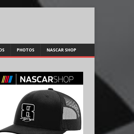
OS
PHOTOS
NASCAR SHOP