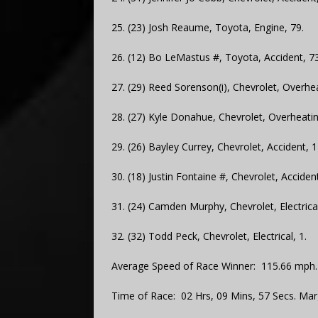
25. (23) Josh Reaume, Toyota, Engine, 79.
26. (12) Bo LeMastus #, Toyota, Accident, 73
27. (29) Reed Sorenson(i), Chevrolet, Overhea
28. (27) Kyle Donahue, Chevrolet, Overheatin
29. (26) Bayley Currey, Chevrolet, Accident, 1
30. (18) Justin Fontaine #, Chevrolet, Accident
31. (24) Camden Murphy, Chevrolet, Electrical
32. (32) Todd Peck, Chevrolet, Electrical, 1.
Average Speed of Race Winner: 115.66 mph.
Time of Race: 02 Hrs, 09 Mins, 57 Secs. Mar