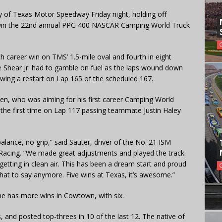
 of Texas Motor Speedway Friday night, holding off
o win the 22nd annual PPG 400 NASCAR Camping World Truck
th career win on TMS’ 1.5-mile oval and fourth in eight
e Shear Jr. had to gamble on fuel as the laps wound down
owing a restart on Lap 165 of the scheduled 167.
sen, who was aiming for his first career Camping World
r the first time on Lap 117 passing teammate Justin Haley
balance, no grip,” said Sauter, driver of the No. 21 ISM
Racing. “We made great adjustments and played the track
getting in clean air. This has been a dream start and proud
hat to say anymore. Five wins at Texas, it’s awesome.”
 has more wins in Cowtown, with six.
, and posted top-threes in 10 of the last 12. The native of