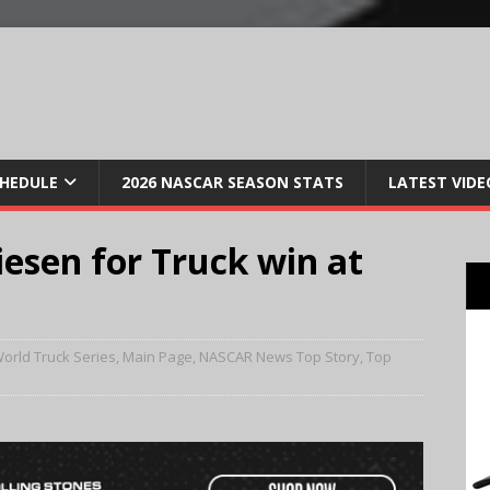
CHEDULE
2026 NASCAR SEASON STATS
LATEST VIDE
iesen for Truck win at
orld Truck Series
,
Main Page
,
NASCAR News Top Story
,
Top