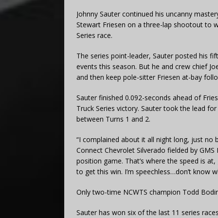
Johnny Sauter continued his uncanny mastery
Stewart Friesen on a three-lap shootout t
Series race.
The series point-leader, Sauter posted his fif
events this season. But he and crew chief Jo
and then keep pole-sitter Friesen at-bay foll
Sauter finished 0.092-seconds ahead of Frie
Truck Series victory. Sauter took the lead fo
between Turns 1 and 2.
“I complained about it all night long, just no 
Connect Chevrolet Silverado fielded by GMS 
position game. That’s where the speed is at, 
to get this win. I’m speechless…don’t know w
Only two-time NCWTS champion Todd Bodine
Sauter has won six of the last 11 series races