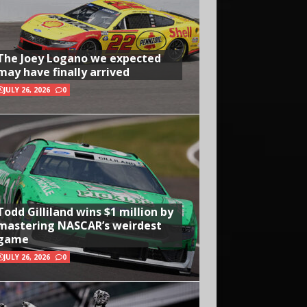
The Joey Logano we expected
may have finally arrived
JULY 26, 2026
0
Todd Gilliland wins $1 million by
mastering NASCAR’s weirdest
game
JULY 26, 2026
0