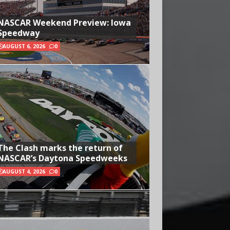
NASCAR Weekend Preview: Iowa
Speedway
AUGUST 6, 2026
0
The Clash marks the return of
NASCAR’s Daytona Speedweeks
AUGUST 4, 2026
0