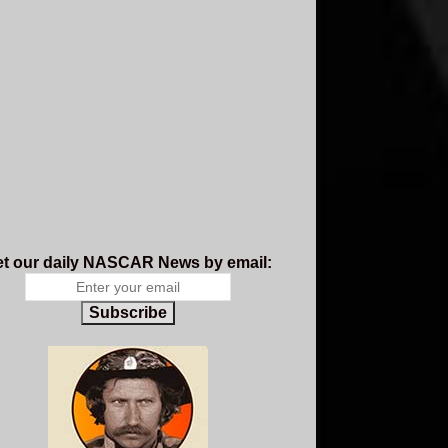
t our daily NASCAR News by email:
Subscribe