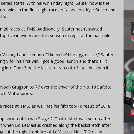
eries starts. With his win Friday night, Sauter now is the
 more wins in the first eight races of a season. Kyle Busch and
 so.
 20 races at TMS. Additionally, Sauter hasn’t started
top-five in every race this season except for the half-mile
.
-Victory Lane scenario. “I knew he’d be aggressive,” Sauter
y for his first win. I got a good launch and that’s all it
 into Turn 3 on the last lap I ran out of fuel, but then it
 Noah Gragson to 77 over the driver of the No. 18 Safelite
usch Motorsports.
ee races at TMS, as well has his fifth top-10 result of 2018.
lap shootout to win Stage 2. That restart was set up after
 out when Bo LeMastus crashed along the backstretch after
 cut the right front tire of LeMastus’ No. 17 Crosley