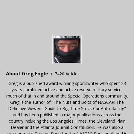
About Greg Engle
7420 Articles
Greg is a published award winning sportswriter who spent 23
years combined active and active reserve military service,
much of that in and around the Special Operations community.
Greg is the author of "The Nuts and Bolts of NASCAR: The
Definitive Viewers' Guide to Big-Time Stock Car Auto Racing"
and has been published in major publications across the
country including the Los Angeles Times, the Cleveland Plain
Dealer and the Atlanta Journal-Constitution. He was also a
contributor to Chicken Soup for the NASCAR Soul, published in