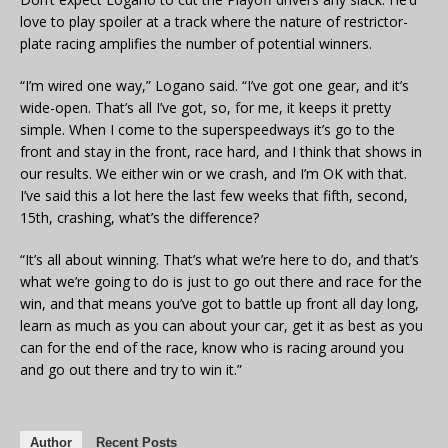
love to play spoiler at a track where the nature of restrictor-
plate racing amplifies the number of potential winners.
“I’m wired one way,” Logano said. “I’ve got one gear, and it’s
wide-open. That’s all I’ve got, so, for me, it keeps it pretty
simple. When I come to the superspeedways it’s go to the
front and stay in the front, race hard, and I think that shows in
our results. We either win or we crash, and I’m OK with that.
I’ve said this a lot here the last few weeks that fifth, second,
15th, crashing, what’s the difference?
“It’s all about winning. That’s what we’re here to do, and that’s
what we’re going to do is just to go out there and race for the
win, and that means you’ve got to battle up front all day long,
learn as much as you can about your car, get it as best as you
can for the end of the race, know who is racing around you
and go out there and try to win it.”
Author
Recent Posts