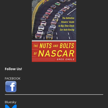
Follow Us!
FACEBOOK
Bluesky