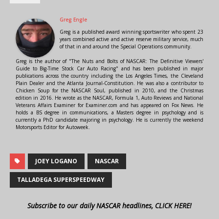
Greg Engle
Greg is a published award winning sportswriter who spent 23
years combined active and active reserve military service, much
of that in and around the Special Operations community.
Greg is the author of "The Nuts and Bolts of NASCAR: The Definitive Viewers'
Guide to Big-Time Stock Car Auto Racing" and has been published in major
publications across the country including the Los Angeles Times, the Cleveland
Plain Dealer and the Atlanta Journal-Constitution. He was also a contributor to
Chicken Soup for the NASCAR Soul, published in 2010, and the Christmas
edition in 2016. He wrote as the NASCAR, Formula 1, Auto Reviews and National
Veterans Affairs Examiner for Examiner.com and has appeared on Fox News. He
holds a BS degree in communications, a Masters degree in psychology and is
currently a PhD candidate majoring in psychology. He is currently the weekend
Motorsports Editor for Autoweek.
JOEY LOGANO
NASCAR
TALLADEGA SUPERSPEEDWAY
Subscribe to our daily NASCAR headlines, CLICK HERE!