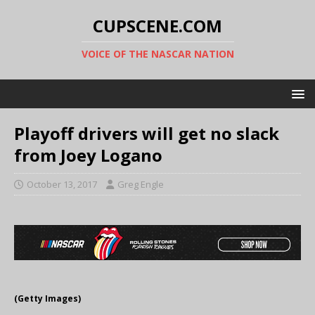
CUPSCENE.COM
VOICE OF THE NASCAR NATION
Playoff drivers will get no slack
from Joey Logano
October 13, 2017
Greg Engle
(Getty Images)