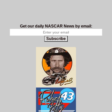
Get our daily NASCAR News by email:
Subscribe