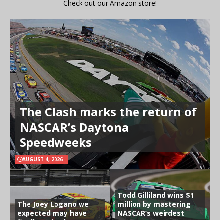
Check out our Amazon store!
The Clash marks the return of
NASCAR’s Daytona
Speedweeks
AUGUST 4, 2026
Todd Gilliland wins $1
The Joey Logano we
million by mastering
expected may have
NASCAR’s weirdest