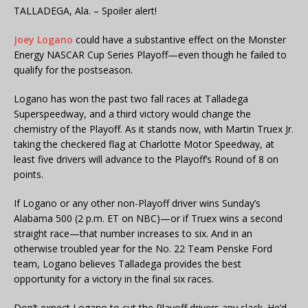
TALLADEGA, Ala. – Spoiler alert!
Joey Logano
could have a substantive effect on the Monster
Energy NASCAR Cup Series Playoff—even though he failed to
qualify for the postseason.
Logano has won the past two fall races at Talladega
Superspeedway, and a third victory would change the
chemistry of the Playoff. As it stands now, with Martin Truex Jr.
taking the checkered flag at Charlotte Motor Speedway, at
least five drivers will advance to the Playoff’s Round of 8 on
points.
If Logano or any other non-Playoff driver wins Sunday’s
Alabama 500 (2 p.m. ET on NBC)—or if Truex wins a second
straight race—that number increases to six. And in an
otherwise troubled year for the No. 22 Team Penske Ford
team, Logano believes Talladega provides the best
opportunity for a victory in the final six races.
Don’t expect Logano to cut the Playoff drivers any slack. He’d