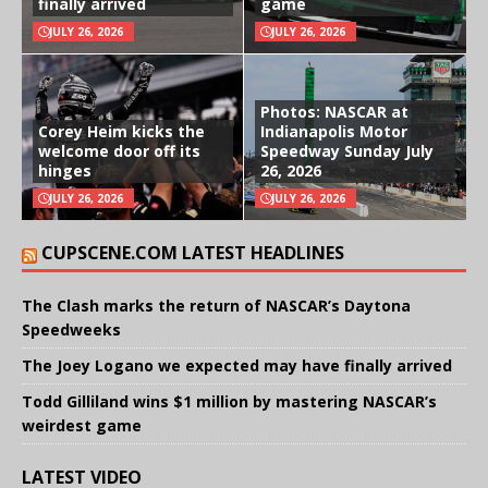
finally arrived
game
JULY 26, 2026
JULY 26, 2026
Photos: NASCAR at
Corey Heim kicks the
Indianapolis Motor
welcome door off its
Speedway Sunday July
hinges
26, 2026
JULY 26, 2026
JULY 26, 2026
CUPSCENE.COM LATEST HEADLINES
The Clash marks the return of NASCAR’s Daytona
Speedweeks
The Joey Logano we expected may have finally arrived
Todd Gilliland wins $1 million by mastering NASCAR’s
weirdest game
LATEST VIDEO