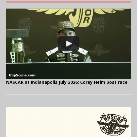
NASCAR at Indianapolis July 2026: Corey Heim post race