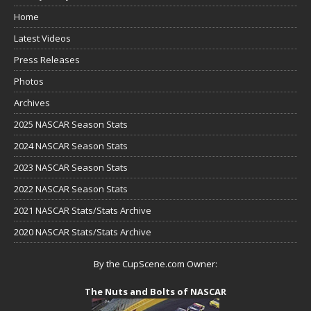
Home
Latest Videos
Press Releases
Photos
Archives
2025 NASCAR Season Stats
2024 NASCAR Season Stats
2023 NASCAR Season Stats
2022 NASCAR Season Stats
2021 NASCAR Stats/Stats Archive
2020 NASCAR Stats/Stats Archive
By the CupScene.com Owner:
The Nuts and Bolts of NASCAR