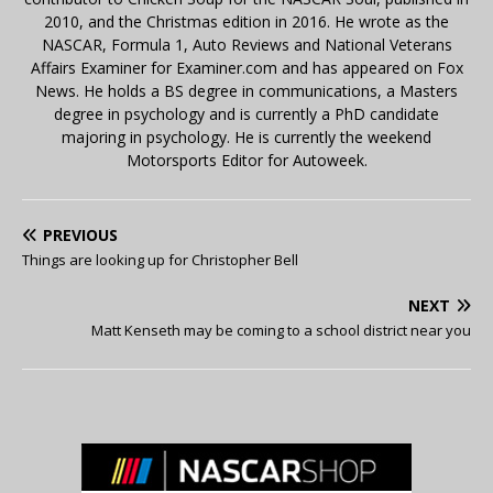
2010, and the Christmas edition in 2016. He wrote as the
NASCAR, Formula 1, Auto Reviews and National Veterans
Affairs Examiner for Examiner.com and has appeared on Fox
News. He holds a BS degree in communications, a Masters
degree in psychology and is currently a PhD candidate
majoring in psychology. He is currently the weekend
Motorsports Editor for Autoweek.
PREVIOUS
Things are looking up for Christopher Bell
NEXT
Matt Kenseth may be coming to a school district near you