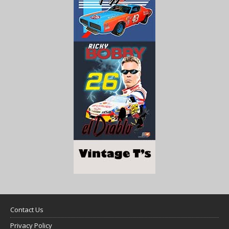
Contact Us
Privacy Policy